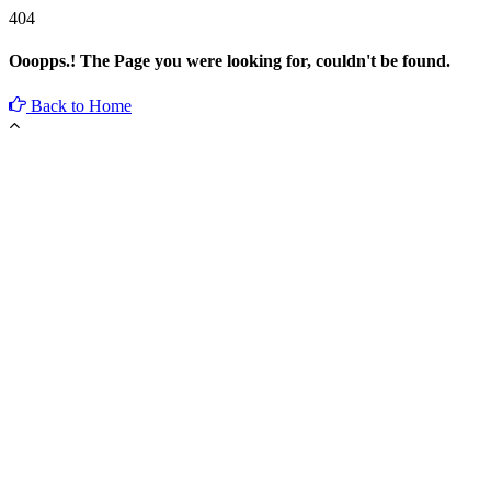
404
Ooopps.! The Page you were looking for, couldn't be found.
Back to Home