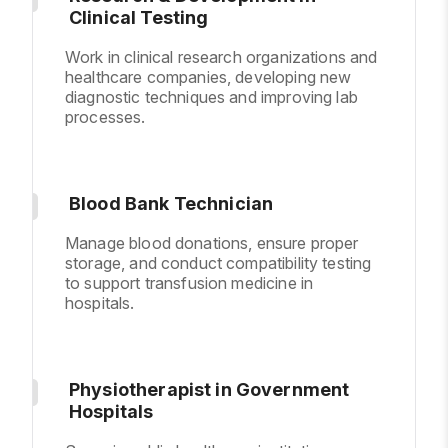
Clinical Testing
Work in clinical research organizations and
healthcare companies, developing new
diagnostic techniques and improving lab
processes.
Blood Bank Technician
Manage blood donations, ensure proper
storage, and conduct compatibility testing
to support transfusion medicine in
hospitals.
Physiotherapist in Government
Hospitals