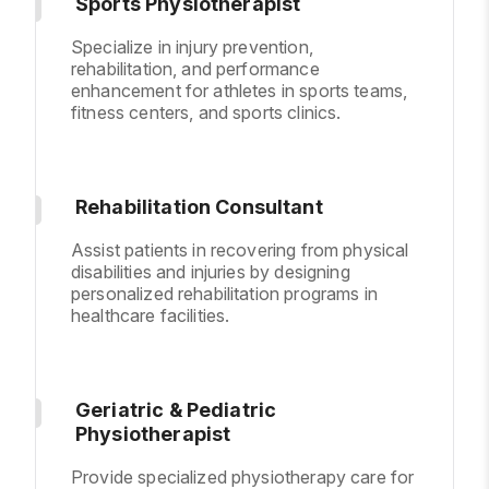
Sports Physiotherapist
Specialize in injury prevention,
rehabilitation, and performance
enhancement for athletes in sports teams,
fitness centers, and sports clinics.
Rehabilitation Consultant
Assist patients in recovering from physical
disabilities and injuries by designing
personalized rehabilitation programs in
healthcare facilities.
Geriatric & Pediatric
Physiotherapist
Provide specialized physiotherapy care for