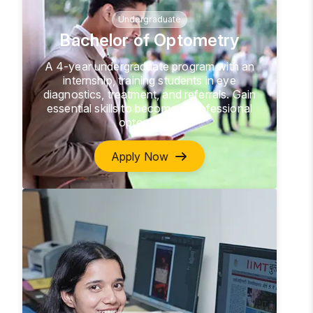
Undergraduate
Bachelor of Optometry
A 4-year undergraduate program with an
internship, training students in eye
diagnostics, treatment, and referrals. Gain
essential skills to become a professional
optometrist.
Apply Now