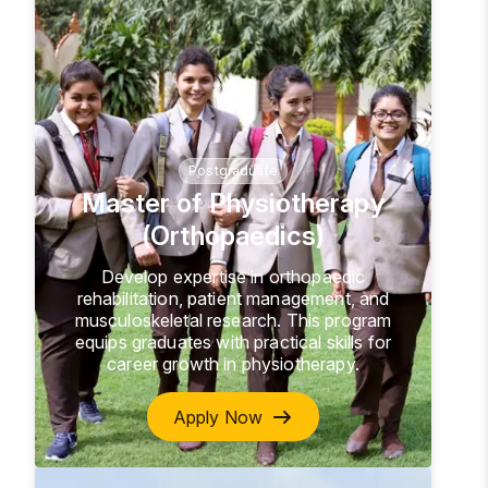
Postgraduate
Master of Physiotherapy
(Orthopaedics)
Develop expertise in orthopaedic
rehabilitation, patient management, and
musculoskeletal research. This program
equips graduates with practical skills for
career growth in physiotherapy.
Apply Now