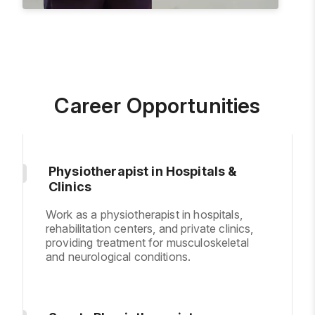
Career Opportunities
Physiotherapist in Hospitals &
Clinics
Work as a physiotherapist in hospitals,
rehabilitation centers, and private clinics,
providing treatment for musculoskeletal
and neurological conditions.