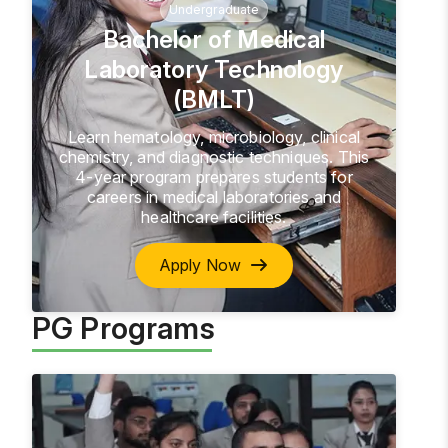
Undergraduate
Bachelor of Medical
Laboratory Technology
(BMLT)
Learn hematology, microbiology, clinical
chemistry, and diagnostic techniques. This
4-year program prepares students for
careers in medical laboratories and
healthcare facilities.
Apply Now
PG Programs