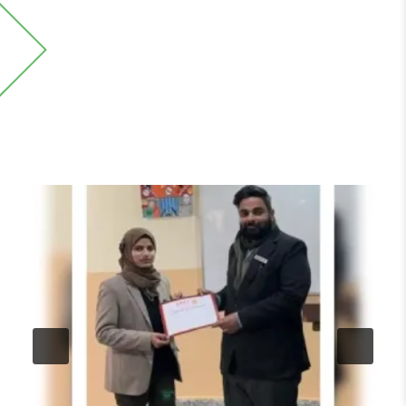
Events and Media
Stay up-to-date with the latest events and media
coverage from the IIMT University.