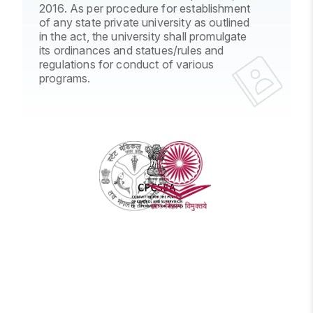
2016. As per procedure for establishment
of any state private university as outlined
in the act, the university shall promulgate
its ordinances and statues/rules and
regulations for conduct of various
programs.
UPSMFAC
CPCSEA
UGC
-
-
-
Uttar
Comittee
University
Pradesh
for
Grants
State
the
Commission
Medical
Purpose
Faculty
of
Control