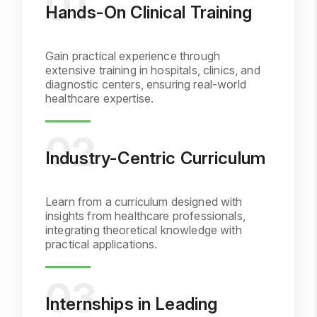
Hands-On Clinical Training
Gain practical experience through
extensive training in hospitals, clinics, and
diagnostic centers, ensuring real-world
healthcare expertise.
Industry-Centric Curriculum
Learn from a curriculum designed with
insights from healthcare professionals,
integrating theoretical knowledge with
practical applications.
Internships in Leading