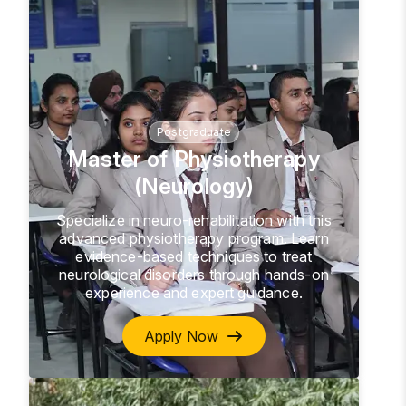
Postgraduate
Master of Physiotherapy
(Neurology)
Specialize in neuro-rehabilitation with this
advanced physiotherapy program. Learn
evidence-based techniques to treat
neurological disorders through hands-on
experience and expert guidance.
Apply Now