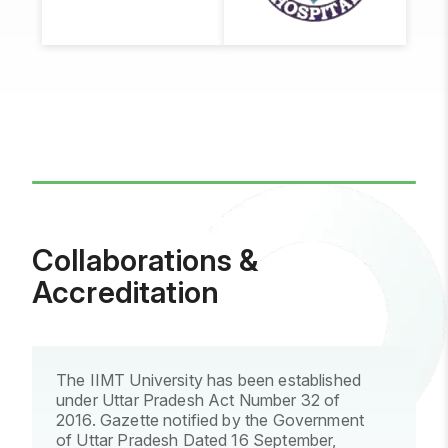
Syngenta
IIMT
Life
Line
Hospital
Collaborations &
Accreditation
The IIMT University has been established
under Uttar Pradesh Act Number 32 of
2016. Gazette notified by the Government
of Uttar Pradesh Dated 16 September,