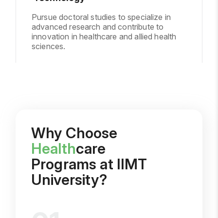
Pursue doctoral studies to specialize in
advanced research and contribute to
innovation in healthcare and allied health
sciences.
Why Choose
Health
care
Programs at IIMT
University?