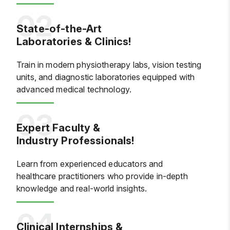
State-of-the-Art
Laboratories & Clinics!
Train in modern physiotherapy labs, vision testing
units, and diagnostic laboratories equipped with
advanced medical technology.
Expert Faculty &
Industry Professionals!
Learn from experienced educators and
healthcare practitioners who provide in-depth
knowledge and real-world insights.
Clinical Internships &