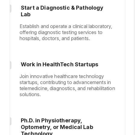
Start a Diagnostic & Pathology
Lab
Establish and operate a clinical laboratory,
offering diagnostic testing services to
hospitals, doctors, and patients.
Work in HealthTech Startups
Join innovative healthcare technology
startups, contributing to advancements in
telemedicine, diagnostics, and rehabilitation
solutions.
Ph.D. in Physiotherapy,
Optometry, or Medical Lab
Technology