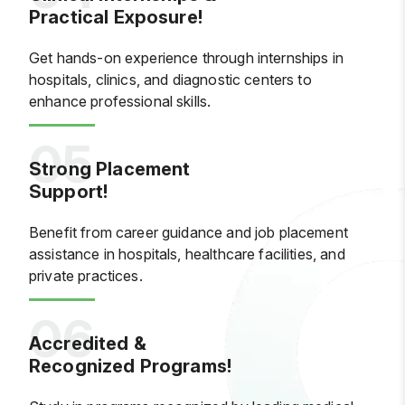
Practical Exposure!
Get hands-on experience through internships in
hospitals, clinics, and diagnostic centers to
enhance professional skills.
Strong Placement
Support!
Benefit from career guidance and job placement
assistance in hospitals, healthcare facilities, and
private practices.
Accredited &
Recognized Programs!