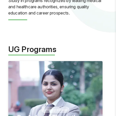
Study in programs recognized by leading medical
and healthcare authorities, ensuring quality
education and career prospects.
UG Programs
Undergraduate