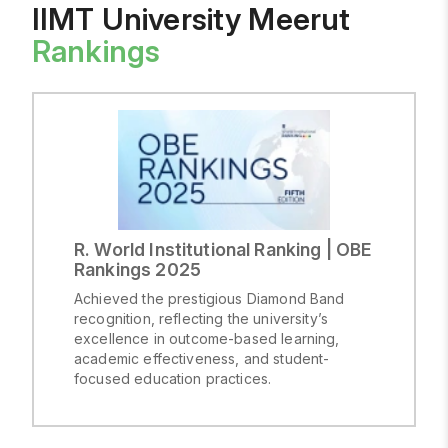
and
IIMT University Meerut
Supervision
Rankings
of
Experiments
on
Animals
R. World Institutional Ranking | OBE
Rankings 2025
Achieved the prestigious Diamond Band
recognition, reflecting the university’s
excellence in outcome-based learning,
academic effectiveness, and student-
focused education practices.