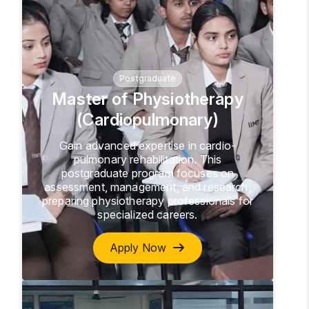
Postgraduate
Master of Physiotherapy
(Cardiopulmonary)
Gain advanced expertise in cardio-
pulmonary rehabilitation. This
postgraduate program focuses on
assessment, management, and research,
preparing physiotherapy professionals for
specialized careers.
Apply Now