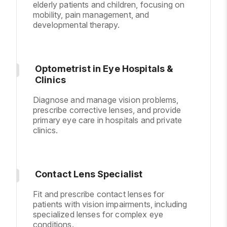
elderly patients and children, focusing on
mobility, pain management, and
developmental therapy.
Optometrist in Eye Hospitals &
Clinics
Diagnose and manage vision problems,
prescribe corrective lenses, and provide
primary eye care in hospitals and private
clinics.
Contact Lens Specialist
Fit and prescribe contact lenses for
patients with vision impairments, including
specialized lenses for complex eye
conditions.