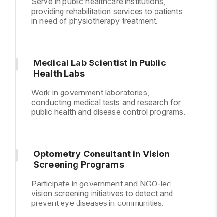
Serve in public healthcare institutions,
providing rehabilitation services to patients
in need of physiotherapy treatment.
Medical Lab Scientist in Public
Health Labs
Work in government laboratories,
conducting medical tests and research for
public health and disease control programs.
Optometry Consultant in Vision
Screening Programs
Participate in government and NGO-led
vision screening initiatives to detect and
prevent eye diseases in communities.