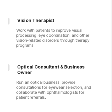
Vision Therapist
Work with patients to improve visual
processing, eye coordination, and other
vision-related disorders through therapy
programs.
Optical Consultant & Business
Owner
Run an optical business, provide
consultations for eyewear selection, and
collaborate with ophthalmologists for
patient referrals.