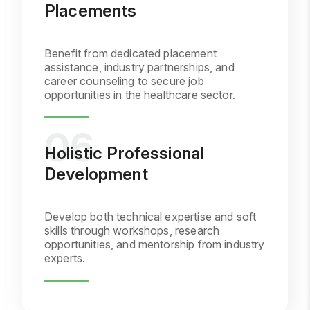
Placements
Benefit from dedicated placement
assistance, industry partnerships, and
career counseling to secure job
opportunities in the healthcare sector.
Holistic Professional
Development
Develop both technical expertise and soft
skills through workshops, research
opportunities, and mentorship from industry
experts.