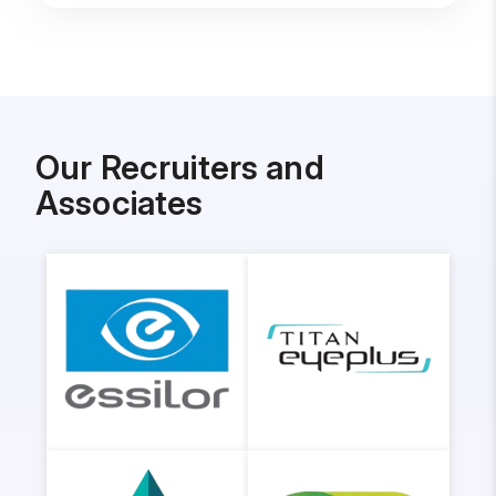
Our Recruiters and
Associates
Essilor
Titan
Eyeplus