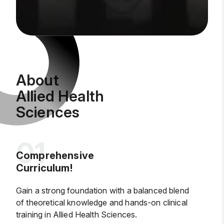
About
Allied Health
Sciences
Comprehensive
Curriculum!
Gain a strong foundation with a balanced blend
of theoretical knowledge and hands-on clinical
training in Allied Health Sciences.