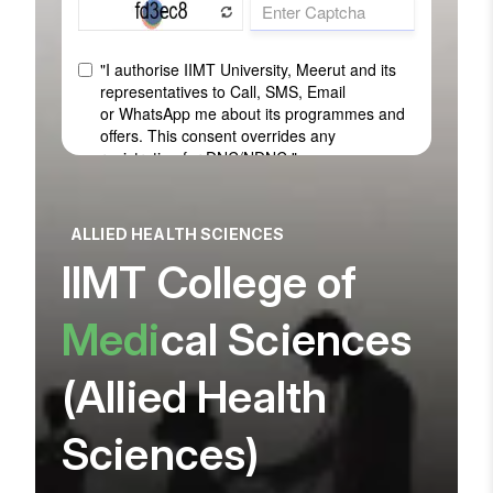
ALLIED HEALTH SCIENCES
IIMT College of
Medi
cal Sciences
(Allied Health
Sciences)