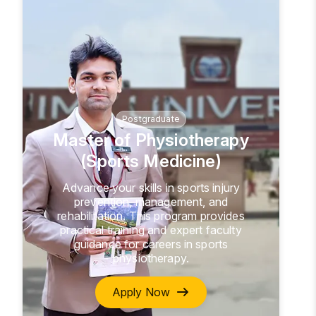
Postgraduate
Master of Physiotherapy
(Sports Medicine)
Advance your skills in sports injury
prevention, management, and
rehabilitation. This program provides
practical training and expert faculty
guidance for careers in sports
physiotherapy.
Apply Now