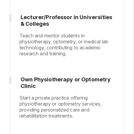
Lecturer/Professor in Universities
& Colleges
Teach and mentor students in
physiotherapy, optometry, or medical lab
technology, contributing to academic
research and training.
Own Physiotherapy or Optometry
Clinic
Start a private practice offering
physiotherapy or optometry services,
providing personalized care and
rehabilitation treatments.