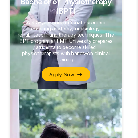
Bachelor of Physiotherapy
(BPT)
A 4.5-year undergraduate program
covering anatomy, kinesiology,
rehabilitation, and therapy techniques. The
BPT program at IIMT University prepares
students to become skilled
physiotherapists with hands-on clinical
training.
Apply Now