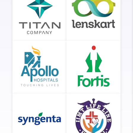
Titan
Lenskart
Company
Apollo
Fortis
Hospitals