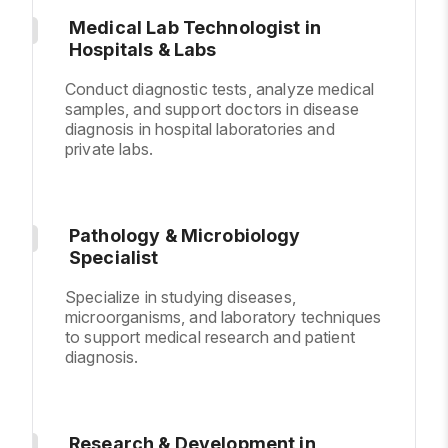
Medical Lab Technologist in
Hospitals & Labs
Conduct diagnostic tests, analyze medical
samples, and support doctors in disease
diagnosis in hospital laboratories and
private labs.
Pathology & Microbiology
Specialist
Specialize in studying diseases,
microorganisms, and laboratory techniques
to support medical research and patient
diagnosis.
Research & Development in