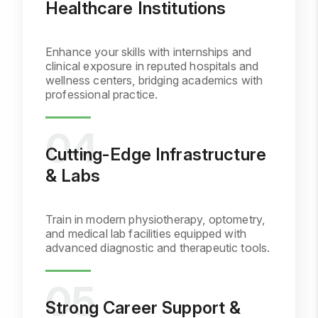
Healthcare Institutions
Enhance your skills with internships and
clinical exposure in reputed hospitals and
wellness centers, bridging academics with
professional practice.
Cutting-Edge Infrastructure
& Labs
Train in modern physiotherapy, optometry,
and medical lab facilities equipped with
advanced diagnostic and therapeutic tools.
Strong Career Support &