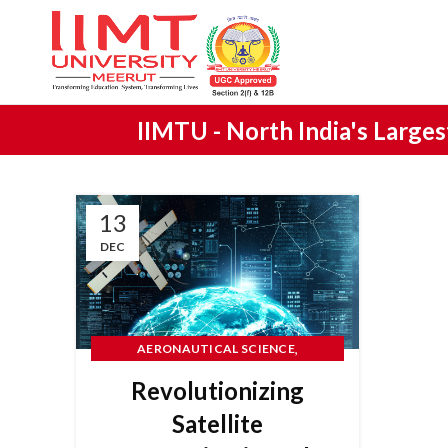
IIMTU -
North India's Large
13
DEC
,
AERONAUTICAL SCIENCE
ENGINEERING
Revolutionizing
Satellite