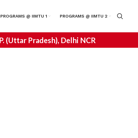
PROGRAMS @ IIMTU 1
PROGRAMS @ IIMTU 2
.P. (Uttar Pradesh), Delhi NCR