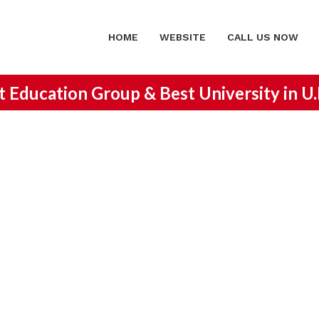
HOME
WEBSITE
CALL US NOW
st Education Group &
Best University in U