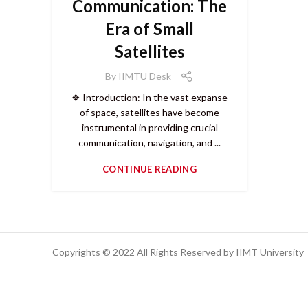
Communication: The
Era of Small
Satellites
By
IIMTU Desk
❖ Introduction: In the vast expanse
of space, satellites have become
instrumental in providing crucial
communication, navigation, and ...
CONTINUE READING
Copyrights © 2022 All Rights Reserved by IIMT University