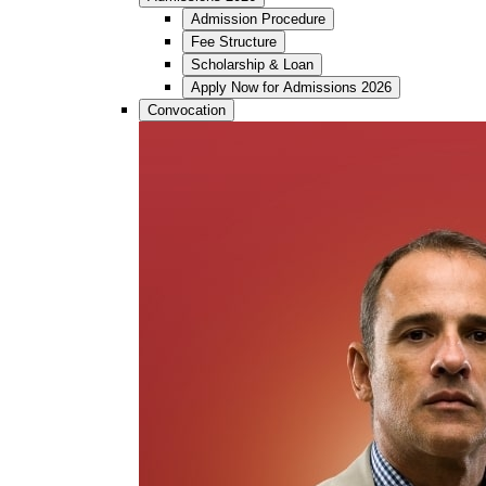
Admission Procedure
Fee Structure
Scholarship & Loan
Apply Now for Admissions 2026
Convocation