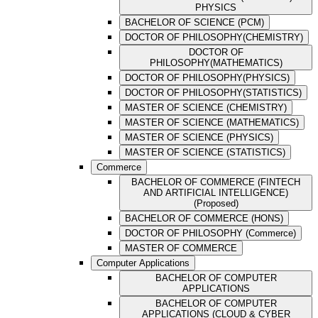
PHYSICS
BACHELOR OF SCIENCE (PCM)
DOCTOR OF PHILOSOPHY(CHEMISTRY)
DOCTOR OF
PHILOSOPHY(MATHEMATICS)
DOCTOR OF PHILOSOPHY(PHYSICS)
DOCTOR OF PHILOSOPHY(STATISTICS)
MASTER OF SCIENCE (CHEMISTRY)
MASTER OF SCIENCE (MATHEMATICS)
MASTER OF SCIENCE (PHYSICS)
MASTER OF SCIENCE (STATISTICS)
Commerce
BACHELOR OF COMMERCE (FINTECH
AND ARTIFICIAL INTELLIGENCE)
(Proposed)
BACHELOR OF COMMERCE (HONS)
DOCTOR OF PHILOSOPHY (Commerce)
MASTER OF COMMERCE
Computer Applications
BACHELOR OF COMPUTER
APPLICATIONS
BACHELOR OF COMPUTER
APPLICATIONS (CLOUD & CYBER