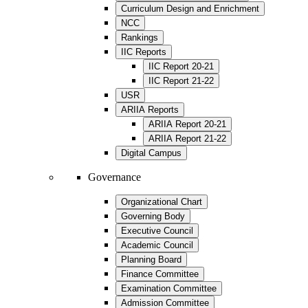
Curriculum Design and Enrichment
NCC
Rankings
IIC Reports
IIC Report 20-21
IIC Report 21-22
USR
ARIIA Reports
ARIIA Report 20-21
ARIIA Report 21-22
Digital Campus
Governance
Organizational Chart
Governing Body
Executive Council
Academic Council
Planning Board
Finance Committee
Examination Committee
Admission Committee