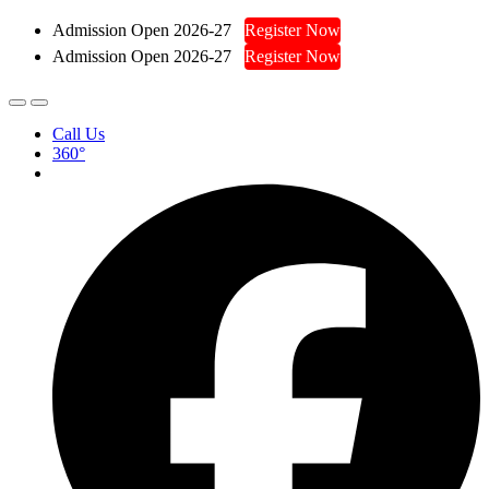
Admission Open 2026-27
Register Now
Admission Open 2026-27
Register Now
Call Us
360°