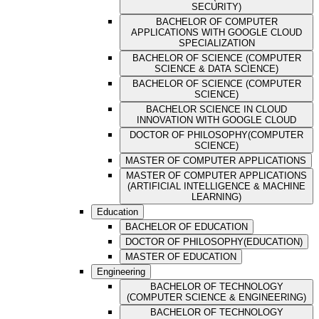
SECURITY)
BACHELOR OF COMPUTER
APPLICATIONS WITH GOOGLE CLOUD
SPECIALIZATION
BACHELOR OF SCIENCE (COMPUTER
SCIENCE & DATA SCIENCE)
BACHELOR OF SCIENCE (COMPUTER
SCIENCE)
BACHELOR SCIENCE IN CLOUD
INNOVATION WITH GOOGLE CLOUD
DOCTOR OF PHILOSOPHY(COMPUTER
SCIENCE)
MASTER OF COMPUTER APPLICATIONS
MASTER OF COMPUTER APPLICATIONS
(ARTIFICIAL INTELLIGENCE & MACHINE
LEARNING)
Education
BACHELOR OF EDUCATION
DOCTOR OF PHILOSOPHY(EDUCATION)
MASTER OF EDUCATION
Engineering
BACHELOR OF TECHNOLOGY
(COMPUTER SCIENCE & ENGINEERING)
BACHELOR OF TECHNOLOGY