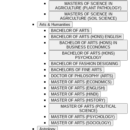
MASTERS OF SCIENCE IN
AGRICULTURE (PLANT PATHOLOGY)
MASTERS OF SCIENCE IN
AGRICULTURE (SOIL SCIENCE)
Arts & Humanities
BACHELOR OF ARTS
BACHELOR OF ARTS (HONS) ENGLISH
BACHELOR OF ARTS (HONS) IN
BUSINESS ECONOMICS
BACHELOR OF ARTS (HONS)
PSYCHOLOGY
BACHELOR OF FASHION DESIGNING
BACHELORS OF FINE ARTS
DOCTOR OF PHILOSOPHY (ARTS)
MASTER OF ARTS (ECONOMICS)
MASTER OF ARTS (ENGLISH)
MASTER OF ARTS (HINDI)
MASTER OF ARTS (HISTORY)
MASTER OF ARTS (POLITICAL
SCIENCE)
MASTER OF ARTS (PSYCHOLOGY)
MASTER OF ARTS (SOCIOLOGY)
Astrology