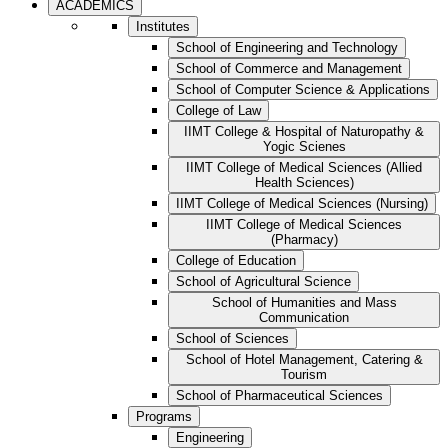
ACADEMICS
Institutes
School of Engineering and Technology
School of Commerce and Management
School of Computer Science & Applications
College of Law
IIMT College & Hospital of Naturopathy &
Yogic Scienes
IIMT College of Medical Sciences (Allied
Health Sciences)
IIMT College of Medical Sciences (Nursing)
IIMT College of Medical Sciences
(Pharmacy)
College of Education
School of Agricultural Science
School of Humanities and Mass
Communication
School of Sciences
School of Hotel Management, Catering &
Tourism
School of Pharmaceutical Sciences
Programs
Engineering