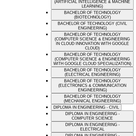
(ARTIFICIAL INTELLIGENCE & MACHINE
LEARNING)
BACHELOR OF TECHNOLOGY
(BIOTECHNOLOGY)
BACHELOR OF TECHNOLOGY (CIVIL
ENGINEERING)
BACHELOR OF TECHNOLOGY
(COMPUTER SCIENCE & ENGINEERING
IN CLOUD INNOVATION WITH GOOGLE
CLOUD)
BACHELOR OF TECHNOLOGY
(COMPUTER SCIENCE & ENGINEERING
WITH GOOGLE CLOUD SPECIALIZATION)
BACHELOR OF TECHNOLOGY
(ELECTRICAL ENGINEERING)
BACHELOR OF TECHNOLOGY
(ELECTRONICS & COMMUNICATION
ENGINEERING)
BACHELOR OF TECHNOLOGY
(MECHANICAL ENGINEERING)
DIPLOMA IN ENGINEERING - CIVIL
DIPLOMA IN ENGINEERING -
COMPUTER SCIENCE
DIPLOMA IN ENGINEERING -
ELECTRICAL
DIPLOMA IN ENGINEERING -