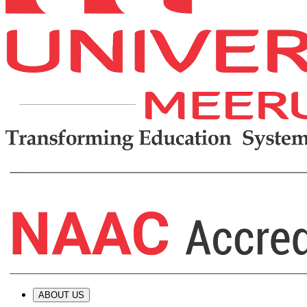
ABOUT US