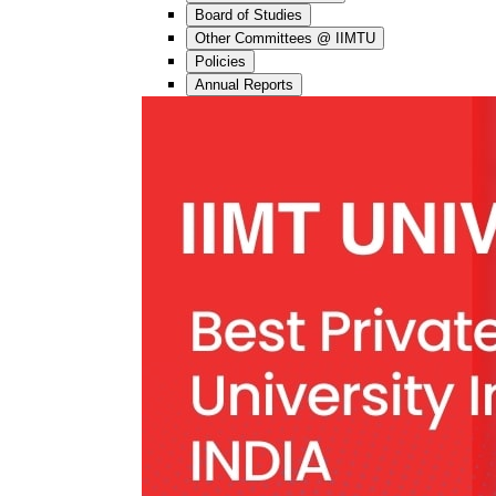
Board of Studies
Other Committees @ IIMTU
Policies
Annual Reports