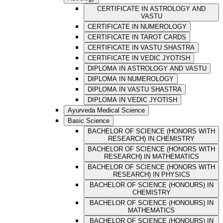
CERTIFICATE IN ASTROLOGY AND
VASTU
CERTIFICATE IN NUMEROLOGY
CERTIFICATE IN TAROT CARDS
CERTIFICATE IN VASTU SHASTRA
CERTIFICATE IN VEDIC JYOTISH
DIPLOMA IN ASTROLOGY AND VASTU
DIPLOMA IN NUMEROLOGY
DIPLOMA IN VASTU SHASTRA
DIPLOMA IN VEDIC JYOTISH
Ayurveda Medical Science
Basic Science
BACHELOR OF SCIENCE (HONORS WITH
RESEARCH) IN CHEMISTRY
BACHELOR OF SCIENCE (HONORS WITH
RESEARCH) IN MATHEMATICS
BACHELOR OF SCIENCE (HONORS WITH
RESEARCH) IN PHYSICS
BACHELOR OF SCIENCE (HONOURS) IN
CHEMISTRY
BACHELOR OF SCIENCE (HONOURS) IN
MATHEMATICS
BACHELOR OF SCIENCE (HONOURS) IN