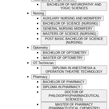
BACHELOR OF NATUROPATHY AND
YOGIC SCIENCES
Nursing
AUXILIARY NURSING AND MIDWIFERY
BACHELOR OF SCIENCE (NURSING)
GENERAL NURSING MIDWIFERY
MASTERS OF SCIENCE (NURSING)
POST BASIC BACHELOR OF SCIENCE
(NURSING)
Optometry
BACHELOR OF OPTOMETRY
MASTER OF OPTOMETRY
OT Technician
DIPLOMA IN ANESTHESIA &
OPERATION THEATRE TECHNOLOGY
Pharmacy
BACHELOR OF PHARMACY
DIPLOMA IN PHARMACY
DOCTOR OF
PHILOSOPHY(PHARMACEUTICAL
SCIENCES)
MASTER OF PHARMACY
(PHARMACEUTICAL CHEMISTRY)