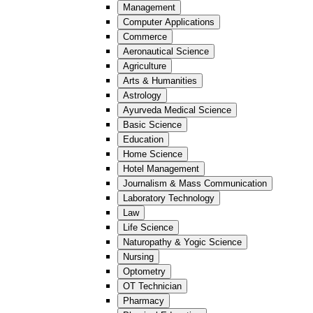
Management
Computer Applications
Commerce
Aeronautical Science
Agriculture
Arts & Humanities
Astrology
Ayurveda Medical Science
Basic Science
Education
Home Science
Hotel Management
Journalism & Mass Communication
Laboratory Technology
Law
Life Science
Naturopathy & Yogic Science
Nursing
Optometry
OT Technician
Pharmacy