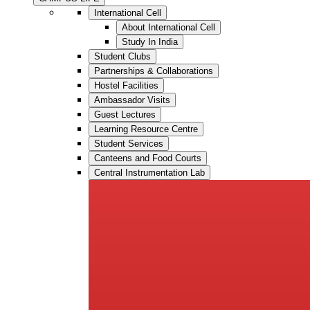
International Cell
About International Cell
Study In India
Student Clubs
Partnerships & Collaborations
Hostel Facilities
Ambassador Visits
Guest Lectures
Learning Resource Centre
Student Services
Canteens and Food Courts
Central Instrumentation Lab