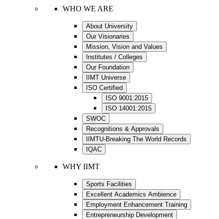
WHO WE ARE
About University
Our Visionaries
Mission, Vision and Values
Institutes / Colleges
Our Foundation
IIMT Universe
ISO Certified
ISO 9001:2015
ISO 14001:2015
SWOC
Recognitions & Approvals
IIMTU-Breaking The World Records
IQAC
WHY IIMT
Sports Facilities
Excellent Academics Ambience
Employment Enhancement Training
Entrepreneurship Development