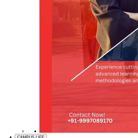
CAMPUS LIFE