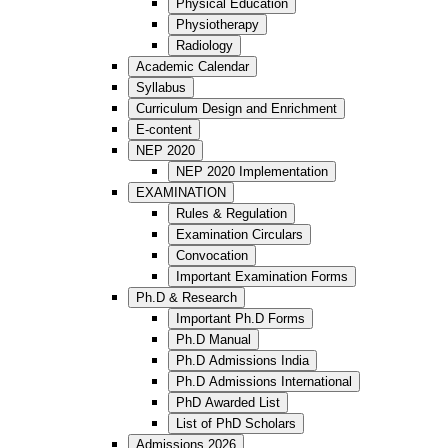
Physical Education
Physiotherapy
Radiology
Academic Calendar
Syllabus
Curriculum Design and Enrichment
E-content
NEP 2020
NEP 2020 Implementation
EXAMINATION
Rules & Regulation
Examination Circulars
Convocation
Important Examination Forms
Ph.D & Research
Important Ph.D Forms
Ph.D Manual
Ph.D Admissions India
Ph.D Admissions International
PhD Awarded List
List of PhD Scholars
Admissions 2026