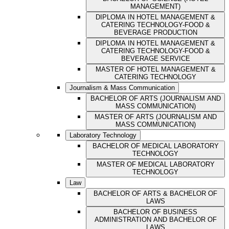
MANAGEMENT)
DIPLOMA IN HOTEL MANAGEMENT &
CATERING TECHNOLOGY-FOOD &
BEVERAGE PRODUCTION
DIPLOMA IN HOTEL MANAGEMENT &
CATERING TECHNOLOGY-FOOD &
BEVERAGE SERVICE
MASTER OF HOTEL MANAGEMENT &
CATERING TECHNOLOGY
Journalism & Mass Communication
BACHELOR OF ARTS (JOURNALISM AND
MASS COMMUNICATION)
MASTER OF ARTS (JOURNALISM AND
MASS COMMUNICATION)
Laboratory Technology
BACHELOR OF MEDICAL LABORATORY
TECHNOLOGY
MASTER OF MEDICAL LABORATORY
TECHNOLOGY
Law
BACHELOR OF ARTS & BACHELOR OF
LAWS
BACHELOR OF BUSINESS
ADMINISTRATION AND BACHELOR OF
LAWS