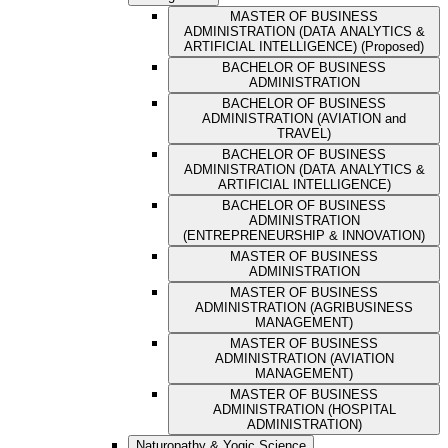
MASTER OF BUSINESS
ADMINISTRATION (DATA ANALYTICS &
ARTIFICIAL INTELLIGENCE) (Proposed)
BACHELOR OF BUSINESS
ADMINISTRATION
BACHELOR OF BUSINESS
ADMINISTRATION (AVIATION and
TRAVEL)
BACHELOR OF BUSINESS
ADMINISTRATION (DATA ANALYTICS &
ARTIFICIAL INTELLIGENCE)
BACHELOR OF BUSINESS
ADMINISTRATION
(ENTREPRENEURSHIP & INNOVATION)
MASTER OF BUSINESS
ADMINISTRATION
MASTER OF BUSINESS
ADMINISTRATION (AGRIBUSINESS
MANAGEMENT)
MASTER OF BUSINESS
ADMINISTRATION (AVIATION
MANAGEMENT)
MASTER OF BUSINESS
ADMINISTRATION (HOSPITAL
ADMINISTRATION)
Naturopathy & Yogic Science