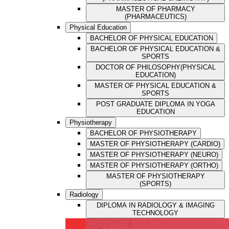
MASTER OF PHARMACY
(PHARMACEUTICS)
Physical Education
BACHELOR OF PHYSICAL EDUCATION
BACHELOR OF PHYSICAL EDUCATION &
SPORTS
DOCTOR OF PHILOSOPHY(PHYSICAL
EDUCATION)
MASTER OF PHYSICAL EDUCATION &
SPORTS
POST GRADUATE DIPLOMA IN YOGA
EDUCATION
Physiotherapy
BACHELOR OF PHYSIOTHERAPY
MASTER OF PHYSIOTHERAPY (CARDIO)
MASTER OF PHYSIOTHERAPY (NEURO)
MASTER OF PHYSIOTHERAPY (ORTHO)
MASTER OF PHYSIOTHERAPY
(SPORTS)
Radiology
DIPLOMA IN RADIOLOGY & IMAGING
TECHNOLOGY