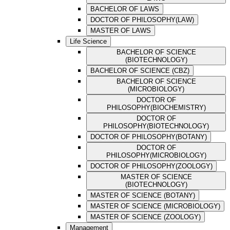
BACHELOR OF LAWS
DOCTOR OF PHILOSOPHY(LAW)
MASTER OF LAWS
Life Science
BACHELOR OF SCIENCE
(BIOTECHNOLOGY)
BACHELOR OF SCIENCE (CBZ)
BACHELOR OF SCIENCE
(MICROBIOLOGY)
DOCTOR OF
PHILOSOPHY(BIOCHEMISTRY)
DOCTOR OF
PHILOSOPHY(BIOTECHNOLOGY)
DOCTOR OF PHILOSOPHY(BOTANY)
DOCTOR OF
PHILOSOPHY(MICROBIOLOGY)
DOCTOR OF PHILOSOPHY(ZOOLOGY)
MASTER OF SCIENCE
(BIOTECHNOLOGY)
MASTER OF SCIENCE (BOTANY)
MASTER OF SCIENCE (MICROBIOLOGY)
MASTER OF SCIENCE (ZOOLOGY)
Management