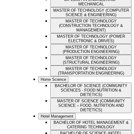
MECHANICAL
MASTER OF TECHNOLOGY (COMPUTER
SCIENCE & ENGINEERING)
MASTER OF TECHNOLOGY
(CONSTRUCTION TECHNOLOGY &
MANAGEMENT)
MASTER OF TECHNOLOGY (POWER
ELECTRONIC & DRIVES)
MASTER OF TECHNOLOGY
(PRODUCTION ENGINEERING)
MASTER OF TECHNOLOGY
(STRUCTURAL ENGINEERING)
MASTER OF TECHNOLOGY
(TRANSPORTATION ENGINEERING)
Home Science
BACHELOR OF SCIENCE (COMMUNITY
SCIENCES - FOOD NUTRITION &
DIETETICS)
MASTER OF SCIENCE (COMMUNITY
SCIENCE – FOOD, NUTRITION AND
DIETETICS)
Hotel Management
BACHELOR OF HOTEL MANAGEMENT &
CATERING TECHNOLOGY
BACHELOR OF SCIENCE (HOTEL