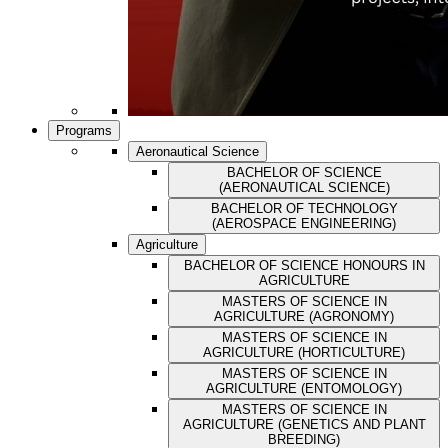
Programs
Aeronautical Science
BACHELOR OF SCIENCE
(AERONAUTICAL SCIENCE)
BACHELOR OF TECHNOLOGY
(AEROSPACE ENGINEERING)
Agriculture
BACHELOR OF SCIENCE HONOURS IN
AGRICULTURE
MASTERS OF SCIENCE IN
AGRICULTURE (AGRONOMY)
MASTERS OF SCIENCE IN
AGRICULTURE (HORTICULTURE)
MASTERS OF SCIENCE IN
AGRICULTURE (ENTOMOLOGY)
MASTERS OF SCIENCE IN
AGRICULTURE (GENETICS AND PLANT
BREEDING)