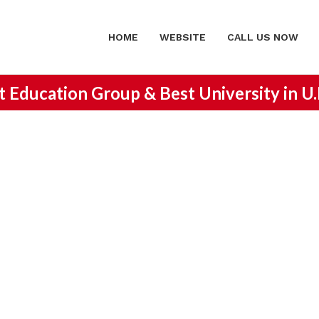
HOME
WEBSITE
CALL US NOW
st Education Group &
Best University in U