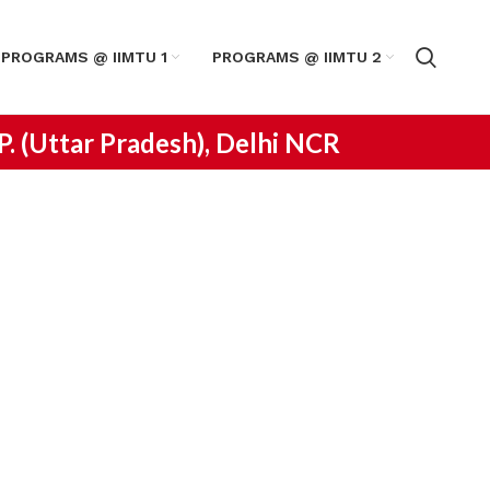
PROGRAMS @ IIMTU 1
PROGRAMS @ IIMTU 2
.P. (Uttar Pradesh), Delhi NCR