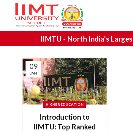
IIMTU -
North India's Large
09
JAN
HIGHER EDUCATION
Introduction to
IIMTU: Top Ranked