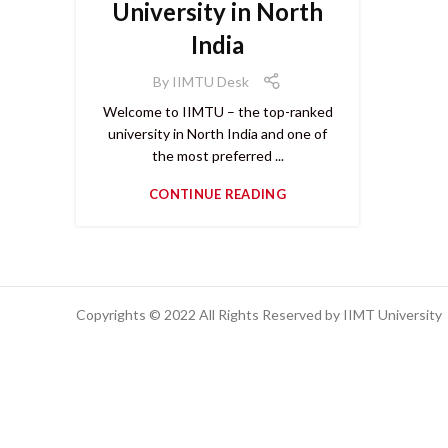
University in North
India
By
IIMTU Desk
Welcome to IIMTU – the top-ranked
university in North India and one of
the most preferred ...
CONTINUE READING
Copyrights © 2022 All Rights Reserved by IIMT University