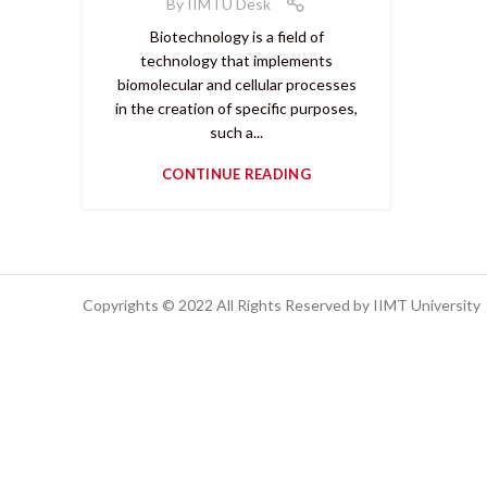
By
IIMTU Desk
Biotechnology is a field of
technology that implements
biomolecular and cellular processes
in the creation of specific purposes,
such a...
CONTINUE READING
Copyrights © 2022 All Rights Reserved by IIMT University