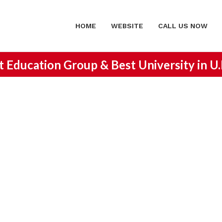
HOME
WEBSITE
CALL US NOW
st Education Group &
Best University in U