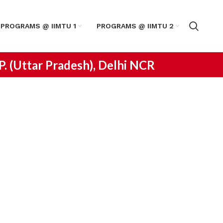
PROGRAMS @ IIMTU 1
PROGRAMS @ IIMTU 2
.P. (Uttar Pradesh), Delhi NCR