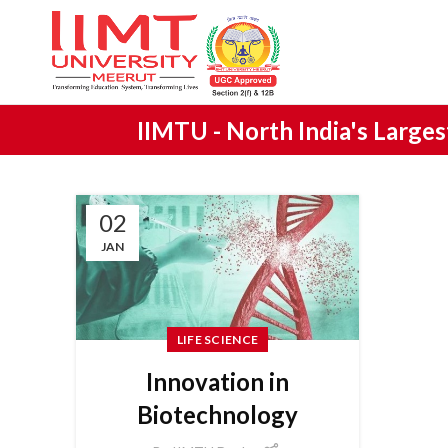
IIMTU -
North India's Large
02
JAN
LIFE SCIENCE
Innovation in
Biotechnology