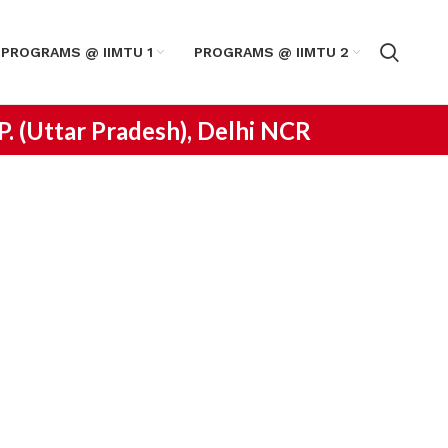
PROGRAMS @ IIMTU 1
PROGRAMS @ IIMTU 2
.P. (Uttar Pradesh), Delhi NCR