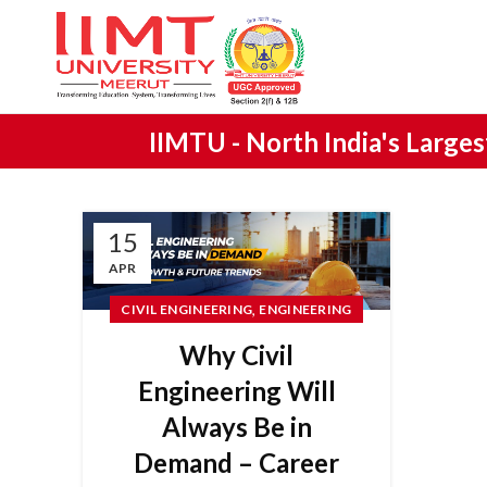
IIMTU -
North India's Large
15
APR
,
CIVIL ENGINEERING
ENGINEERING
Why Civil
Engineering Will
Always Be in
Demand – Career