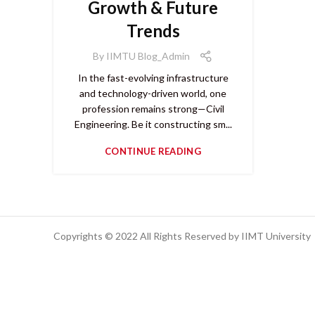
Growth & Future
Trends
By
IIMTU Blog_Admin
In the fast-evolving infrastructure
and technology-driven world, one
profession remains strong—Civil
Engineering. Be it constructing sm...
CONTINUE READING
Copyrights © 2022 All Rights Reserved by IIMT University