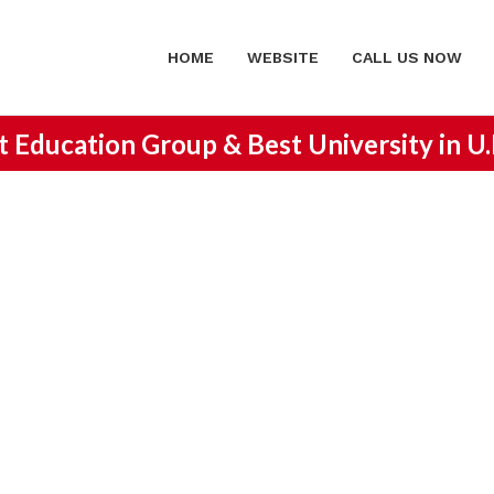
HOME
WEBSITE
CALL US NOW
st Education Group &
Best University in U