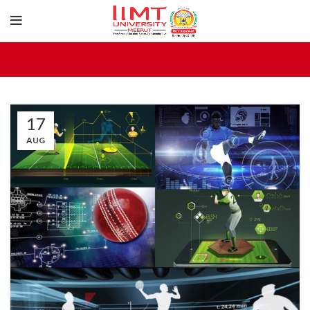
17
AUG