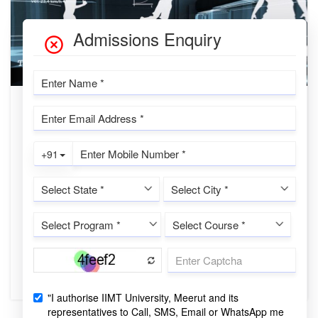
PHYSICAL EDUCATION
Advancements in Physical Education: A
Comprehensive Exploration of Sports
Training, Sports Psychology, Bio-
mechanics, and Philosophy
IIMTU Desk
❖ Introduction Physical education plays a vital role in
promoting holistic development, encompassing the physical,
mental, and emotion...
CONTINUE READING