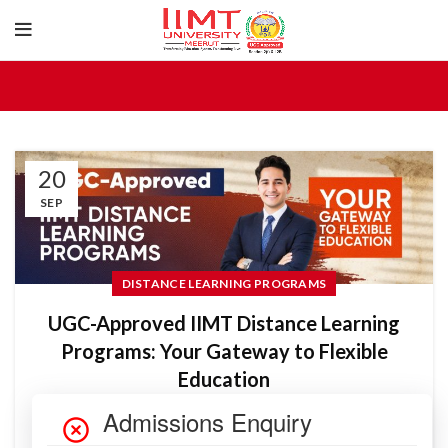
20
SEP
DISTANCE LEARNING PROGRAMS
UGC-Approved IIMT Distance Learning
Programs: Your Gateway to Flexible
Education
IIMTU Blog_Admin
In today’s fast-paced world, balancing education with work,