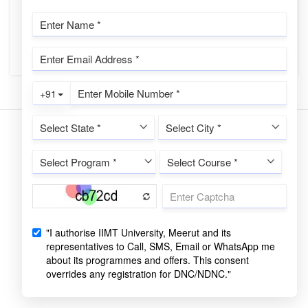
family, or other commitments can be challenging. This is
where Distance Lea...
CONTINUE READING
Copyrights © 2022 All Rights Reserved by IIMT University