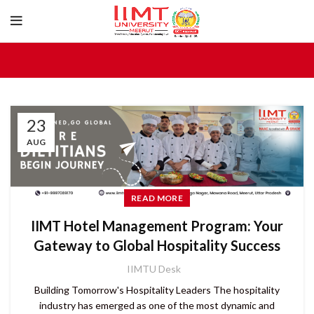
23
AUG
READ MORE
IIMT Hotel Management Program: Your
Gateway to Global Hospitality Success
IIMTU Desk
Building Tomorrow's Hospitality Leaders The hospitality
industry has emerged as one of the most dynamic and