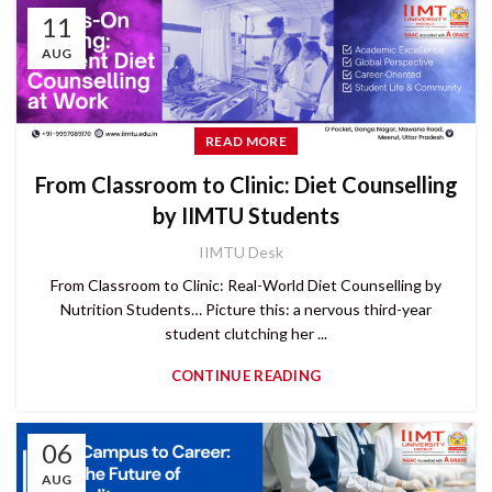
11
AUG
READ MORE
From Classroom to Clinic: Diet Counselling
by IIMTU Students
IIMTU Desk
From Classroom to Clinic: Real-World Diet Counselling by
Nutrition Students… Picture this: a nervous third-year
student clutching her ...
CONTINUE READING
06
AUG