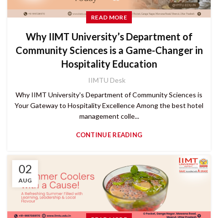
READ MORE
Why IIMT University’s Department of
Community Sciences is a Game-Changer in
Hospitality Education
IIMTU Desk
Why IIMT University's Department of Community Sciences is
Your Gateway to Hospitality Excellence Among the best hotel
management colle...
CONTINUE READING
02
AUG