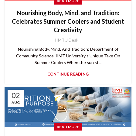
READ MORE
Nourishing Body, Mind, and Tradition:
Celebrates Summer Coolers and Student
Creativity
IIMTU Desk
Nourishing Body, Mind, And Tradition: Department of
Community Science, IIMT University’s Unique Take On
Summer Coolers When the sun st...
CONTINUE READING
02
AUG
READ MORE