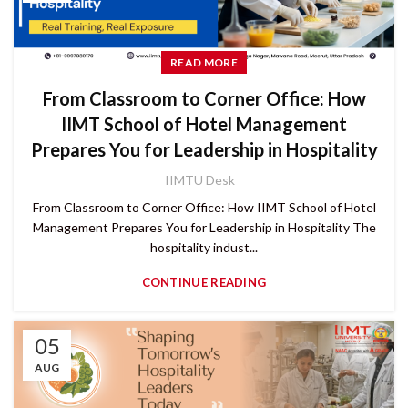
READ MORE
From Classroom to Corner Office: How
IIMT School of Hotel Management
Prepares You for Leadership in Hospitality
IIMTU Desk
From Classroom to Corner Office: How IIMT School of Hotel
Management Prepares You for Leadership in Hospitality The
hospitality indust...
CONTINUE READING
05
AUG