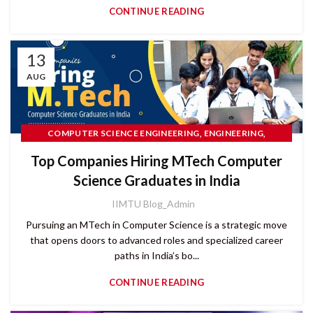
CONTINUE READING
13
AUG
,
,
COMPUTER SCIENCE ENGINEERING
ENGINEERING
PG COURSES
Top Companies Hiring MTech Computer
Science Graduates in India
IIMTU Blog_Admin
Pursuing an MTech in Computer Science is a strategic move
that opens doors to advanced roles and specialized career
paths in India’s bo...
CONTINUE READING