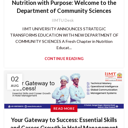
Nutrition with Purpose: Welcome to the
Department of Community Sciences
IIMTU Desk
IIMT UNIVERSITY ANNOUNCES STRATEGIC
TRANSFORMS EDUCATION WITH NEW DEPARTMENT OF
COMMUNITY SCIENCES A Fresh Chapter in Nutrition
Educat...
CONTINUE READING
02
AUG
READ MORE
Your Gateway to Success: Essential Skills
and Career Growth in Hotel Management