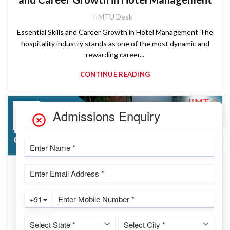
IIMTU Desk
Essential Skills and Career Growth in Hotel Management The
hospitality industry stands as one of the most dynamic and
rewarding career...
CONTINUE READING
02
AUG
READ MORE
Hotel Management Training: Building
Career-Ready Hospitality Professionals |
IIMTU
IIMTU Desk