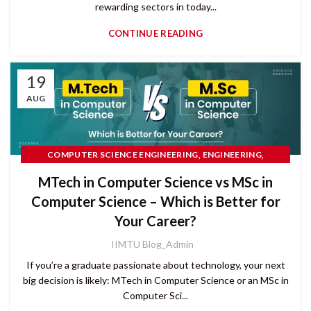
rewarding sectors in today...
CONTINUE READING
19
AUG
,
,
COMPUTER SCIENCE ENGINEERING
ENGINEERING
PG COURSES
MTech in Computer Science vs MSc in
Computer Science – Which is Better for
Your Career?
IIMTU Blog_Admin
If you’re a graduate passionate about technology, your next
big decision is likely: MTech in Computer Science or an MSc in
Computer Sci...