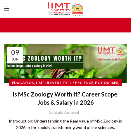
09
JUN
,
,
,
,
EDUCATION
IIMT UNIVERSITY
LIFE SCIENCE
PG COURSES
TOP UNIVERSITIES IN UTTAR PRADESH
Is MSc Zoology Worth It? Career Scope,
Jobs & Salary in 2026
Sankalp Agrawal
Introduction: Understanding the Real Value of MSc Zoology in
2026 In the rapidly transforming world of life sciences,