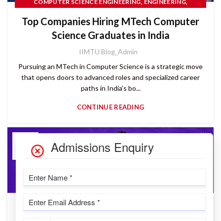
,
,
COMPUTER SCIENCE ENGINEERING
ENGINEERING
PG COURSES
Top Companies Hiring MTech Computer
Science Graduates in India
IIMTU Blog_Admin
Pursuing an MTech in Computer Science is a strategic move
that opens doors to advanced roles and specialized career
paths in India’s bo...
CONTINUE READING
04
JUN
,
IIMT UNIVERSITY
PG COURSES
CUET PG 2025: Didn’t Get the Score You