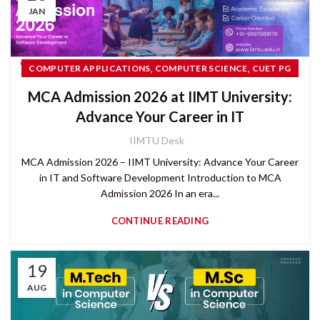
JAN
,
,
COMPUTER APPLICATIONS
COMPUTER SCIENCE
CUET PG
,
PG COURSES
MCA Admission 2026 at IIMT University:
Advance Your Career in IT
IIMTU Desk
MCA Admission 2026 – IIMT University: Advance Your Career
in IT and Software Development Introduction to MCA
Admission 2026 In an era...
CONTINUE READING
19
AUG