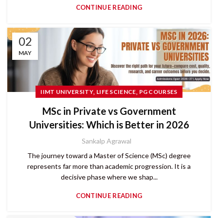
CONTINUE READING
02
MAY
,
,
IIMT UNIVERSITY
LIFE SCIENCE
PG COURSES
MSc in Private vs Government
Universities: Which is Better in 2026
Sankalp Agrawal
The journey toward a Master of Science (MSc) degree
represents far more than academic progression. It is a
decisive phase where we shap...
CONTINUE READING