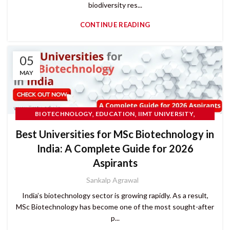
biodiversity res...
CONTINUE READING
05
MAY
,
,
,
BIOTECHNOLOGY
EDUCATION
IIMT UNIVERSITY
,
,
LIFE SCIENCE
PG COURSES
Best Universities for MSc Biotechnology in
TOP PRIVATE UNIVERSITY IN INDIA
India: A Complete Guide for 2026
Aspirants
Sankalp Agrawal
India’s biotechnology sector is growing rapidly. As a result,
MSc Biotechnology has become one of the most sought-after
p...