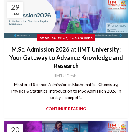
29
JAN
,
BASIC SCIENCE
PG COURSES
M.Sc. Admission 2026 at IIMT University:
Your Gateway to Advance Knowledge and
Research
IIMTU Desk
Master of Science Admission in Mathematics, Chemistry,
Physics & Statistics Introduction to MSc Admission 2026 In
today’s competi...
CONTINUE READING
20