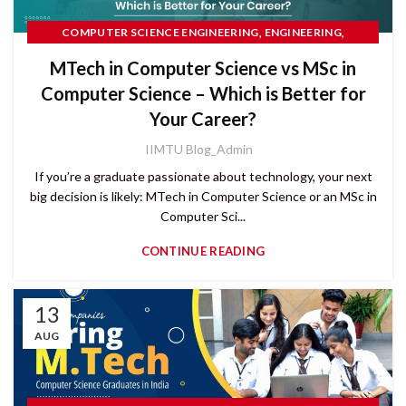
,
,
COMPUTER SCIENCE ENGINEERING
ENGINEERING
PG COURSES
MTech in Computer Science vs MSc in
Computer Science – Which is Better for
Your Career?
IIMTU Blog_Admin
If you’re a graduate passionate about technology, your next
big decision is likely: MTech in Computer Science or an MSc in
Computer Sci...
CONTINUE READING
13
AUG