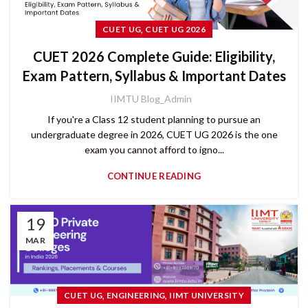
,
CUET UG
CUET UG 2026
CUET 2026 Complete Guide: Eligibility,
Exam Pattern, Syllabus & Important Dates
IIMTU Blog_Admin
If you're a Class 12 student planning to pursue an
undergraduate degree in 2026, CUET UG 2026 is the one
exam you cannot afford to igno...
CONTINUE READING
19
MAR
,
,
CUET UG
ENGINEERING
IIMT UNIVERSITY