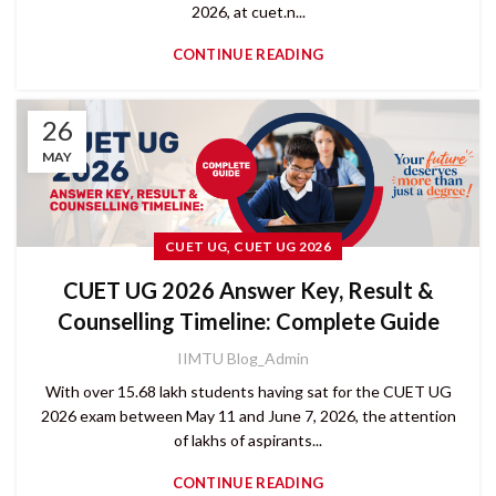
2026, at cuet.n...
CONTINUE READING
26
MAY
,
CUET UG
CUET UG 2026
CUET UG 2026 Answer Key, Result &
Counselling Timeline: Complete Guide
IIMTU Blog_Admin
With over 15.68 lakh students having sat for the CUET UG
2026 exam between May 11 and June 7, 2026, the attention
of lakhs of aspirants...
CONTINUE READING