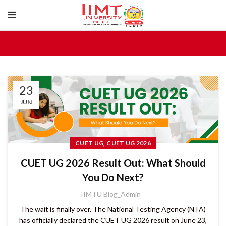
23
JUN
,
CUET UG
CUET UG 2026
CUET UG 2026 Result Out: What Should
You Do Next?
IIMTU Blog_Admin
The wait is finally over. The National Testing Agency (NTA)
has officially declared the CUET UG 2026 result on June 23,