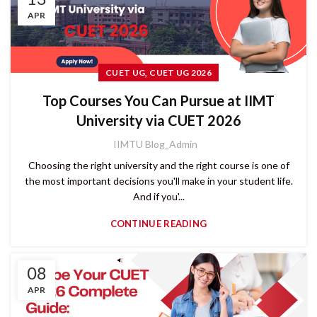
APR
,
CUET UG
CUET UG 2026
Top Courses You Can Pursue at IIMT
University via CUET 2026
IIMTU Blog_Admin
Choosing the right university and the right course is one of
the most important decisions you'll make in your student life.
And if you'...
CONTINUE READING
08
APR