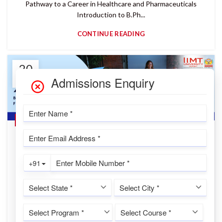
Pathway to a Career in Healthcare and Pharmaceuticals
Introduction to B.Ph...
CONTINUE READING
20
JAN
,
,
,
BBA IN DATA ANALYTICS & AI
COMMERCE
CUET UG
,
IIMT UNIVERSITY
MANAGEMENT
BBA Admission 2026 at IIMT University |
Build a Strong Foundation
IIMTU Desk
BBA Admission 2026 – IIMT University: Build a Strong
Foundation for a Successful Business Career Introduction to
BBA Admission 2026 at...