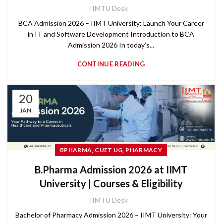
IIMTU Desk
BCA Admission 2026 – IIMT University: Launch Your Career
in IT and Software Development Introduction to BCA
Admission 2026 In today’s...
CONTINUE READING
20
JAN
,
,
BPHARMA
CUET UG
PHARMACY
B.Pharma Admission 2026 at IIMT
University | Courses & Eligibility
IIMTU Desk
Bachelor of Pharmacy Admission 2026 – IIMT University: Your