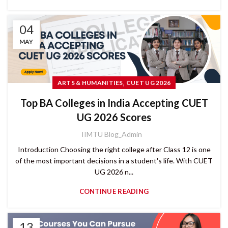
04
MAY
,
ARTS & HUMANITIES
CUET UG 2026
Top BA Colleges in India Accepting CUET
UG 2026 Scores
IIMTU Blog_Admin
Introduction Choosing the right college after Class 12 is one
of the most important decisions in a student's life. With CUET
UG 2026 n...
CONTINUE READING
13