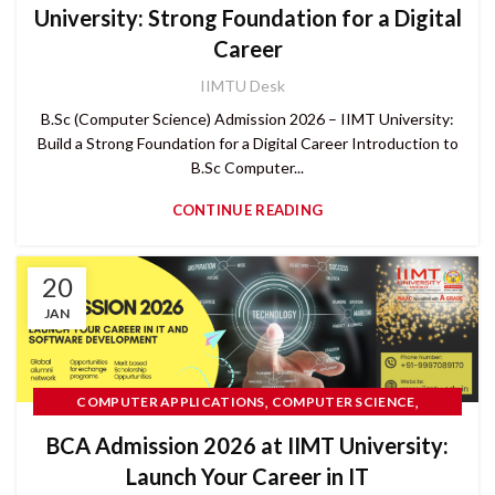
University: Strong Foundation for a Digital
Career
IIMTU Desk
B.Sc (Computer Science) Admission 2026 – IIMT University:
Build a Strong Foundation for a Digital Career Introduction to
B.Sc Computer...
CONTINUE READING
20
JAN
,
,
COMPUTER APPLICATIONS
COMPUTER SCIENCE
CUET UG
BCA Admission 2026 at IIMT University:
Launch Your Career in IT