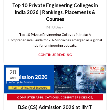
Top 10 Private Engineering Colleges in
India 2026 | Rankings, Placements &
Courses
IIMTU Desk
Top 10 Private Engineering Colleges in India: A
Comprehensive Guide for 2026 India has emerged as a global
hub for engineering educati...
CONTINUE READING
20
JAN
,
,
COMPUTER APPLICATIONS
COMPUTER SCIENCE
CUET UG
B.Sc (CS) Admission 2026 at IIMT