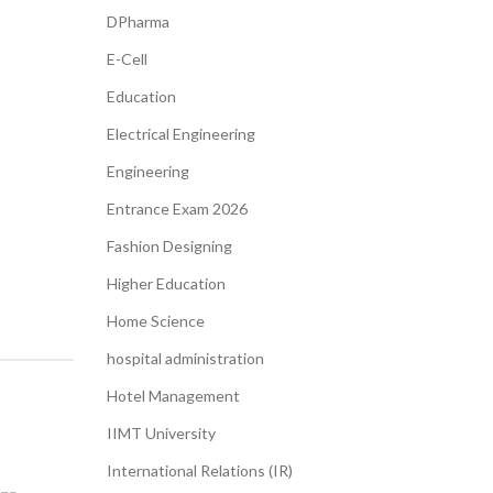
DPharma
E-Cell
Education
Electrical Engineering
Engineering
Entrance Exam 2026
Fashion Designing
Higher Education
Home Science
hospital administration​
Hotel Management
IIMT University
International Relations (IR)