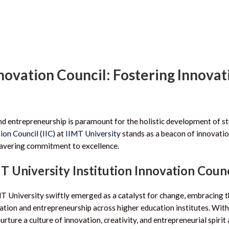
nnovation Council: Fostering Innovat
and entrepreneurship is paramount for the holistic development of s
ion Council (IIC)
at
IIMT University
stands as a beacon of innovatio
wavering commitment to excellence.
MT University Institution Innovation Counc
MT University swiftly emerged as a catalyst for change, embracing t
ation and entrepreneurship across higher education institutes. With
urture a culture of innovation, creativity, and entrepreneurial spiri