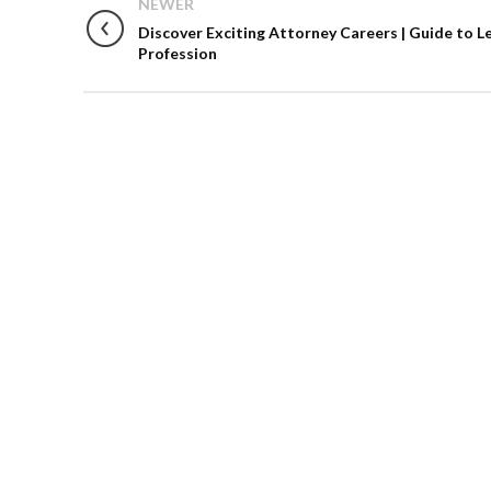
NEWER
Discover Exciting Attorney Careers | Guide to L
Profession