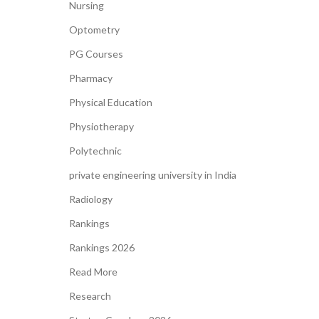
Nursing
Optometry
PG Courses
Pharmacy
Physical Education
Physiotherapy
Polytechnic
private engineering university in India
Radiology
Rankings
Rankings 2026
Read More
Research