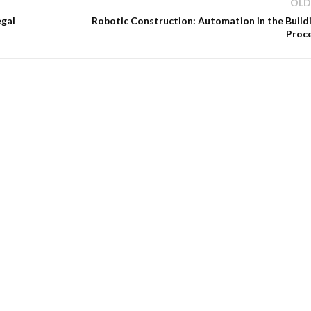
OLD
egal
Robotic Construction: Automation in the Build
Proc