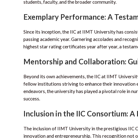
students, faculty, and the broader community.
Exemplary Performance: A Testam
Since its inception, the IIC at IIMT University has cons
passing academic year. Garnering accolades and recogniti
highest star rating certificates year after year, a test
Mentorship and Collaboration: Gui
Beyond its own achievements, the IIC at IIMT University
fellow institutions striving to enhance their innovatio
endeavors, the university has played a pivotal role in 
success.
Inclusion in the IIC Consortium: A
The inclusion of IIMT University in the prestigious IIC
innovation and entrepreneurship. This recognition not on