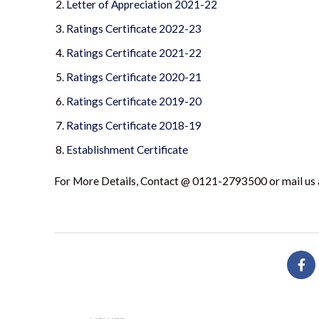
Letter of Appreciation 2021-22
Ratings Certificate 2022-23
Ratings Certificate 2021-22
Ratings Certificate 2020-21
Ratings Certificate 2019-20
Ratings Certificate 2018-19
Establishment Certificate
For More Details, Contact @ 0121-2793500 or mail us