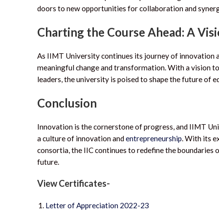
doors to new opportunities for collaboration and synerg
Charting the Course Ahead: A Vis
As IIMT University continues its journey of innovation 
meaningful change and transformation. With a vision t
leaders, the university is poised to shape the future of 
Conclusion
Innovation is the cornerstone of progress, and IIMT Uni
a culture of innovation and
entrepreneurship
. With its 
consortia, the IIC continues to redefine the boundaries
future.
View Certificates-
Letter of Appreciation 2022-23