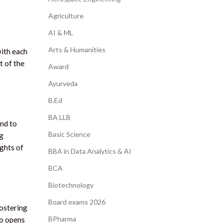
Agriculture
AI & ML
Arts & Humanities
with each
t of the
Award
Ayurveda
B.Ed
BA LLB
and to
Basic Science
ng
ghts of
BBA in Data Analytics & AI
BCA
Biotechnology
Board exams 2026
fostering
BPharma
so opens