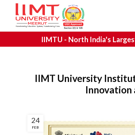
IIMTU -
North India's Large
IIMT University Institu
Innovation
24
FEB