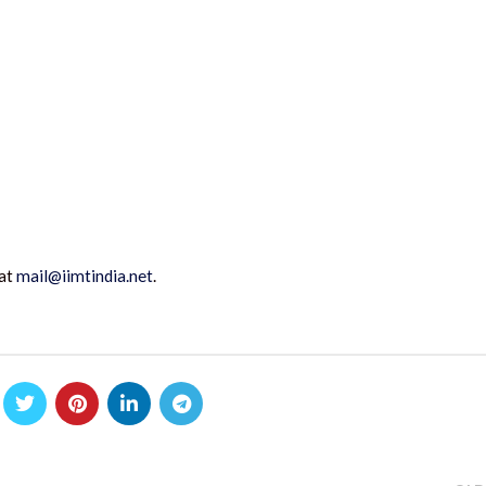
 at
mail@iimtindia.net
.