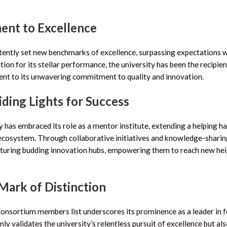
ent to Excellence
istently set new benchmarks of excellence, surpassing expectations 
on for its stellar performance, the university has been the recipien
ament to its unwavering commitment to quality and innovation.
ding Lights for Success
 has embraced its role as a mentor institute, extending a helping h
n ecosystem. Through collaborative initiatives and knowledge-shari
nurturing budding innovation hubs, empowering them to reach new hei
 Mark of Distinction
 Consortium members list underscores its prominence as a leader in 
ly validates the university’s relentless pursuit of excellence but al