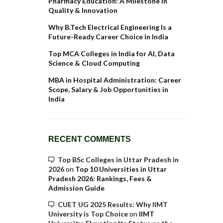
Pharmacy Education: A Milestone in
Quality & Innovation
Why B.Tech Electrical Engineering Is a
Future-Ready Career Choice in India
Top MCA Colleges in India for AI, Data
Science & Cloud Computing
MBA in Hospital Administration: Career
Scope, Salary & Job Opportunities in
India
RECENT COMMENTS
Top BSc Colleges in Uttar Pradesh in
2026
on
Top 10 Universities in Uttar
Pradesh 2026: Rankings, Fees &
Admission Guide
CUET UG 2025 Results: Why IIMT
University is Top Choice
on
IIMT