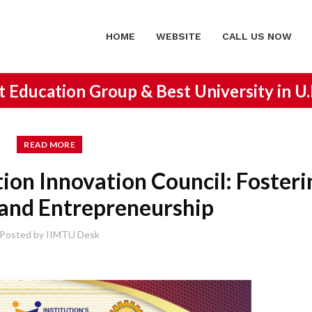
HOME
WEBSITE
CALL US NOW
st Education Group &
Best University in U
READ MORE
tion Innovation Council: Fosteri
 and Entrepreneurship
Posted by
IIMTU Desk