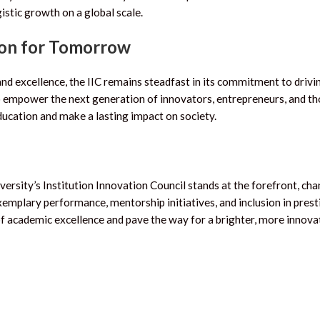
istic growth on a global scale.
ion for Tomorrow
and excellence, the IIC remains steadfast in its commitment to drivi
o empower the next generation of innovators, entrepreneurs, and t
education and make a lasting impact on society.
versity’s Institution Innovation Council stands at the forefront, ch
exemplary performance, mentorship initiatives, and inclusion in prest
 of academic excellence and pave the way for a brighter, more innova