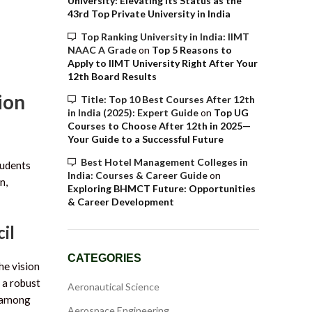
University: Elevating Its Status as the
43rd Top Private University in India
Top Ranking University in India: IIMT
NAAC A Grade
on
Top 5 Reasons to
Apply to IIMT University Right After Your
12th Board Results
ion
Title: Top 10 Best Courses After 12th
in India (2025): Expert Guide
on
Top UG
Courses to Choose After 12th in 2025—
Your Guide to a Successful Future
Best Hotel Management Colleges in
tudents
India: Courses & Career Guide
on
n,
Exploring BHMCT Future: Opportunities
& Career Development
il
CATEGORIES
he vision
 a robust
Aeronautical Science
t among
Aerospace Engineering