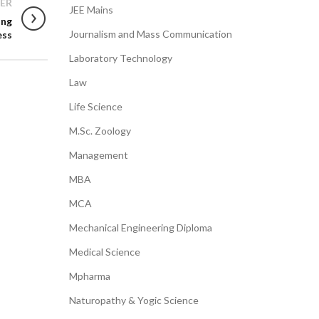
ER
JEE Mains
ing
Journalism and Mass Communication
ess
Laboratory Technology
Law
Life Science
M.Sc. Zoology
Management
MBA
MCA
Mechanical Engineering Diploma
Medical Science
Mpharma
Naturopathy & Yogic Science