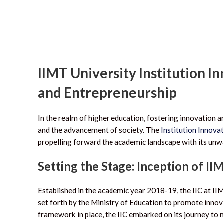
IIMT University Institution I
and Entrepreneurship
In the realm of higher education, fostering innovation 
and the advancement of society. The
Institution Innovat
propelling forward the academic landscape with its un
Setting the Stage: Inception of II
Established in the academic year 2018-19, the IIC at II
set forth by the Ministry of Education to promote innov
framework in place, the IIC embarked on its journey to n