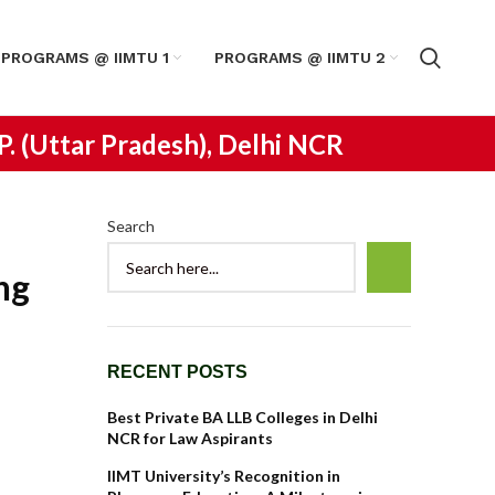
PROGRAMS @ IIMTU 1
PROGRAMS @ IIMTU 2
.P. (Uttar Pradesh), Delhi NCR
Search
ng
RECENT POSTS
Best Private BA LLB Colleges in Delhi
NCR for Law Aspirants
IIMT University’s Recognition in