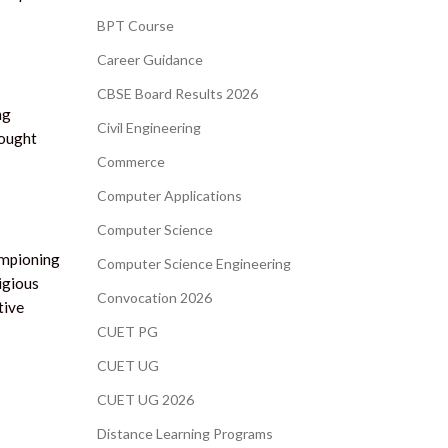
BPT Course
Career Guidance
CBSE Board Results 2026
ng
Civil Engineering
hought
Commerce
Computer Applications
Computer Science
ampioning
Computer Science Engineering
igious
Convocation 2026
tive
CUET PG
CUET UG
CUET UG 2026
Distance Learning Programs