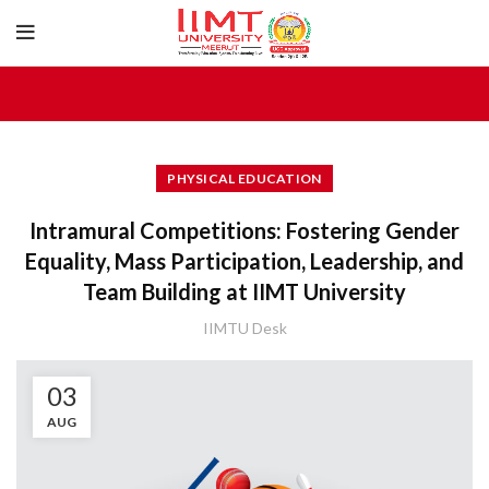
PHYSICAL EDUCATION
Intramural Competitions: Fostering Gender
Equality, Mass Participation, Leadership, and
Team Building at IIMT University
IIMTU Desk
03
AUG