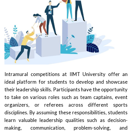
Intramural competitions at IIMT University offer an
ideal platform for students to develop and showcase
their leadership skills. Participants have the opportunity
to take on various roles such as team captains, event
organizers, or referees across different sports
disciplines. By assuming these responsibilities, students
learn valuable leadership qualities such as decision-
making, communication, problem-solving, and