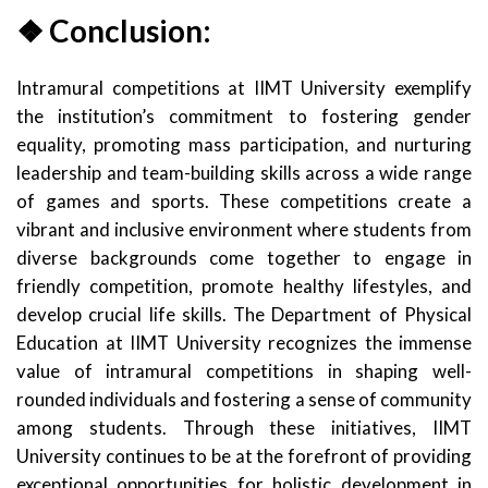
❖ Conclusion:
Intramural competitions at IIMT University exemplify
the institution’s commitment to fostering gender
equality, promoting mass participation, and nurturing
leadership and team-building skills across a wide range
of games and sports. These competitions create a
vibrant and inclusive environment where students from
diverse backgrounds come together to engage in
friendly competition, promote healthy lifestyles, and
develop crucial life skills. The Department of Physical
Education at IIMT University recognizes the immense
value of intramural competitions in shaping well-
rounded individuals and fostering a sense of community
among students. Through these initiatives, IIMT
University continues to be at the forefront of providing
exceptional opportunities for holistic development in