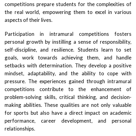
competitions prepare students for the complexities of
the real world, empowering them to excel in various
aspects of their lives.
Participation in intramural competitions fosters
personal growth by instilling a sense of responsibility,
self-discipline, and resilience. Students learn to set
goals, work towards achieving them, and handle
setbacks with determination. They develop a positive
mindset, adaptability, and the ability to cope with
pressure. The experiences gained through intramural
competitions contribute to the enhancement of
problem-solving skills, critical thinking, and decision-
making abilities. These qualities are not only valuable
for sports but also have a direct impact on academic
performance, career development, and personal
relationships.