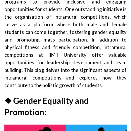
programs to provide inclusive and engaging
opportunities for students. One outstanding initiative is
the organisation of intramural competitions, which
serve as a platform where both male and female
students can come together, fostering gender equality
and promoting mass participation. In addition to
physical fitness and friendly competition, intramural
competitions at IIMT University offer valuable
opportunities for leadership development and team
building. This blog delves into the significant aspects of
intramural competitions and explores how they
contribute to the holistic growth of students.
❖ Gender Equality and
Promotion: