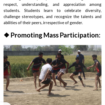
respect, understanding, and appreciation among
students. Students learn to celebrate diversity,
challenge stereotypes, and recognize the talents and
abilities of their peers, irrespective of gender.
❖ Promoting Mass Participation: