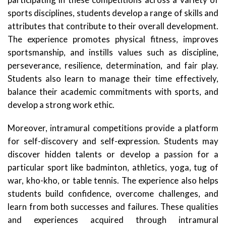
sports disciplines, students develop a range of skills and
attributes that contribute to their overall development.
The experience promotes physical fitness, improves
sportsmanship, and instills values such as discipline,
perseverance, resilience, determination, and fair play.
Students also learn to manage their time effectively,
balance their academic commitments with sports, and
develop a strong work ethic.
Moreover, intramural competitions provide a platform
for self-discovery and self-expression. Students may
discover hidden talents or develop a passion for a
particular sport like badminton, athletics, yoga, tug of
war, kho-kho, or table tennis. The experience also helps
students build confidence, overcome challenges, and
learn from both successes and failures. These qualities
and experiences acquired through intramural