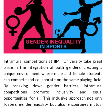
Intramural competitions at IIMT University take great
pride in the integration of both genders, creating a
unique environment where male and female students
can compete and collaborate on the same playing field.
By breaking down gender barriers, intramural
competitions promote inclusivity and equal
opportunities for all. This inclusive approach not only
fosters gender equality but also encourages mutual