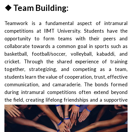
❖ Team Building:
Teamwork is a fundamental aspect of intramural
competitions at IIMT University. Students have the
opportunity to form teams with their peers and
collaborate towards a common goal in sports such as
basketball, football/soccer, volleyball, kabaddi, and
cricket. Through the shared experience of training
together, strategizing, and competing as a team,
students learn the value of cooperation, trust, effective
communication, and camaraderie. The bonds formed
during intramural competitions often extend beyond
the fiel
d, creating lifelong friendships and a supportive