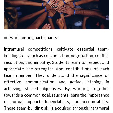
network among participants.
Intramural competitions cultivate essential team-
building skills such as collaboration, negotiation, conflict
resolution, and empathy. Students learn to respect and
appreciate the strengths and contributions of each
team member. They understand the significance of
effective communication and active listening in
achieving shared objectives. By working together
towards a common goal, students learn the importance
of mutual support, dependability, and accountability.
These team-building skills acquired through intramural