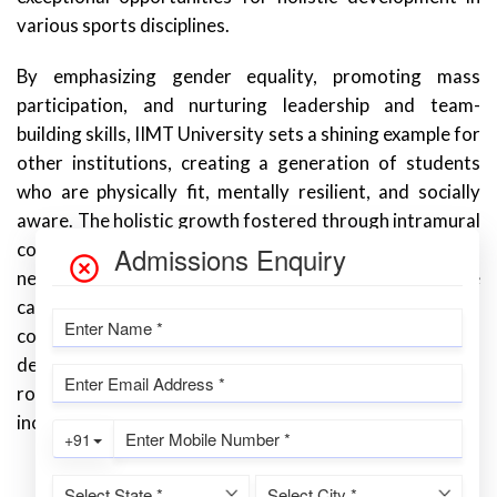
various sports disciplines.
By emphasizing gender equality, promoting mass
participation, and nurturing leadership and team-
building skills, IIMT University sets a shining example for
other institutions, creating a generation of students
who are physically fit, mentally resilient, and socially
aware. The holistic growth fostered through intramural
competitions equips students with the skills and values
necessary for success in their academic pursuits, future
careers, and personal lives. IIMT University’s
commitment to intramural competitions reflects its
dedication to empowering students and creating a well-
rounded community that values sportsmanship, all
inclusive, and personal growth.