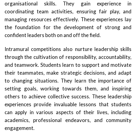
organisational skills. They gain experience in
coordinating team activities, ensuring fair play, and
managing resources effectively. These experiences lay
the foundation for the development of strong and
confident leaders both on and off the field.
Intramural competitions also nurture leadership skills
through the cultivation of responsibility, accountability,
and teamwork. Students learn to support and motivate
their teammates, make strategic decisions, and adapt
to changing situations. They learn the importance of
setting goals, working towards them, and inspiring
others to achieve collective success. These leadership
experiences provide invaluable lessons that students
can apply in various aspects of their lives, including
academics, professional endeavors, and community
engagement.