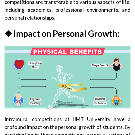
competitions are transferable to various aspects of life,
including academics, professional environments, and
personal relationships.
❖ Impact on Personal Growth:
Intramural competitions at IIMT University have a
profound impact on the personal growth of students. By
participating in these competitions across a variety of