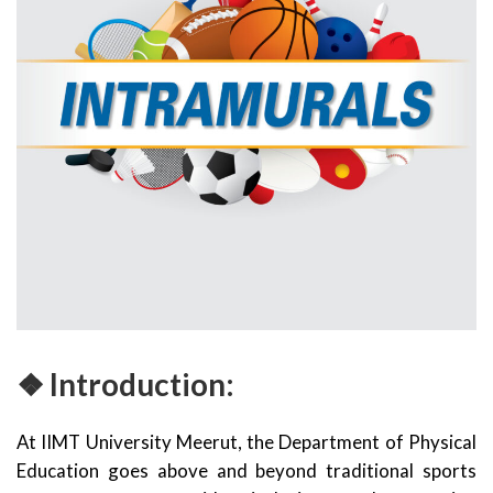
❖ Introduction:
At IIMT University Meerut, the Department of Physical
Education goes above and beyond traditional sports