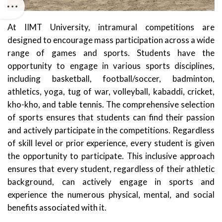
At IIMT University, intramural competitions are
designed to encourage mass participation across a wide
range of games and sports. Students have the
opportunity to engage in various sports disciplines,
including basketball, football/soccer, badminton,
athletics, yoga, tug of war, volleyball, kabaddi, cricket,
kho-kho, and table tennis. The comprehensive selection
of sports ensures that students can find their passion
and actively participate in the competitions. Regardless
of skill level or prior experience, every student is given
the opportunity to participate. This inclusive approach
ensures that every student, regardless of their athletic
background, can actively engage in sports and
experience the numerous physical, mental, and social
benefits associated with it.