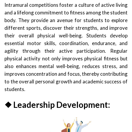
Intramural competitions foster a culture of active living
and a lifelong commitment to fitness among the student
body. They provide an avenue for students to explore
different sports, discover their strengths, and improve
their overall physical well-being. Students develop
essential motor skills, coordination, endurance, and
agility through their active participation. Regular
physical activity not only improves physical fitness but
also enhances mental well-being, reduces stress, and
improves concentration and focus, thereby contributing
to the overall personal growth and academic success of
students.
❖ Leadership Development: