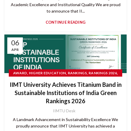
Academic Excellence and Institutional Quality We are proud
to announce that II...
CONTINUE READING
06
APR
,
,
,
,
AWARD
HIGHER EDUCATION
RANKINGS
RANKINGS 2026
,
READ MORE
SUSTAINABLE DEVELOPMENT GOALS (SDGS)
IIMT University Achieves Titanium Band in
Sustainable Institutions of India Green
Rankings 2026
IIMTU Desk
A Landmark Advancement in Sustainability Excellence We
proudly announce that IIMT University has achieved a