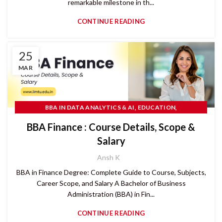
remarkable milestone in th...
CONTINUE READING
25
MAR
,
,
BBA IN DATA ANALYTICS & AI
EDUCATION
,
,
,
IIMT UNIVERSITY
RANKINGS 2026
READ MORE
RESEARCH
BBA Finance : Course Details, Scope &
Salary
Ansh K
BBA in Finance Degree: Complete Guide to Course, Subjects,
Career Scope, and Salary A Bachelor of Business
Administration (BBA) in Fin...
CONTINUE READING