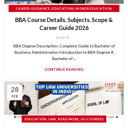
,
,
,
CAREER GUIDANCE
EDUCATION
HIGHER EDUCATION
MANAGEMENT
BBA Course Details, Subjects, Scope &
Career Guide 2026
Ansh K
BBA Degree Description: Complete Guide to Bachelor of
Business Administration Introduction to BBA Degree A
Bachelor of ...
CONTINUE READING
28
FEB
,
,
,
EDUCATION
LAW
READ MORE
UG COURSES