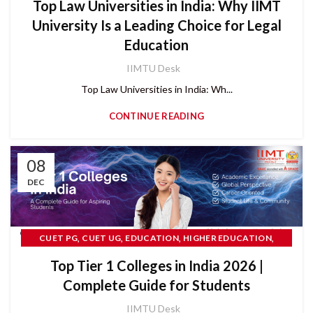
Top Law Universities in India: Why IIMT
University Is a Leading Choice for Legal
Education
IIMTU Desk
Top Law Universities in India: Wh...
CONTINUE READING
08
DEC
,
,
,
,
CUET PG
CUET UG
EDUCATION
HIGHER EDUCATION
,
IIMT UNIVERSITY
Top Tier 1 Colleges in India 2026 |
,
PRIVATE ENGINEERING UNIVERSITY IN INDIA
READ MORE
Complete Guide for Students
IIMTU Desk