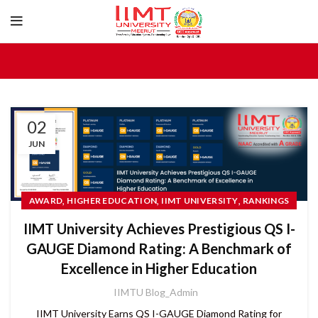
02
JUN
,
,
,
AWARD
HIGHER EDUCATION
IIMT UNIVERSITY
RANKINGS
,
,
RANKINGS 2026
READ MORE
IIMT University Achieves Prestigious QS I-
GAUGE Diamond Rating: A Benchmark of
Excellence in Higher Education
IIMTU Blog_Admin
IIMT University Earns QS I-GAUGE Diamond Rating for