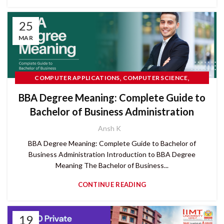
25
MAR
,
,
COMPUTER APPLICATIONS
COMPUTER SCIENCE
,
,
IIMT UNIVERSITY
RANKINGS
READ MORE
BBA Degree Meaning: Complete Guide to
Bachelor of Business Administration
Ansh K
BBA Degree Meaning: Complete Guide to Bachelor of
Business Administration Introduction to BBA Degree
Meaning The Bachelor of Business...
CONTINUE READING
19