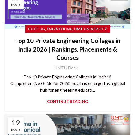
MAR
,
,
CUET UG
ENGINEERING
IIMT UNIVERSITY
Top 10 Private Engineering Colleges in
India 2026 | Rankings, Placements &
Courses
IIMTU Desk
Top 10 Private Engineering Colleges in India: A
Comprehensive Guide for 2026 India has emerged as a global
hub for engineering educati...
CONTINUE READING
19
MAR