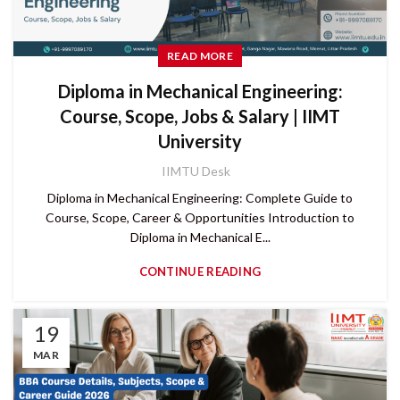
READ MORE
Diploma in Mechanical Engineering:
Course, Scope, Jobs & Salary | IIMT
University
IIMTU Desk
Diploma in Mechanical Engineering: Complete Guide to
Course, Scope, Career & Opportunities Introduction to
Diploma in Mechanical E...
CONTINUE READING
19
MAR