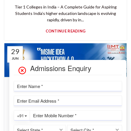
Tier 1 Colleges in India – A Complete Guide for Aspiring
Students India’s higher education landscape is evolving
rapidly, driven by in...
CONTINUE READING
29
JUN
READ MORE
MSME Idea Hackathon 4.0 Results
Declared – IIMT University Secures Two
Winning Ideas Worth ₹24.6 Lakhs!
IIMTU Desk
A Landmark Victory for Innovation and Entrepreneurship at