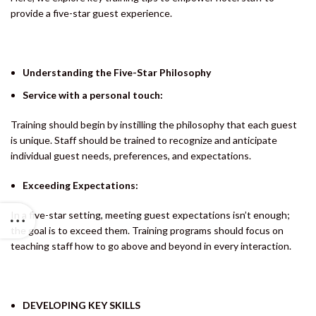
provide a five-star guest experience.
Understanding the Five-Star Philosophy
Service with a personal touch:
Training should begin by instilling the philosophy that each guest
is unique. Staff should be trained to recognize and anticipate
individual guest needs, preferences, and expectations.
Exceeding Expectations:
In a five-star setting, meeting guest expectations isn’t enough;
the goal is to exceed them. Training programs should focus on
teaching staff how to go above and beyond in every interaction.
DEVELOPING KEY SKILLS