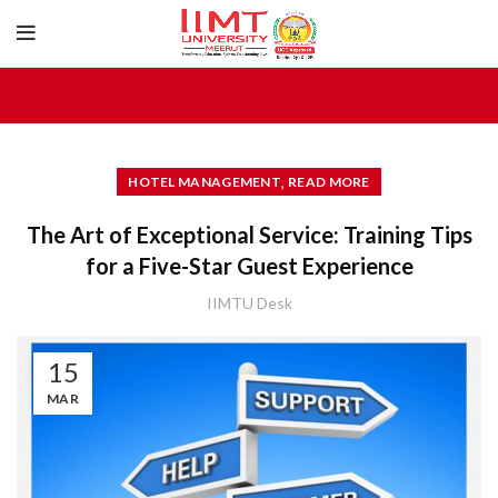
,
HOTEL MANAGEMENT
READ MORE
The Art of Exceptional Service: Training Tips
for a Five-Star Guest Experience
IIMTU Desk
15
MAR