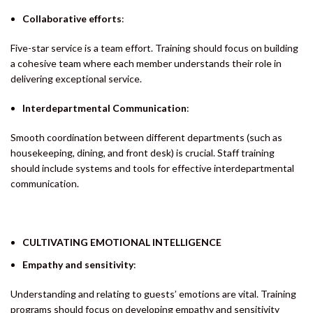
Collaborative efforts
:
Five-star service is a team effort. Training should focus on building
a cohesive team where each member understands their role in
delivering exceptional service.
Interdepartmental Communication
:
Smooth coordination between different departments (such as
housekeeping, dining, and front desk) is crucial. Staff training
should include systems and tools for effective interdepartmental
communication.
CULTIVATING EMOTIONAL INTELLIGENCE
Empathy and sensitivity
:
Understanding and relating to guests’ emotions are vital. Training
programs should focus on developing empathy and sensitivity