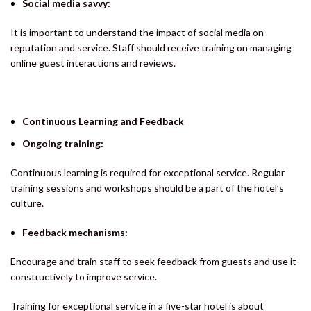
Social media savvy:
It is important to understand the impact of social media on
reputation and service. Staff should receive training on managing
online guest interactions and reviews.
Continuous Learning and Feedback
Ongoing training:
Continuous learning is required for exceptional service. Regular
training sessions and workshops should be a part of the hotel’s
culture.
Feedback mechanisms:
Encourage and train staff to seek feedback from guests and use it
constructively to improve service.
Training for exceptional service in a five-star hotel is about