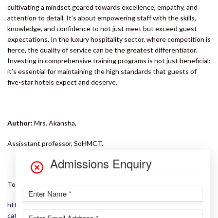
cultivating a mindset geared towards excellence, empathy, and
attention to detail. It’s about empowering staff with the skills,
knowledge, and confidence to not just meet but exceed guest
expectations. In the luxury hospitality sector, where competition is
fierce, the quality of service can be the greatest differentiator.
Investing in comprehensive training programs is not just beneficial;
it’s essential for maintaining the high standards that guests of
five-star hotels expect and deserve.
Author:
Mrs. Akansha,
Assisstant professor, SoHMCT.
To learn more about the 5 star experience, click here:
https://iimtu.edu.in/school-detail/school-of-hotel-management-
catering-tourism