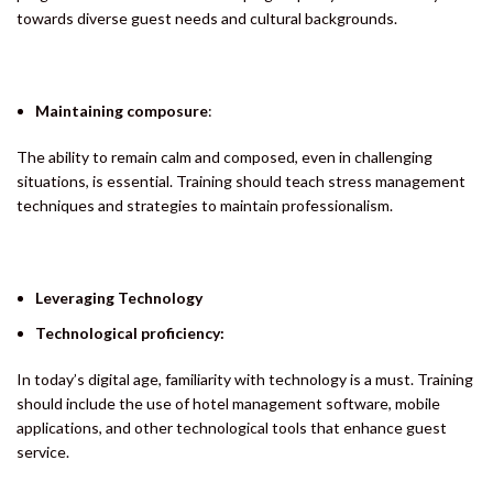
towards diverse guest needs and cultural backgrounds.
Maintaining composure
:
The ability to remain calm and composed, even in challenging
situations, is essential. Training should teach stress management
techniques and strategies to maintain professionalism.
Leveraging Technology
Technological proficiency:
In today’s digital age, familiarity with technology is a must. Training
should include the use of hotel management software, mobile
applications, and other technological tools that enhance guest
service.