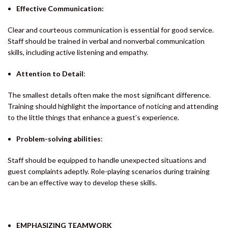
Effective Communication:
Clear and courteous communication is essential for good service.
Staff should be trained in verbal and nonverbal communication
skills, including active listening and empathy.
Attention to Detail
:
The smallest details often make the most significant difference.
Training should highlight the importance of noticing and attending
to the little things that enhance a guest’s experience.
Problem-solving abilities
:
Staff should be equipped to handle unexpected situations and
guest complaints adeptly. Role-playing scenarios during training
can be an effective way to develop these skills.
EMPHASIZING TEAMWORK