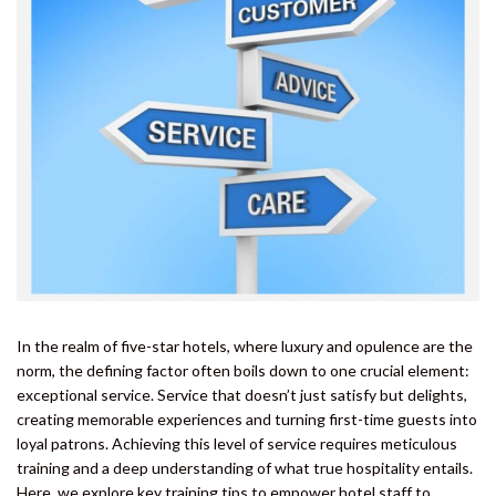
In the realm of five-star hotels, where luxury and opulence are the
norm, the defining factor often boils down to one crucial element:
exceptional service. Service that doesn’t just satisfy but delights,
creating memorable experiences and turning first-time guests into
loyal patrons. Achieving this level of service requires meticulous
training and a deep understanding of what true hospitality entails.
Here, we explore key training tips to empower hotel staff to