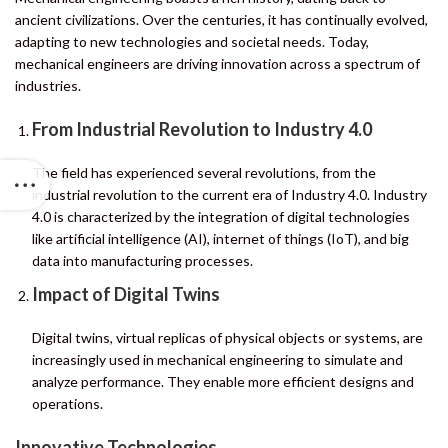
ancient civilizations. Over the centuries, it has continually evolved,
adapting to new technologies and societal needs. Today,
mechanical engineers are driving innovation across a spectrum of
industries.
From Industrial Revolution to Industry 4.0
The field has experienced several revolutions, from the
industrial revolution to the current era of Industry 4.0. Industry
4.0 is characterized by the integration of digital technologies
like artificial intelligence (AI), internet of things (IoT), and big
data into manufacturing processes.
Impact of Digital Twins
Digital twins, virtual replicas of physical objects or systems, are
increasingly used in mechanical engineering to simulate and
analyze performance. They enable more efficient designs and
operations.
Innovative Technologies