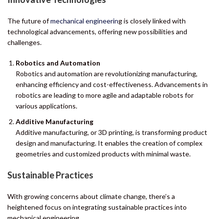
The future of
mechanical engineerin
g is closely linked with
technological advancements, offering new possibilities and
challenges.
Robotics and Automation
Robotics and automation are revolutionizing manufacturing,
enhancing efficiency and cost-effectiveness. Advancements in
robotics are leading to more agile and adaptable robots for
various applications.
Additive Manufacturing
Additive manufacturing, or 3D printing, is transforming product
design and manufacturing. It enables the creation of complex
geometries and customized products with minimal waste.
Sustainable Practices
With growing concerns about climate change, there’s a
heightened focus on integrating sustainable practices into
mechanical engineering.