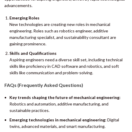
advancements.
Emerging Roles
New technologies are creating new roles in mechanical
engineering. Roles such as robotics engineer, additive
manufacturing specialist, and sustainability consultant are
gaining prominence.
Skills and Qualifications
Aspiring engineers need a diverse skill set, including technical
skills like proficiency in CAD software and robotics, and soft
skills like communication and problem-solving.
FAQs (Frequently Asked Questions)
Key trends shaping the future of mechanical engineering:
Robotics and automation, additive manufacturing, and
sustainable practices.
Emerging technologies in mechanical engineering:
Digital
twins, advanced materials, and smart manufacturing.