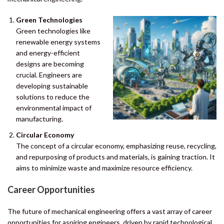
Green Technologies
Green technologies like
renewable energy systems
and energy-efficient
designs are becoming
crucial. Engineers are
developing sustainable
solutions to reduce the
environmental impact of
manufacturing.
Circular Economy
The concept of a circular economy, emphasizing reuse, recycling,
and repurposing of products and materials, is gaining traction. It
aims to minimize waste and maximize resource efficiency.
Career Opportunities
The future of mechanical engineering offers a vast array of career
opportunities for aspiring engineers, driven by rapid technological