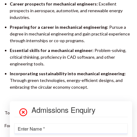
Career prospects for mechanical engineers:
Excellent
prospects in aerospace, automotive, and renewable energy
industries.
Preparing for a career in mechanical engineering:
Pursue a
degree in mechanical engineering and gain practical experience
through internships or co-op programs.
Essential skills for a mechanical engineer:
Problem-solving,
critical thinking, proficiency in CAD software, and other
engineering tools.
Incorporating sustainability into mechanical engineering:
Through green technologies, energy-efficient designs, and
embracing the circular economy concept.
To know more –
Visit our Website
For admission related queries –
Click here
or call us @ 9997089170