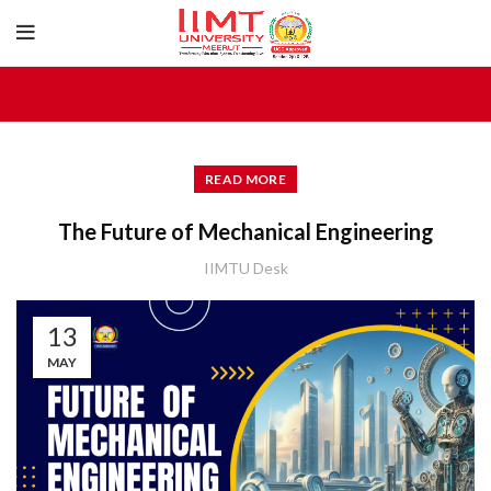
READ MORE
The Future of Mechanical Engineering
IIMTU Desk
13
MAY