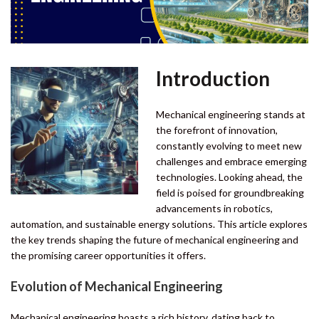
Introduction
Mechanical engineering stands at
the forefront of innovation,
constantly evolving to meet new
challenges and embrace emerging
technologies. Looking ahead, the
field is poised for groundbreaking
advancements in robotics,
automation, and sustainable energy solutions. This article explores
the key trends shaping the future of mechanical engineering and
the promising career opportunities it offers.
Evolution of
Mechanical Engineering
Mechanical engineering boasts a rich history, dating back to