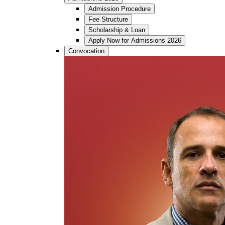
Admission Procedure
Fee Structure
Scholarship & Loan
Apply Now for Admissions 2026
Convocation