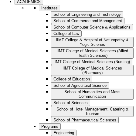
ACADEMICS
Institutes
School of Engineering and Technology
School of Commerce and Management
School of Computer Science & Applications
College of Law
IIMT College & Hospital of Naturopathy &
Yogic Scienes
IIMT College of Medical Sciences (Allied
Health Sciences)
IIMT College of Medical Sciences (Nursing)
IIMT College of Medical Sciences
(Pharmacy)
College of Education
School of Agricultural Science
School of Humanities and Mass
Communication
School of Sciences
School of Hotel Management, Catering &
Tourism
School of Pharmaceutical Sciences
Programs
Engineering