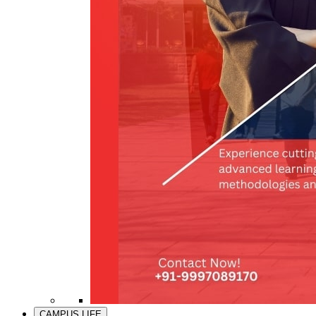
CAMPUS LIFE