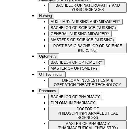
BACHELOR OF NATUROPATHY AND
YOGIC SCIENCES
Nursing
AUXILIARY NURSING AND MIDWIFERY
BACHELOR OF SCIENCE (NURSING)
GENERAL NURSING MIDWIFERY
MASTERS OF SCIENCE (NURSING)
POST BASIC BACHELOR OF SCIENCE
(NURSING)
Optometry
BACHELOR OF OPTOMETRY
MASTER OF OPTOMETRY
OT Technician
DIPLOMA IN ANESTHESIA &
OPERATION THEATRE TECHNOLOGY
Pharmacy
BACHELOR OF PHARMACY
DIPLOMA IN PHARMACY
DOCTOR OF
PHILOSOPHY(PHARMACEUTICAL
SCIENCES)
MASTER OF PHARMACY
(PHARMACEUTICAL CHEMISTRY)