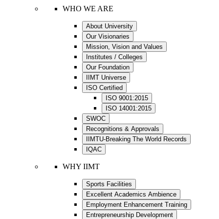
WHO WE ARE
About University
Our Visionaries
Mission, Vision and Values
Institutes / Colleges
Our Foundation
IIMT Universe
ISO Certified
ISO 9001:2015
ISO 14001:2015
SWOC
Recognitions & Approvals
IIMTU-Breaking The World Records
IQAC
WHY IIMT
Sports Facilities
Excellent Academics Ambience
Employment Enhancement Training
Entrepreneurship Development