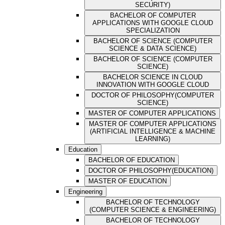
SECURITY)
BACHELOR OF COMPUTER
APPLICATIONS WITH GOOGLE CLOUD
SPECIALIZATION
BACHELOR OF SCIENCE (COMPUTER
SCIENCE & DATA SCIENCE)
BACHELOR OF SCIENCE (COMPUTER
SCIENCE)
BACHELOR SCIENCE IN CLOUD
INNOVATION WITH GOOGLE CLOUD
DOCTOR OF PHILOSOPHY(COMPUTER
SCIENCE)
MASTER OF COMPUTER APPLICATIONS
MASTER OF COMPUTER APPLICATIONS
(ARTIFICIAL INTELLIGENCE & MACHINE
LEARNING)
Education
BACHELOR OF EDUCATION
DOCTOR OF PHILOSOPHY(EDUCATION)
MASTER OF EDUCATION
Engineering
BACHELOR OF TECHNOLOGY
(COMPUTER SCIENCE & ENGINEERING)
BACHELOR OF TECHNOLOGY