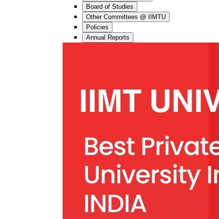
Board of Studies
Other Committees @ IIMTU
Policies
Annual Reports