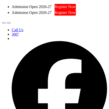
Admission Open 2026-27
Register Now
Admission Open 2026-27
Register Now
Call Us
360°