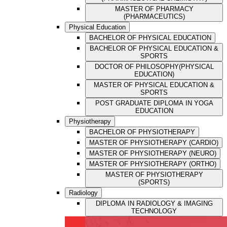
MASTER OF PHARMACY
(PHARMACEUTICS)
Physical Education
BACHELOR OF PHYSICAL EDUCATION
BACHELOR OF PHYSICAL EDUCATION &
SPORTS
DOCTOR OF PHILOSOPHY(PHYSICAL
EDUCATION)
MASTER OF PHYSICAL EDUCATION &
SPORTS
POST GRADUATE DIPLOMA IN YOGA
EDUCATION
Physiotherapy
BACHELOR OF PHYSIOTHERAPY
MASTER OF PHYSIOTHERAPY (CARDIO)
MASTER OF PHYSIOTHERAPY (NEURO)
MASTER OF PHYSIOTHERAPY (ORTHO)
MASTER OF PHYSIOTHERAPY
(SPORTS)
Radiology
DIPLOMA IN RADIOLOGY & IMAGING
TECHNOLOGY