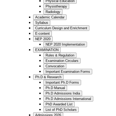
Physical Education
Physiotherapy
Radiology
Academic Calendar
Syllabus
Curriculum Design and Enrichment
E-content
NEP 2020
NEP 2020 Implementation
EXAMINATION
Rules & Regulation
Examination Circulars
Convocation
Important Examination Forms
Ph.D & Research
Important Ph.D Forms
Ph.D Manual
Ph.D Admissions India
Ph.D Admissions International
PhD Awarded List
List of PhD Scholars
Admissions 2026