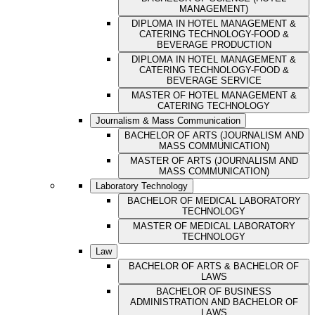
MANAGEMENT)
DIPLOMA IN HOTEL MANAGEMENT &
CATERING TECHNOLOGY-FOOD &
BEVERAGE PRODUCTION
DIPLOMA IN HOTEL MANAGEMENT &
CATERING TECHNOLOGY-FOOD &
BEVERAGE SERVICE
MASTER OF HOTEL MANAGEMENT &
CATERING TECHNOLOGY
Journalism & Mass Communication
BACHELOR OF ARTS (JOURNALISM AND
MASS COMMUNICATION)
MASTER OF ARTS (JOURNALISM AND
MASS COMMUNICATION)
Laboratory Technology
BACHELOR OF MEDICAL LABORATORY
TECHNOLOGY
MASTER OF MEDICAL LABORATORY
TECHNOLOGY
Law
BACHELOR OF ARTS & BACHELOR OF
LAWS
BACHELOR OF BUSINESS
ADMINISTRATION AND BACHELOR OF
LAWS