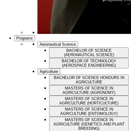
Programs
Aeronautical Science
BACHELOR OF SCIENCE
(AERONAUTICAL SCIENCE)
BACHELOR OF TECHNOLOGY
(AEROSPACE ENGINEERING)
Agriculture
BACHELOR OF SCIENCE HONOURS IN
AGRICULTURE
MASTERS OF SCIENCE IN
AGRICULTURE (AGRONOMY)
MASTERS OF SCIENCE IN
AGRICULTURE (HORTICULTURE)
MASTERS OF SCIENCE IN
AGRICULTURE (ENTOMOLOGY)
MASTERS OF SCIENCE IN
AGRICULTURE (GENETICS AND PLANT
BREEDING)