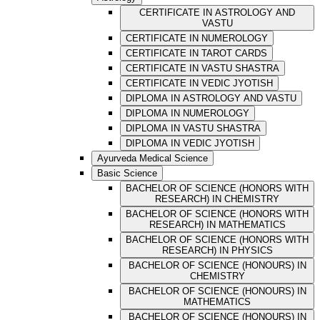
CERTIFICATE IN ASTROLOGY AND
VASTU
CERTIFICATE IN NUMEROLOGY
CERTIFICATE IN TAROT CARDS
CERTIFICATE IN VASTU SHASTRA
CERTIFICATE IN VEDIC JYOTISH
DIPLOMA IN ASTROLOGY AND VASTU
DIPLOMA IN NUMEROLOGY
DIPLOMA IN VASTU SHASTRA
DIPLOMA IN VEDIC JYOTISH
Ayurveda Medical Science
Basic Science
BACHELOR OF SCIENCE (HONORS WITH
RESEARCH) IN CHEMISTRY
BACHELOR OF SCIENCE (HONORS WITH
RESEARCH) IN MATHEMATICS
BACHELOR OF SCIENCE (HONORS WITH
RESEARCH) IN PHYSICS
BACHELOR OF SCIENCE (HONOURS) IN
CHEMISTRY
BACHELOR OF SCIENCE (HONOURS) IN
MATHEMATICS
BACHELOR OF SCIENCE (HONOURS) IN