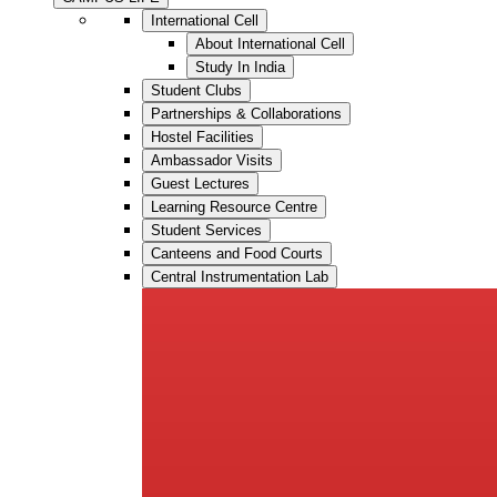
International Cell
About International Cell
Study In India
Student Clubs
Partnerships & Collaborations
Hostel Facilities
Ambassador Visits
Guest Lectures
Learning Resource Centre
Student Services
Canteens and Food Courts
Central Instrumentation Lab