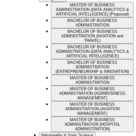
MASTER OF BUSINESS
ADMINISTRATION (DATA ANALYTICS &
ARTIFICIAL INTELLIGENCE) (Proposed)
BACHELOR OF BUSINESS
ADMINISTRATION
BACHELOR OF BUSINESS
ADMINISTRATION (AVIATION and
TRAVEL)
BACHELOR OF BUSINESS
ADMINISTRATION (DATA ANALYTICS &
ARTIFICIAL INTELLIGENCE)
BACHELOR OF BUSINESS
ADMINISTRATION
(ENTREPRENEURSHIP & INNOVATION)
MASTER OF BUSINESS
ADMINISTRATION
MASTER OF BUSINESS
ADMINISTRATION (AGRIBUSINESS
MANAGEMENT)
MASTER OF BUSINESS
ADMINISTRATION (AVIATION
MANAGEMENT)
MASTER OF BUSINESS
ADMINISTRATION (HOSPITAL
ADMINISTRATION)
Naturopathy & Yogic Science