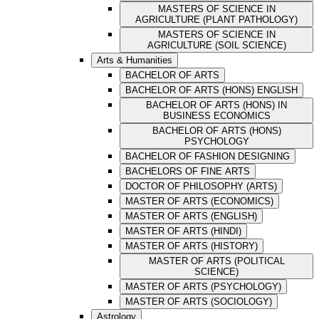
MASTERS OF SCIENCE IN
AGRICULTURE (PLANT PATHOLOGY)
MASTERS OF SCIENCE IN
AGRICULTURE (SOIL SCIENCE)
Arts & Humanities
BACHELOR OF ARTS
BACHELOR OF ARTS (HONS) ENGLISH
BACHELOR OF ARTS (HONS) IN
BUSINESS ECONOMICS
BACHELOR OF ARTS (HONS)
PSYCHOLOGY
BACHELOR OF FASHION DESIGNING
BACHELORS OF FINE ARTS
DOCTOR OF PHILOSOPHY (ARTS)
MASTER OF ARTS (ECONOMICS)
MASTER OF ARTS (ENGLISH)
MASTER OF ARTS (HINDI)
MASTER OF ARTS (HISTORY)
MASTER OF ARTS (POLITICAL
SCIENCE)
MASTER OF ARTS (PSYCHOLOGY)
MASTER OF ARTS (SOCIOLOGY)
Astrology