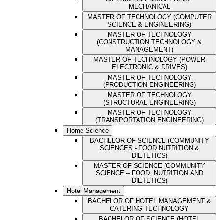
MECHANICAL
MASTER OF TECHNOLOGY (COMPUTER
SCIENCE & ENGINEERING)
MASTER OF TECHNOLOGY
(CONSTRUCTION TECHNOLOGY &
MANAGEMENT)
MASTER OF TECHNOLOGY (POWER
ELECTRONIC & DRIVES)
MASTER OF TECHNOLOGY
(PRODUCTION ENGINEERING)
MASTER OF TECHNOLOGY
(STRUCTURAL ENGINEERING)
MASTER OF TECHNOLOGY
(TRANSPORTATION ENGINEERING)
Home Science
BACHELOR OF SCIENCE (COMMUNITY
SCIENCES - FOOD NUTRITION &
DIETETICS)
MASTER OF SCIENCE (COMMUNITY
SCIENCE – FOOD, NUTRITION AND
DIETETICS)
Hotel Management
BACHELOR OF HOTEL MANAGEMENT &
CATERING TECHNOLOGY
BACHELOR OF SCIENCE (HOTEL