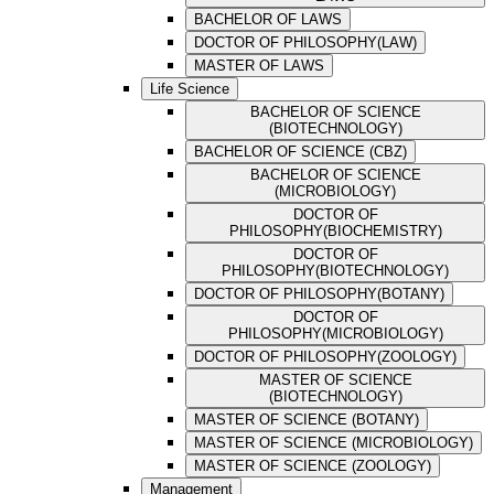
BACHELOR OF LAWS
DOCTOR OF PHILOSOPHY(LAW)
MASTER OF LAWS
Life Science
BACHELOR OF SCIENCE
(BIOTECHNOLOGY)
BACHELOR OF SCIENCE (CBZ)
BACHELOR OF SCIENCE
(MICROBIOLOGY)
DOCTOR OF
PHILOSOPHY(BIOCHEMISTRY)
DOCTOR OF
PHILOSOPHY(BIOTECHNOLOGY)
DOCTOR OF PHILOSOPHY(BOTANY)
DOCTOR OF
PHILOSOPHY(MICROBIOLOGY)
DOCTOR OF PHILOSOPHY(ZOOLOGY)
MASTER OF SCIENCE
(BIOTECHNOLOGY)
MASTER OF SCIENCE (BOTANY)
MASTER OF SCIENCE (MICROBIOLOGY)
MASTER OF SCIENCE (ZOOLOGY)
Management