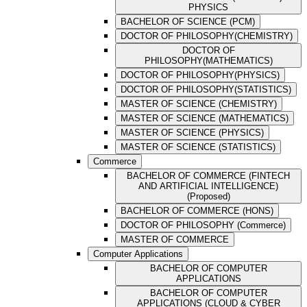
PHYSICS
BACHELOR OF SCIENCE (PCM)
DOCTOR OF PHILOSOPHY(CHEMISTRY)
DOCTOR OF
PHILOSOPHY(MATHEMATICS)
DOCTOR OF PHILOSOPHY(PHYSICS)
DOCTOR OF PHILOSOPHY(STATISTICS)
MASTER OF SCIENCE (CHEMISTRY)
MASTER OF SCIENCE (MATHEMATICS)
MASTER OF SCIENCE (PHYSICS)
MASTER OF SCIENCE (STATISTICS)
Commerce
BACHELOR OF COMMERCE (FINTECH
AND ARTIFICIAL INTELLIGENCE)
(Proposed)
BACHELOR OF COMMERCE (HONS)
DOCTOR OF PHILOSOPHY (Commerce)
MASTER OF COMMERCE
Computer Applications
BACHELOR OF COMPUTER
APPLICATIONS
BACHELOR OF COMPUTER
APPLICATIONS (CLOUD & CYBER