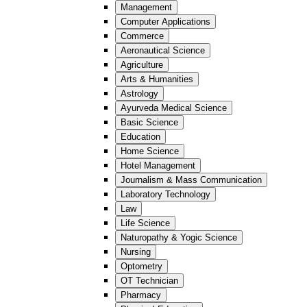
Management
Computer Applications
Commerce
Aeronautical Science
Agriculture
Arts & Humanities
Astrology
Ayurveda Medical Science
Basic Science
Education
Home Science
Hotel Management
Journalism & Mass Communication
Laboratory Technology
Law
Life Science
Naturopathy & Yogic Science
Nursing
Optometry
OT Technician
Pharmacy