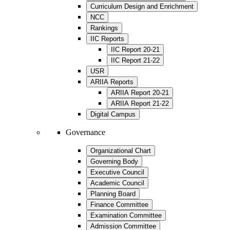
Curriculum Design and Enrichment
NCC
Rankings
IIC Reports
IIC Report 20-21
IIC Report 21-22
USR
ARIIA Reports
ARIIA Report 20-21
ARIIA Report 21-22
Digital Campus
Governance
Organizational Chart
Governing Body
Executive Council
Academic Council
Planning Board
Finance Committee
Examination Committee
Admission Committee