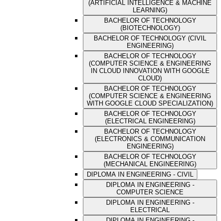
(ARTIFICIAL INTELLIGENCE & MACHINE
LEARNING)
BACHELOR OF TECHNOLOGY
(BIOTECHNOLOGY)
BACHELOR OF TECHNOLOGY (CIVIL
ENGINEERING)
BACHELOR OF TECHNOLOGY
(COMPUTER SCIENCE & ENGINEERING
IN CLOUD INNOVATION WITH GOOGLE
CLOUD)
BACHELOR OF TECHNOLOGY
(COMPUTER SCIENCE & ENGINEERING
WITH GOOGLE CLOUD SPECIALIZATION)
BACHELOR OF TECHNOLOGY
(ELECTRICAL ENGINEERING)
BACHELOR OF TECHNOLOGY
(ELECTRONICS & COMMUNICATION
ENGINEERING)
BACHELOR OF TECHNOLOGY
(MECHANICAL ENGINEERING)
DIPLOMA IN ENGINEERING - CIVIL
DIPLOMA IN ENGINEERING -
COMPUTER SCIENCE
DIPLOMA IN ENGINEERING -
ELECTRICAL
DIPLOMA IN ENGINEERING -