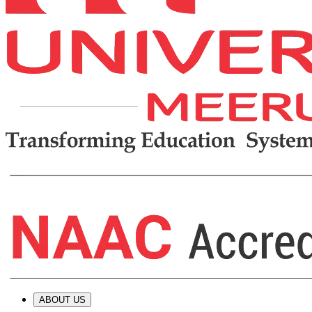
ABOUT US