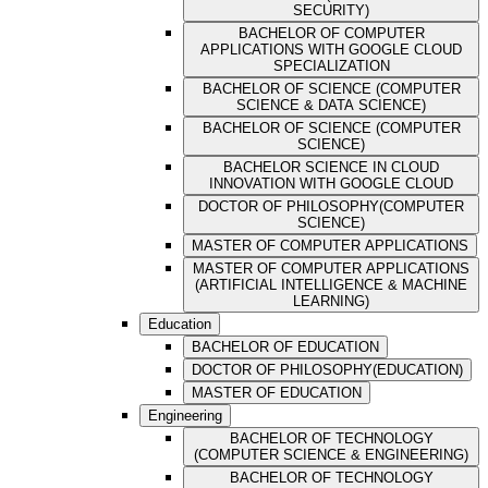
SECURITY)
BACHELOR OF COMPUTER
APPLICATIONS WITH GOOGLE CLOUD
SPECIALIZATION
BACHELOR OF SCIENCE (COMPUTER
SCIENCE & DATA SCIENCE)
BACHELOR OF SCIENCE (COMPUTER
SCIENCE)
BACHELOR SCIENCE IN CLOUD
INNOVATION WITH GOOGLE CLOUD
DOCTOR OF PHILOSOPHY(COMPUTER
SCIENCE)
MASTER OF COMPUTER APPLICATIONS
MASTER OF COMPUTER APPLICATIONS
(ARTIFICIAL INTELLIGENCE & MACHINE
LEARNING)
Education
BACHELOR OF EDUCATION
DOCTOR OF PHILOSOPHY(EDUCATION)
MASTER OF EDUCATION
Engineering
BACHELOR OF TECHNOLOGY
(COMPUTER SCIENCE & ENGINEERING)
BACHELOR OF TECHNOLOGY