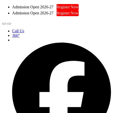
Admission Open 2026-27
Register Now
Admission Open 2026-27
Register Now
Call Us
360°