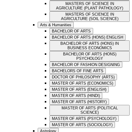
MASTERS OF SCIENCE IN
AGRICULTURE (PLANT PATHOLOGY)
MASTERS OF SCIENCE IN
AGRICULTURE (SOIL SCIENCE)
Arts & Humanities
BACHELOR OF ARTS
BACHELOR OF ARTS (HONS) ENGLISH
BACHELOR OF ARTS (HONS) IN
BUSINESS ECONOMICS
BACHELOR OF ARTS (HONS)
PSYCHOLOGY
BACHELOR OF FASHION DESIGNING
BACHELORS OF FINE ARTS
DOCTOR OF PHILOSOPHY (ARTS)
MASTER OF ARTS (ECONOMICS)
MASTER OF ARTS (ENGLISH)
MASTER OF ARTS (HINDI)
MASTER OF ARTS (HISTORY)
MASTER OF ARTS (POLITICAL
SCIENCE)
MASTER OF ARTS (PSYCHOLOGY)
MASTER OF ARTS (SOCIOLOGY)
Astrology