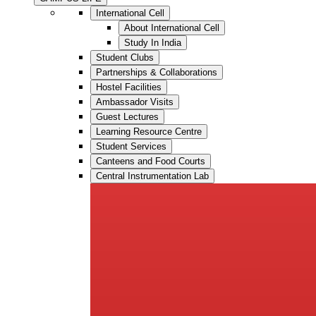
International Cell
About International Cell
Study In India
Student Clubs
Partnerships & Collaborations
Hostel Facilities
Ambassador Visits
Guest Lectures
Learning Resource Centre
Student Services
Canteens and Food Courts
Central Instrumentation Lab