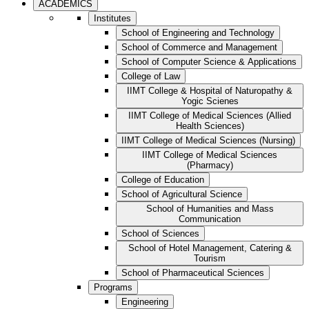
ACADEMICS
Institutes
School of Engineering and Technology
School of Commerce and Management
School of Computer Science & Applications
College of Law
IIMT College & Hospital of Naturopathy &
Yogic Scienes
IIMT College of Medical Sciences (Allied
Health Sciences)
IIMT College of Medical Sciences (Nursing)
IIMT College of Medical Sciences
(Pharmacy)
College of Education
School of Agricultural Science
School of Humanities and Mass
Communication
School of Sciences
School of Hotel Management, Catering &
Tourism
School of Pharmaceutical Sciences
Programs
Engineering