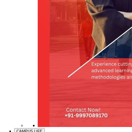
CAMPUS LIFE