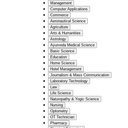
Management
Computer Applications
Commerce
Aeronautical Science
Agriculture
Arts & Humanities
Astrology
Ayurveda Medical Science
Basic Science
Education
Home Science
Hotel Management
Journalism & Mass Communication
Laboratory Technology
Law
Life Science
Naturopathy & Yogic Science
Nursing
Optometry
OT Technician
Pharmacy