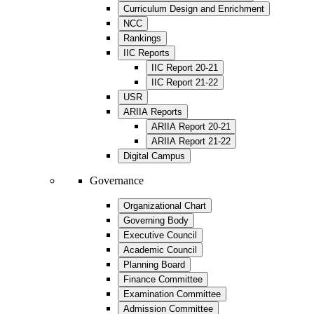
Curriculum Design and Enrichment
NCC
Rankings
IIC Reports
IIC Report 20-21
IIC Report 21-22
USR
ARIIA Reports
ARIIA Report 20-21
ARIIA Report 21-22
Digital Campus
Governance
Organizational Chart
Governing Body
Executive Council
Academic Council
Planning Board
Finance Committee
Examination Committee
Admission Committee