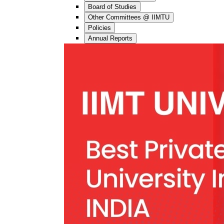
Board of Studies
Other Committees @ IIMTU
Policies
Annual Reports