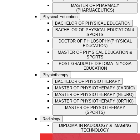
MASTER OF PHARMACY
(PHARMACEUTICS)
Physical Education
BACHELOR OF PHYSICAL EDUCATION
BACHELOR OF PHYSICAL EDUCATION &
SPORTS
DOCTOR OF PHILOSOPHY(PHYSICAL
EDUCATION)
MASTER OF PHYSICAL EDUCATION &
SPORTS
POST GRADUATE DIPLOMA IN YOGA
EDUCATION
Physiotherapy
BACHELOR OF PHYSIOTHERAPY
MASTER OF PHYSIOTHERAPY (CARDIO)
MASTER OF PHYSIOTHERAPY (NEURO)
MASTER OF PHYSIOTHERAPY (ORTHO)
MASTER OF PHYSIOTHERAPY
(SPORTS)
Radiology
DIPLOMA IN RADIOLOGY & IMAGING
TECHNOLOGY