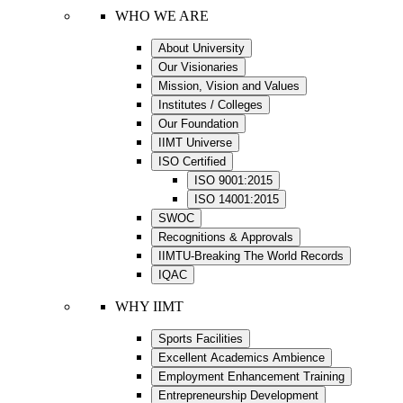
WHO WE ARE
About University
Our Visionaries
Mission, Vision and Values
Institutes / Colleges
Our Foundation
IIMT Universe
ISO Certified
ISO 9001:2015
ISO 14001:2015
SWOC
Recognitions & Approvals
IIMTU-Breaking The World Records
IQAC
WHY IIMT
Sports Facilities
Excellent Academics Ambience
Employment Enhancement Training
Entrepreneurship Development