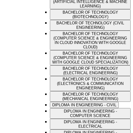
(ARTIFICIAL INTELLIGENCE & MACHINE
LEARNING)
BACHELOR OF TECHNOLOGY
(BIOTECHNOLOGY)
BACHELOR OF TECHNOLOGY (CIVIL
ENGINEERING)
BACHELOR OF TECHNOLOGY
(COMPUTER SCIENCE & ENGINEERING
IN CLOUD INNOVATION WITH GOOGLE
CLOUD)
BACHELOR OF TECHNOLOGY
(COMPUTER SCIENCE & ENGINEERING
WITH GOOGLE CLOUD SPECIALIZATION)
BACHELOR OF TECHNOLOGY
(ELECTRICAL ENGINEERING)
BACHELOR OF TECHNOLOGY
(ELECTRONICS & COMMUNICATION
ENGINEERING)
BACHELOR OF TECHNOLOGY
(MECHANICAL ENGINEERING)
DIPLOMA IN ENGINEERING - CIVIL
DIPLOMA IN ENGINEERING -
COMPUTER SCIENCE
DIPLOMA IN ENGINEERING -
ELECTRICAL
DIPLOMA IN ENGINEERING -