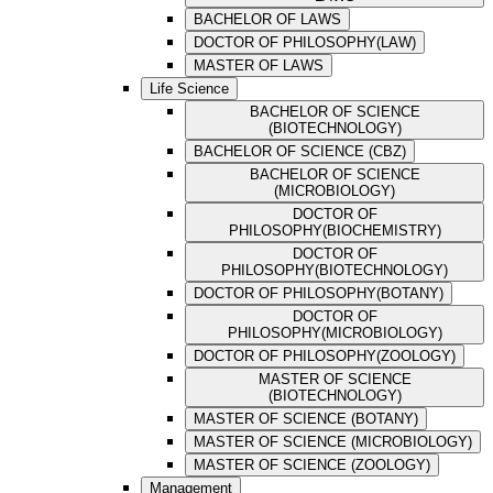
BACHELOR OF LAWS
DOCTOR OF PHILOSOPHY(LAW)
MASTER OF LAWS
Life Science
BACHELOR OF SCIENCE
(BIOTECHNOLOGY)
BACHELOR OF SCIENCE (CBZ)
BACHELOR OF SCIENCE
(MICROBIOLOGY)
DOCTOR OF
PHILOSOPHY(BIOCHEMISTRY)
DOCTOR OF
PHILOSOPHY(BIOTECHNOLOGY)
DOCTOR OF PHILOSOPHY(BOTANY)
DOCTOR OF
PHILOSOPHY(MICROBIOLOGY)
DOCTOR OF PHILOSOPHY(ZOOLOGY)
MASTER OF SCIENCE
(BIOTECHNOLOGY)
MASTER OF SCIENCE (BOTANY)
MASTER OF SCIENCE (MICROBIOLOGY)
MASTER OF SCIENCE (ZOOLOGY)
Management