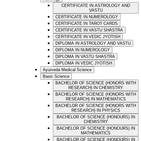
CERTIFICATE IN ASTROLOGY AND
VASTU
CERTIFICATE IN NUMEROLOGY
CERTIFICATE IN TAROT CARDS
CERTIFICATE IN VASTU SHASTRA
CERTIFICATE IN VEDIC JYOTISH
DIPLOMA IN ASTROLOGY AND VASTU
DIPLOMA IN NUMEROLOGY
DIPLOMA IN VASTU SHASTRA
DIPLOMA IN VEDIC JYOTISH
Ayurveda Medical Science
Basic Science
BACHELOR OF SCIENCE (HONORS WITH
RESEARCH) IN CHEMISTRY
BACHELOR OF SCIENCE (HONORS WITH
RESEARCH) IN MATHEMATICS
BACHELOR OF SCIENCE (HONORS WITH
RESEARCH) IN PHYSICS
BACHELOR OF SCIENCE (HONOURS) IN
CHEMISTRY
BACHELOR OF SCIENCE (HONOURS) IN
MATHEMATICS
BACHELOR OF SCIENCE (HONOURS) IN