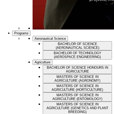
Programs
Aeronautical Science
BACHELOR OF SCIENCE
(AERONAUTICAL SCIENCE)
BACHELOR OF TECHNOLOGY
(AEROSPACE ENGINEERING)
Agriculture
BACHELOR OF SCIENCE HONOURS IN
AGRICULTURE
MASTERS OF SCIENCE IN
AGRICULTURE (AGRONOMY)
MASTERS OF SCIENCE IN
AGRICULTURE (HORTICULTURE)
MASTERS OF SCIENCE IN
AGRICULTURE (ENTOMOLOGY)
MASTERS OF SCIENCE IN
AGRICULTURE (GENETICS AND PLANT
BREEDING)