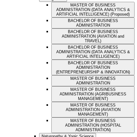
MASTER OF BUSINESS
ADMINISTRATION (DATA ANALYTICS &
ARTIFICIAL INTELLIGENCE) (Proposed)
BACHELOR OF BUSINESS
ADMINISTRATION
BACHELOR OF BUSINESS
ADMINISTRATION (AVIATION and
TRAVEL)
BACHELOR OF BUSINESS
ADMINISTRATION (DATA ANALYTICS &
ARTIFICIAL INTELLIGENCE)
BACHELOR OF BUSINESS
ADMINISTRATION
(ENTREPRENEURSHIP & INNOVATION)
MASTER OF BUSINESS
ADMINISTRATION
MASTER OF BUSINESS
ADMINISTRATION (AGRIBUSINESS
MANAGEMENT)
MASTER OF BUSINESS
ADMINISTRATION (AVIATION
MANAGEMENT)
MASTER OF BUSINESS
ADMINISTRATION (HOSPITAL
ADMINISTRATION)
Naturopathy & Yogic Science