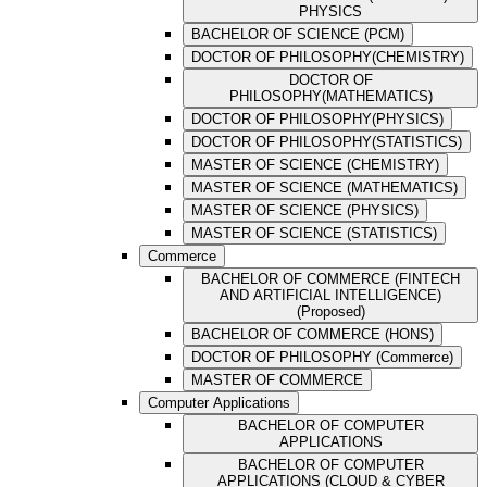
PHYSICS
BACHELOR OF SCIENCE (PCM)
DOCTOR OF PHILOSOPHY(CHEMISTRY)
DOCTOR OF
PHILOSOPHY(MATHEMATICS)
DOCTOR OF PHILOSOPHY(PHYSICS)
DOCTOR OF PHILOSOPHY(STATISTICS)
MASTER OF SCIENCE (CHEMISTRY)
MASTER OF SCIENCE (MATHEMATICS)
MASTER OF SCIENCE (PHYSICS)
MASTER OF SCIENCE (STATISTICS)
Commerce
BACHELOR OF COMMERCE (FINTECH
AND ARTIFICIAL INTELLIGENCE)
(Proposed)
BACHELOR OF COMMERCE (HONS)
DOCTOR OF PHILOSOPHY (Commerce)
MASTER OF COMMERCE
Computer Applications
BACHELOR OF COMPUTER
APPLICATIONS
BACHELOR OF COMPUTER
APPLICATIONS (CLOUD & CYBER