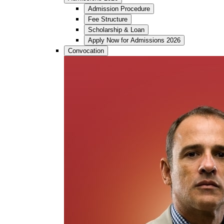
Admission Procedure
Fee Structure
Scholarship & Loan
Apply Now for Admissions 2026
Convocation