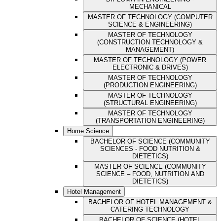
MECHANICAL
MASTER OF TECHNOLOGY (COMPUTER
SCIENCE & ENGINEERING)
MASTER OF TECHNOLOGY
(CONSTRUCTION TECHNOLOGY &
MANAGEMENT)
MASTER OF TECHNOLOGY (POWER
ELECTRONIC & DRIVES)
MASTER OF TECHNOLOGY
(PRODUCTION ENGINEERING)
MASTER OF TECHNOLOGY
(STRUCTURAL ENGINEERING)
MASTER OF TECHNOLOGY
(TRANSPORTATION ENGINEERING)
Home Science
BACHELOR OF SCIENCE (COMMUNITY
SCIENCES - FOOD NUTRITION &
DIETETICS)
MASTER OF SCIENCE (COMMUNITY
SCIENCE – FOOD, NUTRITION AND
DIETETICS)
Hotel Management
BACHELOR OF HOTEL MANAGEMENT &
CATERING TECHNOLOGY
BACHELOR OF SCIENCE (HOTEL