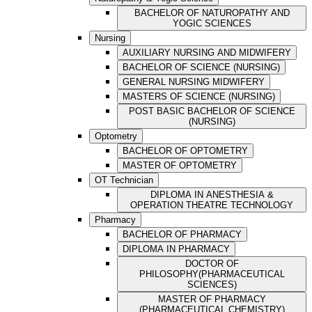
BACHELOR OF NATUROPATHY AND
YOGIC SCIENCES
Nursing
AUXILIARY NURSING AND MIDWIFERY
BACHELOR OF SCIENCE (NURSING)
GENERAL NURSING MIDWIFERY
MASTERS OF SCIENCE (NURSING)
POST BASIC BACHELOR OF SCIENCE
(NURSING)
Optometry
BACHELOR OF OPTOMETRY
MASTER OF OPTOMETRY
OT Technician
DIPLOMA IN ANESTHESIA &
OPERATION THEATRE TECHNOLOGY
Pharmacy
BACHELOR OF PHARMACY
DIPLOMA IN PHARMACY
DOCTOR OF
PHILOSOPHY(PHARMACEUTICAL
SCIENCES)
MASTER OF PHARMACY
(PHARMACEUTICAL CHEMISTRY)