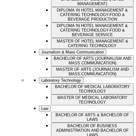
MANAGEMENT)
DIPLOMA IN HOTEL MANAGEMENT &
CATERING TECHNOLOGY-FOOD &
BEVERAGE PRODUCTION
DIPLOMA IN HOTEL MANAGEMENT &
CATERING TECHNOLOGY-FOOD &
BEVERAGE SERVICE
MASTER OF HOTEL MANAGEMENT &
CATERING TECHNOLOGY
Journalism & Mass Communication
BACHELOR OF ARTS (JOURNALISM AND
MASS COMMUNICATION)
MASTER OF ARTS (JOURNALISM AND
MASS COMMUNICATION)
Laboratory Technology
BACHELOR OF MEDICAL LABORATORY
TECHNOLOGY
MASTER OF MEDICAL LABORATORY
TECHNOLOGY
Law
BACHELOR OF ARTS & BACHELOR OF
LAWS
BACHELOR OF BUSINESS
ADMINISTRATION AND BACHELOR OF
LAWS