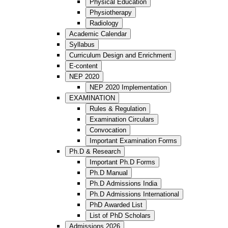
Physical Education
Physiotherapy
Radiology
Academic Calendar
Syllabus
Curriculum Design and Enrichment
E-content
NEP 2020
NEP 2020 Implementation
EXAMINATION
Rules & Regulation
Examination Circulars
Convocation
Important Examination Forms
Ph.D & Research
Important Ph.D Forms
Ph.D Manual
Ph.D Admissions India
Ph.D Admissions International
PhD Awarded List
List of PhD Scholars
Admissions 2026