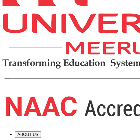
ABOUT US