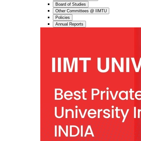
Board of Studies
Other Committees @ IIMTU
Policies
Annual Reports