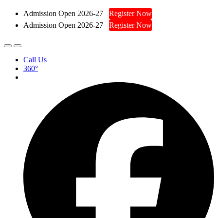
Admission Open 2026-27
Register Now
Admission Open 2026-27
Register Now
Call Us
360°