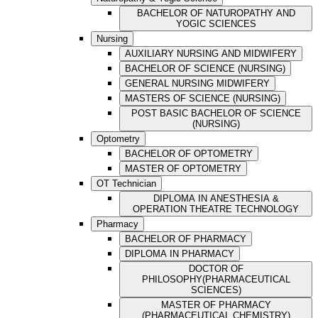
BACHELOR OF NATUROPATHY AND
YOGIC SCIENCES
Nursing
AUXILIARY NURSING AND MIDWIFERY
BACHELOR OF SCIENCE (NURSING)
GENERAL NURSING MIDWIFERY
MASTERS OF SCIENCE (NURSING)
POST BASIC BACHELOR OF SCIENCE
(NURSING)
Optometry
BACHELOR OF OPTOMETRY
MASTER OF OPTOMETRY
OT Technician
DIPLOMA IN ANESTHESIA &
OPERATION THEATRE TECHNOLOGY
Pharmacy
BACHELOR OF PHARMACY
DIPLOMA IN PHARMACY
DOCTOR OF
PHILOSOPHY(PHARMACEUTICAL
SCIENCES)
MASTER OF PHARMACY
(PHARMACEUTICAL CHEMISTRY)