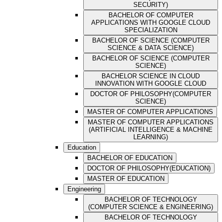
SECURITY)
BACHELOR OF COMPUTER
APPLICATIONS WITH GOOGLE CLOUD
SPECIALIZATION
BACHELOR OF SCIENCE (COMPUTER
SCIENCE & DATA SCIENCE)
BACHELOR OF SCIENCE (COMPUTER
SCIENCE)
BACHELOR SCIENCE IN CLOUD
INNOVATION WITH GOOGLE CLOUD
DOCTOR OF PHILOSOPHY(COMPUTER
SCIENCE)
MASTER OF COMPUTER APPLICATIONS
MASTER OF COMPUTER APPLICATIONS
(ARTIFICIAL INTELLIGENCE & MACHINE
LEARNING)
Education
BACHELOR OF EDUCATION
DOCTOR OF PHILOSOPHY(EDUCATION)
MASTER OF EDUCATION
Engineering
BACHELOR OF TECHNOLOGY
(COMPUTER SCIENCE & ENGINEERING)
BACHELOR OF TECHNOLOGY