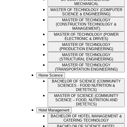
MECHANICAL
MASTER OF TECHNOLOGY (COMPUTER
SCIENCE & ENGINEERING)
MASTER OF TECHNOLOGY
(CONSTRUCTION TECHNOLOGY &
MANAGEMENT)
MASTER OF TECHNOLOGY (POWER
ELECTRONIC & DRIVES)
MASTER OF TECHNOLOGY
(PRODUCTION ENGINEERING)
MASTER OF TECHNOLOGY
(STRUCTURAL ENGINEERING)
MASTER OF TECHNOLOGY
(TRANSPORTATION ENGINEERING)
Home Science
BACHELOR OF SCIENCE (COMMUNITY
SCIENCES - FOOD NUTRITION &
DIETETICS)
MASTER OF SCIENCE (COMMUNITY
SCIENCE – FOOD, NUTRITION AND
DIETETICS)
Hotel Management
BACHELOR OF HOTEL MANAGEMENT &
CATERING TECHNOLOGY
BACHELOR OF SCIENCE (HOTEL