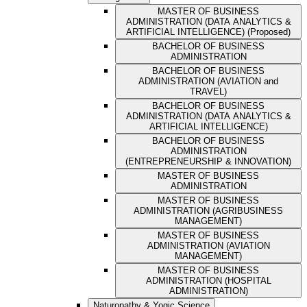
MASTER OF BUSINESS
ADMINISTRATION (DATA ANALYTICS &
ARTIFICIAL INTELLIGENCE) (Proposed)
BACHELOR OF BUSINESS
ADMINISTRATION
BACHELOR OF BUSINESS
ADMINISTRATION (AVIATION and
TRAVEL)
BACHELOR OF BUSINESS
ADMINISTRATION (DATA ANALYTICS &
ARTIFICIAL INTELLIGENCE)
BACHELOR OF BUSINESS
ADMINISTRATION
(ENTREPRENEURSHIP & INNOVATION)
MASTER OF BUSINESS
ADMINISTRATION
MASTER OF BUSINESS
ADMINISTRATION (AGRIBUSINESS
MANAGEMENT)
MASTER OF BUSINESS
ADMINISTRATION (AVIATION
MANAGEMENT)
MASTER OF BUSINESS
ADMINISTRATION (HOSPITAL
ADMINISTRATION)
Naturopathy & Yogic Science