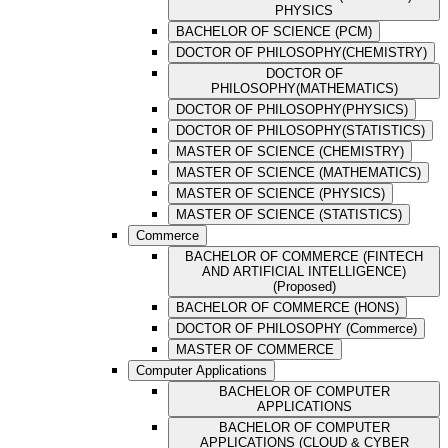
PHYSICS
BACHELOR OF SCIENCE (PCM)
DOCTOR OF PHILOSOPHY(CHEMISTRY)
DOCTOR OF
PHILOSOPHY(MATHEMATICS)
DOCTOR OF PHILOSOPHY(PHYSICS)
DOCTOR OF PHILOSOPHY(STATISTICS)
MASTER OF SCIENCE (CHEMISTRY)
MASTER OF SCIENCE (MATHEMATICS)
MASTER OF SCIENCE (PHYSICS)
MASTER OF SCIENCE (STATISTICS)
Commerce
BACHELOR OF COMMERCE (FINTECH
AND ARTIFICIAL INTELLIGENCE)
(Proposed)
BACHELOR OF COMMERCE (HONS)
DOCTOR OF PHILOSOPHY (Commerce)
MASTER OF COMMERCE
Computer Applications
BACHELOR OF COMPUTER
APPLICATIONS
BACHELOR OF COMPUTER
APPLICATIONS (CLOUD & CYBER