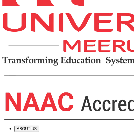
ABOUT US