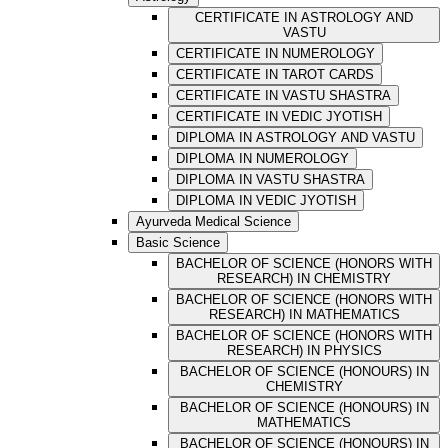
CERTIFICATE IN ASTROLOGY AND
VASTU
CERTIFICATE IN NUMEROLOGY
CERTIFICATE IN TAROT CARDS
CERTIFICATE IN VASTU SHASTRA
CERTIFICATE IN VEDIC JYOTISH
DIPLOMA IN ASTROLOGY AND VASTU
DIPLOMA IN NUMEROLOGY
DIPLOMA IN VASTU SHASTRA
DIPLOMA IN VEDIC JYOTISH
Ayurveda Medical Science
Basic Science
BACHELOR OF SCIENCE (HONORS WITH
RESEARCH) IN CHEMISTRY
BACHELOR OF SCIENCE (HONORS WITH
RESEARCH) IN MATHEMATICS
BACHELOR OF SCIENCE (HONORS WITH
RESEARCH) IN PHYSICS
BACHELOR OF SCIENCE (HONOURS) IN
CHEMISTRY
BACHELOR OF SCIENCE (HONOURS) IN
MATHEMATICS
BACHELOR OF SCIENCE (HONOURS) IN