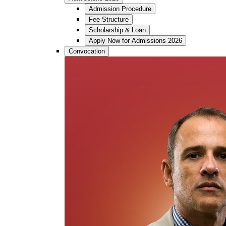
Admission Procedure
Fee Structure
Scholarship & Loan
Apply Now for Admissions 2026
Convocation