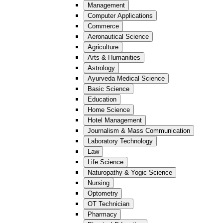
Management
Computer Applications
Commerce
Aeronautical Science
Agriculture
Arts & Humanities
Astrology
Ayurveda Medical Science
Basic Science
Education
Home Science
Hotel Management
Journalism & Mass Communication
Laboratory Technology
Law
Life Science
Naturopathy & Yogic Science
Nursing
Optometry
OT Technician
Pharmacy