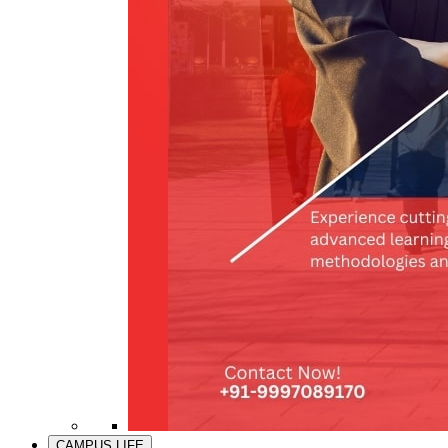
CAMPUS LIFE