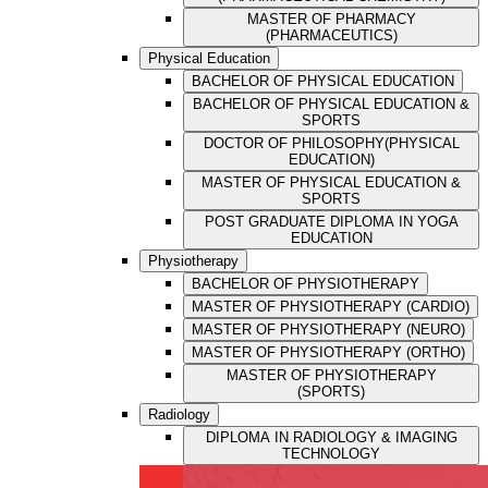
MASTER OF PHARMACY
(PHARMACEUTICS)
Physical Education
BACHELOR OF PHYSICAL EDUCATION
BACHELOR OF PHYSICAL EDUCATION &
SPORTS
DOCTOR OF PHILOSOPHY(PHYSICAL
EDUCATION)
MASTER OF PHYSICAL EDUCATION &
SPORTS
POST GRADUATE DIPLOMA IN YOGA
EDUCATION
Physiotherapy
BACHELOR OF PHYSIOTHERAPY
MASTER OF PHYSIOTHERAPY (CARDIO)
MASTER OF PHYSIOTHERAPY (NEURO)
MASTER OF PHYSIOTHERAPY (ORTHO)
MASTER OF PHYSIOTHERAPY
(SPORTS)
Radiology
DIPLOMA IN RADIOLOGY & IMAGING
TECHNOLOGY