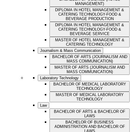
MANAGEMENT)
DIPLOMA IN HOTEL MANAGEMENT &
CATERING TECHNOLOGY-FOOD &
BEVERAGE PRODUCTION
DIPLOMA IN HOTEL MANAGEMENT &
CATERING TECHNOLOGY-FOOD &
BEVERAGE SERVICE
MASTER OF HOTEL MANAGEMENT &
CATERING TECHNOLOGY
Journalism & Mass Communication
BACHELOR OF ARTS (JOURNALISM AND
MASS COMMUNICATION)
MASTER OF ARTS (JOURNALISM AND
MASS COMMUNICATION)
Laboratory Technology
BACHELOR OF MEDICAL LABORATORY
TECHNOLOGY
MASTER OF MEDICAL LABORATORY
TECHNOLOGY
Law
BACHELOR OF ARTS & BACHELOR OF
LAWS
BACHELOR OF BUSINESS
ADMINISTRATION AND BACHELOR OF
LAWS