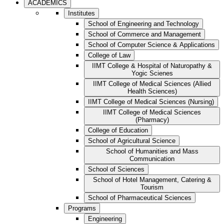
ACADEMICS
Institutes
School of Engineering and Technology
School of Commerce and Management
School of Computer Science & Applications
College of Law
IIMT College & Hospital of Naturopathy &
Yogic Scienes
IIMT College of Medical Sciences (Allied
Health Sciences)
IIMT College of Medical Sciences (Nursing)
IIMT College of Medical Sciences
(Pharmacy)
College of Education
School of Agricultural Science
School of Humanities and Mass
Communication
School of Sciences
School of Hotel Management, Catering &
Tourism
School of Pharmaceutical Sciences
Programs
Engineering