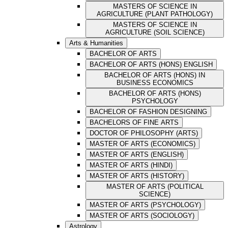
MASTERS OF SCIENCE IN
AGRICULTURE (PLANT PATHOLOGY)
MASTERS OF SCIENCE IN
AGRICULTURE (SOIL SCIENCE)
Arts & Humanities
BACHELOR OF ARTS
BACHELOR OF ARTS (HONS) ENGLISH
BACHELOR OF ARTS (HONS) IN
BUSINESS ECONOMICS
BACHELOR OF ARTS (HONS)
PSYCHOLOGY
BACHELOR OF FASHION DESIGNING
BACHELORS OF FINE ARTS
DOCTOR OF PHILOSOPHY (ARTS)
MASTER OF ARTS (ECONOMICS)
MASTER OF ARTS (ENGLISH)
MASTER OF ARTS (HINDI)
MASTER OF ARTS (HISTORY)
MASTER OF ARTS (POLITICAL
SCIENCE)
MASTER OF ARTS (PSYCHOLOGY)
MASTER OF ARTS (SOCIOLOGY)
Astrology