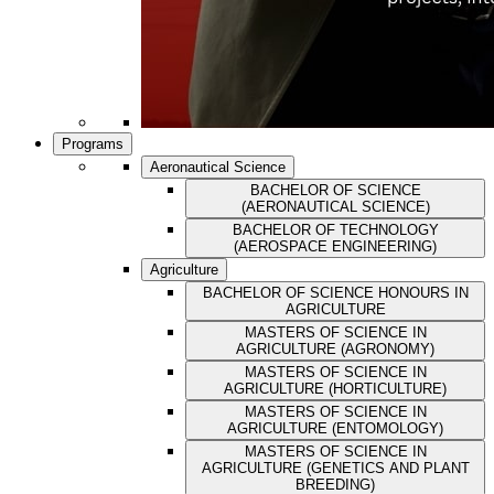
Programs
Aeronautical Science
BACHELOR OF SCIENCE
(AERONAUTICAL SCIENCE)
BACHELOR OF TECHNOLOGY
(AEROSPACE ENGINEERING)
Agriculture
BACHELOR OF SCIENCE HONOURS IN
AGRICULTURE
MASTERS OF SCIENCE IN
AGRICULTURE (AGRONOMY)
MASTERS OF SCIENCE IN
AGRICULTURE (HORTICULTURE)
MASTERS OF SCIENCE IN
AGRICULTURE (ENTOMOLOGY)
MASTERS OF SCIENCE IN
AGRICULTURE (GENETICS AND PLANT
BREEDING)