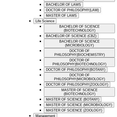
BACHELOR OF LAWS
DOCTOR OF PHILOSOPHY(LAW)
MASTER OF LAWS
Life Science
BACHELOR OF SCIENCE
(BIOTECHNOLOGY)
BACHELOR OF SCIENCE (CBZ)
BACHELOR OF SCIENCE
(MICROBIOLOGY)
DOCTOR OF
PHILOSOPHY(BIOCHEMISTRY)
DOCTOR OF
PHILOSOPHY(BIOTECHNOLOGY)
DOCTOR OF PHILOSOPHY(BOTANY)
DOCTOR OF
PHILOSOPHY(MICROBIOLOGY)
DOCTOR OF PHILOSOPHY(ZOOLOGY)
MASTER OF SCIENCE
(BIOTECHNOLOGY)
MASTER OF SCIENCE (BOTANY)
MASTER OF SCIENCE (MICROBIOLOGY)
MASTER OF SCIENCE (ZOOLOGY)
Management