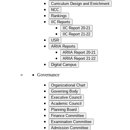
Curriculum Design and Enrichment
NCC
Rankings
IIC Reports
IIC Report 20-21
IIC Report 21-22
USR
ARIIA Reports
ARIIA Report 20-21
ARIIA Report 21-22
Digital Campus
Governance
Organizational Chart
Governing Body
Executive Council
Academic Council
Planning Board
Finance Committee
Examination Committee
Admission Committee