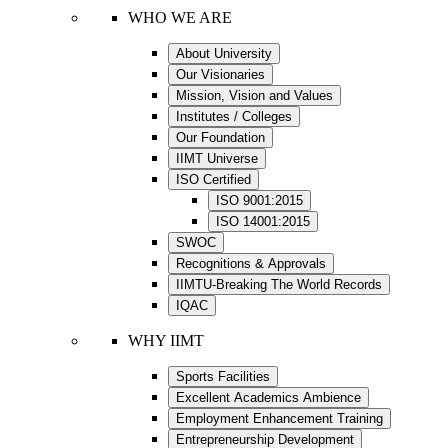
WHO WE ARE
About University
Our Visionaries
Mission, Vision and Values
Institutes / Colleges
Our Foundation
IIMT Universe
ISO Certified
ISO 9001:2015
ISO 14001:2015
SWOC
Recognitions & Approvals
IIMTU-Breaking The World Records
IQAC
WHY IIMT
Sports Facilities
Excellent Academics Ambience
Employment Enhancement Training
Entrepreneurship Development