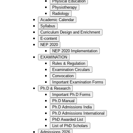
Physical Education
Physiotherapy
Radiology
Academic Calendar
Syllabus
Curriculum Design and Enrichment
E-content
NEP 2020
NEP 2020 Implementation
EXAMINATION
Rules & Regulation
Examination Circulars
Convocation
Important Examination Forms
Ph.D & Research
Important Ph.D Forms
Ph.D Manual
Ph.D Admissions India
Ph.D Admissions International
PhD Awarded List
List of PhD Scholars
Admissions 2026