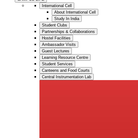
International Cell
About International Cell
Study In India
Student Clubs
Partnerships & Collaborations
Hostel Facilities
Ambassador Visits
Guest Lectures
Learning Resource Centre
Student Services
Canteens and Food Courts
Central Instrumentation Lab