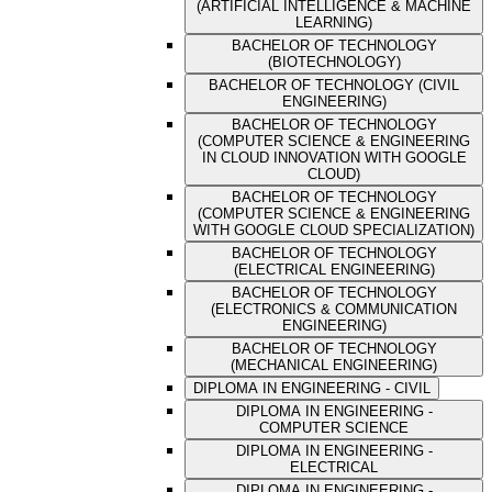
(ARTIFICIAL INTELLIGENCE & MACHINE
LEARNING)
BACHELOR OF TECHNOLOGY
(BIOTECHNOLOGY)
BACHELOR OF TECHNOLOGY (CIVIL
ENGINEERING)
BACHELOR OF TECHNOLOGY
(COMPUTER SCIENCE & ENGINEERING
IN CLOUD INNOVATION WITH GOOGLE
CLOUD)
BACHELOR OF TECHNOLOGY
(COMPUTER SCIENCE & ENGINEERING
WITH GOOGLE CLOUD SPECIALIZATION)
BACHELOR OF TECHNOLOGY
(ELECTRICAL ENGINEERING)
BACHELOR OF TECHNOLOGY
(ELECTRONICS & COMMUNICATION
ENGINEERING)
BACHELOR OF TECHNOLOGY
(MECHANICAL ENGINEERING)
DIPLOMA IN ENGINEERING - CIVIL
DIPLOMA IN ENGINEERING -
COMPUTER SCIENCE
DIPLOMA IN ENGINEERING -
ELECTRICAL
DIPLOMA IN ENGINEERING -