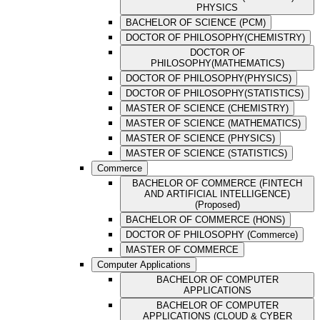
PHYSICS
BACHELOR OF SCIENCE (PCM)
DOCTOR OF PHILOSOPHY(CHEMISTRY)
DOCTOR OF
PHILOSOPHY(MATHEMATICS)
DOCTOR OF PHILOSOPHY(PHYSICS)
DOCTOR OF PHILOSOPHY(STATISTICS)
MASTER OF SCIENCE (CHEMISTRY)
MASTER OF SCIENCE (MATHEMATICS)
MASTER OF SCIENCE (PHYSICS)
MASTER OF SCIENCE (STATISTICS)
Commerce
BACHELOR OF COMMERCE (FINTECH
AND ARTIFICIAL INTELLIGENCE)
(Proposed)
BACHELOR OF COMMERCE (HONS)
DOCTOR OF PHILOSOPHY (Commerce)
MASTER OF COMMERCE
Computer Applications
BACHELOR OF COMPUTER
APPLICATIONS
BACHELOR OF COMPUTER
APPLICATIONS (CLOUD & CYBER