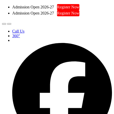
Admission Open 2026-27
Register Now
Admission Open 2026-27
Register Now
Call Us
360°