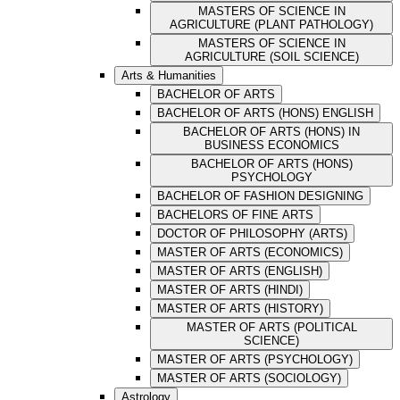
MASTERS OF SCIENCE IN
AGRICULTURE (PLANT PATHOLOGY)
MASTERS OF SCIENCE IN
AGRICULTURE (SOIL SCIENCE)
Arts & Humanities
BACHELOR OF ARTS
BACHELOR OF ARTS (HONS) ENGLISH
BACHELOR OF ARTS (HONS) IN
BUSINESS ECONOMICS
BACHELOR OF ARTS (HONS)
PSYCHOLOGY
BACHELOR OF FASHION DESIGNING
BACHELORS OF FINE ARTS
DOCTOR OF PHILOSOPHY (ARTS)
MASTER OF ARTS (ECONOMICS)
MASTER OF ARTS (ENGLISH)
MASTER OF ARTS (HINDI)
MASTER OF ARTS (HISTORY)
MASTER OF ARTS (POLITICAL
SCIENCE)
MASTER OF ARTS (PSYCHOLOGY)
MASTER OF ARTS (SOCIOLOGY)
Astrology