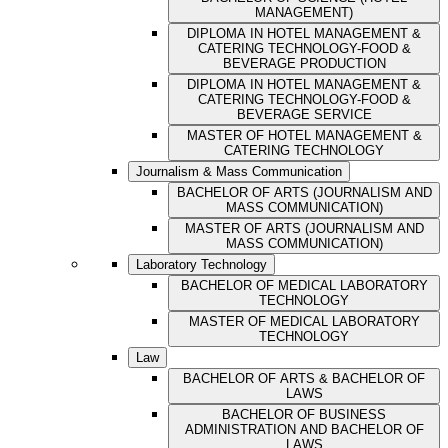
MANAGEMENT)
DIPLOMA IN HOTEL MANAGEMENT &
CATERING TECHNOLOGY-FOOD &
BEVERAGE PRODUCTION
DIPLOMA IN HOTEL MANAGEMENT &
CATERING TECHNOLOGY-FOOD &
BEVERAGE SERVICE
MASTER OF HOTEL MANAGEMENT &
CATERING TECHNOLOGY
Journalism & Mass Communication
BACHELOR OF ARTS (JOURNALISM AND
MASS COMMUNICATION)
MASTER OF ARTS (JOURNALISM AND
MASS COMMUNICATION)
Laboratory Technology
BACHELOR OF MEDICAL LABORATORY
TECHNOLOGY
MASTER OF MEDICAL LABORATORY
TECHNOLOGY
Law
BACHELOR OF ARTS & BACHELOR OF
LAWS
BACHELOR OF BUSINESS
ADMINISTRATION AND BACHELOR OF
LAWS