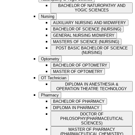
BACHELOR OF NATUROPATHY AND
YOGIC SCIENCES
Nursing
AUXILIARY NURSING AND MIDWIFERY
BACHELOR OF SCIENCE (NURSING)
GENERAL NURSING MIDWIFERY
MASTERS OF SCIENCE (NURSING)
POST BASIC BACHELOR OF SCIENCE
(NURSING)
Optometry
BACHELOR OF OPTOMETRY
MASTER OF OPTOMETRY
OT Technician
DIPLOMA IN ANESTHESIA &
OPERATION THEATRE TECHNOLOGY
Pharmacy
BACHELOR OF PHARMACY
DIPLOMA IN PHARMACY
DOCTOR OF
PHILOSOPHY(PHARMACEUTICAL
SCIENCES)
MASTER OF PHARMACY
(PHARMACEUTICAL CHEMISTRY)