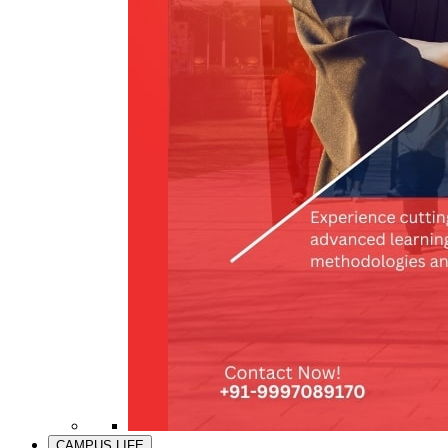
CAMPUS LIFE