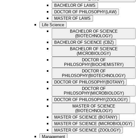
BACHELOR OF LAWS
DOCTOR OF PHILOSOPHY(LAW)
MASTER OF LAWS
Life Science
BACHELOR OF SCIENCE
(BIOTECHNOLOGY)
BACHELOR OF SCIENCE (CBZ)
BACHELOR OF SCIENCE
(MICROBIOLOGY)
DOCTOR OF
PHILOSOPHY(BIOCHEMISTRY)
DOCTOR OF
PHILOSOPHY(BIOTECHNOLOGY)
DOCTOR OF PHILOSOPHY(BOTANY)
DOCTOR OF
PHILOSOPHY(MICROBIOLOGY)
DOCTOR OF PHILOSOPHY(ZOOLOGY)
MASTER OF SCIENCE
(BIOTECHNOLOGY)
MASTER OF SCIENCE (BOTANY)
MASTER OF SCIENCE (MICROBIOLOGY)
MASTER OF SCIENCE (ZOOLOGY)
Management