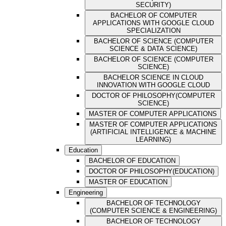
SECURITY)
BACHELOR OF COMPUTER
APPLICATIONS WITH GOOGLE CLOUD
SPECIALIZATION
BACHELOR OF SCIENCE (COMPUTER
SCIENCE & DATA SCIENCE)
BACHELOR OF SCIENCE (COMPUTER
SCIENCE)
BACHELOR SCIENCE IN CLOUD
INNOVATION WITH GOOGLE CLOUD
DOCTOR OF PHILOSOPHY(COMPUTER
SCIENCE)
MASTER OF COMPUTER APPLICATIONS
MASTER OF COMPUTER APPLICATIONS
(ARTIFICIAL INTELLIGENCE & MACHINE
LEARNING)
Education
BACHELOR OF EDUCATION
DOCTOR OF PHILOSOPHY(EDUCATION)
MASTER OF EDUCATION
Engineering
BACHELOR OF TECHNOLOGY
(COMPUTER SCIENCE & ENGINEERING)
BACHELOR OF TECHNOLOGY