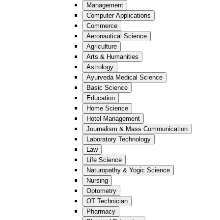
Management
Computer Applications
Commerce
Aeronautical Science
Agriculture
Arts & Humanities
Astrology
Ayurveda Medical Science
Basic Science
Education
Home Science
Hotel Management
Journalism & Mass Communication
Laboratory Technology
Law
Life Science
Naturopathy & Yogic Science
Nursing
Optometry
OT Technician
Pharmacy