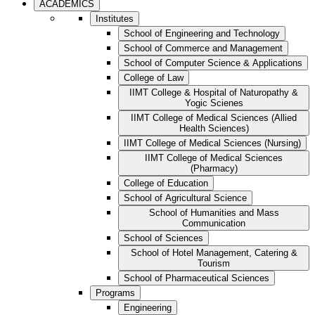
ACADEMICS
Institutes
School of Engineering and Technology
School of Commerce and Management
School of Computer Science & Applications
College of Law
IIMT College & Hospital of Naturopathy &
Yogic Scienes
IIMT College of Medical Sciences (Allied
Health Sciences)
IIMT College of Medical Sciences (Nursing)
IIMT College of Medical Sciences
(Pharmacy)
College of Education
School of Agricultural Science
School of Humanities and Mass
Communication
School of Sciences
School of Hotel Management, Catering &
Tourism
School of Pharmaceutical Sciences
Programs
Engineering