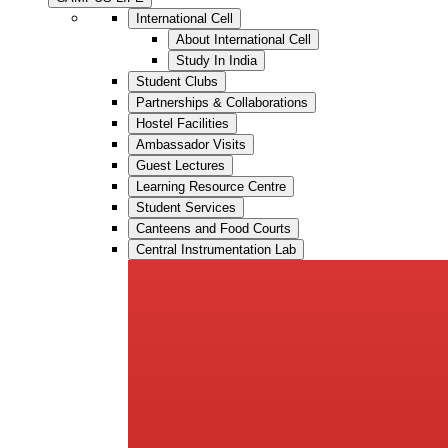
International Cell
About International Cell
Study In India
Student Clubs
Partnerships & Collaborations
Hostel Facilities
Ambassador Visits
Guest Lectures
Learning Resource Centre
Student Services
Canteens and Food Courts
Central Instrumentation Lab