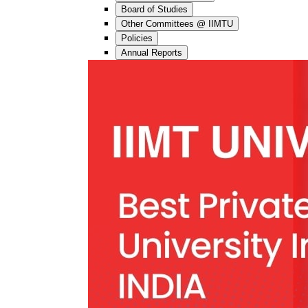
Board of Studies
Other Committees @ IIMTU
Policies
Annual Reports