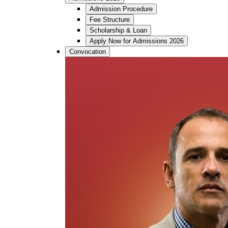
Admission Procedure
Fee Structure
Scholarship & Loan
Apply Now for Admissions 2026
Convocation