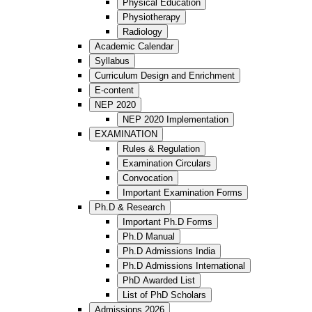
Physical Education
Physiotherapy
Radiology
Academic Calendar
Syllabus
Curriculum Design and Enrichment
E-content
NEP 2020
NEP 2020 Implementation
EXAMINATION
Rules & Regulation
Examination Circulars
Convocation
Important Examination Forms
Ph.D & Research
Important Ph.D Forms
Ph.D Manual
Ph.D Admissions India
Ph.D Admissions International
PhD Awarded List
List of PhD Scholars
Admissions 2026