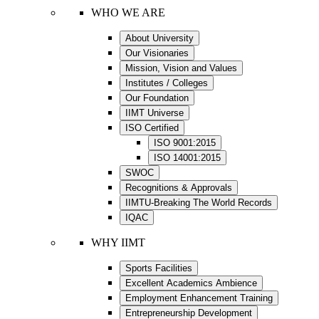
WHO WE ARE
About University
Our Visionaries
Mission, Vision and Values
Institutes / Colleges
Our Foundation
IIMT Universe
ISO Certified
ISO 9001:2015
ISO 14001:2015
SWOC
Recognitions & Approvals
IIMTU-Breaking The World Records
IQAC
WHY IIMT
Sports Facilities
Excellent Academics Ambience
Employment Enhancement Training
Entrepreneurship Development