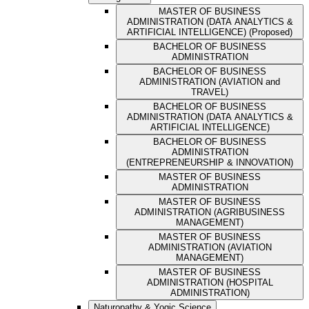
MASTER OF BUSINESS
ADMINISTRATION (DATA ANALYTICS &
ARTIFICIAL INTELLIGENCE) (Proposed)
BACHELOR OF BUSINESS
ADMINISTRATION
BACHELOR OF BUSINESS
ADMINISTRATION (AVIATION and
TRAVEL)
BACHELOR OF BUSINESS
ADMINISTRATION (DATA ANALYTICS &
ARTIFICIAL INTELLIGENCE)
BACHELOR OF BUSINESS
ADMINISTRATION
(ENTREPRENEURSHIP & INNOVATION)
MASTER OF BUSINESS
ADMINISTRATION
MASTER OF BUSINESS
ADMINISTRATION (AGRIBUSINESS
MANAGEMENT)
MASTER OF BUSINESS
ADMINISTRATION (AVIATION
MANAGEMENT)
MASTER OF BUSINESS
ADMINISTRATION (HOSPITAL
ADMINISTRATION)
Naturopathy & Yogic Science