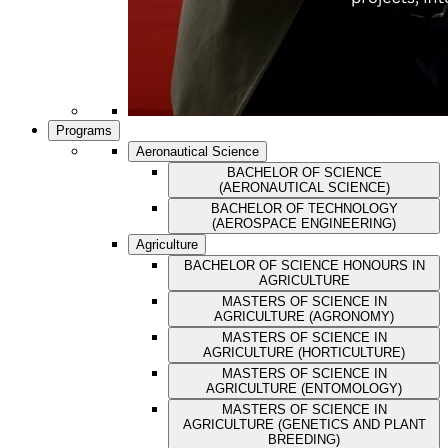
Programs
Aeronautical Science
BACHELOR OF SCIENCE
(AERONAUTICAL SCIENCE)
BACHELOR OF TECHNOLOGY
(AEROSPACE ENGINEERING)
Agriculture
BACHELOR OF SCIENCE HONOURS IN
AGRICULTURE
MASTERS OF SCIENCE IN
AGRICULTURE (AGRONOMY)
MASTERS OF SCIENCE IN
AGRICULTURE (HORTICULTURE)
MASTERS OF SCIENCE IN
AGRICULTURE (ENTOMOLOGY)
MASTERS OF SCIENCE IN
AGRICULTURE (GENETICS AND PLANT
BREEDING)