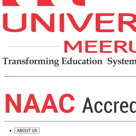
ABOUT US