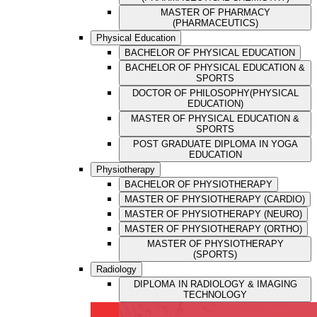
MASTER OF PHARMACY
(PHARMACEUTICS)
Physical Education
BACHELOR OF PHYSICAL EDUCATION
BACHELOR OF PHYSICAL EDUCATION &
SPORTS
DOCTOR OF PHILOSOPHY(PHYSICAL
EDUCATION)
MASTER OF PHYSICAL EDUCATION &
SPORTS
POST GRADUATE DIPLOMA IN YOGA
EDUCATION
Physiotherapy
BACHELOR OF PHYSIOTHERAPY
MASTER OF PHYSIOTHERAPY (CARDIO)
MASTER OF PHYSIOTHERAPY (NEURO)
MASTER OF PHYSIOTHERAPY (ORTHO)
MASTER OF PHYSIOTHERAPY
(SPORTS)
Radiology
DIPLOMA IN RADIOLOGY & IMAGING
TECHNOLOGY