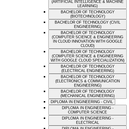
(ARTIFICIAL INTELLIGENCE & MACHINE
LEARNING)
BACHELOR OF TECHNOLOGY
(BIOTECHNOLOGY)
BACHELOR OF TECHNOLOGY (CIVIL
ENGINEERING)
BACHELOR OF TECHNOLOGY
(COMPUTER SCIENCE & ENGINEERING
IN CLOUD INNOVATION WITH GOOGLE
CLOUD)
BACHELOR OF TECHNOLOGY
(COMPUTER SCIENCE & ENGINEERING
WITH GOOGLE CLOUD SPECIALIZATION)
BACHELOR OF TECHNOLOGY
(ELECTRICAL ENGINEERING)
BACHELOR OF TECHNOLOGY
(ELECTRONICS & COMMUNICATION
ENGINEERING)
BACHELOR OF TECHNOLOGY
(MECHANICAL ENGINEERING)
DIPLOMA IN ENGINEERING - CIVIL
DIPLOMA IN ENGINEERING -
COMPUTER SCIENCE
DIPLOMA IN ENGINEERING -
ELECTRICAL
DIPLOMA IN ENGINEERING -