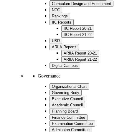
Curriculum Design and Enrichment
NCC
Rankings
IIC Reports
IIC Report 20-21
IIC Report 21-22
USR
ARIIA Reports
ARIIA Report 20-21
ARIIA Report 21-22
Digital Campus
Governance
Organizational Chart
Governing Body
Executive Council
Academic Council
Planning Board
Finance Committee
Examination Committee
Admission Committee