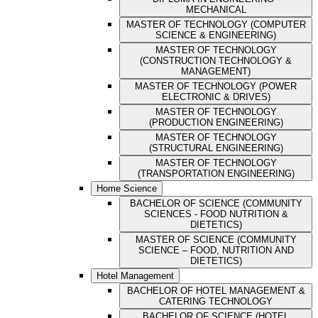
MECHANICAL
MASTER OF TECHNOLOGY (COMPUTER
SCIENCE & ENGINEERING)
MASTER OF TECHNOLOGY
(CONSTRUCTION TECHNOLOGY &
MANAGEMENT)
MASTER OF TECHNOLOGY (POWER
ELECTRONIC & DRIVES)
MASTER OF TECHNOLOGY
(PRODUCTION ENGINEERING)
MASTER OF TECHNOLOGY
(STRUCTURAL ENGINEERING)
MASTER OF TECHNOLOGY
(TRANSPORTATION ENGINEERING)
Home Science
BACHELOR OF SCIENCE (COMMUNITY
SCIENCES - FOOD NUTRITION &
DIETETICS)
MASTER OF SCIENCE (COMMUNITY
SCIENCE – FOOD, NUTRITION AND
DIETETICS)
Hotel Management
BACHELOR OF HOTEL MANAGEMENT &
CATERING TECHNOLOGY
BACHELOR OF SCIENCE (HOTEL