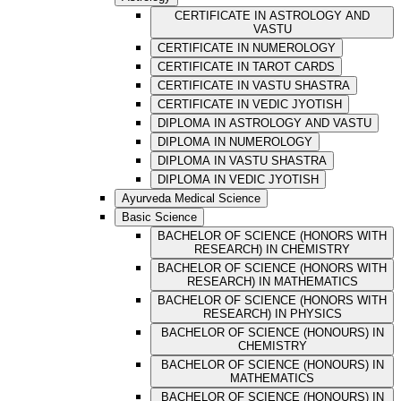
CERTIFICATE IN ASTROLOGY AND
VASTU
CERTIFICATE IN NUMEROLOGY
CERTIFICATE IN TAROT CARDS
CERTIFICATE IN VASTU SHASTRA
CERTIFICATE IN VEDIC JYOTISH
DIPLOMA IN ASTROLOGY AND VASTU
DIPLOMA IN NUMEROLOGY
DIPLOMA IN VASTU SHASTRA
DIPLOMA IN VEDIC JYOTISH
Ayurveda Medical Science
Basic Science
BACHELOR OF SCIENCE (HONORS WITH
RESEARCH) IN CHEMISTRY
BACHELOR OF SCIENCE (HONORS WITH
RESEARCH) IN MATHEMATICS
BACHELOR OF SCIENCE (HONORS WITH
RESEARCH) IN PHYSICS
BACHELOR OF SCIENCE (HONOURS) IN
CHEMISTRY
BACHELOR OF SCIENCE (HONOURS) IN
MATHEMATICS
BACHELOR OF SCIENCE (HONOURS) IN