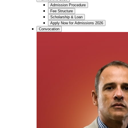
Admission Procedure
Fee Structure
Scholarship & Loan
Apply Now for Admissions 2026
Convocation