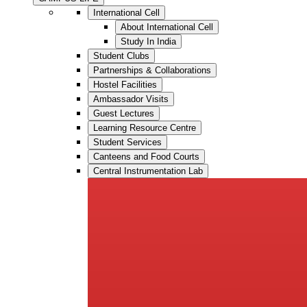
International Cell
About International Cell
Study In India
Student Clubs
Partnerships & Collaborations
Hostel Facilities
Ambassador Visits
Guest Lectures
Learning Resource Centre
Student Services
Canteens and Food Courts
Central Instrumentation Lab