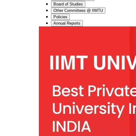
Board of Studies
Other Committees @ IIMTU
Policies
Annual Reports