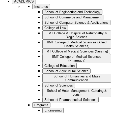
ACADEMICS
Institutes
School of Engineering and Technology
School of Commerce and Management
School of Computer Science & Applications
College of Law
IIMT College & Hospital of Naturopathy &
Yogic Scienes
IIMT College of Medical Sciences (Allied
Health Sciences)
IIMT College of Medical Sciences (Nursing)
IIMT College of Medical Sciences
(Pharmacy)
College of Education
School of Agricultural Science
School of Humanities and Mass
Communication
School of Sciences
School of Hotel Management, Catering &
Tourism
School of Pharmaceutical Sciences
Programs
Engineering