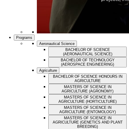
Programs
Aeronautical Science
BACHELOR OF SCIENCE
(AERONAUTICAL SCIENCE)
BACHELOR OF TECHNOLOGY
(AEROSPACE ENGINEERING)
Agriculture
BACHELOR OF SCIENCE HONOURS IN
AGRICULTURE
MASTERS OF SCIENCE IN
AGRICULTURE (AGRONOMY)
MASTERS OF SCIENCE IN
AGRICULTURE (HORTICULTURE)
MASTERS OF SCIENCE IN
AGRICULTURE (ENTOMOLOGY)
MASTERS OF SCIENCE IN
AGRICULTURE (GENETICS AND PLANT
BREEDING)