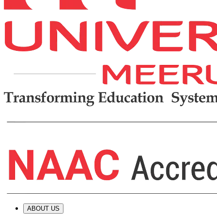
ABOUT US