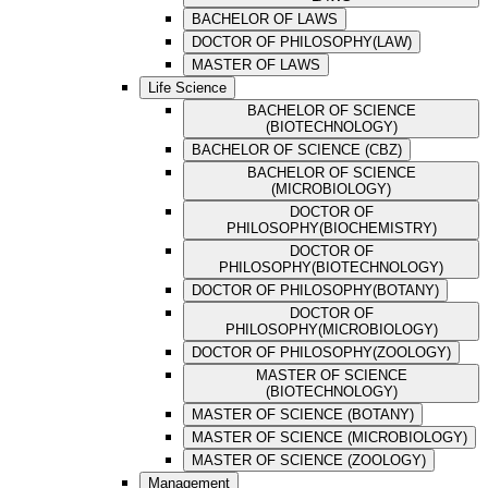
BACHELOR OF LAWS
DOCTOR OF PHILOSOPHY(LAW)
MASTER OF LAWS
Life Science
BACHELOR OF SCIENCE
(BIOTECHNOLOGY)
BACHELOR OF SCIENCE (CBZ)
BACHELOR OF SCIENCE
(MICROBIOLOGY)
DOCTOR OF
PHILOSOPHY(BIOCHEMISTRY)
DOCTOR OF
PHILOSOPHY(BIOTECHNOLOGY)
DOCTOR OF PHILOSOPHY(BOTANY)
DOCTOR OF
PHILOSOPHY(MICROBIOLOGY)
DOCTOR OF PHILOSOPHY(ZOOLOGY)
MASTER OF SCIENCE
(BIOTECHNOLOGY)
MASTER OF SCIENCE (BOTANY)
MASTER OF SCIENCE (MICROBIOLOGY)
MASTER OF SCIENCE (ZOOLOGY)
Management