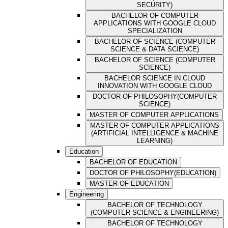
SECURITY)
BACHELOR OF COMPUTER
APPLICATIONS WITH GOOGLE CLOUD
SPECIALIZATION
BACHELOR OF SCIENCE (COMPUTER
SCIENCE & DATA SCIENCE)
BACHELOR OF SCIENCE (COMPUTER
SCIENCE)
BACHELOR SCIENCE IN CLOUD
INNOVATION WITH GOOGLE CLOUD
DOCTOR OF PHILOSOPHY(COMPUTER
SCIENCE)
MASTER OF COMPUTER APPLICATIONS
MASTER OF COMPUTER APPLICATIONS
(ARTIFICIAL INTELLIGENCE & MACHINE
LEARNING)
Education
BACHELOR OF EDUCATION
DOCTOR OF PHILOSOPHY(EDUCATION)
MASTER OF EDUCATION
Engineering
BACHELOR OF TECHNOLOGY
(COMPUTER SCIENCE & ENGINEERING)
BACHELOR OF TECHNOLOGY