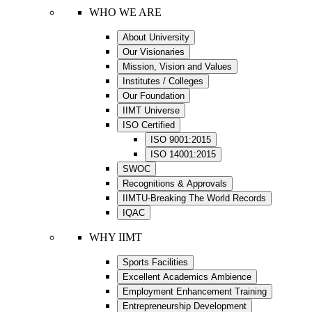
WHO WE ARE
About University
Our Visionaries
Mission, Vision and Values
Institutes / Colleges
Our Foundation
IIMT Universe
ISO Certified
ISO 9001:2015
ISO 14001:2015
SWOC
Recognitions & Approvals
IIMTU-Breaking The World Records
IQAC
WHY IIMT
Sports Facilities
Excellent Academics Ambience
Employment Enhancement Training
Entrepreneurship Development