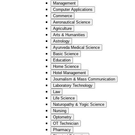
Management
Computer Applications
Commerce
Aeronautical Science
Agriculture
Arts & Humanities
Astrology
Ayurveda Medical Science
Basic Science
Education
Home Science
Hotel Management
Journalism & Mass Communication
Laboratory Technology
Law
Life Science
Naturopathy & Yogic Science
Nursing
Optometry
OT Technician
Pharmacy