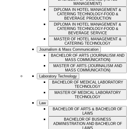
MANAGEMENT)
DIPLOMA IN HOTEL MANAGEMENT &
CATERING TECHNOLOGY-FOOD &
BEVERAGE PRODUCTION
DIPLOMA IN HOTEL MANAGEMENT &
CATERING TECHNOLOGY-FOOD &
BEVERAGE SERVICE
MASTER OF HOTEL MANAGEMENT &
CATERING TECHNOLOGY
Journalism & Mass Communication
BACHELOR OF ARTS (JOURNALISM AND
MASS COMMUNICATION)
MASTER OF ARTS (JOURNALISM AND
MASS COMMUNICATION)
Laboratory Technology
BACHELOR OF MEDICAL LABORATORY
TECHNOLOGY
MASTER OF MEDICAL LABORATORY
TECHNOLOGY
Law
BACHELOR OF ARTS & BACHELOR OF
LAWS
BACHELOR OF BUSINESS
ADMINISTRATION AND BACHELOR OF
LAWS