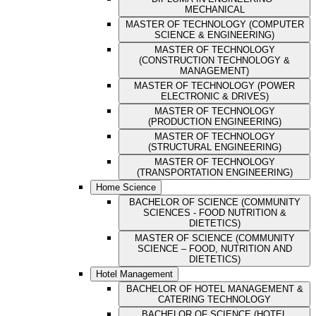
MECHANICAL
MASTER OF TECHNOLOGY (COMPUTER
SCIENCE & ENGINEERING)
MASTER OF TECHNOLOGY
(CONSTRUCTION TECHNOLOGY &
MANAGEMENT)
MASTER OF TECHNOLOGY (POWER
ELECTRONIC & DRIVES)
MASTER OF TECHNOLOGY
(PRODUCTION ENGINEERING)
MASTER OF TECHNOLOGY
(STRUCTURAL ENGINEERING)
MASTER OF TECHNOLOGY
(TRANSPORTATION ENGINEERING)
Home Science
BACHELOR OF SCIENCE (COMMUNITY
SCIENCES - FOOD NUTRITION &
DIETETICS)
MASTER OF SCIENCE (COMMUNITY
SCIENCE – FOOD, NUTRITION AND
DIETETICS)
Hotel Management
BACHELOR OF HOTEL MANAGEMENT &
CATERING TECHNOLOGY
BACHELOR OF SCIENCE (HOTEL