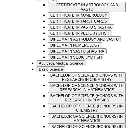
CERTIFICATE IN ASTROLOGY AND
VASTU
CERTIFICATE IN NUMEROLOGY
CERTIFICATE IN TAROT CARDS
CERTIFICATE IN VASTU SHASTRA
CERTIFICATE IN VEDIC JYOTISH
DIPLOMA IN ASTROLOGY AND VASTU
DIPLOMA IN NUMEROLOGY
DIPLOMA IN VASTU SHASTRA
DIPLOMA IN VEDIC JYOTISH
Ayurveda Medical Science
Basic Science
BACHELOR OF SCIENCE (HONORS WITH
RESEARCH) IN CHEMISTRY
BACHELOR OF SCIENCE (HONORS WITH
RESEARCH) IN MATHEMATICS
BACHELOR OF SCIENCE (HONORS WITH
RESEARCH) IN PHYSICS
BACHELOR OF SCIENCE (HONOURS) IN
CHEMISTRY
BACHELOR OF SCIENCE (HONOURS) IN
MATHEMATICS
BACHELOR OF SCIENCE (HONOURS) IN