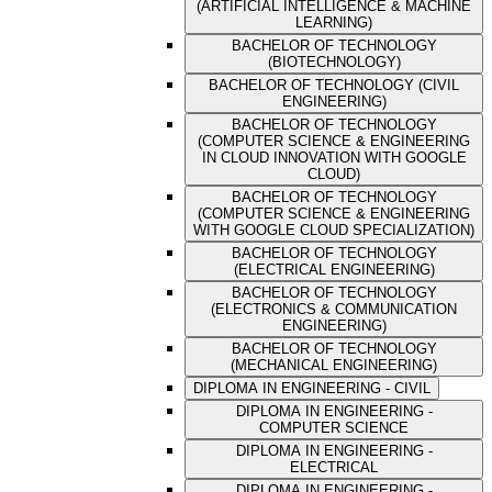
(ARTIFICIAL INTELLIGENCE & MACHINE
LEARNING)
BACHELOR OF TECHNOLOGY
(BIOTECHNOLOGY)
BACHELOR OF TECHNOLOGY (CIVIL
ENGINEERING)
BACHELOR OF TECHNOLOGY
(COMPUTER SCIENCE & ENGINEERING
IN CLOUD INNOVATION WITH GOOGLE
CLOUD)
BACHELOR OF TECHNOLOGY
(COMPUTER SCIENCE & ENGINEERING
WITH GOOGLE CLOUD SPECIALIZATION)
BACHELOR OF TECHNOLOGY
(ELECTRICAL ENGINEERING)
BACHELOR OF TECHNOLOGY
(ELECTRONICS & COMMUNICATION
ENGINEERING)
BACHELOR OF TECHNOLOGY
(MECHANICAL ENGINEERING)
DIPLOMA IN ENGINEERING - CIVIL
DIPLOMA IN ENGINEERING -
COMPUTER SCIENCE
DIPLOMA IN ENGINEERING -
ELECTRICAL
DIPLOMA IN ENGINEERING -