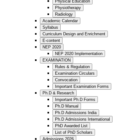
Physical Education
Physiotherapy
Radiology
Academic Calendar
Syllabus
Curriculum Design and Enrichment
E-content
NEP 2020
NEP 2020 Implementation
EXAMINATION
Rules & Regulation
Examination Circulars
Convocation
Important Examination Forms
Ph.D & Research
Important Ph.D Forms
Ph.D Manual
Ph.D Admissions India
Ph.D Admissions International
PhD Awarded List
List of PhD Scholars
Admissions 2026