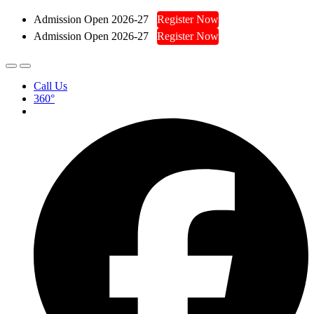
Admission Open 2026-27
Register Now
Admission Open 2026-27
Register Now
Call Us
360°