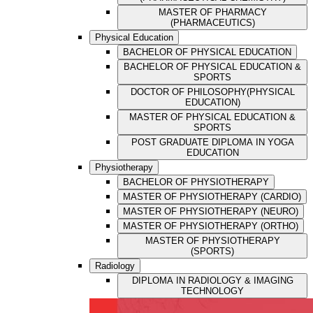
MASTER OF PHARMACY
(PHARMACEUTICS)
Physical Education
BACHELOR OF PHYSICAL EDUCATION
BACHELOR OF PHYSICAL EDUCATION &
SPORTS
DOCTOR OF PHILOSOPHY(PHYSICAL
EDUCATION)
MASTER OF PHYSICAL EDUCATION &
SPORTS
POST GRADUATE DIPLOMA IN YOGA
EDUCATION
Physiotherapy
BACHELOR OF PHYSIOTHERAPY
MASTER OF PHYSIOTHERAPY (CARDIO)
MASTER OF PHYSIOTHERAPY (NEURO)
MASTER OF PHYSIOTHERAPY (ORTHO)
MASTER OF PHYSIOTHERAPY
(SPORTS)
Radiology
DIPLOMA IN RADIOLOGY & IMAGING
TECHNOLOGY