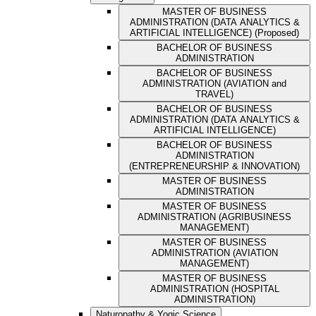
MASTER OF BUSINESS
ADMINISTRATION (DATA ANALYTICS &
ARTIFICIAL INTELLIGENCE) (Proposed)
BACHELOR OF BUSINESS
ADMINISTRATION
BACHELOR OF BUSINESS
ADMINISTRATION (AVIATION and
TRAVEL)
BACHELOR OF BUSINESS
ADMINISTRATION (DATA ANALYTICS &
ARTIFICIAL INTELLIGENCE)
BACHELOR OF BUSINESS
ADMINISTRATION
(ENTREPRENEURSHIP & INNOVATION)
MASTER OF BUSINESS
ADMINISTRATION
MASTER OF BUSINESS
ADMINISTRATION (AGRIBUSINESS
MANAGEMENT)
MASTER OF BUSINESS
ADMINISTRATION (AVIATION
MANAGEMENT)
MASTER OF BUSINESS
ADMINISTRATION (HOSPITAL
ADMINISTRATION)
Naturopathy & Yogic Science