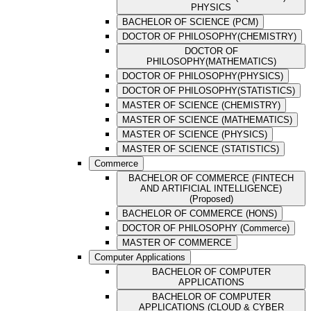
PHYSICS
BACHELOR OF SCIENCE (PCM)
DOCTOR OF PHILOSOPHY(CHEMISTRY)
DOCTOR OF
PHILOSOPHY(MATHEMATICS)
DOCTOR OF PHILOSOPHY(PHYSICS)
DOCTOR OF PHILOSOPHY(STATISTICS)
MASTER OF SCIENCE (CHEMISTRY)
MASTER OF SCIENCE (MATHEMATICS)
MASTER OF SCIENCE (PHYSICS)
MASTER OF SCIENCE (STATISTICS)
Commerce
BACHELOR OF COMMERCE (FINTECH
AND ARTIFICIAL INTELLIGENCE)
(Proposed)
BACHELOR OF COMMERCE (HONS)
DOCTOR OF PHILOSOPHY (Commerce)
MASTER OF COMMERCE
Computer Applications
BACHELOR OF COMPUTER
APPLICATIONS
BACHELOR OF COMPUTER
APPLICATIONS (CLOUD & CYBER