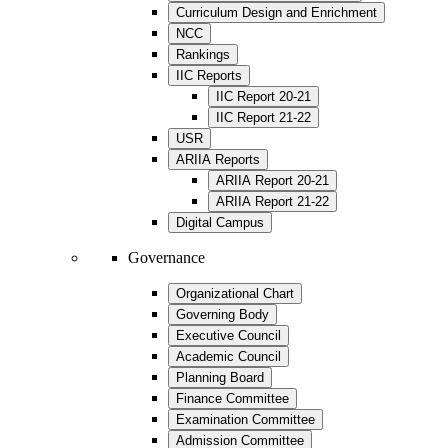
Curriculum Design and Enrichment
NCC
Rankings
IIC Reports
IIC Report 20-21
IIC Report 21-22
USR
ARIIA Reports
ARIIA Report 20-21
ARIIA Report 21-22
Digital Campus
Governance
Organizational Chart
Governing Body
Executive Council
Academic Council
Planning Board
Finance Committee
Examination Committee
Admission Committee