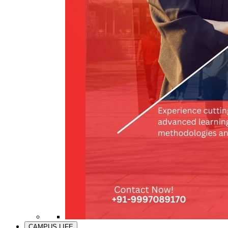
CAMPUS LIFE