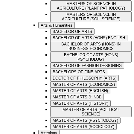
MASTERS OF SCIENCE IN
AGRICULTURE (PLANT PATHOLOGY)
MASTERS OF SCIENCE IN
AGRICULTURE (SOIL SCIENCE)
Arts & Humanities
BACHELOR OF ARTS
BACHELOR OF ARTS (HONS) ENGLISH
BACHELOR OF ARTS (HONS) IN
BUSINESS ECONOMICS
BACHELOR OF ARTS (HONS)
PSYCHOLOGY
BACHELOR OF FASHION DESIGNING
BACHELORS OF FINE ARTS
DOCTOR OF PHILOSOPHY (ARTS)
MASTER OF ARTS (ECONOMICS)
MASTER OF ARTS (ENGLISH)
MASTER OF ARTS (HINDI)
MASTER OF ARTS (HISTORY)
MASTER OF ARTS (POLITICAL
SCIENCE)
MASTER OF ARTS (PSYCHOLOGY)
MASTER OF ARTS (SOCIOLOGY)
Astrology