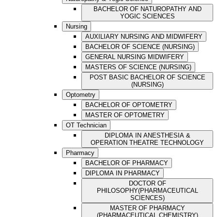
BACHELOR OF NATUROPATHY AND
YOGIC SCIENCES
Nursing
AUXILIARY NURSING AND MIDWIFERY
BACHELOR OF SCIENCE (NURSING)
GENERAL NURSING MIDWIFERY
MASTERS OF SCIENCE (NURSING)
POST BASIC BACHELOR OF SCIENCE
(NURSING)
Optometry
BACHELOR OF OPTOMETRY
MASTER OF OPTOMETRY
OT Technician
DIPLOMA IN ANESTHESIA &
OPERATION THEATRE TECHNOLOGY
Pharmacy
BACHELOR OF PHARMACY
DIPLOMA IN PHARMACY
DOCTOR OF
PHILOSOPHY(PHARMACEUTICAL
SCIENCES)
MASTER OF PHARMACY
(PHARMACEUTICAL CHEMISTRY)