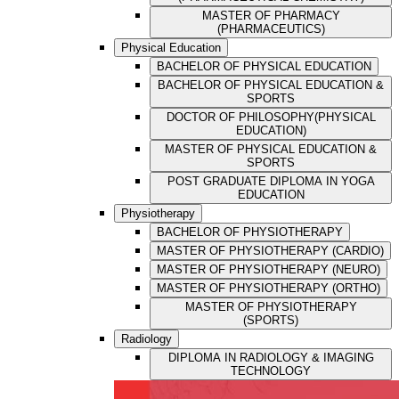
MASTER OF PHARMACY
(PHARMACEUTICS)
Physical Education
BACHELOR OF PHYSICAL EDUCATION
BACHELOR OF PHYSICAL EDUCATION &
SPORTS
DOCTOR OF PHILOSOPHY(PHYSICAL
EDUCATION)
MASTER OF PHYSICAL EDUCATION &
SPORTS
POST GRADUATE DIPLOMA IN YOGA
EDUCATION
Physiotherapy
BACHELOR OF PHYSIOTHERAPY
MASTER OF PHYSIOTHERAPY (CARDIO)
MASTER OF PHYSIOTHERAPY (NEURO)
MASTER OF PHYSIOTHERAPY (ORTHO)
MASTER OF PHYSIOTHERAPY
(SPORTS)
Radiology
DIPLOMA IN RADIOLOGY & IMAGING
TECHNOLOGY