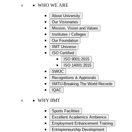
WHO WE ARE
About University
Our Visionaries
Mission, Vision and Values
Institutes / Colleges
Our Foundation
IIMT Universe
ISO Certified
ISO 9001:2015
ISO 14001:2015
SWOC
Recognitions & Approvals
IIMTU-Breaking The World Records
IQAC
WHY IIMT
Sports Facilities
Excellent Academics Ambience
Employment Enhancement Training
Entrepreneurship Development