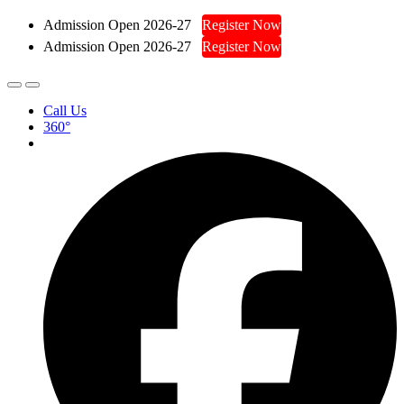
Admission Open 2026-27
Register Now
Admission Open 2026-27
Register Now
Call Us
360°