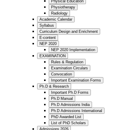
Physical Education
Physiotherapy
Radiology
Academic Calendar
Syllabus
Curriculum Design and Enrichment
E-content
NEP 2020
NEP 2020 Implementation
EXAMINATION
Rules & Regulation
Examination Circulars
Convocation
Important Examination Forms
Ph.D & Research
Important Ph.D Forms
Ph.D Manual
Ph.D Admissions India
Ph.D Admissions International
PhD Awarded List
List of PhD Scholars
Admissions 2026