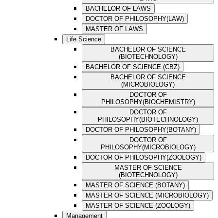
BACHELOR OF LAWS
DOCTOR OF PHILOSOPHY(LAW)
MASTER OF LAWS
Life Science
BACHELOR OF SCIENCE
(BIOTECHNOLOGY)
BACHELOR OF SCIENCE (CBZ)
BACHELOR OF SCIENCE
(MICROBIOLOGY)
DOCTOR OF
PHILOSOPHY(BIOCHEMISTRY)
DOCTOR OF
PHILOSOPHY(BIOTECHNOLOGY)
DOCTOR OF PHILOSOPHY(BOTANY)
DOCTOR OF
PHILOSOPHY(MICROBIOLOGY)
DOCTOR OF PHILOSOPHY(ZOOLOGY)
MASTER OF SCIENCE
(BIOTECHNOLOGY)
MASTER OF SCIENCE (BOTANY)
MASTER OF SCIENCE (MICROBIOLOGY)
MASTER OF SCIENCE (ZOOLOGY)
Management