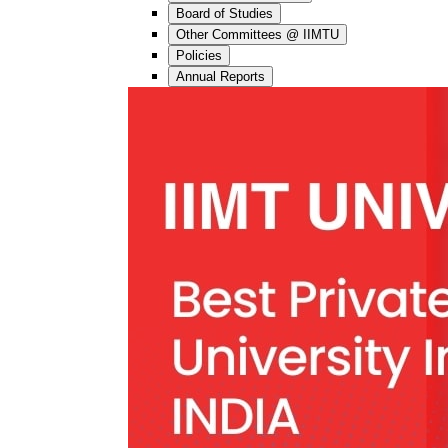
Board of Studies
Other Committees @ IIMTU
Policies
Annual Reports