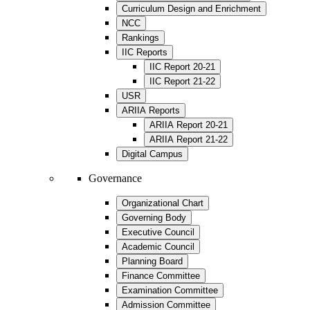
Curriculum Design and Enrichment
NCC
Rankings
IIC Reports
IIC Report 20-21
IIC Report 21-22
USR
ARIIA Reports
ARIIA Report 20-21
ARIIA Report 21-22
Digital Campus
Governance
Organizational Chart
Governing Body
Executive Council
Academic Council
Planning Board
Finance Committee
Examination Committee
Admission Committee