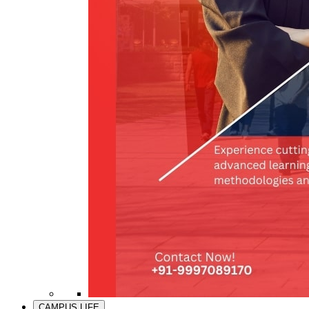
CAMPUS LIFE