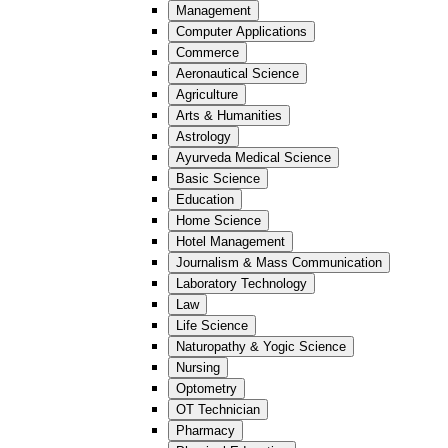
Management
Computer Applications
Commerce
Aeronautical Science
Agriculture
Arts & Humanities
Astrology
Ayurveda Medical Science
Basic Science
Education
Home Science
Hotel Management
Journalism & Mass Communication
Laboratory Technology
Law
Life Science
Naturopathy & Yogic Science
Nursing
Optometry
OT Technician
Pharmacy