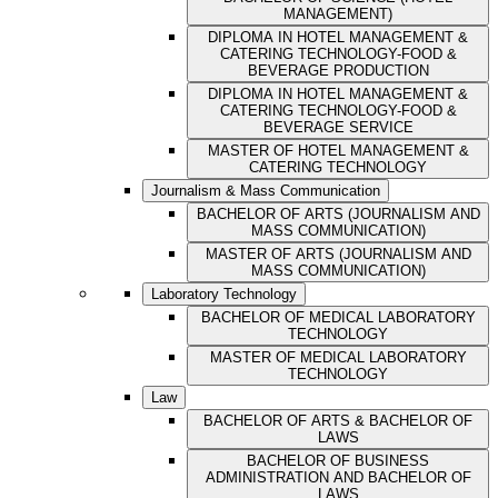
MANAGEMENT)
DIPLOMA IN HOTEL MANAGEMENT &
CATERING TECHNOLOGY-FOOD &
BEVERAGE PRODUCTION
DIPLOMA IN HOTEL MANAGEMENT &
CATERING TECHNOLOGY-FOOD &
BEVERAGE SERVICE
MASTER OF HOTEL MANAGEMENT &
CATERING TECHNOLOGY
Journalism & Mass Communication
BACHELOR OF ARTS (JOURNALISM AND
MASS COMMUNICATION)
MASTER OF ARTS (JOURNALISM AND
MASS COMMUNICATION)
Laboratory Technology
BACHELOR OF MEDICAL LABORATORY
TECHNOLOGY
MASTER OF MEDICAL LABORATORY
TECHNOLOGY
Law
BACHELOR OF ARTS & BACHELOR OF
LAWS
BACHELOR OF BUSINESS
ADMINISTRATION AND BACHELOR OF
LAWS