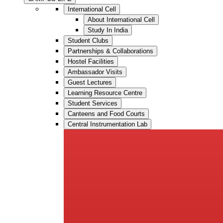
International Cell
About International Cell
Study In India
Student Clubs
Partnerships & Collaborations
Hostel Facilities
Ambassador Visits
Guest Lectures
Learning Resource Centre
Student Services
Canteens and Food Courts
Central Instrumentation Lab