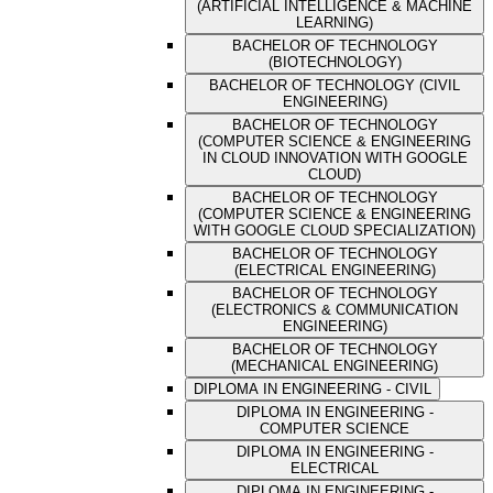
(ARTIFICIAL INTELLIGENCE & MACHINE
LEARNING)
BACHELOR OF TECHNOLOGY
(BIOTECHNOLOGY)
BACHELOR OF TECHNOLOGY (CIVIL
ENGINEERING)
BACHELOR OF TECHNOLOGY
(COMPUTER SCIENCE & ENGINEERING
IN CLOUD INNOVATION WITH GOOGLE
CLOUD)
BACHELOR OF TECHNOLOGY
(COMPUTER SCIENCE & ENGINEERING
WITH GOOGLE CLOUD SPECIALIZATION)
BACHELOR OF TECHNOLOGY
(ELECTRICAL ENGINEERING)
BACHELOR OF TECHNOLOGY
(ELECTRONICS & COMMUNICATION
ENGINEERING)
BACHELOR OF TECHNOLOGY
(MECHANICAL ENGINEERING)
DIPLOMA IN ENGINEERING - CIVIL
DIPLOMA IN ENGINEERING -
COMPUTER SCIENCE
DIPLOMA IN ENGINEERING -
ELECTRICAL
DIPLOMA IN ENGINEERING -