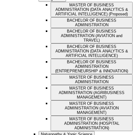
MASTER OF BUSINESS
ADMINISTRATION (DATA ANALYTICS &
ARTIFICIAL INTELLIGENCE) (Proposed)
BACHELOR OF BUSINESS
ADMINISTRATION
BACHELOR OF BUSINESS
ADMINISTRATION (AVIATION and
TRAVEL)
BACHELOR OF BUSINESS
ADMINISTRATION (DATA ANALYTICS &
ARTIFICIAL INTELLIGENCE)
BACHELOR OF BUSINESS
ADMINISTRATION
(ENTREPRENEURSHIP & INNOVATION)
MASTER OF BUSINESS
ADMINISTRATION
MASTER OF BUSINESS
ADMINISTRATION (AGRIBUSINESS
MANAGEMENT)
MASTER OF BUSINESS
ADMINISTRATION (AVIATION
MANAGEMENT)
MASTER OF BUSINESS
ADMINISTRATION (HOSPITAL
ADMINISTRATION)
Naturopathy & Yogic Science