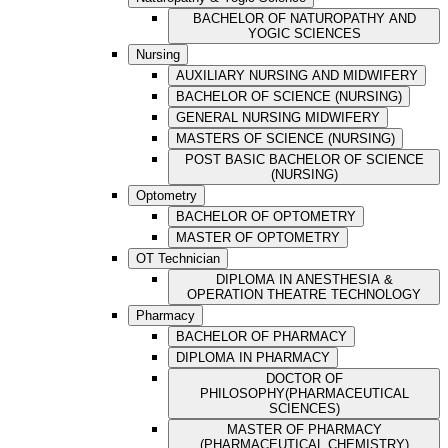
BACHELOR OF NATUROPATHY AND
YOGIC SCIENCES
Nursing
AUXILIARY NURSING AND MIDWIFERY
BACHELOR OF SCIENCE (NURSING)
GENERAL NURSING MIDWIFERY
MASTERS OF SCIENCE (NURSING)
POST BASIC BACHELOR OF SCIENCE
(NURSING)
Optometry
BACHELOR OF OPTOMETRY
MASTER OF OPTOMETRY
OT Technician
DIPLOMA IN ANESTHESIA &
OPERATION THEATRE TECHNOLOGY
Pharmacy
BACHELOR OF PHARMACY
DIPLOMA IN PHARMACY
DOCTOR OF
PHILOSOPHY(PHARMACEUTICAL
SCIENCES)
MASTER OF PHARMACY
(PHARMACEUTICAL CHEMISTRY)