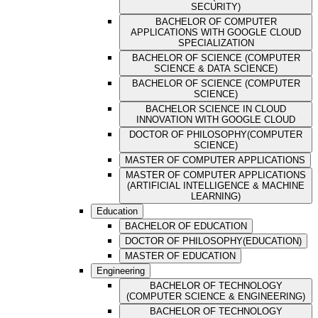
SECURITY)
BACHELOR OF COMPUTER
APPLICATIONS WITH GOOGLE CLOUD
SPECIALIZATION
BACHELOR OF SCIENCE (COMPUTER
SCIENCE & DATA SCIENCE)
BACHELOR OF SCIENCE (COMPUTER
SCIENCE)
BACHELOR SCIENCE IN CLOUD
INNOVATION WITH GOOGLE CLOUD
DOCTOR OF PHILOSOPHY(COMPUTER
SCIENCE)
MASTER OF COMPUTER APPLICATIONS
MASTER OF COMPUTER APPLICATIONS
(ARTIFICIAL INTELLIGENCE & MACHINE
LEARNING)
Education
BACHELOR OF EDUCATION
DOCTOR OF PHILOSOPHY(EDUCATION)
MASTER OF EDUCATION
Engineering
BACHELOR OF TECHNOLOGY
(COMPUTER SCIENCE & ENGINEERING)
BACHELOR OF TECHNOLOGY