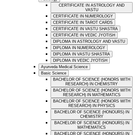
CERTIFICATE IN ASTROLOGY AND
VASTU
CERTIFICATE IN NUMEROLOGY
CERTIFICATE IN TAROT CARDS
CERTIFICATE IN VASTU SHASTRA
CERTIFICATE IN VEDIC JYOTISH
DIPLOMA IN ASTROLOGY AND VASTU
DIPLOMA IN NUMEROLOGY
DIPLOMA IN VASTU SHASTRA
DIPLOMA IN VEDIC JYOTISH
Ayurveda Medical Science
Basic Science
BACHELOR OF SCIENCE (HONORS WITH
RESEARCH) IN CHEMISTRY
BACHELOR OF SCIENCE (HONORS WITH
RESEARCH) IN MATHEMATICS
BACHELOR OF SCIENCE (HONORS WITH
RESEARCH) IN PHYSICS
BACHELOR OF SCIENCE (HONOURS) IN
CHEMISTRY
BACHELOR OF SCIENCE (HONOURS) IN
MATHEMATICS
BACHELOR OF SCIENCE (HONOURS) IN