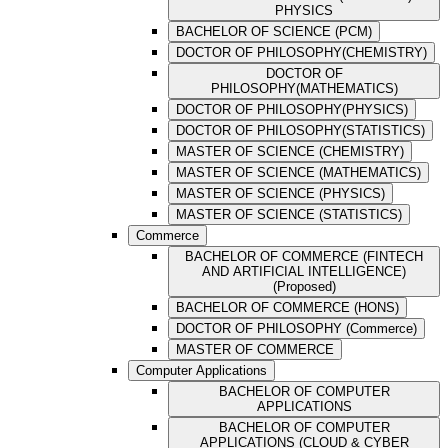
PHYSICS
BACHELOR OF SCIENCE (PCM)
DOCTOR OF PHILOSOPHY(CHEMISTRY)
DOCTOR OF
PHILOSOPHY(MATHEMATICS)
DOCTOR OF PHILOSOPHY(PHYSICS)
DOCTOR OF PHILOSOPHY(STATISTICS)
MASTER OF SCIENCE (CHEMISTRY)
MASTER OF SCIENCE (MATHEMATICS)
MASTER OF SCIENCE (PHYSICS)
MASTER OF SCIENCE (STATISTICS)
Commerce
BACHELOR OF COMMERCE (FINTECH
AND ARTIFICIAL INTELLIGENCE)
(Proposed)
BACHELOR OF COMMERCE (HONS)
DOCTOR OF PHILOSOPHY (Commerce)
MASTER OF COMMERCE
Computer Applications
BACHELOR OF COMPUTER
APPLICATIONS
BACHELOR OF COMPUTER
APPLICATIONS (CLOUD & CYBER