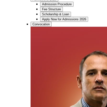
Admission Procedure
Fee Structure
Scholarship & Loan
Apply Now for Admissions 2026
Convocation