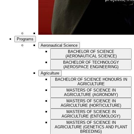
Programs
Aeronautical Science
BACHELOR OF SCIENCE
(AERONAUTICAL SCIENCE)
BACHELOR OF TECHNOLOGY
(AEROSPACE ENGINEERING)
Agriculture
BACHELOR OF SCIENCE HONOURS IN
AGRICULTURE
MASTERS OF SCIENCE IN
AGRICULTURE (AGRONOMY)
MASTERS OF SCIENCE IN
AGRICULTURE (HORTICULTURE)
MASTERS OF SCIENCE IN
AGRICULTURE (ENTOMOLOGY)
MASTERS OF SCIENCE IN
AGRICULTURE (GENETICS AND PLANT
BREEDING)