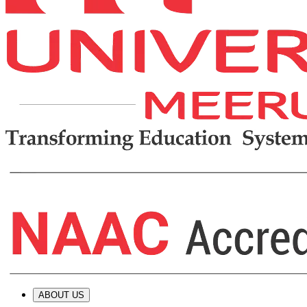
ABOUT US