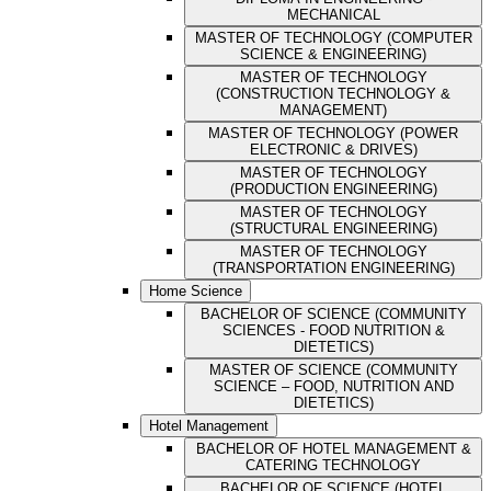
MECHANICAL
MASTER OF TECHNOLOGY (COMPUTER
SCIENCE & ENGINEERING)
MASTER OF TECHNOLOGY
(CONSTRUCTION TECHNOLOGY &
MANAGEMENT)
MASTER OF TECHNOLOGY (POWER
ELECTRONIC & DRIVES)
MASTER OF TECHNOLOGY
(PRODUCTION ENGINEERING)
MASTER OF TECHNOLOGY
(STRUCTURAL ENGINEERING)
MASTER OF TECHNOLOGY
(TRANSPORTATION ENGINEERING)
Home Science
BACHELOR OF SCIENCE (COMMUNITY
SCIENCES - FOOD NUTRITION &
DIETETICS)
MASTER OF SCIENCE (COMMUNITY
SCIENCE – FOOD, NUTRITION AND
DIETETICS)
Hotel Management
BACHELOR OF HOTEL MANAGEMENT &
CATERING TECHNOLOGY
BACHELOR OF SCIENCE (HOTEL