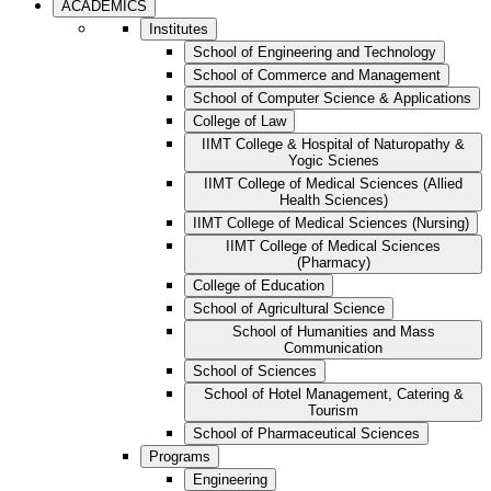
ACADEMICS
Institutes
School of Engineering and Technology
School of Commerce and Management
School of Computer Science & Applications
College of Law
IIMT College & Hospital of Naturopathy &
Yogic Scienes
IIMT College of Medical Sciences (Allied
Health Sciences)
IIMT College of Medical Sciences (Nursing)
IIMT College of Medical Sciences
(Pharmacy)
College of Education
School of Agricultural Science
School of Humanities and Mass
Communication
School of Sciences
School of Hotel Management, Catering &
Tourism
School of Pharmaceutical Sciences
Programs
Engineering