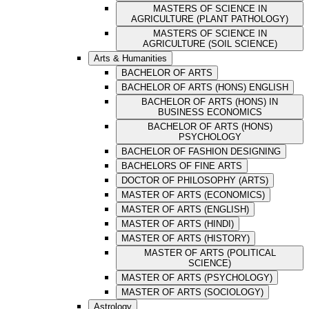
MASTERS OF SCIENCE IN
AGRICULTURE (PLANT PATHOLOGY)
MASTERS OF SCIENCE IN
AGRICULTURE (SOIL SCIENCE)
Arts & Humanities
BACHELOR OF ARTS
BACHELOR OF ARTS (HONS) ENGLISH
BACHELOR OF ARTS (HONS) IN
BUSINESS ECONOMICS
BACHELOR OF ARTS (HONS)
PSYCHOLOGY
BACHELOR OF FASHION DESIGNING
BACHELORS OF FINE ARTS
DOCTOR OF PHILOSOPHY (ARTS)
MASTER OF ARTS (ECONOMICS)
MASTER OF ARTS (ENGLISH)
MASTER OF ARTS (HINDI)
MASTER OF ARTS (HISTORY)
MASTER OF ARTS (POLITICAL
SCIENCE)
MASTER OF ARTS (PSYCHOLOGY)
MASTER OF ARTS (SOCIOLOGY)
Astrology