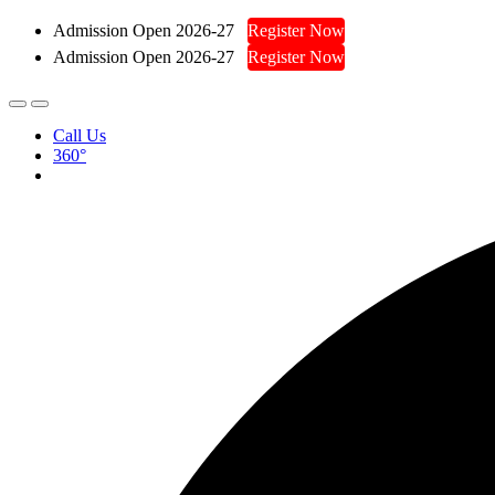
Admission Open 2026-27
Register Now
Admission Open 2026-27
Register Now
Call Us
360°