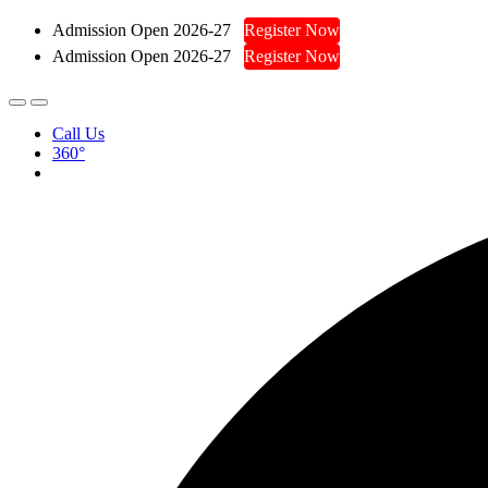
Admission Open 2026-27
Register Now
Admission Open 2026-27
Register Now
Call Us
360°