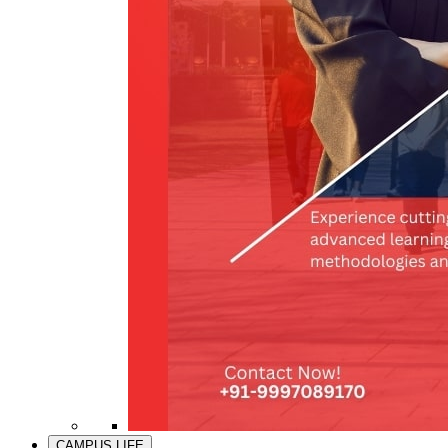
CAMPUS LIFE