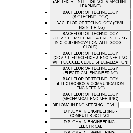
(ARTIFICIAL INTELLIGENCE & MACHINE
LEARNING)
BACHELOR OF TECHNOLOGY
(BIOTECHNOLOGY)
BACHELOR OF TECHNOLOGY (CIVIL
ENGINEERING)
BACHELOR OF TECHNOLOGY
(COMPUTER SCIENCE & ENGINEERING
IN CLOUD INNOVATION WITH GOOGLE
CLOUD)
BACHELOR OF TECHNOLOGY
(COMPUTER SCIENCE & ENGINEERING
WITH GOOGLE CLOUD SPECIALIZATION)
BACHELOR OF TECHNOLOGY
(ELECTRICAL ENGINEERING)
BACHELOR OF TECHNOLOGY
(ELECTRONICS & COMMUNICATION
ENGINEERING)
BACHELOR OF TECHNOLOGY
(MECHANICAL ENGINEERING)
DIPLOMA IN ENGINEERING - CIVIL
DIPLOMA IN ENGINEERING -
COMPUTER SCIENCE
DIPLOMA IN ENGINEERING -
ELECTRICAL
DIPLOMA IN ENGINEERING -