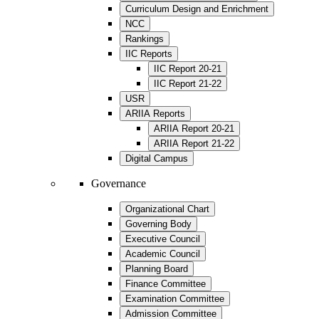
Curriculum Design and Enrichment
NCC
Rankings
IIC Reports
IIC Report 20-21
IIC Report 21-22
USR
ARIIA Reports
ARIIA Report 20-21
ARIIA Report 21-22
Digital Campus
Governance
Organizational Chart
Governing Body
Executive Council
Academic Council
Planning Board
Finance Committee
Examination Committee
Admission Committee