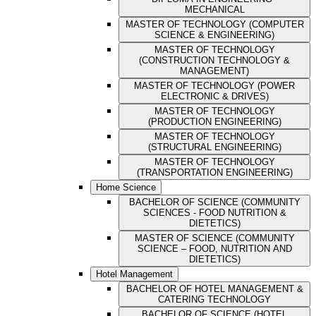
MECHANICAL
MASTER OF TECHNOLOGY (COMPUTER
SCIENCE & ENGINEERING)
MASTER OF TECHNOLOGY
(CONSTRUCTION TECHNOLOGY &
MANAGEMENT)
MASTER OF TECHNOLOGY (POWER
ELECTRONIC & DRIVES)
MASTER OF TECHNOLOGY
(PRODUCTION ENGINEERING)
MASTER OF TECHNOLOGY
(STRUCTURAL ENGINEERING)
MASTER OF TECHNOLOGY
(TRANSPORTATION ENGINEERING)
Home Science
BACHELOR OF SCIENCE (COMMUNITY
SCIENCES - FOOD NUTRITION &
DIETETICS)
MASTER OF SCIENCE (COMMUNITY
SCIENCE – FOOD, NUTRITION AND
DIETETICS)
Hotel Management
BACHELOR OF HOTEL MANAGEMENT &
CATERING TECHNOLOGY
BACHELOR OF SCIENCE (HOTEL