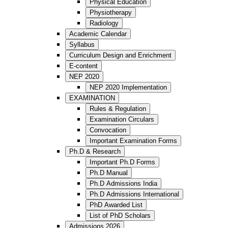
Physical Education
Physiotherapy
Radiology
Academic Calendar
Syllabus
Curriculum Design and Enrichment
E-content
NEP 2020
NEP 2020 Implementation
EXAMINATION
Rules & Regulation
Examination Circulars
Convocation
Important Examination Forms
Ph.D & Research
Important Ph.D Forms
Ph.D Manual
Ph.D Admissions India
Ph.D Admissions International
PhD Awarded List
List of PhD Scholars
Admissions 2026