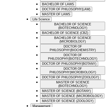
BACHELOR OF LAWS
DOCTOR OF PHILOSOPHY(LAW)
MASTER OF LAWS
Life Science
BACHELOR OF SCIENCE
(BIOTECHNOLOGY)
BACHELOR OF SCIENCE (CBZ)
BACHELOR OF SCIENCE
(MICROBIOLOGY)
DOCTOR OF
PHILOSOPHY(BIOCHEMISTRY)
DOCTOR OF
PHILOSOPHY(BIOTECHNOLOGY)
DOCTOR OF PHILOSOPHY(BOTANY)
DOCTOR OF
PHILOSOPHY(MICROBIOLOGY)
DOCTOR OF PHILOSOPHY(ZOOLOGY)
MASTER OF SCIENCE
(BIOTECHNOLOGY)
MASTER OF SCIENCE (BOTANY)
MASTER OF SCIENCE (MICROBIOLOGY)
MASTER OF SCIENCE (ZOOLOGY)
Management