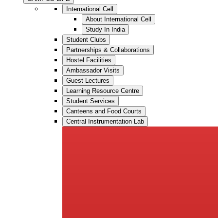
International Cell
About International Cell
Study In India
Student Clubs
Partnerships & Collaborations
Hostel Facilities
Ambassador Visits
Guest Lectures
Learning Resource Centre
Student Services
Canteens and Food Courts
Central Instrumentation Lab