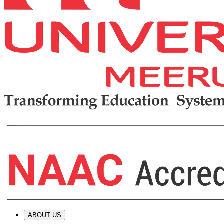
ABOUT US