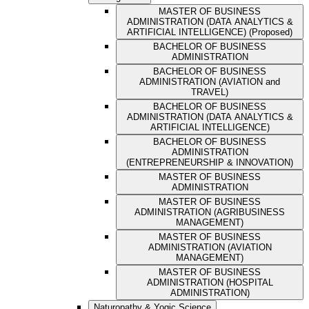
MASTER OF BUSINESS
ADMINISTRATION (DATA ANALYTICS &
ARTIFICIAL INTELLIGENCE) (Proposed)
BACHELOR OF BUSINESS
ADMINISTRATION
BACHELOR OF BUSINESS
ADMINISTRATION (AVIATION and
TRAVEL)
BACHELOR OF BUSINESS
ADMINISTRATION (DATA ANALYTICS &
ARTIFICIAL INTELLIGENCE)
BACHELOR OF BUSINESS
ADMINISTRATION
(ENTREPRENEURSHIP & INNOVATION)
MASTER OF BUSINESS
ADMINISTRATION
MASTER OF BUSINESS
ADMINISTRATION (AGRIBUSINESS
MANAGEMENT)
MASTER OF BUSINESS
ADMINISTRATION (AVIATION
MANAGEMENT)
MASTER OF BUSINESS
ADMINISTRATION (HOSPITAL
ADMINISTRATION)
Naturopathy & Yogic Science