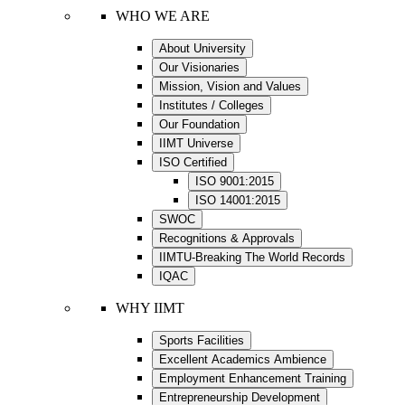
WHO WE ARE
About University
Our Visionaries
Mission, Vision and Values
Institutes / Colleges
Our Foundation
IIMT Universe
ISO Certified
ISO 9001:2015
ISO 14001:2015
SWOC
Recognitions & Approvals
IIMTU-Breaking The World Records
IQAC
WHY IIMT
Sports Facilities
Excellent Academics Ambience
Employment Enhancement Training
Entrepreneurship Development