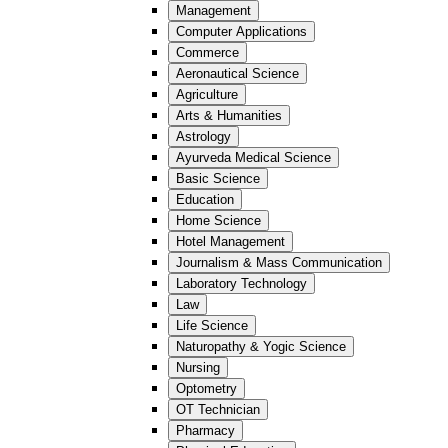
Management
Computer Applications
Commerce
Aeronautical Science
Agriculture
Arts & Humanities
Astrology
Ayurveda Medical Science
Basic Science
Education
Home Science
Hotel Management
Journalism & Mass Communication
Laboratory Technology
Law
Life Science
Naturopathy & Yogic Science
Nursing
Optometry
OT Technician
Pharmacy