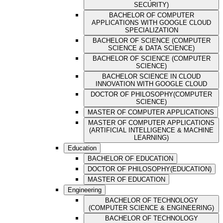
SECURITY)
BACHELOR OF COMPUTER
APPLICATIONS WITH GOOGLE CLOUD
SPECIALIZATION
BACHELOR OF SCIENCE (COMPUTER
SCIENCE & DATA SCIENCE)
BACHELOR OF SCIENCE (COMPUTER
SCIENCE)
BACHELOR SCIENCE IN CLOUD
INNOVATION WITH GOOGLE CLOUD
DOCTOR OF PHILOSOPHY(COMPUTER
SCIENCE)
MASTER OF COMPUTER APPLICATIONS
MASTER OF COMPUTER APPLICATIONS
(ARTIFICIAL INTELLIGENCE & MACHINE
LEARNING)
Education
BACHELOR OF EDUCATION
DOCTOR OF PHILOSOPHY(EDUCATION)
MASTER OF EDUCATION
Engineering
BACHELOR OF TECHNOLOGY
(COMPUTER SCIENCE & ENGINEERING)
BACHELOR OF TECHNOLOGY