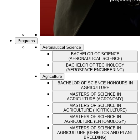
Programs
Aeronautical Science
BACHELOR OF SCIENCE
(AERONAUTICAL SCIENCE)
BACHELOR OF TECHNOLOGY
(AEROSPACE ENGINEERING)
Agriculture
BACHELOR OF SCIENCE HONOURS IN
AGRICULTURE
MASTERS OF SCIENCE IN
AGRICULTURE (AGRONOMY)
MASTERS OF SCIENCE IN
AGRICULTURE (HORTICULTURE)
MASTERS OF SCIENCE IN
AGRICULTURE (ENTOMOLOGY)
MASTERS OF SCIENCE IN
AGRICULTURE (GENETICS AND PLANT
BREEDING)