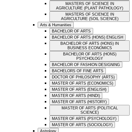
MASTERS OF SCIENCE IN
AGRICULTURE (PLANT PATHOLOGY)
MASTERS OF SCIENCE IN
AGRICULTURE (SOIL SCIENCE)
Arts & Humanities
BACHELOR OF ARTS
BACHELOR OF ARTS (HONS) ENGLISH
BACHELOR OF ARTS (HONS) IN
BUSINESS ECONOMICS
BACHELOR OF ARTS (HONS)
PSYCHOLOGY
BACHELOR OF FASHION DESIGNING
BACHELORS OF FINE ARTS
DOCTOR OF PHILOSOPHY (ARTS)
MASTER OF ARTS (ECONOMICS)
MASTER OF ARTS (ENGLISH)
MASTER OF ARTS (HINDI)
MASTER OF ARTS (HISTORY)
MASTER OF ARTS (POLITICAL
SCIENCE)
MASTER OF ARTS (PSYCHOLOGY)
MASTER OF ARTS (SOCIOLOGY)
Astrology