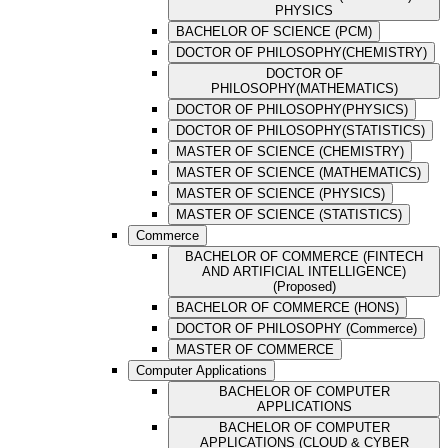
PHYSICS
BACHELOR OF SCIENCE (PCM)
DOCTOR OF PHILOSOPHY(CHEMISTRY)
DOCTOR OF
PHILOSOPHY(MATHEMATICS)
DOCTOR OF PHILOSOPHY(PHYSICS)
DOCTOR OF PHILOSOPHY(STATISTICS)
MASTER OF SCIENCE (CHEMISTRY)
MASTER OF SCIENCE (MATHEMATICS)
MASTER OF SCIENCE (PHYSICS)
MASTER OF SCIENCE (STATISTICS)
Commerce
BACHELOR OF COMMERCE (FINTECH
AND ARTIFICIAL INTELLIGENCE)
(Proposed)
BACHELOR OF COMMERCE (HONS)
DOCTOR OF PHILOSOPHY (Commerce)
MASTER OF COMMERCE
Computer Applications
BACHELOR OF COMPUTER
APPLICATIONS
BACHELOR OF COMPUTER
APPLICATIONS (CLOUD & CYBER