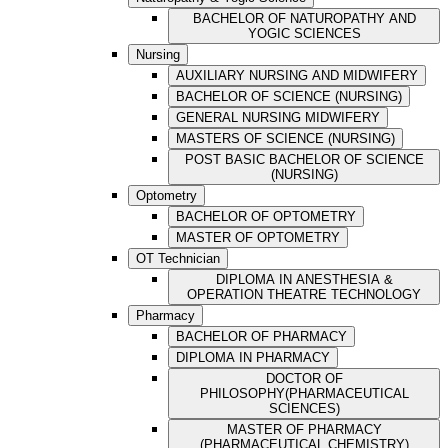
BACHELOR OF NATUROPATHY AND
YOGIC SCIENCES
Nursing
AUXILIARY NURSING AND MIDWIFERY
BACHELOR OF SCIENCE (NURSING)
GENERAL NURSING MIDWIFERY
MASTERS OF SCIENCE (NURSING)
POST BASIC BACHELOR OF SCIENCE
(NURSING)
Optometry
BACHELOR OF OPTOMETRY
MASTER OF OPTOMETRY
OT Technician
DIPLOMA IN ANESTHESIA &
OPERATION THEATRE TECHNOLOGY
Pharmacy
BACHELOR OF PHARMACY
DIPLOMA IN PHARMACY
DOCTOR OF
PHILOSOPHY(PHARMACEUTICAL
SCIENCES)
MASTER OF PHARMACY
(PHARMACEUTICAL CHEMISTRY)