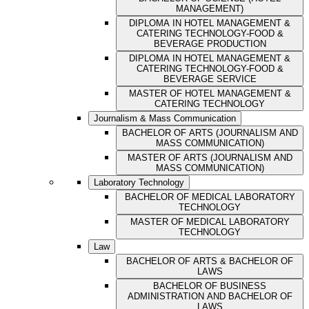
MANAGEMENT)
DIPLOMA IN HOTEL MANAGEMENT &
CATERING TECHNOLOGY-FOOD &
BEVERAGE PRODUCTION
DIPLOMA IN HOTEL MANAGEMENT &
CATERING TECHNOLOGY-FOOD &
BEVERAGE SERVICE
MASTER OF HOTEL MANAGEMENT &
CATERING TECHNOLOGY
Journalism & Mass Communication
BACHELOR OF ARTS (JOURNALISM AND
MASS COMMUNICATION)
MASTER OF ARTS (JOURNALISM AND
MASS COMMUNICATION)
Laboratory Technology
BACHELOR OF MEDICAL LABORATORY
TECHNOLOGY
MASTER OF MEDICAL LABORATORY
TECHNOLOGY
Law
BACHELOR OF ARTS & BACHELOR OF
LAWS
BACHELOR OF BUSINESS
ADMINISTRATION AND BACHELOR OF
LAWS