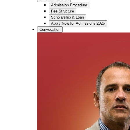
Admission Procedure
Fee Structure
Scholarship & Loan
Apply Now for Admissions 2026
Convocation