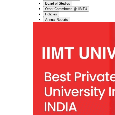
Board of Studies
Other Committees @ IIMTU
Policies
Annual Reports