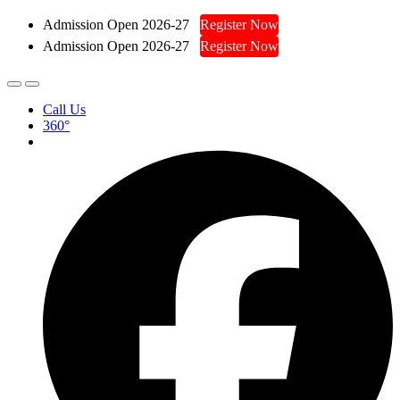
Admission Open 2026-27
Register Now
Admission Open 2026-27
Register Now
Call Us
360°