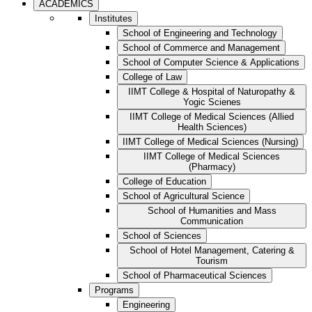
ACADEMICS
Institutes
School of Engineering and Technology
School of Commerce and Management
School of Computer Science & Applications
College of Law
IIMT College & Hospital of Naturopathy &
Yogic Scienes
IIMT College of Medical Sciences (Allied
Health Sciences)
IIMT College of Medical Sciences (Nursing)
IIMT College of Medical Sciences
(Pharmacy)
College of Education
School of Agricultural Science
School of Humanities and Mass
Communication
School of Sciences
School of Hotel Management, Catering &
Tourism
School of Pharmaceutical Sciences
Programs
Engineering