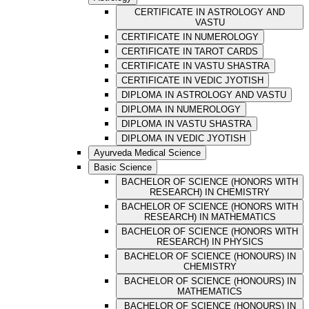
CERTIFICATE IN ASTROLOGY AND
VASTU
CERTIFICATE IN NUMEROLOGY
CERTIFICATE IN TAROT CARDS
CERTIFICATE IN VASTU SHASTRA
CERTIFICATE IN VEDIC JYOTISH
DIPLOMA IN ASTROLOGY AND VASTU
DIPLOMA IN NUMEROLOGY
DIPLOMA IN VASTU SHASTRA
DIPLOMA IN VEDIC JYOTISH
Ayurveda Medical Science
Basic Science
BACHELOR OF SCIENCE (HONORS WITH
RESEARCH) IN CHEMISTRY
BACHELOR OF SCIENCE (HONORS WITH
RESEARCH) IN MATHEMATICS
BACHELOR OF SCIENCE (HONORS WITH
RESEARCH) IN PHYSICS
BACHELOR OF SCIENCE (HONOURS) IN
CHEMISTRY
BACHELOR OF SCIENCE (HONOURS) IN
MATHEMATICS
BACHELOR OF SCIENCE (HONOURS) IN