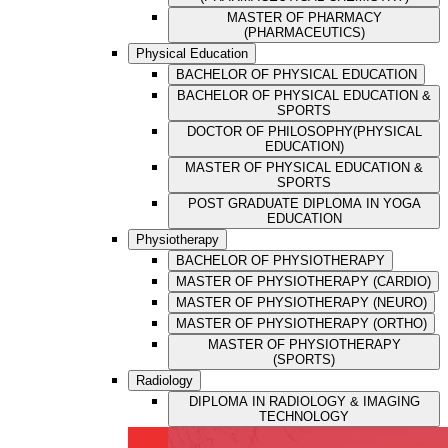
MASTER OF PHARMACY
(PHARMACEUTICS)
Physical Education
BACHELOR OF PHYSICAL EDUCATION
BACHELOR OF PHYSICAL EDUCATION &
SPORTS
DOCTOR OF PHILOSOPHY(PHYSICAL
EDUCATION)
MASTER OF PHYSICAL EDUCATION &
SPORTS
POST GRADUATE DIPLOMA IN YOGA
EDUCATION
Physiotherapy
BACHELOR OF PHYSIOTHERAPY
MASTER OF PHYSIOTHERAPY (CARDIO)
MASTER OF PHYSIOTHERAPY (NEURO)
MASTER OF PHYSIOTHERAPY (ORTHO)
MASTER OF PHYSIOTHERAPY
(SPORTS)
Radiology
DIPLOMA IN RADIOLOGY & IMAGING
TECHNOLOGY