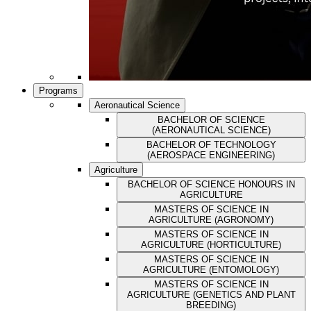
Programs
Aeronautical Science
BACHELOR OF SCIENCE
(AERONAUTICAL SCIENCE)
BACHELOR OF TECHNOLOGY
(AEROSPACE ENGINEERING)
Agriculture
BACHELOR OF SCIENCE HONOURS IN
AGRICULTURE
MASTERS OF SCIENCE IN
AGRICULTURE (AGRONOMY)
MASTERS OF SCIENCE IN
AGRICULTURE (HORTICULTURE)
MASTERS OF SCIENCE IN
AGRICULTURE (ENTOMOLOGY)
MASTERS OF SCIENCE IN
AGRICULTURE (GENETICS AND PLANT
BREEDING)