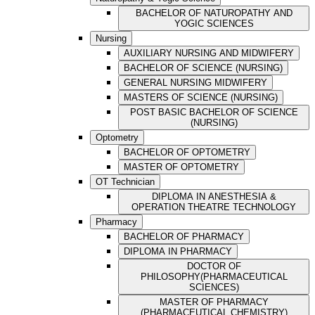
BACHELOR OF NATUROPATHY AND
YOGIC SCIENCES
Nursing
AUXILIARY NURSING AND MIDWIFERY
BACHELOR OF SCIENCE (NURSING)
GENERAL NURSING MIDWIFERY
MASTERS OF SCIENCE (NURSING)
POST BASIC BACHELOR OF SCIENCE
(NURSING)
Optometry
BACHELOR OF OPTOMETRY
MASTER OF OPTOMETRY
OT Technician
DIPLOMA IN ANESTHESIA &
OPERATION THEATRE TECHNOLOGY
Pharmacy
BACHELOR OF PHARMACY
DIPLOMA IN PHARMACY
DOCTOR OF
PHILOSOPHY(PHARMACEUTICAL
SCIENCES)
MASTER OF PHARMACY
(PHARMACEUTICAL CHEMISTRY)