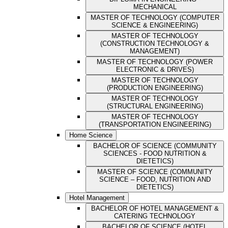
MECHANICAL
MASTER OF TECHNOLOGY (COMPUTER
SCIENCE & ENGINEERING)
MASTER OF TECHNOLOGY
(CONSTRUCTION TECHNOLOGY &
MANAGEMENT)
MASTER OF TECHNOLOGY (POWER
ELECTRONIC & DRIVES)
MASTER OF TECHNOLOGY
(PRODUCTION ENGINEERING)
MASTER OF TECHNOLOGY
(STRUCTURAL ENGINEERING)
MASTER OF TECHNOLOGY
(TRANSPORTATION ENGINEERING)
Home Science
BACHELOR OF SCIENCE (COMMUNITY
SCIENCES - FOOD NUTRITION &
DIETETICS)
MASTER OF SCIENCE (COMMUNITY
SCIENCE – FOOD, NUTRITION AND
DIETETICS)
Hotel Management
BACHELOR OF HOTEL MANAGEMENT &
CATERING TECHNOLOGY
BACHELOR OF SCIENCE (HOTEL