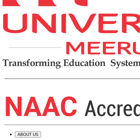
ABOUT US