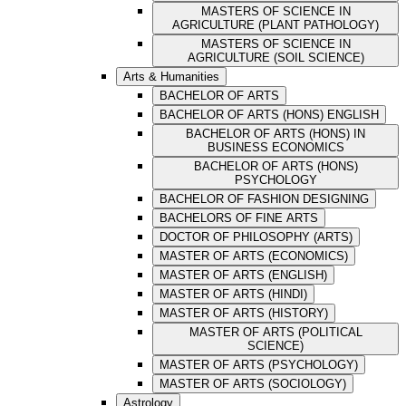
MASTERS OF SCIENCE IN
AGRICULTURE (PLANT PATHOLOGY)
MASTERS OF SCIENCE IN
AGRICULTURE (SOIL SCIENCE)
Arts & Humanities
BACHELOR OF ARTS
BACHELOR OF ARTS (HONS) ENGLISH
BACHELOR OF ARTS (HONS) IN
BUSINESS ECONOMICS
BACHELOR OF ARTS (HONS)
PSYCHOLOGY
BACHELOR OF FASHION DESIGNING
BACHELORS OF FINE ARTS
DOCTOR OF PHILOSOPHY (ARTS)
MASTER OF ARTS (ECONOMICS)
MASTER OF ARTS (ENGLISH)
MASTER OF ARTS (HINDI)
MASTER OF ARTS (HISTORY)
MASTER OF ARTS (POLITICAL
SCIENCE)
MASTER OF ARTS (PSYCHOLOGY)
MASTER OF ARTS (SOCIOLOGY)
Astrology