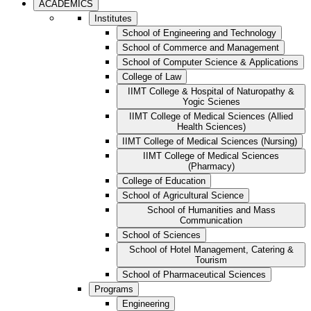
ACADEMICS
Institutes
School of Engineering and Technology
School of Commerce and Management
School of Computer Science & Applications
College of Law
IIMT College & Hospital of Naturopathy &
Yogic Scienes
IIMT College of Medical Sciences (Allied
Health Sciences)
IIMT College of Medical Sciences (Nursing)
IIMT College of Medical Sciences
(Pharmacy)
College of Education
School of Agricultural Science
School of Humanities and Mass
Communication
School of Sciences
School of Hotel Management, Catering &
Tourism
School of Pharmaceutical Sciences
Programs
Engineering