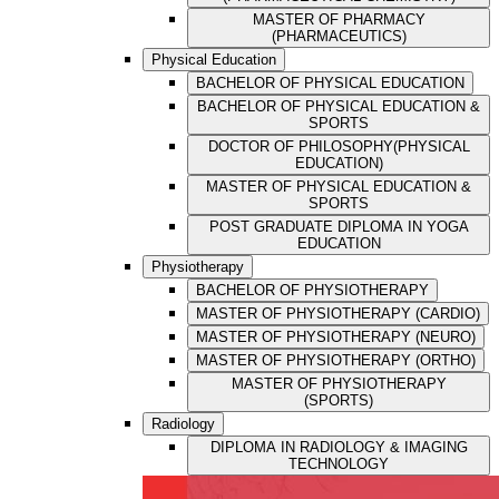
MASTER OF PHARMACY
(PHARMACEUTICS)
Physical Education
BACHELOR OF PHYSICAL EDUCATION
BACHELOR OF PHYSICAL EDUCATION &
SPORTS
DOCTOR OF PHILOSOPHY(PHYSICAL
EDUCATION)
MASTER OF PHYSICAL EDUCATION &
SPORTS
POST GRADUATE DIPLOMA IN YOGA
EDUCATION
Physiotherapy
BACHELOR OF PHYSIOTHERAPY
MASTER OF PHYSIOTHERAPY (CARDIO)
MASTER OF PHYSIOTHERAPY (NEURO)
MASTER OF PHYSIOTHERAPY (ORTHO)
MASTER OF PHYSIOTHERAPY
(SPORTS)
Radiology
DIPLOMA IN RADIOLOGY & IMAGING
TECHNOLOGY