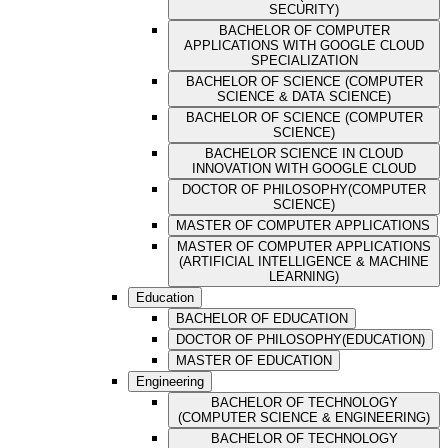
SECURITY)
BACHELOR OF COMPUTER
APPLICATIONS WITH GOOGLE CLOUD
SPECIALIZATION
BACHELOR OF SCIENCE (COMPUTER
SCIENCE & DATA SCIENCE)
BACHELOR OF SCIENCE (COMPUTER
SCIENCE)
BACHELOR SCIENCE IN CLOUD
INNOVATION WITH GOOGLE CLOUD
DOCTOR OF PHILOSOPHY(COMPUTER
SCIENCE)
MASTER OF COMPUTER APPLICATIONS
MASTER OF COMPUTER APPLICATIONS
(ARTIFICIAL INTELLIGENCE & MACHINE
LEARNING)
Education
BACHELOR OF EDUCATION
DOCTOR OF PHILOSOPHY(EDUCATION)
MASTER OF EDUCATION
Engineering
BACHELOR OF TECHNOLOGY
(COMPUTER SCIENCE & ENGINEERING)
BACHELOR OF TECHNOLOGY