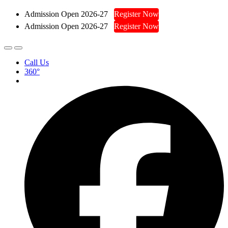
Admission Open 2026-27
Register Now
Admission Open 2026-27
Register Now
Call Us
360°