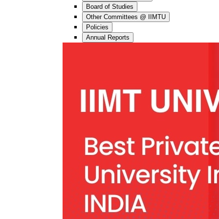
Board of Studies
Other Committees @ IIMTU
Policies
Annual Reports