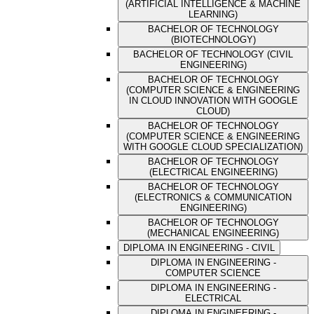
(ARTIFICIAL INTELLIGENCE & MACHINE
LEARNING)
BACHELOR OF TECHNOLOGY
(BIOTECHNOLOGY)
BACHELOR OF TECHNOLOGY (CIVIL
ENGINEERING)
BACHELOR OF TECHNOLOGY
(COMPUTER SCIENCE & ENGINEERING
IN CLOUD INNOVATION WITH GOOGLE
CLOUD)
BACHELOR OF TECHNOLOGY
(COMPUTER SCIENCE & ENGINEERING
WITH GOOGLE CLOUD SPECIALIZATION)
BACHELOR OF TECHNOLOGY
(ELECTRICAL ENGINEERING)
BACHELOR OF TECHNOLOGY
(ELECTRONICS & COMMUNICATION
ENGINEERING)
BACHELOR OF TECHNOLOGY
(MECHANICAL ENGINEERING)
DIPLOMA IN ENGINEERING - CIVIL
DIPLOMA IN ENGINEERING -
COMPUTER SCIENCE
DIPLOMA IN ENGINEERING -
ELECTRICAL
DIPLOMA IN ENGINEERING -