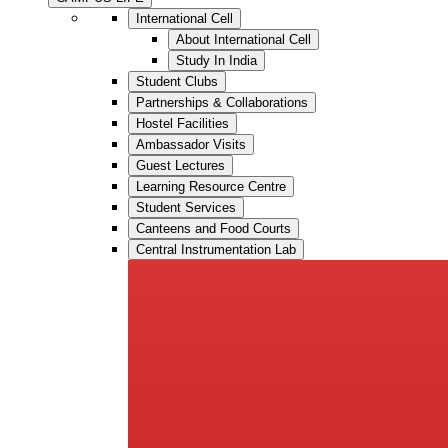
International Cell
About International Cell
Study In India
Student Clubs
Partnerships & Collaborations
Hostel Facilities
Ambassador Visits
Guest Lectures
Learning Resource Centre
Student Services
Canteens and Food Courts
Central Instrumentation Lab