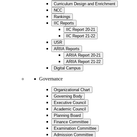
Curriculum Design and Enrichment
NCC
Rankings
IIC Reports
IIC Report 20-21
IIC Report 21-22
USR
ARIIA Reports
ARIIA Report 20-21
ARIIA Report 21-22
Digital Campus
Governance
Organizational Chart
Governing Body
Executive Council
Academic Council
Planning Board
Finance Committee
Examination Committee
Admission Committee