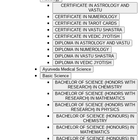
CERTIFICATE IN ASTROLOGY AND
VASTU
CERTIFICATE IN NUMEROLOGY
CERTIFICATE IN TAROT CARDS
CERTIFICATE IN VASTU SHASTRA
CERTIFICATE IN VEDIC JYOTISH
DIPLOMA IN ASTROLOGY AND VASTU
DIPLOMA IN NUMEROLOGY
DIPLOMA IN VASTU SHASTRA
DIPLOMA IN VEDIC JYOTISH
Ayurveda Medical Science
Basic Science
BACHELOR OF SCIENCE (HONORS WITH
RESEARCH) IN CHEMISTRY
BACHELOR OF SCIENCE (HONORS WITH
RESEARCH) IN MATHEMATICS
BACHELOR OF SCIENCE (HONORS WITH
RESEARCH) IN PHYSICS
BACHELOR OF SCIENCE (HONOURS) IN
CHEMISTRY
BACHELOR OF SCIENCE (HONOURS) IN
MATHEMATICS
BACHELOR OF SCIENCE (HONOURS) IN