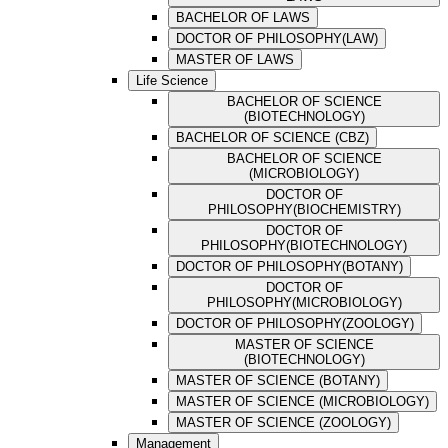
BACHELOR OF LAWS
DOCTOR OF PHILOSOPHY(LAW)
MASTER OF LAWS
Life Science
BACHELOR OF SCIENCE
(BIOTECHNOLOGY)
BACHELOR OF SCIENCE (CBZ)
BACHELOR OF SCIENCE
(MICROBIOLOGY)
DOCTOR OF
PHILOSOPHY(BIOCHEMISTRY)
DOCTOR OF
PHILOSOPHY(BIOTECHNOLOGY)
DOCTOR OF PHILOSOPHY(BOTANY)
DOCTOR OF
PHILOSOPHY(MICROBIOLOGY)
DOCTOR OF PHILOSOPHY(ZOOLOGY)
MASTER OF SCIENCE
(BIOTECHNOLOGY)
MASTER OF SCIENCE (BOTANY)
MASTER OF SCIENCE (MICROBIOLOGY)
MASTER OF SCIENCE (ZOOLOGY)
Management