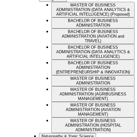
MASTER OF BUSINESS
ADMINISTRATION (DATA ANALYTICS &
ARTIFICIAL INTELLIGENCE) (Proposed)
BACHELOR OF BUSINESS
ADMINISTRATION
BACHELOR OF BUSINESS
ADMINISTRATION (AVIATION and
TRAVEL)
BACHELOR OF BUSINESS
ADMINISTRATION (DATA ANALYTICS &
ARTIFICIAL INTELLIGENCE)
BACHELOR OF BUSINESS
ADMINISTRATION
(ENTREPRENEURSHIP & INNOVATION)
MASTER OF BUSINESS
ADMINISTRATION
MASTER OF BUSINESS
ADMINISTRATION (AGRIBUSINESS
MANAGEMENT)
MASTER OF BUSINESS
ADMINISTRATION (AVIATION
MANAGEMENT)
MASTER OF BUSINESS
ADMINISTRATION (HOSPITAL
ADMINISTRATION)
Naturopathy & Yogic Science