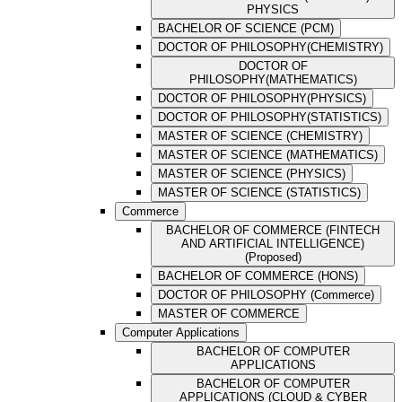
PHYSICS
BACHELOR OF SCIENCE (PCM)
DOCTOR OF PHILOSOPHY(CHEMISTRY)
DOCTOR OF
PHILOSOPHY(MATHEMATICS)
DOCTOR OF PHILOSOPHY(PHYSICS)
DOCTOR OF PHILOSOPHY(STATISTICS)
MASTER OF SCIENCE (CHEMISTRY)
MASTER OF SCIENCE (MATHEMATICS)
MASTER OF SCIENCE (PHYSICS)
MASTER OF SCIENCE (STATISTICS)
Commerce
BACHELOR OF COMMERCE (FINTECH
AND ARTIFICIAL INTELLIGENCE)
(Proposed)
BACHELOR OF COMMERCE (HONS)
DOCTOR OF PHILOSOPHY (Commerce)
MASTER OF COMMERCE
Computer Applications
BACHELOR OF COMPUTER
APPLICATIONS
BACHELOR OF COMPUTER
APPLICATIONS (CLOUD & CYBER