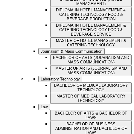
MANAGEMENT)
DIPLOMA IN HOTEL MANAGEMENT &
CATERING TECHNOLOGY-FOOD &
BEVERAGE PRODUCTION
DIPLOMA IN HOTEL MANAGEMENT &
CATERING TECHNOLOGY-FOOD &
BEVERAGE SERVICE
MASTER OF HOTEL MANAGEMENT &
CATERING TECHNOLOGY
Journalism & Mass Communication
BACHELOR OF ARTS (JOURNALISM AND
MASS COMMUNICATION)
MASTER OF ARTS (JOURNALISM AND
MASS COMMUNICATION)
Laboratory Technology
BACHELOR OF MEDICAL LABORATORY
TECHNOLOGY
MASTER OF MEDICAL LABORATORY
TECHNOLOGY
Law
BACHELOR OF ARTS & BACHELOR OF
LAWS
BACHELOR OF BUSINESS
ADMINISTRATION AND BACHELOR OF
LAWS