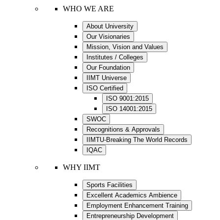
WHO WE ARE
About University
Our Visionaries
Mission, Vision and Values
Institutes / Colleges
Our Foundation
IIMT Universe
ISO Certified
ISO 9001:2015
ISO 14001:2015
SWOC
Recognitions & Approvals
IIMTU-Breaking The World Records
IQAC
WHY IIMT
Sports Facilities
Excellent Academics Ambience
Employment Enhancement Training
Entrepreneurship Development