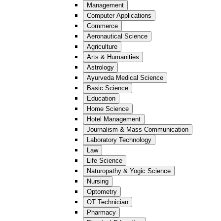
Management
Computer Applications
Commerce
Aeronautical Science
Agriculture
Arts & Humanities
Astrology
Ayurveda Medical Science
Basic Science
Education
Home Science
Hotel Management
Journalism & Mass Communication
Laboratory Technology
Law
Life Science
Naturopathy & Yogic Science
Nursing
Optometry
OT Technician
Pharmacy