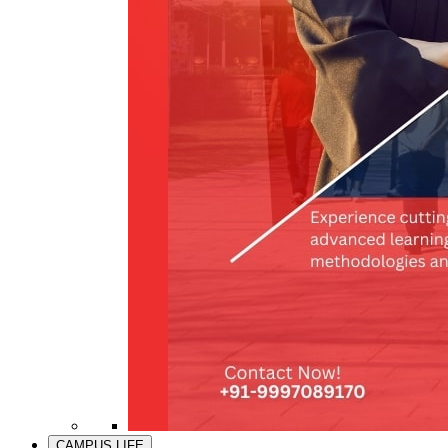
CAMPUS LIFE