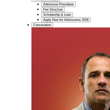
Admission Procedure
Fee Structure
Scholarship & Loan
Apply Now for Admissions 2026
Convocation