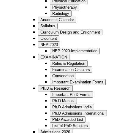
Physical Education
Physiotherapy
Radiology
Academic Calendar
Syllabus
Curriculum Design and Enrichment
E-content
NEP 2020
NEP 2020 Implementation
EXAMINATION
Rules & Regulation
Examination Circulars
Convocation
Important Examination Forms
Ph.D & Research
Important Ph.D Forms
Ph.D Manual
Ph.D Admissions India
Ph.D Admissions International
PhD Awarded List
List of PhD Scholars
Admissions 2026