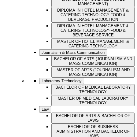
MANAGEMENT)
DIPLOMA IN HOTEL MANAGEMENT &
CATERING TECHNOLOGY-FOOD &
BEVERAGE PRODUCTION
DIPLOMA IN HOTEL MANAGEMENT &
CATERING TECHNOLOGY-FOOD &
BEVERAGE SERVICE
MASTER OF HOTEL MANAGEMENT &
CATERING TECHNOLOGY
Journalism & Mass Communication
BACHELOR OF ARTS (JOURNALISM AND
MASS COMMUNICATION)
MASTER OF ARTS (JOURNALISM AND
MASS COMMUNICATION)
Laboratory Technology
BACHELOR OF MEDICAL LABORATORY
TECHNOLOGY
MASTER OF MEDICAL LABORATORY
TECHNOLOGY
Law
BACHELOR OF ARTS & BACHELOR OF
LAWS
BACHELOR OF BUSINESS
ADMINISTRATION AND BACHELOR OF
LAWS