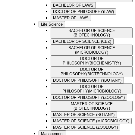
BACHELOR OF LAWS
DOCTOR OF PHILOSOPHY(LAW)
MASTER OF LAWS
Life Science
BACHELOR OF SCIENCE
(BIOTECHNOLOGY)
BACHELOR OF SCIENCE (CBZ)
BACHELOR OF SCIENCE
(MICROBIOLOGY)
DOCTOR OF
PHILOSOPHY(BIOCHEMISTRY)
DOCTOR OF
PHILOSOPHY(BIOTECHNOLOGY)
DOCTOR OF PHILOSOPHY(BOTANY)
DOCTOR OF
PHILOSOPHY(MICROBIOLOGY)
DOCTOR OF PHILOSOPHY(ZOOLOGY)
MASTER OF SCIENCE
(BIOTECHNOLOGY)
MASTER OF SCIENCE (BOTANY)
MASTER OF SCIENCE (MICROBIOLOGY)
MASTER OF SCIENCE (ZOOLOGY)
Management