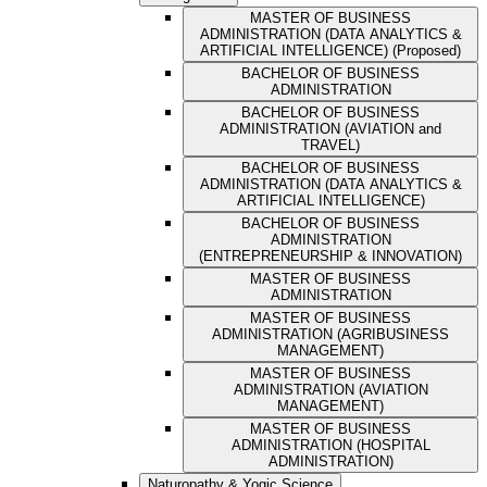
MASTER OF BUSINESS
ADMINISTRATION (DATA ANALYTICS &
ARTIFICIAL INTELLIGENCE) (Proposed)
BACHELOR OF BUSINESS
ADMINISTRATION
BACHELOR OF BUSINESS
ADMINISTRATION (AVIATION and
TRAVEL)
BACHELOR OF BUSINESS
ADMINISTRATION (DATA ANALYTICS &
ARTIFICIAL INTELLIGENCE)
BACHELOR OF BUSINESS
ADMINISTRATION
(ENTREPRENEURSHIP & INNOVATION)
MASTER OF BUSINESS
ADMINISTRATION
MASTER OF BUSINESS
ADMINISTRATION (AGRIBUSINESS
MANAGEMENT)
MASTER OF BUSINESS
ADMINISTRATION (AVIATION
MANAGEMENT)
MASTER OF BUSINESS
ADMINISTRATION (HOSPITAL
ADMINISTRATION)
Naturopathy & Yogic Science