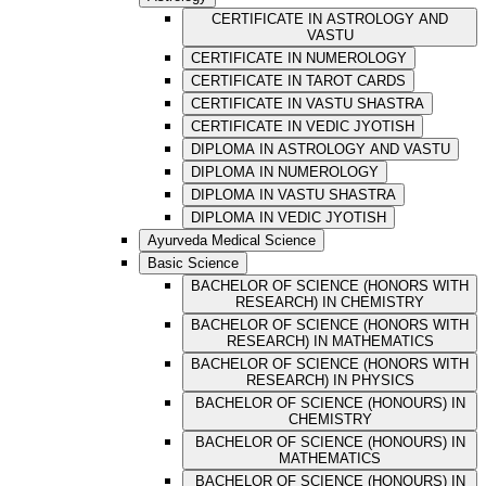
CERTIFICATE IN ASTROLOGY AND
VASTU
CERTIFICATE IN NUMEROLOGY
CERTIFICATE IN TAROT CARDS
CERTIFICATE IN VASTU SHASTRA
CERTIFICATE IN VEDIC JYOTISH
DIPLOMA IN ASTROLOGY AND VASTU
DIPLOMA IN NUMEROLOGY
DIPLOMA IN VASTU SHASTRA
DIPLOMA IN VEDIC JYOTISH
Ayurveda Medical Science
Basic Science
BACHELOR OF SCIENCE (HONORS WITH
RESEARCH) IN CHEMISTRY
BACHELOR OF SCIENCE (HONORS WITH
RESEARCH) IN MATHEMATICS
BACHELOR OF SCIENCE (HONORS WITH
RESEARCH) IN PHYSICS
BACHELOR OF SCIENCE (HONOURS) IN
CHEMISTRY
BACHELOR OF SCIENCE (HONOURS) IN
MATHEMATICS
BACHELOR OF SCIENCE (HONOURS) IN