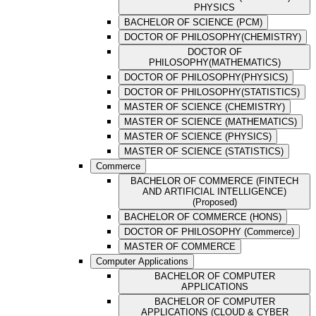
PHYSICS
BACHELOR OF SCIENCE (PCM)
DOCTOR OF PHILOSOPHY(CHEMISTRY)
DOCTOR OF
PHILOSOPHY(MATHEMATICS)
DOCTOR OF PHILOSOPHY(PHYSICS)
DOCTOR OF PHILOSOPHY(STATISTICS)
MASTER OF SCIENCE (CHEMISTRY)
MASTER OF SCIENCE (MATHEMATICS)
MASTER OF SCIENCE (PHYSICS)
MASTER OF SCIENCE (STATISTICS)
Commerce
BACHELOR OF COMMERCE (FINTECH
AND ARTIFICIAL INTELLIGENCE)
(Proposed)
BACHELOR OF COMMERCE (HONS)
DOCTOR OF PHILOSOPHY (Commerce)
MASTER OF COMMERCE
Computer Applications
BACHELOR OF COMPUTER
APPLICATIONS
BACHELOR OF COMPUTER
APPLICATIONS (CLOUD & CYBER