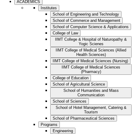
ACADEMICS
Institutes
School of Engineering and Technology
School of Commerce and Management
School of Computer Science & Applications
College of Law
IIMT College & Hospital of Naturopathy &
Yogic Scienes
IIMT College of Medical Sciences (Allied
Health Sciences)
IIMT College of Medical Sciences (Nursing)
IIMT College of Medical Sciences
(Pharmacy)
College of Education
School of Agricultural Science
School of Humanities and Mass
Communication
School of Sciences
School of Hotel Management, Catering &
Tourism
School of Pharmaceutical Sciences
Programs
Engineering