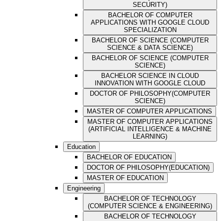
SECURITY)
BACHELOR OF COMPUTER
APPLICATIONS WITH GOOGLE CLOUD
SPECIALIZATION
BACHELOR OF SCIENCE (COMPUTER
SCIENCE & DATA SCIENCE)
BACHELOR OF SCIENCE (COMPUTER
SCIENCE)
BACHELOR SCIENCE IN CLOUD
INNOVATION WITH GOOGLE CLOUD
DOCTOR OF PHILOSOPHY(COMPUTER
SCIENCE)
MASTER OF COMPUTER APPLICATIONS
MASTER OF COMPUTER APPLICATIONS
(ARTIFICIAL INTELLIGENCE & MACHINE
LEARNING)
Education
BACHELOR OF EDUCATION
DOCTOR OF PHILOSOPHY(EDUCATION)
MASTER OF EDUCATION
Engineering
BACHELOR OF TECHNOLOGY
(COMPUTER SCIENCE & ENGINEERING)
BACHELOR OF TECHNOLOGY