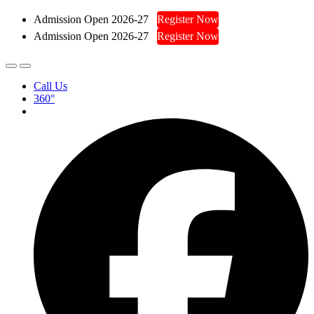
Admission Open 2026-27
Register Now
Admission Open 2026-27
Register Now
Call Us
360°