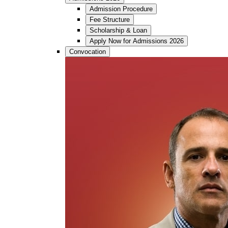
Admission Procedure
Fee Structure
Scholarship & Loan
Apply Now for Admissions 2026
Convocation