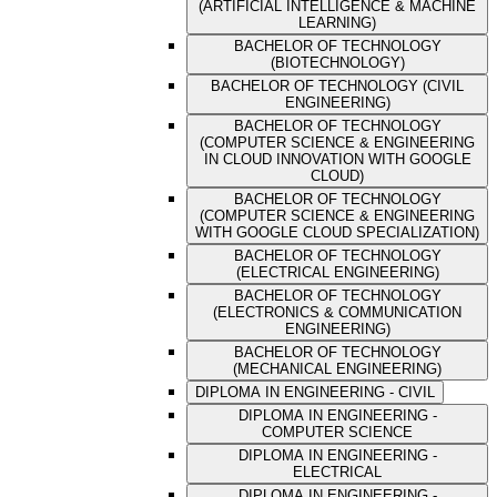
(ARTIFICIAL INTELLIGENCE & MACHINE
LEARNING)
BACHELOR OF TECHNOLOGY
(BIOTECHNOLOGY)
BACHELOR OF TECHNOLOGY (CIVIL
ENGINEERING)
BACHELOR OF TECHNOLOGY
(COMPUTER SCIENCE & ENGINEERING
IN CLOUD INNOVATION WITH GOOGLE
CLOUD)
BACHELOR OF TECHNOLOGY
(COMPUTER SCIENCE & ENGINEERING
WITH GOOGLE CLOUD SPECIALIZATION)
BACHELOR OF TECHNOLOGY
(ELECTRICAL ENGINEERING)
BACHELOR OF TECHNOLOGY
(ELECTRONICS & COMMUNICATION
ENGINEERING)
BACHELOR OF TECHNOLOGY
(MECHANICAL ENGINEERING)
DIPLOMA IN ENGINEERING - CIVIL
DIPLOMA IN ENGINEERING -
COMPUTER SCIENCE
DIPLOMA IN ENGINEERING -
ELECTRICAL
DIPLOMA IN ENGINEERING -