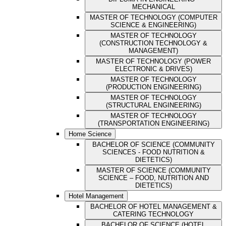
MECHANICAL
MASTER OF TECHNOLOGY (COMPUTER
SCIENCE & ENGINEERING)
MASTER OF TECHNOLOGY
(CONSTRUCTION TECHNOLOGY &
MANAGEMENT)
MASTER OF TECHNOLOGY (POWER
ELECTRONIC & DRIVES)
MASTER OF TECHNOLOGY
(PRODUCTION ENGINEERING)
MASTER OF TECHNOLOGY
(STRUCTURAL ENGINEERING)
MASTER OF TECHNOLOGY
(TRANSPORTATION ENGINEERING)
Home Science
BACHELOR OF SCIENCE (COMMUNITY
SCIENCES - FOOD NUTRITION &
DIETETICS)
MASTER OF SCIENCE (COMMUNITY
SCIENCE – FOOD, NUTRITION AND
DIETETICS)
Hotel Management
BACHELOR OF HOTEL MANAGEMENT &
CATERING TECHNOLOGY
BACHELOR OF SCIENCE (HOTEL