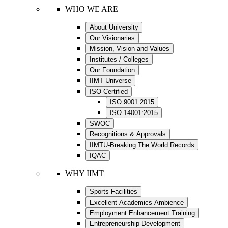
WHO WE ARE
About University
Our Visionaries
Mission, Vision and Values
Institutes / Colleges
Our Foundation
IIMT Universe
ISO Certified
ISO 9001:2015
ISO 14001:2015
SWOC
Recognitions & Approvals
IIMTU-Breaking The World Records
IQAC
WHY IIMT
Sports Facilities
Excellent Academics Ambience
Employment Enhancement Training
Entrepreneurship Development