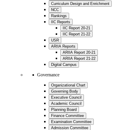
Curriculum Design and Enrichment
NCC
Rankings
IIC Reports
IIC Report 20-21
IIC Report 21-22
USR
ARIIA Reports
ARIIA Report 20-21
ARIIA Report 21-22
Digital Campus
Governance
Organizational Chart
Governing Body
Executive Council
Academic Council
Planning Board
Finance Committee
Examination Committee
Admission Committee