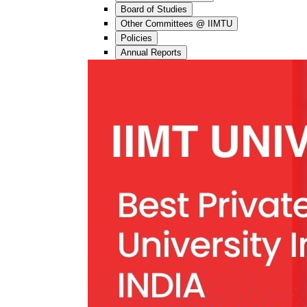
Board of Studies
Other Committees @ IIMTU
Policies
Annual Reports