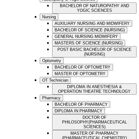
BACHELOR OF NATUROPATHY AND
YOGIC SCIENCES
Nursing
AUXILIARY NURSING AND MIDWIFERY
BACHELOR OF SCIENCE (NURSING)
GENERAL NURSING MIDWIFERY
MASTERS OF SCIENCE (NURSING)
POST BASIC BACHELOR OF SCIENCE
(NURSING)
Optometry
BACHELOR OF OPTOMETRY
MASTER OF OPTOMETRY
OT Technician
DIPLOMA IN ANESTHESIA &
OPERATION THEATRE TECHNOLOGY
Pharmacy
BACHELOR OF PHARMACY
DIPLOMA IN PHARMACY
DOCTOR OF
PHILOSOPHY(PHARMACEUTICAL
SCIENCES)
MASTER OF PHARMACY
(PHARMACEUTICAL CHEMISTRY)