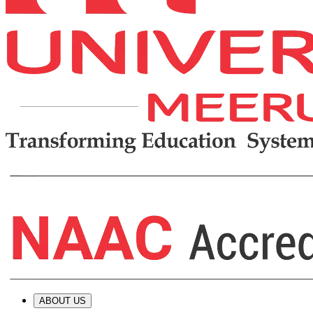
ABOUT US