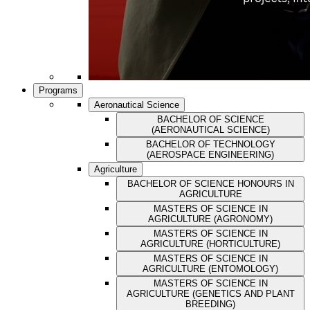
Programs
Aeronautical Science
BACHELOR OF SCIENCE
(AERONAUTICAL SCIENCE)
BACHELOR OF TECHNOLOGY
(AEROSPACE ENGINEERING)
Agriculture
BACHELOR OF SCIENCE HONOURS IN
AGRICULTURE
MASTERS OF SCIENCE IN
AGRICULTURE (AGRONOMY)
MASTERS OF SCIENCE IN
AGRICULTURE (HORTICULTURE)
MASTERS OF SCIENCE IN
AGRICULTURE (ENTOMOLOGY)
MASTERS OF SCIENCE IN
AGRICULTURE (GENETICS AND PLANT
BREEDING)