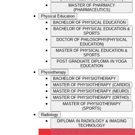
MASTER OF PHARMACY
(PHARMACEUTICS)
Physical Education
BACHELOR OF PHYSICAL EDUCATION
BACHELOR OF PHYSICAL EDUCATION &
SPORTS
DOCTOR OF PHILOSOPHY(PHYSICAL
EDUCATION)
MASTER OF PHYSICAL EDUCATION &
SPORTS
POST GRADUATE DIPLOMA IN YOGA
EDUCATION
Physiotherapy
BACHELOR OF PHYSIOTHERAPY
MASTER OF PHYSIOTHERAPY (CARDIO)
MASTER OF PHYSIOTHERAPY (NEURO)
MASTER OF PHYSIOTHERAPY (ORTHO)
MASTER OF PHYSIOTHERAPY
(SPORTS)
Radiology
DIPLOMA IN RADIOLOGY & IMAGING
TECHNOLOGY