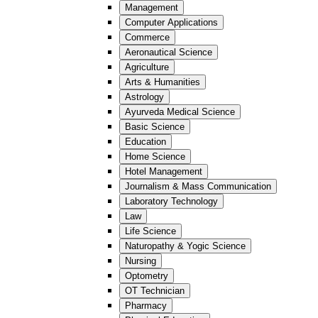
Management
Computer Applications
Commerce
Aeronautical Science
Agriculture
Arts & Humanities
Astrology
Ayurveda Medical Science
Basic Science
Education
Home Science
Hotel Management
Journalism & Mass Communication
Laboratory Technology
Law
Life Science
Naturopathy & Yogic Science
Nursing
Optometry
OT Technician
Pharmacy