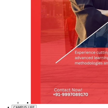
CAMPUS LIFE