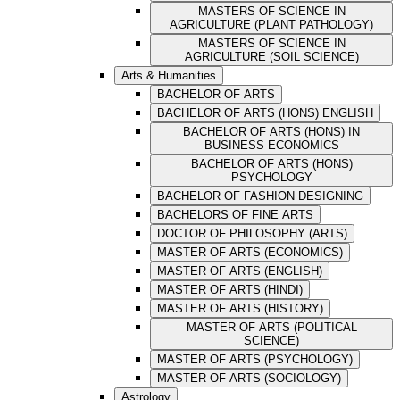
MASTERS OF SCIENCE IN
AGRICULTURE (PLANT PATHOLOGY)
MASTERS OF SCIENCE IN
AGRICULTURE (SOIL SCIENCE)
Arts & Humanities
BACHELOR OF ARTS
BACHELOR OF ARTS (HONS) ENGLISH
BACHELOR OF ARTS (HONS) IN
BUSINESS ECONOMICS
BACHELOR OF ARTS (HONS)
PSYCHOLOGY
BACHELOR OF FASHION DESIGNING
BACHELORS OF FINE ARTS
DOCTOR OF PHILOSOPHY (ARTS)
MASTER OF ARTS (ECONOMICS)
MASTER OF ARTS (ENGLISH)
MASTER OF ARTS (HINDI)
MASTER OF ARTS (HISTORY)
MASTER OF ARTS (POLITICAL
SCIENCE)
MASTER OF ARTS (PSYCHOLOGY)
MASTER OF ARTS (SOCIOLOGY)
Astrology