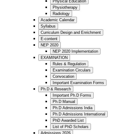
Physical Education
Physiotherapy
Radiology
Academic Calendar
Syllabus
Curriculum Design and Enrichment
E-content
NEP 2020
NEP 2020 Implementation
EXAMINATION
Rules & Regulation
Examination Circulars
Convocation
Important Examination Forms
Ph.D & Research
Important Ph.D Forms
Ph.D Manual
Ph.D Admissions India
Ph.D Admissions International
PhD Awarded List
List of PhD Scholars
Admissions 2026