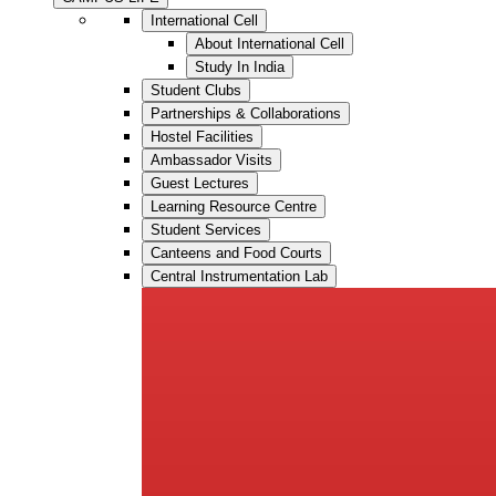
International Cell
About International Cell
Study In India
Student Clubs
Partnerships & Collaborations
Hostel Facilities
Ambassador Visits
Guest Lectures
Learning Resource Centre
Student Services
Canteens and Food Courts
Central Instrumentation Lab