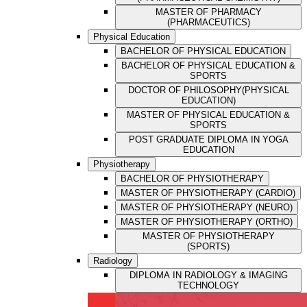
MASTER OF PHARMACY
(PHARMACEUTICS)
Physical Education
BACHELOR OF PHYSICAL EDUCATION
BACHELOR OF PHYSICAL EDUCATION &
SPORTS
DOCTOR OF PHILOSOPHY(PHYSICAL
EDUCATION)
MASTER OF PHYSICAL EDUCATION &
SPORTS
POST GRADUATE DIPLOMA IN YOGA
EDUCATION
Physiotherapy
BACHELOR OF PHYSIOTHERAPY
MASTER OF PHYSIOTHERAPY (CARDIO)
MASTER OF PHYSIOTHERAPY (NEURO)
MASTER OF PHYSIOTHERAPY (ORTHO)
MASTER OF PHYSIOTHERAPY
(SPORTS)
Radiology
DIPLOMA IN RADIOLOGY & IMAGING
TECHNOLOGY