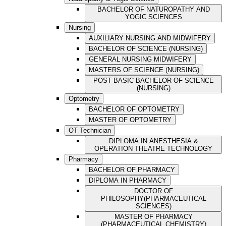
BACHELOR OF NATUROPATHY AND
YOGIC SCIENCES
Nursing
AUXILIARY NURSING AND MIDWIFERY
BACHELOR OF SCIENCE (NURSING)
GENERAL NURSING MIDWIFERY
MASTERS OF SCIENCE (NURSING)
POST BASIC BACHELOR OF SCIENCE
(NURSING)
Optometry
BACHELOR OF OPTOMETRY
MASTER OF OPTOMETRY
OT Technician
DIPLOMA IN ANESTHESIA &
OPERATION THEATRE TECHNOLOGY
Pharmacy
BACHELOR OF PHARMACY
DIPLOMA IN PHARMACY
DOCTOR OF
PHILOSOPHY(PHARMACEUTICAL
SCIENCES)
MASTER OF PHARMACY
(PHARMACEUTICAL CHEMISTRY)