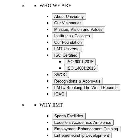
WHO WE ARE
About University
Our Visionaries
Mission, Vision and Values
Institutes / Colleges
Our Foundation
IIMT Universe
ISO Certified
ISO 9001:2015
ISO 14001:2015
SWOC
Recognitions & Approvals
IIMTU-Breaking The World Records
IQAC
WHY IIMT
Sports Facilities
Excellent Academics Ambience
Employment Enhancement Training
Entrepreneurship Development