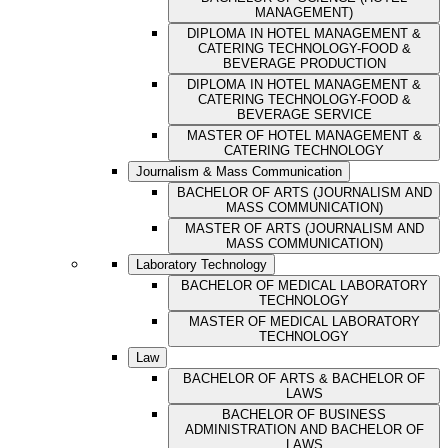
MANAGEMENT)
DIPLOMA IN HOTEL MANAGEMENT &
CATERING TECHNOLOGY-FOOD &
BEVERAGE PRODUCTION
DIPLOMA IN HOTEL MANAGEMENT &
CATERING TECHNOLOGY-FOOD &
BEVERAGE SERVICE
MASTER OF HOTEL MANAGEMENT &
CATERING TECHNOLOGY
Journalism & Mass Communication
BACHELOR OF ARTS (JOURNALISM AND
MASS COMMUNICATION)
MASTER OF ARTS (JOURNALISM AND
MASS COMMUNICATION)
Laboratory Technology
BACHELOR OF MEDICAL LABORATORY
TECHNOLOGY
MASTER OF MEDICAL LABORATORY
TECHNOLOGY
Law
BACHELOR OF ARTS & BACHELOR OF
LAWS
BACHELOR OF BUSINESS
ADMINISTRATION AND BACHELOR OF
LAWS