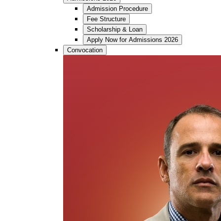
Admission Procedure
Fee Structure
Scholarship & Loan
Apply Now for Admissions 2026
Convocation