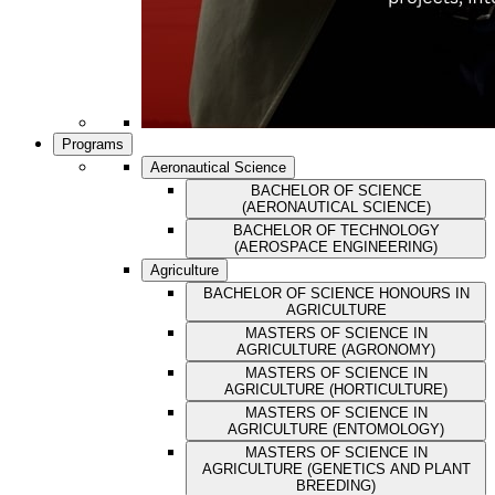
Programs
Aeronautical Science
BACHELOR OF SCIENCE
(AERONAUTICAL SCIENCE)
BACHELOR OF TECHNOLOGY
(AEROSPACE ENGINEERING)
Agriculture
BACHELOR OF SCIENCE HONOURS IN
AGRICULTURE
MASTERS OF SCIENCE IN
AGRICULTURE (AGRONOMY)
MASTERS OF SCIENCE IN
AGRICULTURE (HORTICULTURE)
MASTERS OF SCIENCE IN
AGRICULTURE (ENTOMOLOGY)
MASTERS OF SCIENCE IN
AGRICULTURE (GENETICS AND PLANT
BREEDING)