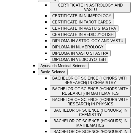
CERTIFICATE IN ASTROLOGY AND
VASTU
CERTIFICATE IN NUMEROLOGY
CERTIFICATE IN TAROT CARDS
CERTIFICATE IN VASTU SHASTRA
CERTIFICATE IN VEDIC JYOTISH
DIPLOMA IN ASTROLOGY AND VASTU
DIPLOMA IN NUMEROLOGY
DIPLOMA IN VASTU SHASTRA
DIPLOMA IN VEDIC JYOTISH
Ayurveda Medical Science
Basic Science
BACHELOR OF SCIENCE (HONORS WITH
RESEARCH) IN CHEMISTRY
BACHELOR OF SCIENCE (HONORS WITH
RESEARCH) IN MATHEMATICS
BACHELOR OF SCIENCE (HONORS WITH
RESEARCH) IN PHYSICS
BACHELOR OF SCIENCE (HONOURS) IN
CHEMISTRY
BACHELOR OF SCIENCE (HONOURS) IN
MATHEMATICS
BACHELOR OF SCIENCE (HONOURS) IN