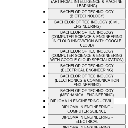
(ARTIFICIAL INTELLIGENCE & MACHINE
LEARNING)
BACHELOR OF TECHNOLOGY
(BIOTECHNOLOGY)
BACHELOR OF TECHNOLOGY (CIVIL
ENGINEERING)
BACHELOR OF TECHNOLOGY
(COMPUTER SCIENCE & ENGINEERING
IN CLOUD INNOVATION WITH GOOGLE
CLOUD)
BACHELOR OF TECHNOLOGY
(COMPUTER SCIENCE & ENGINEERING
WITH GOOGLE CLOUD SPECIALIZATION)
BACHELOR OF TECHNOLOGY
(ELECTRICAL ENGINEERING)
BACHELOR OF TECHNOLOGY
(ELECTRONICS & COMMUNICATION
ENGINEERING)
BACHELOR OF TECHNOLOGY
(MECHANICAL ENGINEERING)
DIPLOMA IN ENGINEERING - CIVIL
DIPLOMA IN ENGINEERING -
COMPUTER SCIENCE
DIPLOMA IN ENGINEERING -
ELECTRICAL
DIPLOMA IN ENGINEERING -