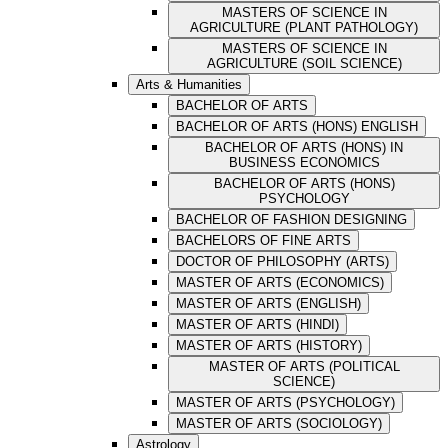
MASTERS OF SCIENCE IN
AGRICULTURE (PLANT PATHOLOGY)
MASTERS OF SCIENCE IN
AGRICULTURE (SOIL SCIENCE)
Arts & Humanities
BACHELOR OF ARTS
BACHELOR OF ARTS (HONS) ENGLISH
BACHELOR OF ARTS (HONS) IN
BUSINESS ECONOMICS
BACHELOR OF ARTS (HONS)
PSYCHOLOGY
BACHELOR OF FASHION DESIGNING
BACHELORS OF FINE ARTS
DOCTOR OF PHILOSOPHY (ARTS)
MASTER OF ARTS (ECONOMICS)
MASTER OF ARTS (ENGLISH)
MASTER OF ARTS (HINDI)
MASTER OF ARTS (HISTORY)
MASTER OF ARTS (POLITICAL
SCIENCE)
MASTER OF ARTS (PSYCHOLOGY)
MASTER OF ARTS (SOCIOLOGY)
Astrology