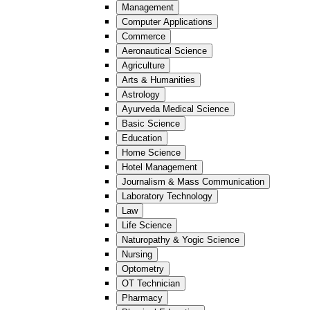
Management
Computer Applications
Commerce
Aeronautical Science
Agriculture
Arts & Humanities
Astrology
Ayurveda Medical Science
Basic Science
Education
Home Science
Hotel Management
Journalism & Mass Communication
Laboratory Technology
Law
Life Science
Naturopathy & Yogic Science
Nursing
Optometry
OT Technician
Pharmacy