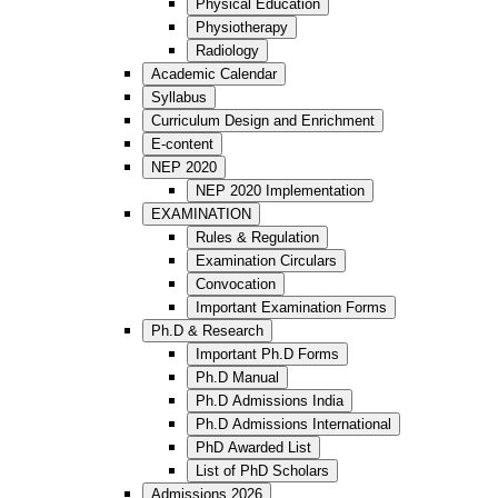
Physical Education
Physiotherapy
Radiology
Academic Calendar
Syllabus
Curriculum Design and Enrichment
E-content
NEP 2020
NEP 2020 Implementation
EXAMINATION
Rules & Regulation
Examination Circulars
Convocation
Important Examination Forms
Ph.D & Research
Important Ph.D Forms
Ph.D Manual
Ph.D Admissions India
Ph.D Admissions International
PhD Awarded List
List of PhD Scholars
Admissions 2026