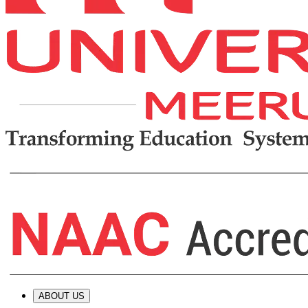
ABOUT US