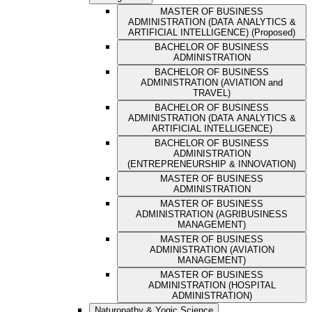
MASTER OF BUSINESS
ADMINISTRATION (DATA ANALYTICS &
ARTIFICIAL INTELLIGENCE) (Proposed)
BACHELOR OF BUSINESS
ADMINISTRATION
BACHELOR OF BUSINESS
ADMINISTRATION (AVIATION and
TRAVEL)
BACHELOR OF BUSINESS
ADMINISTRATION (DATA ANALYTICS &
ARTIFICIAL INTELLIGENCE)
BACHELOR OF BUSINESS
ADMINISTRATION
(ENTREPRENEURSHIP & INNOVATION)
MASTER OF BUSINESS
ADMINISTRATION
MASTER OF BUSINESS
ADMINISTRATION (AGRIBUSINESS
MANAGEMENT)
MASTER OF BUSINESS
ADMINISTRATION (AVIATION
MANAGEMENT)
MASTER OF BUSINESS
ADMINISTRATION (HOSPITAL
ADMINISTRATION)
Naturopathy & Yogic Science