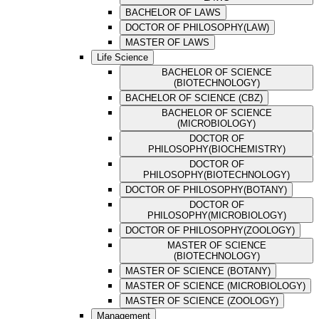
BACHELOR OF LAWS
DOCTOR OF PHILOSOPHY(LAW)
MASTER OF LAWS
Life Science
BACHELOR OF SCIENCE
(BIOTECHNOLOGY)
BACHELOR OF SCIENCE (CBZ)
BACHELOR OF SCIENCE
(MICROBIOLOGY)
DOCTOR OF
PHILOSOPHY(BIOCHEMISTRY)
DOCTOR OF
PHILOSOPHY(BIOTECHNOLOGY)
DOCTOR OF PHILOSOPHY(BOTANY)
DOCTOR OF
PHILOSOPHY(MICROBIOLOGY)
DOCTOR OF PHILOSOPHY(ZOOLOGY)
MASTER OF SCIENCE
(BIOTECHNOLOGY)
MASTER OF SCIENCE (BOTANY)
MASTER OF SCIENCE (MICROBIOLOGY)
MASTER OF SCIENCE (ZOOLOGY)
Management