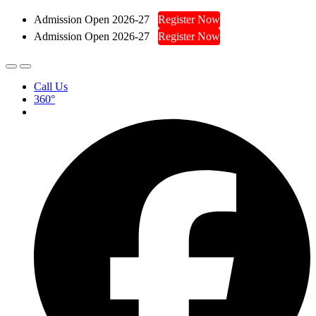
Admission Open 2026-27
Register Now
Admission Open 2026-27
Register Now
Call Us
360°