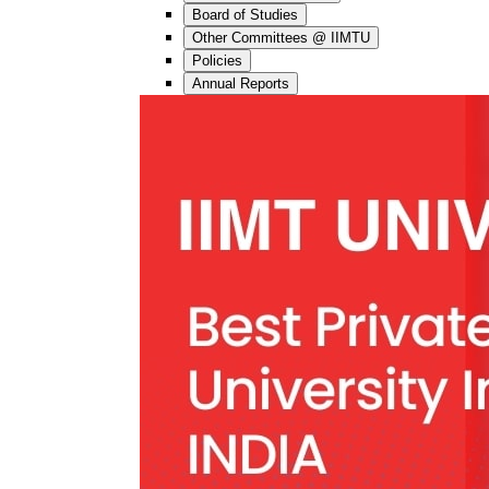
Board of Studies
Other Committees @ IIMTU
Policies
Annual Reports