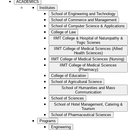
ACADEMICS
Institutes
School of Engineering and Technology
School of Commerce and Management
School of Computer Science & Applications
College of Law
IIMT College & Hospital of Naturopathy &
Yogic Scienes
IIMT College of Medical Sciences (Allied
Health Sciences)
IIMT College of Medical Sciences (Nursing)
IIMT College of Medical Sciences
(Pharmacy)
College of Education
School of Agricultural Science
School of Humanities and Mass
Communication
School of Sciences
School of Hotel Management, Catering &
Tourism
School of Pharmaceutical Sciences
Programs
Engineering