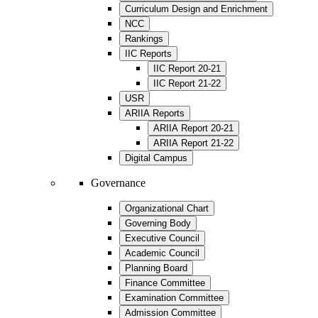
Curriculum Design and Enrichment
NCC
Rankings
IIC Reports
IIC Report 20-21
IIC Report 21-22
USR
ARIIA Reports
ARIIA Report 20-21
ARIIA Report 21-22
Digital Campus
Governance
Organizational Chart
Governing Body
Executive Council
Academic Council
Planning Board
Finance Committee
Examination Committee
Admission Committee