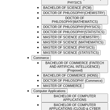
PHYSICS
BACHELOR OF SCIENCE (PCM)
DOCTOR OF PHILOSOPHY(CHEMISTRY)
DOCTOR OF
PHILOSOPHY(MATHEMATICS)
DOCTOR OF PHILOSOPHY(PHYSICS)
DOCTOR OF PHILOSOPHY(STATISTICS)
MASTER OF SCIENCE (CHEMISTRY)
MASTER OF SCIENCE (MATHEMATICS)
MASTER OF SCIENCE (PHYSICS)
MASTER OF SCIENCE (STATISTICS)
Commerce
BACHELOR OF COMMERCE (FINTECH
AND ARTIFICIAL INTELLIGENCE)
(Proposed)
BACHELOR OF COMMERCE (HONS)
DOCTOR OF PHILOSOPHY (Commerce)
MASTER OF COMMERCE
Computer Applications
BACHELOR OF COMPUTER
APPLICATIONS
BACHELOR OF COMPUTER
APPLICATIONS (CLOUD & CYBER