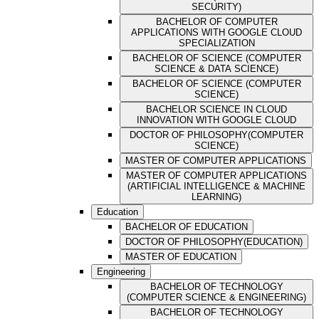
SECURITY)
BACHELOR OF COMPUTER
APPLICATIONS WITH GOOGLE CLOUD
SPECIALIZATION
BACHELOR OF SCIENCE (COMPUTER
SCIENCE & DATA SCIENCE)
BACHELOR OF SCIENCE (COMPUTER
SCIENCE)
BACHELOR SCIENCE IN CLOUD
INNOVATION WITH GOOGLE CLOUD
DOCTOR OF PHILOSOPHY(COMPUTER
SCIENCE)
MASTER OF COMPUTER APPLICATIONS
MASTER OF COMPUTER APPLICATIONS
(ARTIFICIAL INTELLIGENCE & MACHINE
LEARNING)
Education
BACHELOR OF EDUCATION
DOCTOR OF PHILOSOPHY(EDUCATION)
MASTER OF EDUCATION
Engineering
BACHELOR OF TECHNOLOGY
(COMPUTER SCIENCE & ENGINEERING)
BACHELOR OF TECHNOLOGY