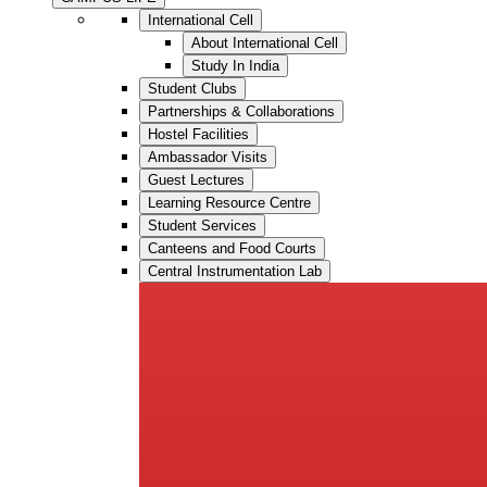
International Cell
About International Cell
Study In India
Student Clubs
Partnerships & Collaborations
Hostel Facilities
Ambassador Visits
Guest Lectures
Learning Resource Centre
Student Services
Canteens and Food Courts
Central Instrumentation Lab