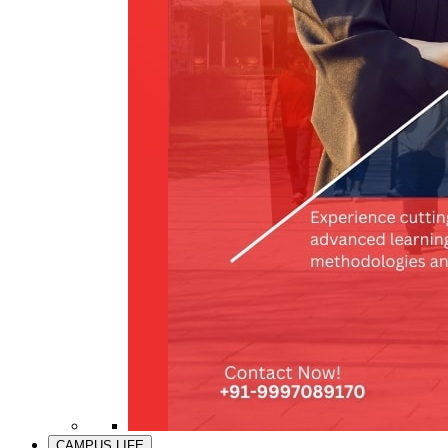
CAMPUS LIFE