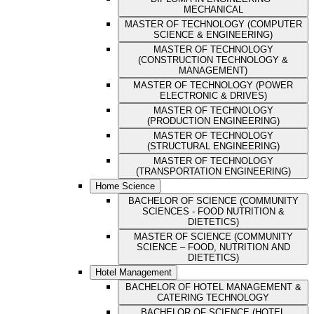
MECHANICAL
MASTER OF TECHNOLOGY (COMPUTER
SCIENCE & ENGINEERING)
MASTER OF TECHNOLOGY
(CONSTRUCTION TECHNOLOGY &
MANAGEMENT)
MASTER OF TECHNOLOGY (POWER
ELECTRONIC & DRIVES)
MASTER OF TECHNOLOGY
(PRODUCTION ENGINEERING)
MASTER OF TECHNOLOGY
(STRUCTURAL ENGINEERING)
MASTER OF TECHNOLOGY
(TRANSPORTATION ENGINEERING)
Home Science
BACHELOR OF SCIENCE (COMMUNITY
SCIENCES - FOOD NUTRITION &
DIETETICS)
MASTER OF SCIENCE (COMMUNITY
SCIENCE – FOOD, NUTRITION AND
DIETETICS)
Hotel Management
BACHELOR OF HOTEL MANAGEMENT &
CATERING TECHNOLOGY
BACHELOR OF SCIENCE (HOTEL