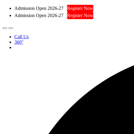
Admission Open 2026-27
Register Now
Admission Open 2026-27
Register Now
Call Us
360°