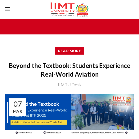
READ MORE
Beyond the Textbook: Students Experience
Real-World Aviation
IIMTU Desk
07
MAR