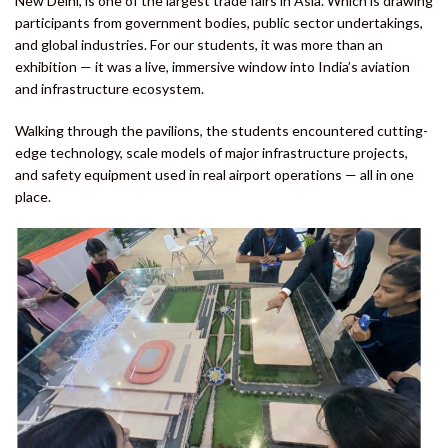
New Delhi, is one of the largest trade fairs in Asia. Which is drawing
participants from government bodies, public sector undertakings,
and global industries. For our students, it was more than an
exhibition — it was a live, immersive window into India’s aviation
and infrastructure ecosystem.
Walking through the pavilions, the students encountered cutting-
edge technology, scale models of major infrastructure projects,
and safety equipment used in real airport operations — all in one
place.