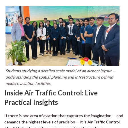
Students studying a detailed scale model of an airport layout —
understanding the spatial planning and infrastructure behind
modern aviation facilities.
Inside Air Traffic Control: Live
Practical Insights
If there is one area of aviation that captures the imagination — and
demands the highest levels of precision — it is Air Traffic Control.