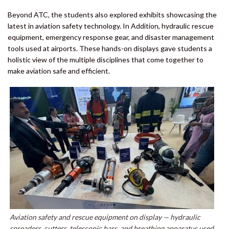
Beyond ATC, the students also explored exhibits showcasing the
latest in aviation safety technology. In Addition, hydraulic rescue
equipment, emergency response gear, and disaster management
tools used at airports. These hands-on displays gave students a
holistic view of the multiple disciplines that come together to
make aviation safe and efficient.
Aviation safety and rescue equipment on display — hydraulic
spreaders, cutters, telescopic bars, and breathing apparatus used