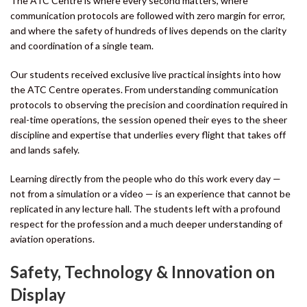
The ATC Centre is where every second matters, where
communication protocols are followed with zero margin for error,
and where the safety of hundreds of lives depends on the clarity
and coordination of a single team.
Our students received exclusive live practical insights into how
the ATC Centre operates. From understanding communication
protocols to observing the precision and coordination required in
real-time operations, the session opened their eyes to the sheer
discipline and expertise that underlies every flight that takes off
and lands safely.
Learning directly from the people who do this work every day —
not from a simulation or a video — is an experience that cannot be
replicated in any lecture hall. The students left with a profound
respect for the profession and a much deeper understanding of
aviation operations.
Safety, Technology & Innovation on
Display