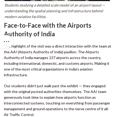
Students studying a detailed scale model of an airport layout —
understanding the spatial planning and infrastructure behind
modern aviation facilities.
Face-to-Face with the Airports
Authority of India
The highlight of the visit was a direct interaction with the team at
the AAI (Airports Authority of India) pavilion. The Airports
Authority of India manages 137 airports across the country,
including international, domestic, and customs airports. Making it
one of the most critical organizations in India’s aviation
infrastructure.
Our students didn’t just walk past the exhibit — they engaged
with the original posted authorities themselves. The AAI team
generously took time to explain how airports function as
interconnected systems, touching on everything from passenger
management and ground operations to the nerve centre of it all:
Air Traffic Control.