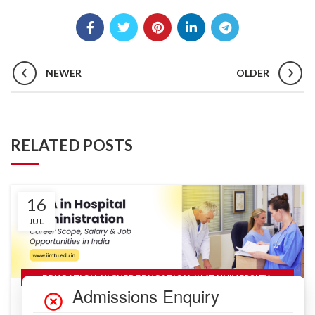
NEWER
OLDER
RELATED POSTS
16
JUL
,
,
,
EDUCATION
HIGHER EDUCATION
IIMT UNIVERSITY
,
,
MANAGEMENT
RANKINGS
READ MORE
MBA in Hospital Administration: Career