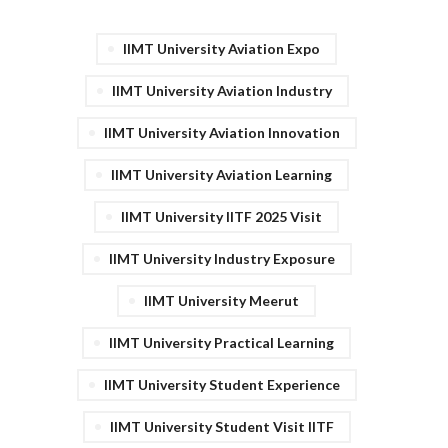
IIMT University Aviation Expo
IIMT University Aviation Industry
IIMT University Aviation Innovation
IIMT University Aviation Learning
IIMT University IITF 2025 Visit
IIMT University Industry Exposure
IIMT University Meerut
IIMT University Practical Learning
IIMT University Student Experience
IIMT University Student Visit IITF