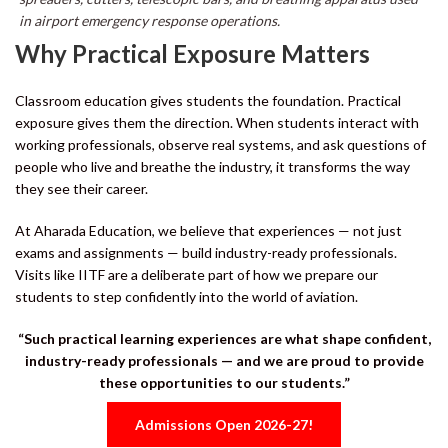
in airport emergency response operations.
Why Practical Exposure Matters
Classroom education gives students the foundation. Practical
exposure gives them the direction. When students interact with
working professionals, observe real systems, and ask questions of
people who live and breathe the industry, it transforms the way
they see their career.
At Aharada Education, we believe that experiences — not just
exams and assignments — build industry-ready professionals.
Visits like IITF are a deliberate part of how we prepare our
students to step confidently into the world of aviation.
“Such practical learning experiences are what shape confident,
industry-ready professionals — and we are proud to provide
these opportunities to our students.”
Admissions Open 2026-27!