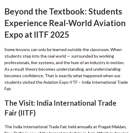
Beyond the Textbook:
Students
Experience Real-World Aviation
Expo at IITF 2025
Some lessons can only be learned outside the classroom. When
students step into the real world — surrounded by working
professionals, live systems, and the hum of an industry in motion.
As a result theory becomes understanding, and understanding
becomes confidence. That is exactly what happened when our
students visited the Aviation Expo IITF – India International Trade
Fair.
The Visit: India International Trade
Fair (IITF)
The India International Trade Fair, held annually at Pragati Maidan,