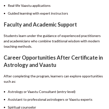
Real-life Vaastu applications
Guided learning with expert instructors
Faculty and Academic Support
Students learn under the guidance of experienced practitioners
and academicians who combine traditional wisdom with modern
teaching methods.
Career Opportunities After Certificate in
Astrology and Vaastu
After completing the program, learners can explore opportunities
such as:
Astrology or Vaastu Consultant (entry-level)
Assistant to professional astrologers or Vaastu experts
Spiritual counselor