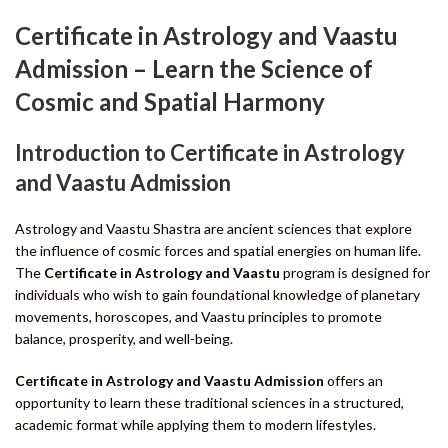
Certificate in Astrology and Vaastu
Admission – Learn the Science of
Cosmic and Spatial Harmony
Introduction to Certificate in Astrology
and Vaastu Admission
Astrology and Vaastu Shastra are ancient sciences that explore
the influence of cosmic forces and spatial energies on human life.
The
Certificate in Astrology and Vaastu
program is designed for
individuals who wish to gain foundational knowledge of planetary
movements, horoscopes, and Vaastu principles to promote
balance, prosperity, and well-being.
Certificate in Astrology and Vaastu Admission
offers an
opportunity to learn these traditional sciences in a structured,
academic format while applying them to modern lifestyles.