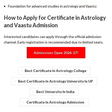
Foundation for advanced studies in astrology and Vaastu
How to Apply for Certificate in Astrology
and Vaastu Admission
Interested candidates can apply through the official admission
channel. Early registration is recommended due to limited seats.
Admissions Open 2026-27!
Best Certificate In Astrology College
Best Certificate In Astrology University In UP
Best University In India
Certificate In Astrology Admission