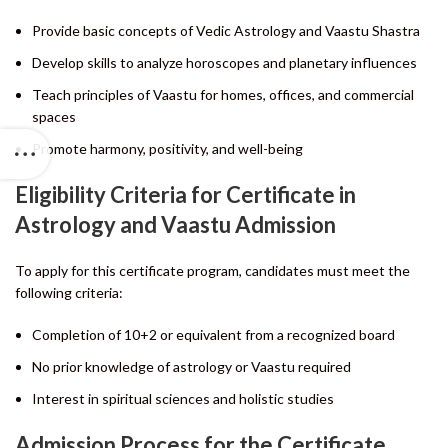
Provide basic concepts of Vedic Astrology and Vaastu Shastra
Develop skills to analyze horoscopes and planetary influences
Teach principles of Vaastu for homes, offices, and commercial
spaces
Promote harmony, positivity, and well-being
Eligibility Criteria for Certificate in
Astrology and Vaastu Admission
To apply for this certificate program, candidates must meet the
following criteria:
Completion of 10+2 or equivalent from a recognized board
No prior knowledge of astrology or Vaastu required
Interest in spiritual sciences and holistic studies
Admission Process for the Certificate