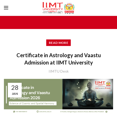
READ MORE
Certificate in Astrology and Vaastu
Admission at IIMT University
IIMTU Desk
28
JAN