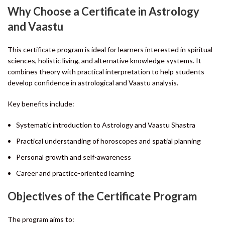
Why Choose a Certificate in Astrology
and Vaastu
This certificate program is ideal for learners interested in spiritual
sciences, holistic living, and alternative knowledge systems. It
combines theory with practical interpretation to help students
develop confidence in astrological and Vaastu analysis.
Key benefits include:
Systematic introduction to Astrology and Vaastu Shastra
Practical understanding of horoscopes and spatial planning
Personal growth and self-awareness
Career and practice-oriented learning
Objectives of the Certificate Program
The program aims to: