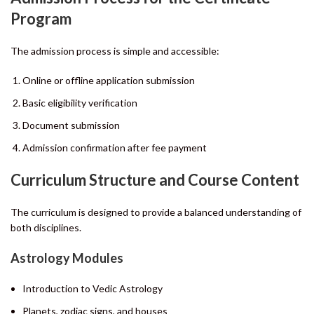
Program
The admission process is simple and accessible:
Online or offline application submission
Basic eligibility verification
Document submission
Admission confirmation after fee payment
Curriculum Structure and Course Content
The curriculum is designed to provide a balanced understanding of
both disciplines.
Astrology Modules
Introduction to Vedic Astrology
Planets, zodiac signs, and houses