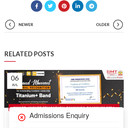
NEWER
OLDER
RELATED POSTS
06
JUL
,
,
,
,
AWARD
HIGHER EDUCATION
RANKINGS
RANKINGS 2026
READ MORE
IIMT University Climbs to Titanium+ Band
in OBE Rankings 2026: A Landmark