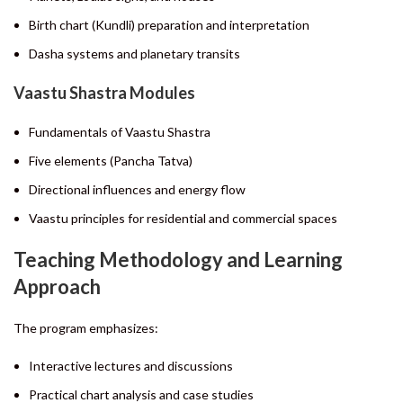
Birth chart (Kundli) preparation and interpretation
Dasha systems and planetary transits
Vaastu Shastra Modules
Fundamentals of Vaastu Shastra
Five elements (Pancha Tatva)
Directional influences and energy flow
Vaastu principles for residential and commercial spaces
Teaching Methodology and Learning
Approach
The program emphasizes:
Interactive lectures and discussions
Practical chart analysis and case studies