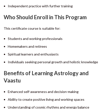
Independent practice with further training
Who Should Enroll in This Program
This certificate course is suitable for:
Students and working professionals
Homemakers and retirees
Spiritual learners and enthusiasts
Individuals seeking personal growth and holistic knowledge
Benefits of Learning Astrology and
Vaastu
Enhanced self-awareness and decision-making
Ability to create positive living and working spaces
Understanding of cosmic rhythms and energy balance