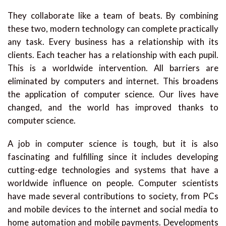
They collaborate like a team of beats. By combining
these two, modern technology can complete practically
any task. Every business has a relationship with its
clients. Each teacher has a relationship with each pupil.
This is a worldwide intervention. All barriers are
eliminated by computers and internet. This broadens
the application of computer science. Our lives have
changed, and the world has improved thanks to
computer science.
A job in computer science is tough, but it is also
fascinating and fulfilling since it includes developing
cutting-edge technologies and systems that have a
worldwide influence on people. Computer scientists
have made several contributions to society, from PCs
and mobile devices to the internet and social media to
home automation and mobile payments. Developments