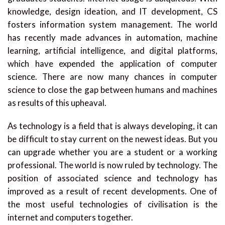
knowledge, design ideation, and IT development, CS
fosters information system management. The world
has recently made advances in automation, machine
learning, artificial intelligence, and digital platforms,
which have expended the application of computer
science. There are now many chances in computer
science to close the gap between humans and machines
as results of this upheaval.
As technology is a field that is always developing, it can
be difficult to stay current on the newest ideas. But you
can upgrade whether you are a student or a working
professional. The world is now ruled by technology. The
position of associated science and technology has
improved as a result of recent developments. One of
the most useful technologies of civilisation is the
internet and computers together.