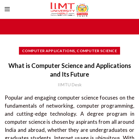
,
COMPUTER APPLICATIONS
COMPUTER SCIENCE
What is Computer Science and Applications
and Its Future
IIMTU Desk
Popular and engaging computer science focuses on the
fundamentals of networking, computer programming,
and cutting-edge technology. A degree program in
computer science is chosen by aspirants from all around
India and abroad, whether they are undergraduates or
graduates students. Internet usage is ubiquitous. With