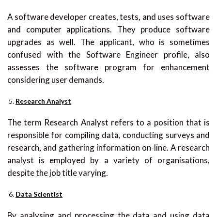
A software developer creates, tests, and uses software
and computer applications. They produce software
upgrades as well. The applicant, who is sometimes
confused with the Software Engineer profile, also
assesses the software program for enhancement
considering user demands.
Research Analyst
The term Research Analyst refers to a position that is
responsible for compiling data, conducting surveys and
research, and gathering information on-line. A research
analyst is employed by a variety of organisations,
despite the job title varying.
Data Scientist
By analysing and processing the data and using data