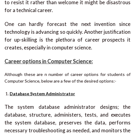
to resist it rather than welcome it might be disastrous
for a technical career.
One can hardly forecast the next invention since
technology is advancing so quickly. Another justification
for up-skilling is the plethora of career prospects it
creates, especially in computer science.
Career options in Computer Science:
Although these are n number of career options for students of
Computer Science, below are a few of the desired options:-
Database System Administrator
The system database administrator designs; the
database, structure, administers, tests, and executes
the system database, preserves the data, performs
necessary troubleshooting as needed, and monitors the