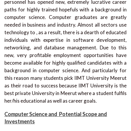
personnel has opened new, extremely lucrative career
paths for highly trained hopefuls with a background in
computer science. Computer graduates are greatly
needed in business and industry. Almost all sectors use
technology to , as a result, there is a dearth of educated
individuals with expertise in software development,
networking, and database management. Due to this
new, very profitable employment opportunities have
become available for highly qualified candidates with a
background in computer science. And particularly for
this reason many students pick IIMT University Meerut
as their road to success because IIMT University is the
best private University in Meerut where a student fulfils
her/his educational as well as career goals.
Computer Science and Potential Scope and
Investments