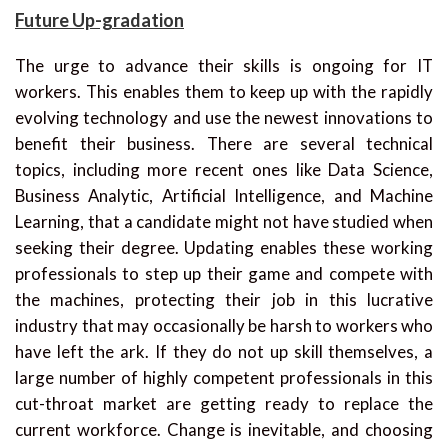
Future Up-gradation
The urge to advance their skills is ongoing for IT
workers. This enables them to keep up with the rapidly
evolving technology and use the newest innovations to
benefit their business. There are several technical
topics, including more recent ones like Data Science,
Business Analytic, Artificial Intelligence, and Machine
Learning, that a candidate might not have studied when
seeking their degree. Updating enables these working
professionals to step up their game and compete with
the machines, protecting their job in this lucrative
industry that may occasionally be harsh to workers who
have left the ark. If they do not up skill themselves, a
large number of highly competent professionals in this
cut-throat market are getting ready to replace the
current workforce. Change is inevitable, and choosing