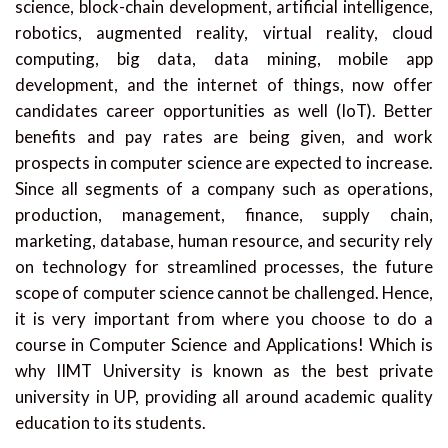
science, block-chain development, artificial intelligence,
robotics, augmented reality, virtual reality, cloud
computing, big data, data mining, mobile app
development, and the internet of things, now offer
candidates career opportunities as well (IoT). Better
benefits and pay rates are being given, and work
prospects in computer science are expected to increase.
Since all segments of a company such as operations,
production, management, finance, supply chain,
marketing, database, human resource, and security rely
on technology for streamlined processes, the future
scope of computer science cannot be challenged. Hence,
it is very important from where you choose to do a
course in Computer Science and Applications! Which is
why IIMT University is known as the best private
university in UP, providing all around academic quality
education to its students.