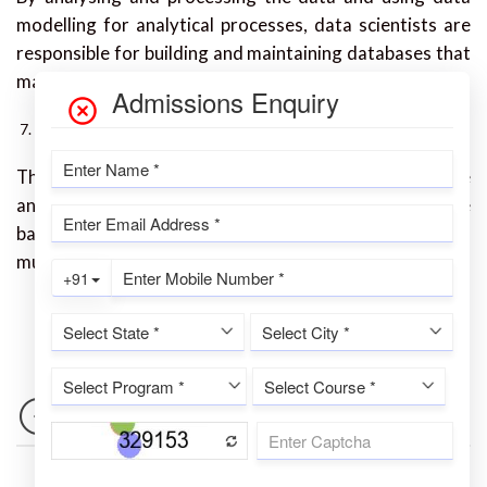
modelling for analytical processes, data scientists are
responsible for building and maintaining databases that
may be used by their organisation.
Web Developer
The major responsibility of a web developer is to create
and test web sites using codes. The website must be
backed up, the content must be updated, the design
must be changed, and the Interface must be enhanced.
NEWER
OLDER