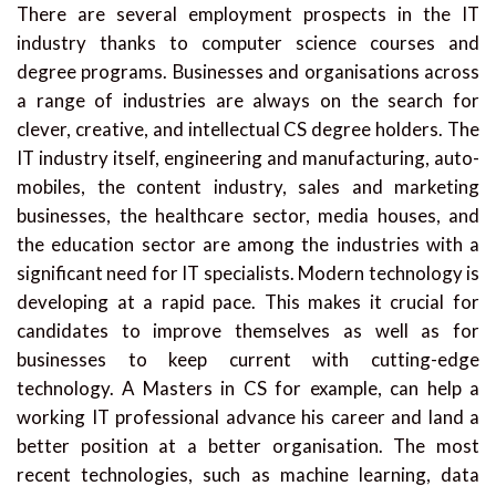
There are several employment prospects in the IT
industry thanks to computer science courses and
degree programs. Businesses and organisations across
a range of industries are always on the search for
clever, creative, and intellectual CS degree holders. The
IT industry itself, engineering and manufacturing, auto-
mobiles, the content industry, sales and marketing
businesses, the healthcare sector, media houses, and
the education sector are among the industries with a
significant need for IT specialists. Modern technology is
developing at a rapid pace. This makes it crucial for
candidates to improve themselves as well as for
businesses to keep current with cutting-edge
technology. A Masters in CS for example, can help a
working IT professional advance his career and land a
better position at a better organisation. The most
recent technologies, such as machine learning, data