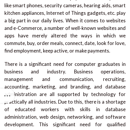
like smart phones, security cameras, hearing aids, smart
kitchen appliances, Internet of Things gadgets, etc. play
a big part in our daily lives. When it comes to websites
and e-Commerce, a number of well-known websites and
apps have merely altered the ways in which we
commute, buy, order meals, connect, date, look for love,
find employment, keep active, or make payments.
There is a significant need for computer graduates in
business and industry. Business operations,
management and communication, recruiting,
accounting, marketing, and branding, and database
administration are all supported by technology for
practically all industries. Due to this, there is a shortage
of educated workers with skills in database
administration, web design, networking, and software
development. This significant need for qualified