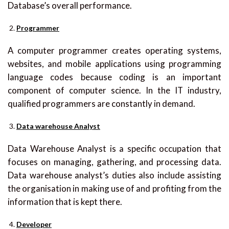
Database’s overall performance.
Programmer
A computer programmer creates operating systems,
websites, and mobile applications using programming
language codes because coding is an important
component of computer science. In the IT industry,
qualified programmers are constantly in demand.
Data warehouse Analyst
Data Warehouse Analyst is a specific occupation that
focuses on managing, gathering, and processing data.
Data warehouse analyst’s duties also include assisting
the organisation in making use of and profiting from the
information that is kept there.
Developer