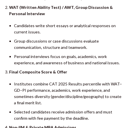
WAT (Written Ability Test) / AWT, Group Discussion &
Personal Interview
Candidates write short essays or analytical responses on
current issues.
Group discussions or case discussions evaluate
communication, structure and teamwork.
Personal interviews focus on goals, academics, work
experience, and awareness of business and national issues.
Final Composite Score & Offer
Institutes combine CAT 2025 Results percentile with WAT–
GD–PI performance, academics, work experience, and
sometimes diversity (gender/discipline/geography) to create
a final merit list.
Selected candidates receive admission offers and must
confirm with fee payment by the deadline.
Non‑IIM & Private MBA Admissions