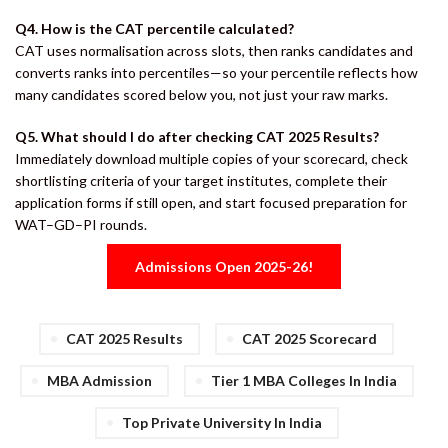
Q4. How is the CAT percentile calculated?
CAT uses normalisation across slots, then ranks candidates and
converts ranks into percentiles—so your percentile reflects how
many candidates scored below you, not just your raw marks.
Q5. What should I do after checking CAT 2025 Results?
Immediately download multiple copies of your scorecard, check
shortlisting criteria of your target institutes, complete their
application forms if still open, and start focused preparation for
WAT–GD–PI rounds.
Admissions Open 2025-26!
CAT 2025 Results
CAT 2025 Scorecard
MBA Admission
Tier 1 MBA Colleges In India
Top Private University In India