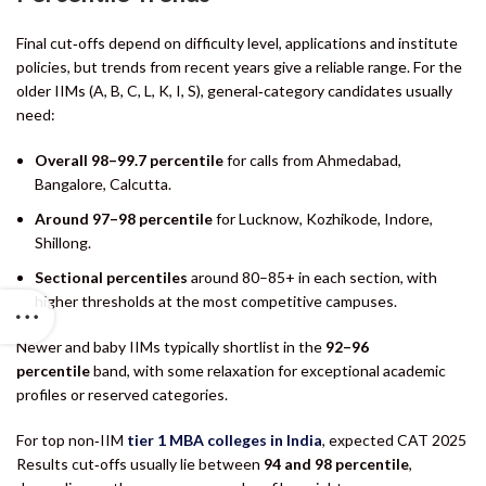
Final cut‑offs depend on difficulty level, applications and institute
policies, but trends from recent years give a reliable range. For the
older IIMs (A, B, C, L, K, I, S), general‑category candidates usually
need:
Overall 98–99.7 percentile
for calls from Ahmedabad,
Bangalore, Calcutta.
Around 97–98 percentile
for Lucknow, Kozhikode, Indore,
Shillong.
Sectional percentiles
around 80–85+ in each section, with
higher thresholds at the most competitive campuses.
Newer and baby IIMs typically shortlist in the
92–96
percentile
band, with some relaxation for exceptional academic
profiles or reserved categories.
For top non‑IIM
tier 1 MBA colleges in India
, expected CAT 2025
Results cut‑offs usually lie between
94 and 98 percentile
,