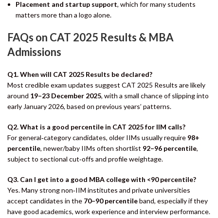
Placement and startup support
, which for many students
matters more than a logo alone.
FAQs on CAT 2025 Results & MBA
Admissions
Q1. When will CAT 2025 Results be declared?
Most credible exam updates suggest CAT 2025 Results are likely
around
19–23 December 2025
, with a small chance of slipping into
early January 2026, based on previous years’ patterns.
Q2. What is a good percentile in CAT 2025 for IIM calls?
For general‑category candidates, older IIMs usually require
98+
percentile
, newer/baby IIMs often shortlist
92–96 percentile
,
subject to sectional cut‑offs and profile weightage.
Q3. Can I get into a good MBA college with <90 percentile?
Yes. Many strong non‑IIM institutes and private universities
accept candidates in the
70–90 percentile
band, especially if they
have good academics, work experience and interview performance.