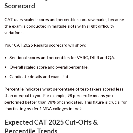
Scorecard
CAT uses scaled scores and percentiles, not raw marks, because
the exam is conducted in multiple slots with slight difficulty
variations.
Your CAT 2025 Results scorecard will show:
Sectional scores and percentiles for VARC, DILR and QA.
Overall scaled score and overall percentile.
Candidate details and exam slot.
Percentile indicates what percentage of test‑takers scored less
than or equal to you. For example, 98 percentile means you
performed better than 98% of candidates. This figure is crucial for
shortlisting by tier 1 MBA colleges in India.
Expected CAT 2025 Cut-Offs &
Percentile Trends