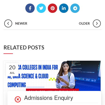
NEWER
OLDER
RELATED POSTS
20
JUL
,
COMPUTER APPLICATIONS
MCA
Top MCA Colleges in India for AI, Data