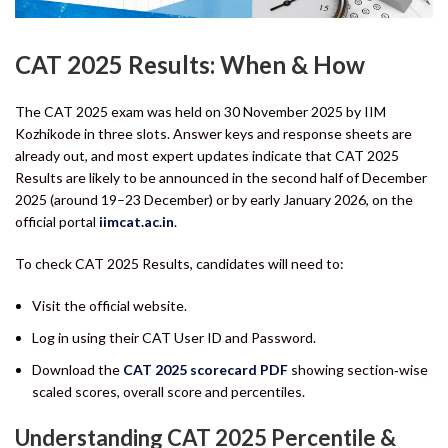
CAT 2025 Results: When & How
The CAT 2025 exam was held on 30 November 2025 by IIM
Kozhikode in three slots. Answer keys and response sheets are
already out, and most expert updates indicate that CAT 2025
Results are likely to be announced in the second half of December
2025 (around 19–23 December) or by early January 2026, on the
official portal
iimcat.ac.in
.
To check CAT 2025 Results, candidates will need to:
Visit the official website.
Log in using their CAT User ID and Password.
Download the
CAT 2025 scorecard PDF
showing section‑wise
scaled scores, overall score and percentiles.
Understanding CAT 2025 Percentile &