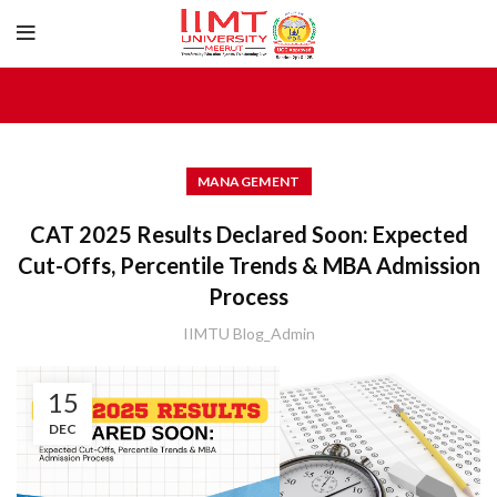
MANAGEMENT
CAT 2025 Results Declared Soon: Expected
Cut-Offs, Percentile Trends & MBA Admission
Process
IIMTU Blog_Admin
15
DEC