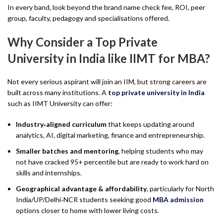
In every band, look beyond the brand name check fee, ROI, peer
group, faculty, pedagogy and specialisations offered.
Why Consider a Top Private
University in India like IIMT for MBA?
Not every serious aspirant will join an IIM, but strong careers are
built across many institutions. A
top private university in India
such as IIMT University can offer:
Industry‑aligned curriculum
that keeps updating around
analytics, AI, digital marketing, finance and entrepreneurship.
Smaller batches and mentoring
, helping students who may
not have cracked 95+ percentile but are ready to work hard on
skills and internships.
Geographical advantage & affordability
, particularly for North
India/UP/Delhi‑NCR students seeking good
MBA admission
options closer to home with lower living costs.