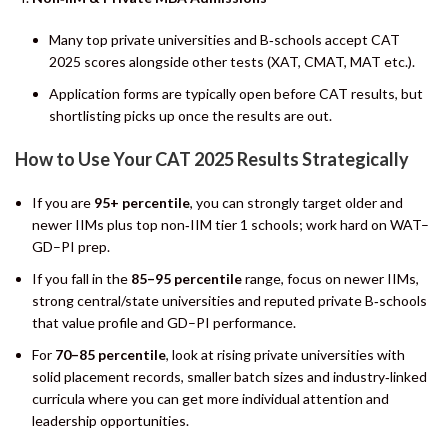
Many top private universities and B‑schools accept CAT
2025 scores alongside other tests (XAT, CMAT, MAT etc.).
Application forms are typically open before CAT results, but
shortlisting picks up once the results are out.
How to Use Your CAT 2025 Results Strategically
If you are
95+ percentile
, you can strongly target older and
newer IIMs plus top non‑IIM tier 1 schools; work hard on WAT–
GD–PI prep.
If you fall in the
85–95 percentile
range, focus on newer IIMs,
strong central/state universities and reputed private B‑schools
that value profile and GD–PI performance.
For
70–85 percentile
, look at rising private universities with
solid placement records, smaller batch sizes and industry‑linked
curricula where you can get more individual attention and
leadership opportunities.