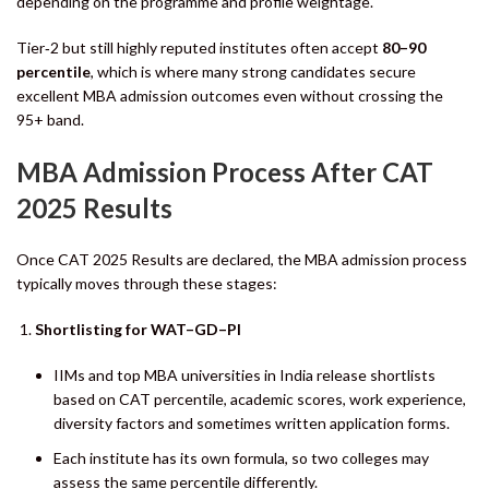
depending on the programme and profile weightage.
Tier‑2 but still highly reputed institutes often accept
80–90
percentile
, which is where many strong candidates secure
excellent MBA admission outcomes even without crossing the
95+ band.
MBA Admission Process After CAT
2025 Results
Once CAT 2025 Results are declared, the MBA admission process
typically moves through these stages:
Shortlisting for WAT–GD–PI
IIMs and top MBA universities in India release shortlists
based on CAT percentile, academic scores, work experience,
diversity factors and sometimes written application forms.
Each institute has its own formula, so two colleges may
assess the same percentile differently.