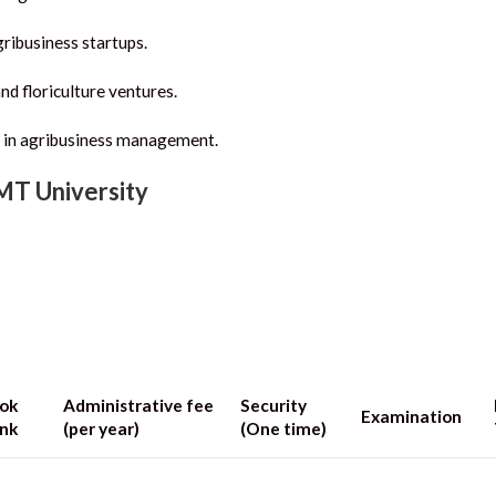
ribusiness startups.
nd floriculture ventures.
 in agribusiness management.
IMT University
ok
Administrative fee
Security
Examination
nk
(per year)
(One time)