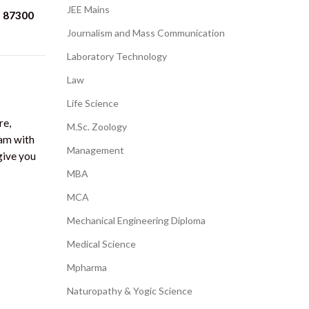
JEE Mains
87300
Journalism and Mass Communication
Laboratory Technology
Law
Life Science
re,
M.Sc. Zoology
ram with
Management
give you
MBA
MCA
Mechanical Engineering Diploma
Medical Science
Mpharma
Naturopathy & Yogic Science