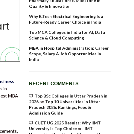
Pharmacy Education: A Milestone in
Quality & Innovation
Why B.Tech Electrical Engineering Is a
Future-Ready Career Choice in India
Top MCA Colleges in India for AI, Data
Science & Cloud Computing
MBA in Hospital Administration: Career
Scope, Salary & Job Opportunities in
India
usiness
RECENT COMMENTS
s in
e best MBA
Top BSc Colleges in Uttar Pradesh in
2026
on
Top 10 Universities in Uttar
Pradesh 2026: Rankings, Fees &
Admission Guide
CUET UG 2025 Results: Why IIMT
University is Top Choice
on
IIMT
ncements,