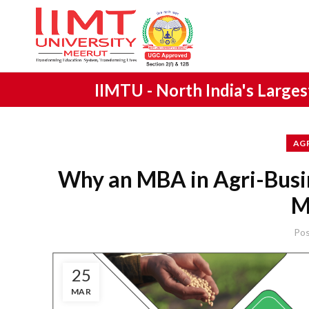
IIMTU -
North India's Large
AG
Why an MBA in Agri-Busi
M
Po
25
MAR