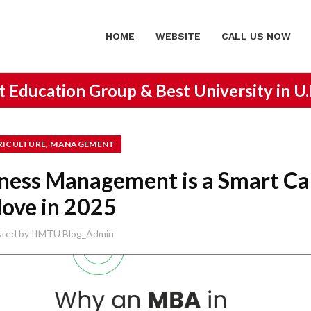
HOME
WEBSITE
CALL US NOW
st Education Group &
Best University in U
,
RICULTURE
MANAGEMENT
ness Management is a Smart Ca
ove in 2025
sted by
IIMTU Blog_Admin