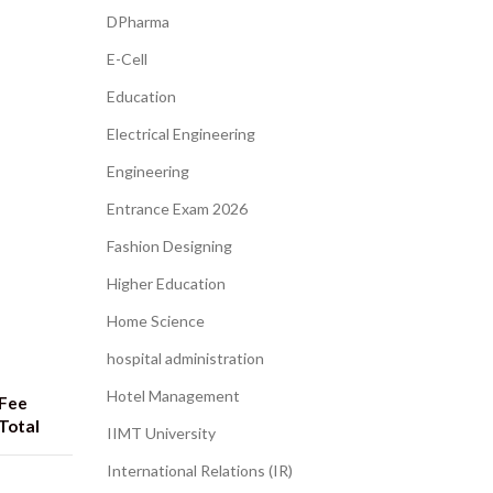
DPharma
E-Cell
Education
Electrical Engineering
Engineering
Entrance Exam 2026
Fashion Designing
Higher Education
Home Science
hospital administration​
Hotel Management
Fee
Total
IIMT University
International Relations (IR)