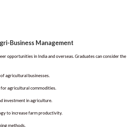
Agri-Business Management
eer opportunities in India and overseas.
Graduates can consider the
of agricultural businesses.
for agricultural commodities.
d investment in agriculture.
gy to increase farm productivity.
ming methods.