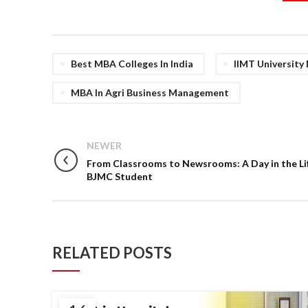
Best MBA Colleges In India
IIMT University
MBA In Agri Business Management
NEWER
From Classrooms to Newsrooms: A Day in the Lif
BJMC Student
RELATED POSTS