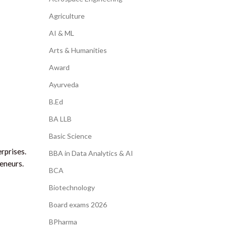
Agriculture
AI & ML
Arts & Humanities
Award
Ayurveda
B.Ed
BA LLB
Basic Science
rprises.
BBA in Data Analytics & AI
eneurs.
BCA
Biotechnology
Board exams 2026
BPharma