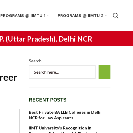
PROGRAMS @ IIMTU 1
PROGRAMS @ IIMTU 2
.P. (Uttar Pradesh), Delhi NCR
Search
reer
RECENT POSTS
Best Private BA LLB Colleges in Delhi
NCR for Law Aspirants
IIMT University’s Recognition in