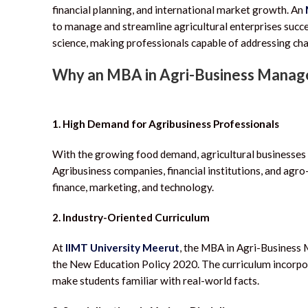
financial planning, and international market growth. An
to manage and streamline agricultural enterprises succe
science, making professionals capable of addressing cha
Why an MBA in Agri-Business Mana
1. High Demand for Agribusiness Professionals
With the growing food demand, agricultural businesses n
Agribusiness companies, financial institutions, and agro
finance, marketing, and technology.
2. Industry-Oriented Curriculum
At
IIMT University Meerut
, the MBA in Agri-Business
the New Education Policy 2020.
The curriculum incorpor
make students familiar with real-world facts.