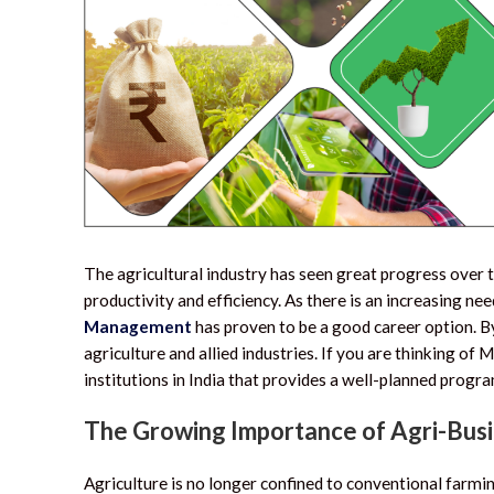
The agricultural industry has seen great progress over 
productivity and efficiency. As there is an increasing nee
Management
has proven to be a good career option.
By
agriculture and allied industries. If you are thinking o
institutions in India that provides a well-planned prog
The Growing Importance of Agri-Bu
Agriculture is no longer confined to conventional farm