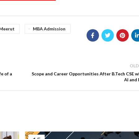
 Meerut
MBA Admission
OLD
e of a
Scope and Career Opportunities After B.Tech CSE w
AI and