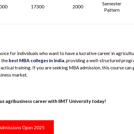
Semester
000
17300
2000
Pattern
e for individuals who want to have a lucrative career in agricultu
 the
best MBA colleges in India
, providing a well-structured prog
ractical training. If you are seeking MBA admission, this course can 
usiness market.
us agribusiness career with IIMT University today!
Admissions Open 2025