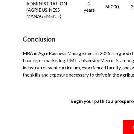
ADMINISTRATION
2
68000
2
(AGRIBUSINESS
years
MANAGEMENT)
Conclusion
MBA in Agri-Business Management in 2025 is a good choic
finance, or marketing.
IIMT University Meerut is among
industry-relevant curriculum, experienced faculty, and p
the skills and exposure necessary to thrive in the agrib
Begin your path to a prospero