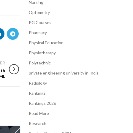
Nursing
Optometry
PG Courses
Pharmacy
Physical Education
Physiotherapy
ER
Polytechnic
ith
private engineering university in India
 ML
Radiology
Rankings
Rankings 2026
Read More
Research