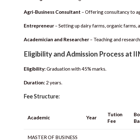
Agri-Business Consultant
– Offering consultancy to ag
Entrepreneur
– Setting up dairy farms, organic farms, a
Academician and Researcher
– Teaching and research
Eligibility and Admission Process at I
Eligibility:
Graduation with 45% marks.
Duration:
2 years.
Fee Structure:
Tution
Bo
Academic
Year
Fee
Ba
MASTER OF BUSINESS