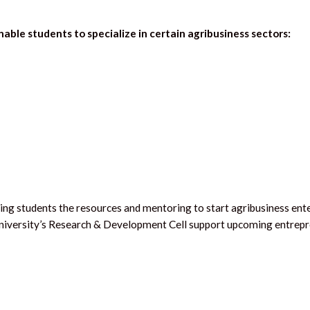
nable students to specialize in certain agribusiness sectors:
ng students the resources and mentoring to start agribusiness ente
e university’s Research & Development Cell support upcoming entrepr