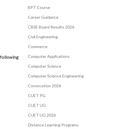
BPT Course
Career Guidance
CBSE Board Results 2026
Civil Engineering
Commerce
Computer Applications
 following
Computer Science
Computer Science Engineering
Convocation 2026
CUET PG
CUET UG
CUET UG 2026
Distance Learning Programs