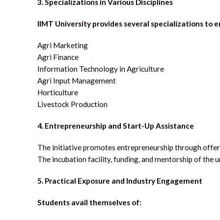
3. Specializations in Various Disciplines
IIMT University provides several specializations to e
Agri Marketing
Agri Finance
Information Technology in Agriculture
Agri Input Management
Horticulture
Livestock Production
4.
Entrepreneurship and Start-Up Assistance
The initiative promotes entrepreneurship through offeri
The incubation facility, funding, and mentorship of th
5. Practical Exposure and Industry Engagement
Students avail themselves of: