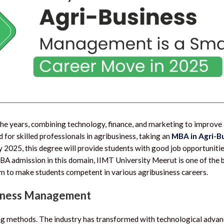
the years, combining technology, finance, and marketing to improve
d for skilled professionals in agribusiness, taking an
MBA in Agri-B
 2025, this degree will provide students with good job opportunitie
f MBA admission in this domain, IIMT University Meerut is one of th
ram to make students competent in various agribusiness careers.
siness Management
ing methods. The industry has transformed with technological adva