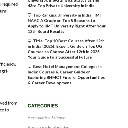
University: Elevating Its Status as the
s required
43rd Top Private University in India
ural
Top Ranking University in India: IIMT
NAAC A Grade
on
Top 5 Reasons to
Apply to IIMT University Right After Your
12th Board Results
Title: Top 10 Best Courses After 12th
in India (2025): Expert Guide
on
Top UG
Courses to Choose After 12th in 2025—
Your Guide to a Successful Future
ficiency.
Best Hotel Management Colleges in
agri-
India: Courses & Career Guide
on
Exploring BHMCT Future: Opportunities
& Career Development
ived from
CATEGORIES
ce to
Aeronautical Science
Aerospace Engineering