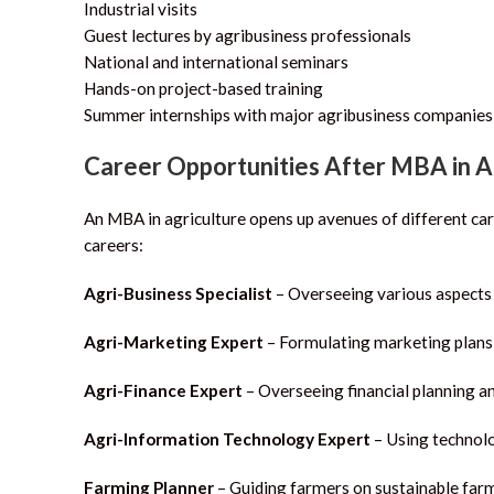
Industrial visits
Guest lectures by agribusiness professionals
National and international seminars
Hands-on project-based training
Summer internships with major agribusiness companies
Career Opportunities After MBA in 
An MBA in agriculture opens up avenues of different car
careers:
Agri-Business Specialist
– Overseeing various aspects 
Agri-Marketing Expert
– Formulating marketing plans 
Agri-Finance Expert
– Overseeing financial planning an
Agri-Information Technology Expert
– Using technolo
Farming Planner
– Guiding farmers on sustainable far