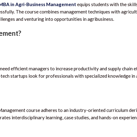
MBA in Agri-Business Management
equips students with the skill
ssfully.
The course combines management techniques with agricult
llenges and venturing into opportunities in agribusiness.
gement?
eed efficient managers to increase productivity and supply chain ef
-tech startups look for professionals with specialized knowledge in 
 Management course adheres to an industry-oriented curriculum der
ates interdisciplinary learning, case studies, and hands-on experien