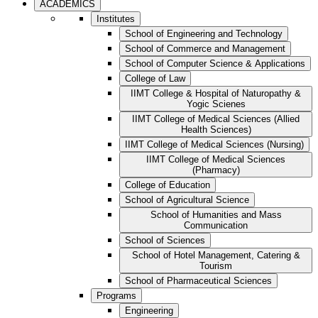
ACADEMICS
Institutes
School of Engineering and Technology
School of Commerce and Management
School of Computer Science & Applications
College of Law
IIMT College & Hospital of Naturopathy &
Yogic Scienes
IIMT College of Medical Sciences (Allied
Health Sciences)
IIMT College of Medical Sciences (Nursing)
IIMT College of Medical Sciences
(Pharmacy)
College of Education
School of Agricultural Science
School of Humanities and Mass
Communication
School of Sciences
School of Hotel Management, Catering &
Tourism
School of Pharmaceutical Sciences
Programs
Engineering