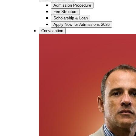
Admission Procedure
Fee Structure
Scholarship & Loan
Apply Now for Admissions 2026
Convocation