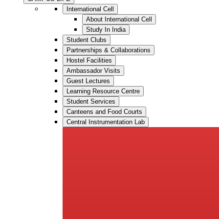
International Cell
About International Cell
Study In India
Student Clubs
Partnerships & Collaborations
Hostel Facilities
Ambassador Visits
Guest Lectures
Learning Resource Centre
Student Services
Canteens and Food Courts
Central Instrumentation Lab