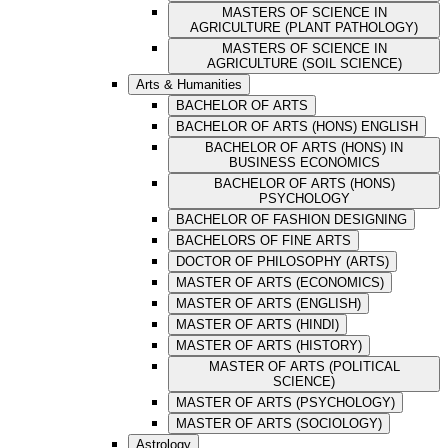
MASTERS OF SCIENCE IN
AGRICULTURE (PLANT PATHOLOGY)
MASTERS OF SCIENCE IN
AGRICULTURE (SOIL SCIENCE)
Arts & Humanities
BACHELOR OF ARTS
BACHELOR OF ARTS (HONS) ENGLISH
BACHELOR OF ARTS (HONS) IN
BUSINESS ECONOMICS
BACHELOR OF ARTS (HONS)
PSYCHOLOGY
BACHELOR OF FASHION DESIGNING
BACHELORS OF FINE ARTS
DOCTOR OF PHILOSOPHY (ARTS)
MASTER OF ARTS (ECONOMICS)
MASTER OF ARTS (ENGLISH)
MASTER OF ARTS (HINDI)
MASTER OF ARTS (HISTORY)
MASTER OF ARTS (POLITICAL
SCIENCE)
MASTER OF ARTS (PSYCHOLOGY)
MASTER OF ARTS (SOCIOLOGY)
Astrology