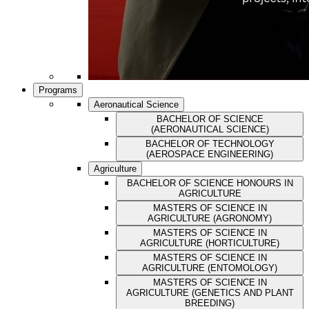
Programs
Aeronautical Science
BACHELOR OF SCIENCE
(AERONAUTICAL SCIENCE)
BACHELOR OF TECHNOLOGY
(AEROSPACE ENGINEERING)
Agriculture
BACHELOR OF SCIENCE HONOURS IN
AGRICULTURE
MASTERS OF SCIENCE IN
AGRICULTURE (AGRONOMY)
MASTERS OF SCIENCE IN
AGRICULTURE (HORTICULTURE)
MASTERS OF SCIENCE IN
AGRICULTURE (ENTOMOLOGY)
MASTERS OF SCIENCE IN
AGRICULTURE (GENETICS AND PLANT
BREEDING)