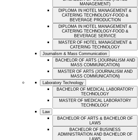
MANAGEMENT)
DIPLOMA IN HOTEL MANAGEMENT &
CATERING TECHNOLOGY-FOOD &
BEVERAGE PRODUCTION
DIPLOMA IN HOTEL MANAGEMENT &
CATERING TECHNOLOGY-FOOD &
BEVERAGE SERVICE
MASTER OF HOTEL MANAGEMENT &
CATERING TECHNOLOGY
Journalism & Mass Communication
BACHELOR OF ARTS (JOURNALISM AND
MASS COMMUNICATION)
MASTER OF ARTS (JOURNALISM AND
MASS COMMUNICATION)
Laboratory Technology
BACHELOR OF MEDICAL LABORATORY
TECHNOLOGY
MASTER OF MEDICAL LABORATORY
TECHNOLOGY
Law
BACHELOR OF ARTS & BACHELOR OF
LAWS
BACHELOR OF BUSINESS
ADMINISTRATION AND BACHELOR OF
LAWS