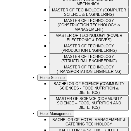
MECHANICAL
MASTER OF TECHNOLOGY (COMPUTER
SCIENCE & ENGINEERING)
MASTER OF TECHNOLOGY
(CONSTRUCTION TECHNOLOGY &
MANAGEMENT)
MASTER OF TECHNOLOGY (POWER
ELECTRONIC & DRIVES)
MASTER OF TECHNOLOGY
(PRODUCTION ENGINEERING)
MASTER OF TECHNOLOGY
(STRUCTURAL ENGINEERING)
MASTER OF TECHNOLOGY
(TRANSPORTATION ENGINEERING)
Home Science
BACHELOR OF SCIENCE (COMMUNITY
SCIENCES - FOOD NUTRITION &
DIETETICS)
MASTER OF SCIENCE (COMMUNITY
SCIENCE – FOOD, NUTRITION AND
DIETETICS)
Hotel Management
BACHELOR OF HOTEL MANAGEMENT &
CATERING TECHNOLOGY
BACHELOR OF SCIENCE (HOTEL