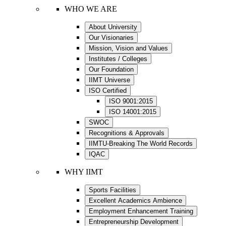
WHO WE ARE
About University
Our Visionaries
Mission, Vision and Values
Institutes / Colleges
Our Foundation
IIMT Universe
ISO Certified
ISO 9001:2015
ISO 14001:2015
SWOC
Recognitions & Approvals
IIMTU-Breaking The World Records
IQAC
WHY IIMT
Sports Facilities
Excellent Academics Ambience
Employment Enhancement Training
Entrepreneurship Development