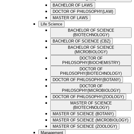
BACHELOR OF LAWS
DOCTOR OF PHILOSOPHY(LAW)
MASTER OF LAWS
Life Science
BACHELOR OF SCIENCE
(BIOTECHNOLOGY)
BACHELOR OF SCIENCE (CBZ)
BACHELOR OF SCIENCE
(MICROBIOLOGY)
DOCTOR OF
PHILOSOPHY(BIOCHEMISTRY)
DOCTOR OF
PHILOSOPHY(BIOTECHNOLOGY)
DOCTOR OF PHILOSOPHY(BOTANY)
DOCTOR OF
PHILOSOPHY(MICROBIOLOGY)
DOCTOR OF PHILOSOPHY(ZOOLOGY)
MASTER OF SCIENCE
(BIOTECHNOLOGY)
MASTER OF SCIENCE (BOTANY)
MASTER OF SCIENCE (MICROBIOLOGY)
MASTER OF SCIENCE (ZOOLOGY)
Management