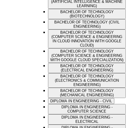
(ARTIFICIAL INTELLIGENCE & MACHINE
LEARNING)
BACHELOR OF TECHNOLOGY
(BIOTECHNOLOGY)
BACHELOR OF TECHNOLOGY (CIVIL
ENGINEERING)
BACHELOR OF TECHNOLOGY
(COMPUTER SCIENCE & ENGINEERING
IN CLOUD INNOVATION WITH GOOGLE
CLOUD)
BACHELOR OF TECHNOLOGY
(COMPUTER SCIENCE & ENGINEERING
WITH GOOGLE CLOUD SPECIALIZATION)
BACHELOR OF TECHNOLOGY
(ELECTRICAL ENGINEERING)
BACHELOR OF TECHNOLOGY
(ELECTRONICS & COMMUNICATION
ENGINEERING)
BACHELOR OF TECHNOLOGY
(MECHANICAL ENGINEERING)
DIPLOMA IN ENGINEERING - CIVIL
DIPLOMA IN ENGINEERING -
COMPUTER SCIENCE
DIPLOMA IN ENGINEERING -
ELECTRICAL
DIPLOMA IN ENGINEERING -