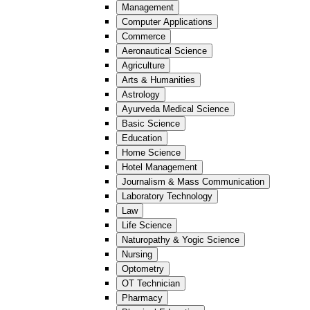
Management
Computer Applications
Commerce
Aeronautical Science
Agriculture
Arts & Humanities
Astrology
Ayurveda Medical Science
Basic Science
Education
Home Science
Hotel Management
Journalism & Mass Communication
Laboratory Technology
Law
Life Science
Naturopathy & Yogic Science
Nursing
Optometry
OT Technician
Pharmacy