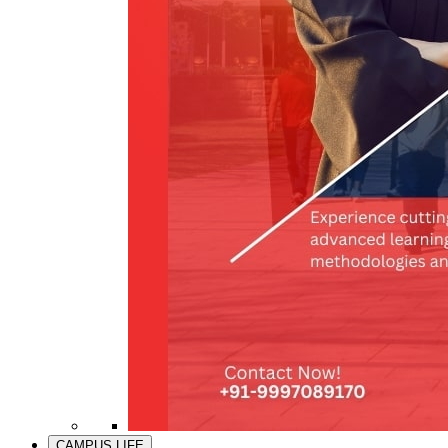
CAMPUS LIFE