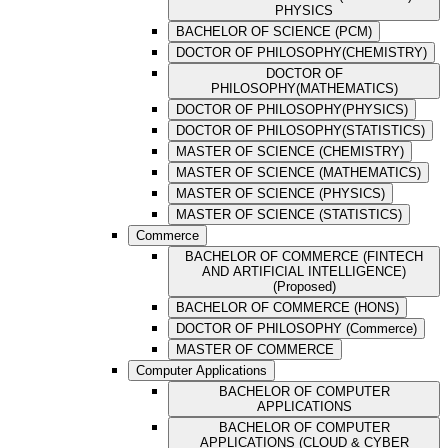
PHYSICS
BACHELOR OF SCIENCE (PCM)
DOCTOR OF PHILOSOPHY(CHEMISTRY)
DOCTOR OF
PHILOSOPHY(MATHEMATICS)
DOCTOR OF PHILOSOPHY(PHYSICS)
DOCTOR OF PHILOSOPHY(STATISTICS)
MASTER OF SCIENCE (CHEMISTRY)
MASTER OF SCIENCE (MATHEMATICS)
MASTER OF SCIENCE (PHYSICS)
MASTER OF SCIENCE (STATISTICS)
Commerce
BACHELOR OF COMMERCE (FINTECH
AND ARTIFICIAL INTELLIGENCE)
(Proposed)
BACHELOR OF COMMERCE (HONS)
DOCTOR OF PHILOSOPHY (Commerce)
MASTER OF COMMERCE
Computer Applications
BACHELOR OF COMPUTER
APPLICATIONS
BACHELOR OF COMPUTER
APPLICATIONS (CLOUD & CYBER