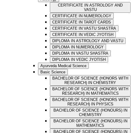
CERTIFICATE IN ASTROLOGY AND
VASTU
CERTIFICATE IN NUMEROLOGY
CERTIFICATE IN TAROT CARDS
CERTIFICATE IN VASTU SHASTRA
CERTIFICATE IN VEDIC JYOTISH
DIPLOMA IN ASTROLOGY AND VASTU
DIPLOMA IN NUMEROLOGY
DIPLOMA IN VASTU SHASTRA
DIPLOMA IN VEDIC JYOTISH
Ayurveda Medical Science
Basic Science
BACHELOR OF SCIENCE (HONORS WITH
RESEARCH) IN CHEMISTRY
BACHELOR OF SCIENCE (HONORS WITH
RESEARCH) IN MATHEMATICS
BACHELOR OF SCIENCE (HONORS WITH
RESEARCH) IN PHYSICS
BACHELOR OF SCIENCE (HONOURS) IN
CHEMISTRY
BACHELOR OF SCIENCE (HONOURS) IN
MATHEMATICS
BACHELOR OF SCIENCE (HONOURS) IN