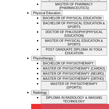
MASTER OF PHARMACY
(PHARMACEUTICS)
Physical Education
BACHELOR OF PHYSICAL EDUCATION
BACHELOR OF PHYSICAL EDUCATION &
SPORTS
DOCTOR OF PHILOSOPHY(PHYSICAL
EDUCATION)
MASTER OF PHYSICAL EDUCATION &
SPORTS
POST GRADUATE DIPLOMA IN YOGA
EDUCATION
Physiotherapy
BACHELOR OF PHYSIOTHERAPY
MASTER OF PHYSIOTHERAPY (CARDIO)
MASTER OF PHYSIOTHERAPY (NEURO)
MASTER OF PHYSIOTHERAPY (ORTHO)
MASTER OF PHYSIOTHERAPY
(SPORTS)
Radiology
DIPLOMA IN RADIOLOGY & IMAGING
TECHNOLOGY