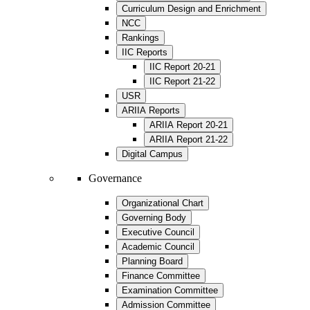
Curriculum Design and Enrichment
NCC
Rankings
IIC Reports
IIC Report 20-21
IIC Report 21-22
USR
ARIIA Reports
ARIIA Report 20-21
ARIIA Report 21-22
Digital Campus
Governance
Organizational Chart
Governing Body
Executive Council
Academic Council
Planning Board
Finance Committee
Examination Committee
Admission Committee