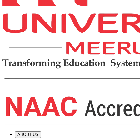
ABOUT US