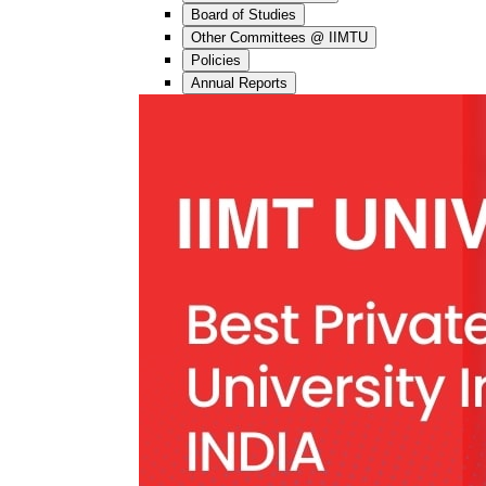
Board of Studies
Other Committees @ IIMTU
Policies
Annual Reports