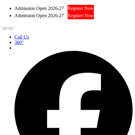
Admission Open 2026-27
Register Now
Admission Open 2026-27
Register Now
Call Us
360°