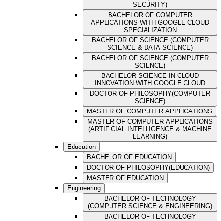
SECURITY)
BACHELOR OF COMPUTER
APPLICATIONS WITH GOOGLE CLOUD
SPECIALIZATION
BACHELOR OF SCIENCE (COMPUTER
SCIENCE & DATA SCIENCE)
BACHELOR OF SCIENCE (COMPUTER
SCIENCE)
BACHELOR SCIENCE IN CLOUD
INNOVATION WITH GOOGLE CLOUD
DOCTOR OF PHILOSOPHY(COMPUTER
SCIENCE)
MASTER OF COMPUTER APPLICATIONS
MASTER OF COMPUTER APPLICATIONS
(ARTIFICIAL INTELLIGENCE & MACHINE
LEARNING)
Education
BACHELOR OF EDUCATION
DOCTOR OF PHILOSOPHY(EDUCATION)
MASTER OF EDUCATION
Engineering
BACHELOR OF TECHNOLOGY
(COMPUTER SCIENCE & ENGINEERING)
BACHELOR OF TECHNOLOGY