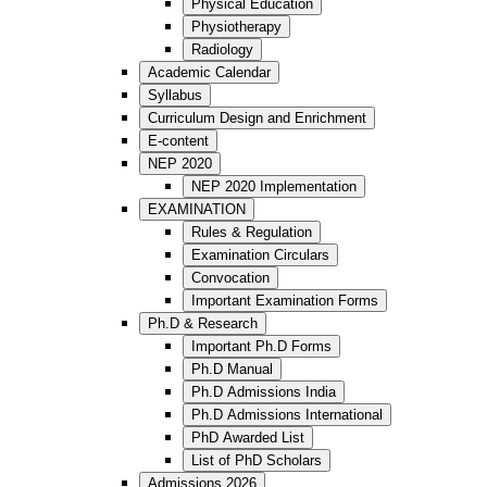
Physical Education
Physiotherapy
Radiology
Academic Calendar
Syllabus
Curriculum Design and Enrichment
E-content
NEP 2020
NEP 2020 Implementation
EXAMINATION
Rules & Regulation
Examination Circulars
Convocation
Important Examination Forms
Ph.D & Research
Important Ph.D Forms
Ph.D Manual
Ph.D Admissions India
Ph.D Admissions International
PhD Awarded List
List of PhD Scholars
Admissions 2026