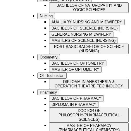
BACHELOR OF NATUROPATHY AND
YOGIC SCIENCES
Nursing
AUXILIARY NURSING AND MIDWIFERY
BACHELOR OF SCIENCE (NURSING)
GENERAL NURSING MIDWIFERY
MASTERS OF SCIENCE (NURSING)
POST BASIC BACHELOR OF SCIENCE
(NURSING)
Optometry
BACHELOR OF OPTOMETRY
MASTER OF OPTOMETRY
OT Technician
DIPLOMA IN ANESTHESIA &
OPERATION THEATRE TECHNOLOGY
Pharmacy
BACHELOR OF PHARMACY
DIPLOMA IN PHARMACY
DOCTOR OF
PHILOSOPHY(PHARMACEUTICAL
SCIENCES)
MASTER OF PHARMACY
(PHARMACEUTICAL CHEMISTRY)