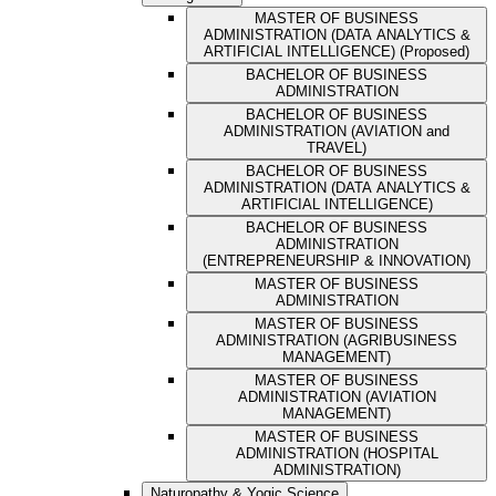
MASTER OF BUSINESS
ADMINISTRATION (DATA ANALYTICS &
ARTIFICIAL INTELLIGENCE) (Proposed)
BACHELOR OF BUSINESS
ADMINISTRATION
BACHELOR OF BUSINESS
ADMINISTRATION (AVIATION and
TRAVEL)
BACHELOR OF BUSINESS
ADMINISTRATION (DATA ANALYTICS &
ARTIFICIAL INTELLIGENCE)
BACHELOR OF BUSINESS
ADMINISTRATION
(ENTREPRENEURSHIP & INNOVATION)
MASTER OF BUSINESS
ADMINISTRATION
MASTER OF BUSINESS
ADMINISTRATION (AGRIBUSINESS
MANAGEMENT)
MASTER OF BUSINESS
ADMINISTRATION (AVIATION
MANAGEMENT)
MASTER OF BUSINESS
ADMINISTRATION (HOSPITAL
ADMINISTRATION)
Naturopathy & Yogic Science