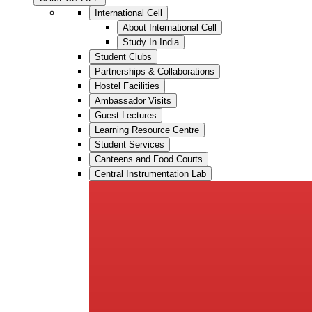
International Cell
About International Cell
Study In India
Student Clubs
Partnerships & Collaborations
Hostel Facilities
Ambassador Visits
Guest Lectures
Learning Resource Centre
Student Services
Canteens and Food Courts
Central Instrumentation Lab