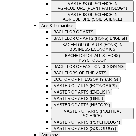
MASTERS OF SCIENCE IN
AGRICULTURE (PLANT PATHOLOGY)
MASTERS OF SCIENCE IN
AGRICULTURE (SOIL SCIENCE)
Arts & Humanities
BACHELOR OF ARTS
BACHELOR OF ARTS (HONS) ENGLISH
BACHELOR OF ARTS (HONS) IN
BUSINESS ECONOMICS
BACHELOR OF ARTS (HONS)
PSYCHOLOGY
BACHELOR OF FASHION DESIGNING
BACHELORS OF FINE ARTS
DOCTOR OF PHILOSOPHY (ARTS)
MASTER OF ARTS (ECONOMICS)
MASTER OF ARTS (ENGLISH)
MASTER OF ARTS (HINDI)
MASTER OF ARTS (HISTORY)
MASTER OF ARTS (POLITICAL
SCIENCE)
MASTER OF ARTS (PSYCHOLOGY)
MASTER OF ARTS (SOCIOLOGY)
Astrology