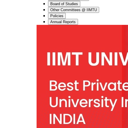
Board of Studies
Other Committees @ IIMTU
Policies
Annual Reports