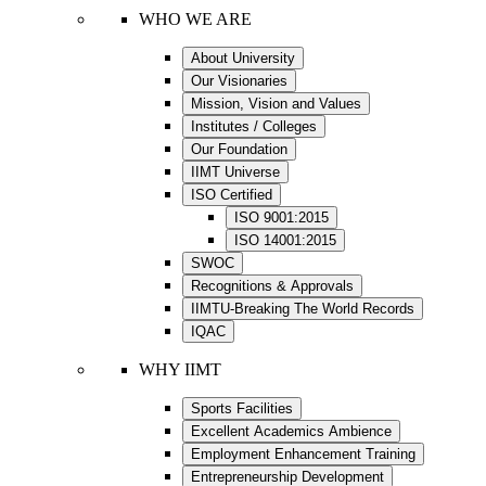
WHO WE ARE
About University
Our Visionaries
Mission, Vision and Values
Institutes / Colleges
Our Foundation
IIMT Universe
ISO Certified
ISO 9001:2015
ISO 14001:2015
SWOC
Recognitions & Approvals
IIMTU-Breaking The World Records
IQAC
WHY IIMT
Sports Facilities
Excellent Academics Ambience
Employment Enhancement Training
Entrepreneurship Development