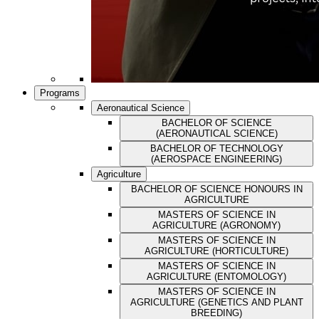
Programs
Aeronautical Science
BACHELOR OF SCIENCE
(AERONAUTICAL SCIENCE)
BACHELOR OF TECHNOLOGY
(AEROSPACE ENGINEERING)
Agriculture
BACHELOR OF SCIENCE HONOURS IN
AGRICULTURE
MASTERS OF SCIENCE IN
AGRICULTURE (AGRONOMY)
MASTERS OF SCIENCE IN
AGRICULTURE (HORTICULTURE)
MASTERS OF SCIENCE IN
AGRICULTURE (ENTOMOLOGY)
MASTERS OF SCIENCE IN
AGRICULTURE (GENETICS AND PLANT
BREEDING)