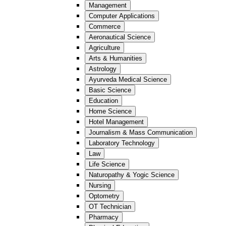
Management
Computer Applications
Commerce
Aeronautical Science
Agriculture
Arts & Humanities
Astrology
Ayurveda Medical Science
Basic Science
Education
Home Science
Hotel Management
Journalism & Mass Communication
Laboratory Technology
Law
Life Science
Naturopathy & Yogic Science
Nursing
Optometry
OT Technician
Pharmacy