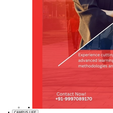
CAMPUS LIFE