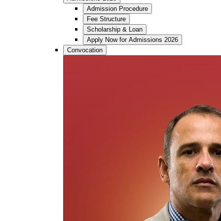
Admission Procedure
Fee Structure
Scholarship & Loan
Apply Now for Admissions 2026
Convocation