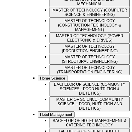
MECHANICAL
MASTER OF TECHNOLOGY (COMPUTER
SCIENCE & ENGINEERING)
MASTER OF TECHNOLOGY
(CONSTRUCTION TECHNOLOGY &
MANAGEMENT)
MASTER OF TECHNOLOGY (POWER
ELECTRONIC & DRIVES)
MASTER OF TECHNOLOGY
(PRODUCTION ENGINEERING)
MASTER OF TECHNOLOGY
(STRUCTURAL ENGINEERING)
MASTER OF TECHNOLOGY
(TRANSPORTATION ENGINEERING)
Home Science
BACHELOR OF SCIENCE (COMMUNITY
SCIENCES - FOOD NUTRITION &
DIETETICS)
MASTER OF SCIENCE (COMMUNITY
SCIENCE – FOOD, NUTRITION AND
DIETETICS)
Hotel Management
BACHELOR OF HOTEL MANAGEMENT &
CATERING TECHNOLOGY
BACHELOR OF SCIENCE (HOTEL