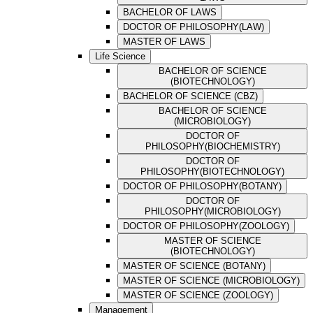
BACHELOR OF LAWS
DOCTOR OF PHILOSOPHY(LAW)
MASTER OF LAWS
Life Science
BACHELOR OF SCIENCE
(BIOTECHNOLOGY)
BACHELOR OF SCIENCE (CBZ)
BACHELOR OF SCIENCE
(MICROBIOLOGY)
DOCTOR OF
PHILOSOPHY(BIOCHEMISTRY)
DOCTOR OF
PHILOSOPHY(BIOTECHNOLOGY)
DOCTOR OF PHILOSOPHY(BOTANY)
DOCTOR OF
PHILOSOPHY(MICROBIOLOGY)
DOCTOR OF PHILOSOPHY(ZOOLOGY)
MASTER OF SCIENCE
(BIOTECHNOLOGY)
MASTER OF SCIENCE (BOTANY)
MASTER OF SCIENCE (MICROBIOLOGY)
MASTER OF SCIENCE (ZOOLOGY)
Management