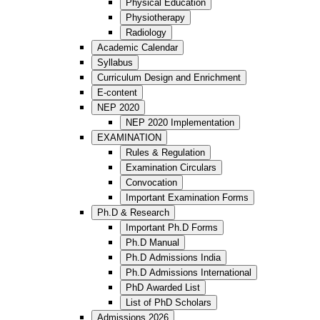
Physical Education
Physiotherapy
Radiology
Academic Calendar
Syllabus
Curriculum Design and Enrichment
E-content
NEP 2020
NEP 2020 Implementation
EXAMINATION
Rules & Regulation
Examination Circulars
Convocation
Important Examination Forms
Ph.D & Research
Important Ph.D Forms
Ph.D Manual
Ph.D Admissions India
Ph.D Admissions International
PhD Awarded List
List of PhD Scholars
Admissions 2026