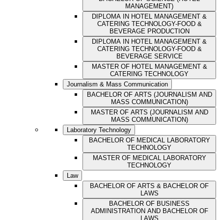
MANAGEMENT)
DIPLOMA IN HOTEL MANAGEMENT &
CATERING TECHNOLOGY-FOOD &
BEVERAGE PRODUCTION
DIPLOMA IN HOTEL MANAGEMENT &
CATERING TECHNOLOGY-FOOD &
BEVERAGE SERVICE
MASTER OF HOTEL MANAGEMENT &
CATERING TECHNOLOGY
Journalism & Mass Communication
BACHELOR OF ARTS (JOURNALISM AND
MASS COMMUNICATION)
MASTER OF ARTS (JOURNALISM AND
MASS COMMUNICATION)
Laboratory Technology
BACHELOR OF MEDICAL LABORATORY
TECHNOLOGY
MASTER OF MEDICAL LABORATORY
TECHNOLOGY
Law
BACHELOR OF ARTS & BACHELOR OF
LAWS
BACHELOR OF BUSINESS
ADMINISTRATION AND BACHELOR OF
LAWS