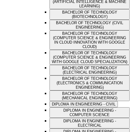
(ARTIFICIAL INTELLIGENCE & MACHINE
LEARNING)
BACHELOR OF TECHNOLOGY
(BIOTECHNOLOGY)
BACHELOR OF TECHNOLOGY (CIVIL
ENGINEERING)
BACHELOR OF TECHNOLOGY
(COMPUTER SCIENCE & ENGINEERING
IN CLOUD INNOVATION WITH GOOGLE
CLOUD)
BACHELOR OF TECHNOLOGY
(COMPUTER SCIENCE & ENGINEERING
WITH GOOGLE CLOUD SPECIALIZATION)
BACHELOR OF TECHNOLOGY
(ELECTRICAL ENGINEERING)
BACHELOR OF TECHNOLOGY
(ELECTRONICS & COMMUNICATION
ENGINEERING)
BACHELOR OF TECHNOLOGY
(MECHANICAL ENGINEERING)
DIPLOMA IN ENGINEERING - CIVIL
DIPLOMA IN ENGINEERING -
COMPUTER SCIENCE
DIPLOMA IN ENGINEERING -
ELECTRICAL
DIPLOMA IN ENGINEERING -