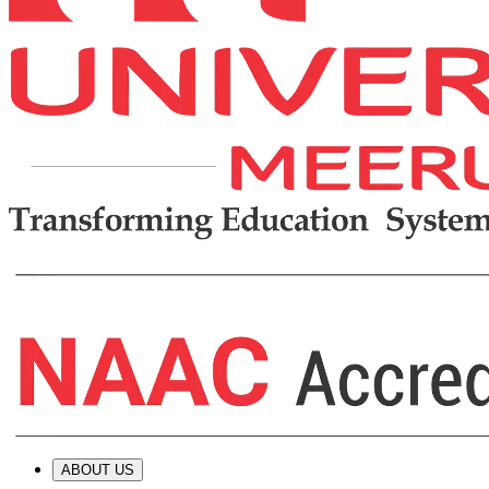
ABOUT US