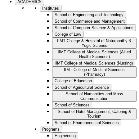
ACADEMICS
Institutes
School of Engineering and Technology
School of Commerce and Management
School of Computer Science & Applications
College of Law
IIMT College & Hospital of Naturopathy &
Yogic Scienes
IIMT College of Medical Sciences (Allied
Health Sciences)
IIMT College of Medical Sciences (Nursing)
IIMT College of Medical Sciences
(Pharmacy)
College of Education
School of Agricultural Science
School of Humanities and Mass
Communication
School of Sciences
School of Hotel Management, Catering &
Tourism
School of Pharmaceutical Sciences
Programs
Engineering