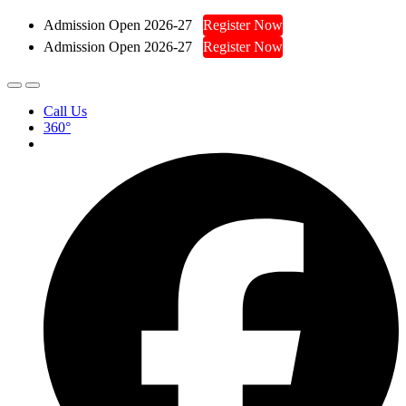
Admission Open 2026-27
Register Now
Admission Open 2026-27
Register Now
Call Us
360°