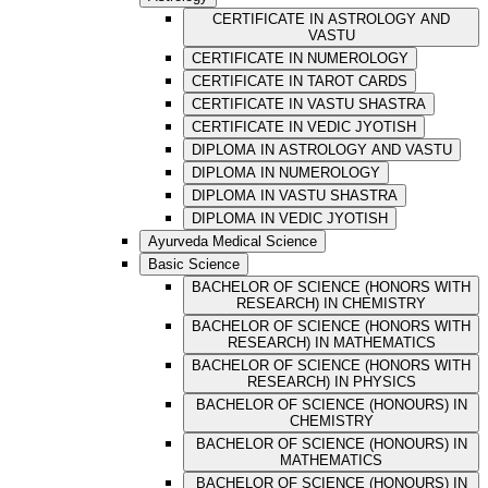
CERTIFICATE IN ASTROLOGY AND
VASTU
CERTIFICATE IN NUMEROLOGY
CERTIFICATE IN TAROT CARDS
CERTIFICATE IN VASTU SHASTRA
CERTIFICATE IN VEDIC JYOTISH
DIPLOMA IN ASTROLOGY AND VASTU
DIPLOMA IN NUMEROLOGY
DIPLOMA IN VASTU SHASTRA
DIPLOMA IN VEDIC JYOTISH
Ayurveda Medical Science
Basic Science
BACHELOR OF SCIENCE (HONORS WITH
RESEARCH) IN CHEMISTRY
BACHELOR OF SCIENCE (HONORS WITH
RESEARCH) IN MATHEMATICS
BACHELOR OF SCIENCE (HONORS WITH
RESEARCH) IN PHYSICS
BACHELOR OF SCIENCE (HONOURS) IN
CHEMISTRY
BACHELOR OF SCIENCE (HONOURS) IN
MATHEMATICS
BACHELOR OF SCIENCE (HONOURS) IN