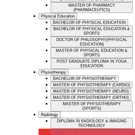
MASTER OF PHARMACY
(PHARMACEUTICS)
Physical Education
BACHELOR OF PHYSICAL EDUCATION
BACHELOR OF PHYSICAL EDUCATION &
SPORTS
DOCTOR OF PHILOSOPHY(PHYSICAL
EDUCATION)
MASTER OF PHYSICAL EDUCATION &
SPORTS
POST GRADUATE DIPLOMA IN YOGA
EDUCATION
Physiotherapy
BACHELOR OF PHYSIOTHERAPY
MASTER OF PHYSIOTHERAPY (CARDIO)
MASTER OF PHYSIOTHERAPY (NEURO)
MASTER OF PHYSIOTHERAPY (ORTHO)
MASTER OF PHYSIOTHERAPY
(SPORTS)
Radiology
DIPLOMA IN RADIOLOGY & IMAGING
TECHNOLOGY