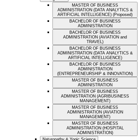
MASTER OF BUSINESS
ADMINISTRATION (DATA ANALYTICS &
ARTIFICIAL INTELLIGENCE) (Proposed)
BACHELOR OF BUSINESS
ADMINISTRATION
BACHELOR OF BUSINESS
ADMINISTRATION (AVIATION and
TRAVEL)
BACHELOR OF BUSINESS
ADMINISTRATION (DATA ANALYTICS &
ARTIFICIAL INTELLIGENCE)
BACHELOR OF BUSINESS
ADMINISTRATION
(ENTREPRENEURSHIP & INNOVATION)
MASTER OF BUSINESS
ADMINISTRATION
MASTER OF BUSINESS
ADMINISTRATION (AGRIBUSINESS
MANAGEMENT)
MASTER OF BUSINESS
ADMINISTRATION (AVIATION
MANAGEMENT)
MASTER OF BUSINESS
ADMINISTRATION (HOSPITAL
ADMINISTRATION)
Naturopathy & Yogic Science