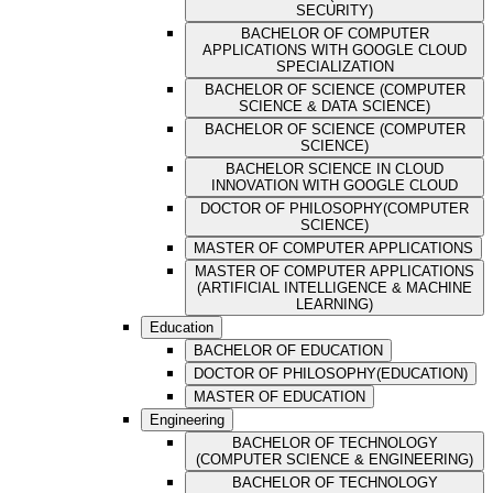
SECURITY)
BACHELOR OF COMPUTER
APPLICATIONS WITH GOOGLE CLOUD
SPECIALIZATION
BACHELOR OF SCIENCE (COMPUTER
SCIENCE & DATA SCIENCE)
BACHELOR OF SCIENCE (COMPUTER
SCIENCE)
BACHELOR SCIENCE IN CLOUD
INNOVATION WITH GOOGLE CLOUD
DOCTOR OF PHILOSOPHY(COMPUTER
SCIENCE)
MASTER OF COMPUTER APPLICATIONS
MASTER OF COMPUTER APPLICATIONS
(ARTIFICIAL INTELLIGENCE & MACHINE
LEARNING)
Education
BACHELOR OF EDUCATION
DOCTOR OF PHILOSOPHY(EDUCATION)
MASTER OF EDUCATION
Engineering
BACHELOR OF TECHNOLOGY
(COMPUTER SCIENCE & ENGINEERING)
BACHELOR OF TECHNOLOGY