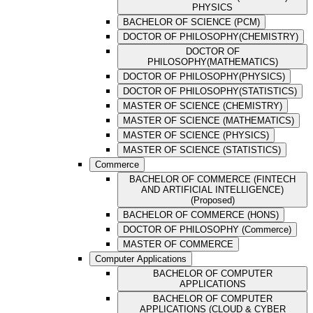
PHYSICS
BACHELOR OF SCIENCE (PCM)
DOCTOR OF PHILOSOPHY(CHEMISTRY)
DOCTOR OF
PHILOSOPHY(MATHEMATICS)
DOCTOR OF PHILOSOPHY(PHYSICS)
DOCTOR OF PHILOSOPHY(STATISTICS)
MASTER OF SCIENCE (CHEMISTRY)
MASTER OF SCIENCE (MATHEMATICS)
MASTER OF SCIENCE (PHYSICS)
MASTER OF SCIENCE (STATISTICS)
Commerce
BACHELOR OF COMMERCE (FINTECH
AND ARTIFICIAL INTELLIGENCE)
(Proposed)
BACHELOR OF COMMERCE (HONS)
DOCTOR OF PHILOSOPHY (Commerce)
MASTER OF COMMERCE
Computer Applications
BACHELOR OF COMPUTER
APPLICATIONS
BACHELOR OF COMPUTER
APPLICATIONS (CLOUD & CYBER