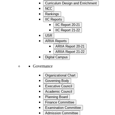
Curriculum Design and Enrichment
NCC
Rankings
IIC Reports
IIC Report 20-21
IIC Report 21-22
USR
ARIIA Reports
ARIIA Report 20-21
ARIIA Report 21-22
Digital Campus
Governance
Organizational Chart
Governing Body
Executive Council
Academic Council
Planning Board
Finance Committee
Examination Committee
Admission Committee