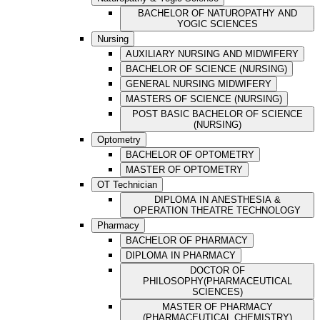
BACHELOR OF NATUROPATHY AND
YOGIC SCIENCES
Nursing
AUXILIARY NURSING AND MIDWIFERY
BACHELOR OF SCIENCE (NURSING)
GENERAL NURSING MIDWIFERY
MASTERS OF SCIENCE (NURSING)
POST BASIC BACHELOR OF SCIENCE
(NURSING)
Optometry
BACHELOR OF OPTOMETRY
MASTER OF OPTOMETRY
OT Technician
DIPLOMA IN ANESTHESIA &
OPERATION THEATRE TECHNOLOGY
Pharmacy
BACHELOR OF PHARMACY
DIPLOMA IN PHARMACY
DOCTOR OF
PHILOSOPHY(PHARMACEUTICAL
SCIENCES)
MASTER OF PHARMACY
(PHARMACEUTICAL CHEMISTRY)