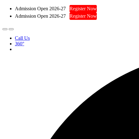
Admission Open 2026-27
Register Now
Admission Open 2026-27
Register Now
Call Us
360°