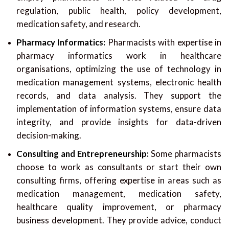
regulation, public health, policy development,
medication safety, and research.
Pharmacy Informatics:
Pharmacists with expertise in
pharmacy informatics work in healthcare
organisations, optimizing the use of technology in
medication management systems, electronic health
records, and data analysis. They support the
implementation of information systems, ensure data
integrity, and provide insights for data-driven
decision-making.
Consulting and Entrepreneurship:
Some pharmacists
choose to work as consultants or start their own
consulting firms, offering expertise in areas such as
medication management, medication safety,
healthcare quality improvement, or pharmacy
business development. They provide advice, conduct