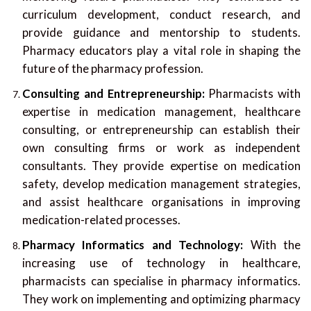
curriculum development, conduct research, and
provide guidance and mentorship to students.
Pharmacy educators play a vital role in shaping the
future of the pharmacy profession.
Consulting and Entrepreneurship:
Pharmacists with
expertise in medication management, healthcare
consulting, or entrepreneurship can establish their
own consulting firms or work as independent
consultants. They provide expertise on medication
safety, develop medication management strategies,
and assist healthcare organisations in improving
medication-related processes.
Pharmacy Informatics and Technology:
With the
increasing use of technology in healthcare,
pharmacists can specialise in pharmacy informatics.
They work on implementing and optimizing pharmacy