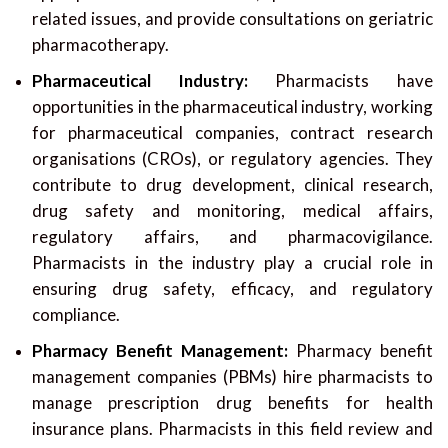
related issues, and provide consultations on geriatric
pharmacotherapy.
Pharmaceutical Industry:
Pharmacists have
opportunities in the pharmaceutical industry, working
for pharmaceutical companies, contract research
organisations (CROs), or regulatory agencies. They
contribute to drug development, clinical research,
drug safety and monitoring, medical affairs,
regulatory affairs, and pharmacovigilance.
Pharmacists in the industry play a crucial role in
ensuring drug safety, efficacy, and regulatory
compliance.
Pharmacy Benefit Management:
Pharmacy benefit
management companies (PBMs) hire pharmacists to
manage prescription drug benefits for health
insurance plans. Pharmacists in this field review and