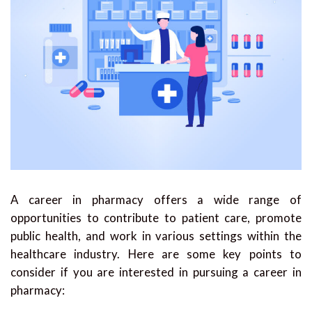
A career in pharmacy offers a wide range of
opportunities to contribute to patient care, promote
public health, and work in various settings within the
healthcare industry. Here are some key points to
consider if you are interested in pursuing a career in
pharmacy: