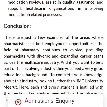
medication reviews, assist in quality assurance, and
support healthcare organisations in improving
medication-related processes.
Conclusion:
These are just a few examples of the areas where
pharmacists can find employment opportunities. The
field of pharmacy continues to evolve, providing
pharmacists with diverse and expanding career paths
across the healthcare industry. And if you want to be a
part of this evolving industry then you need a very good
educational background! To complete your knowledge
about this industry, look no further than IIMT University
Meerut. Here, each and every student is instilled with
the perfect knowledge needed fro the pharmacy
industry.