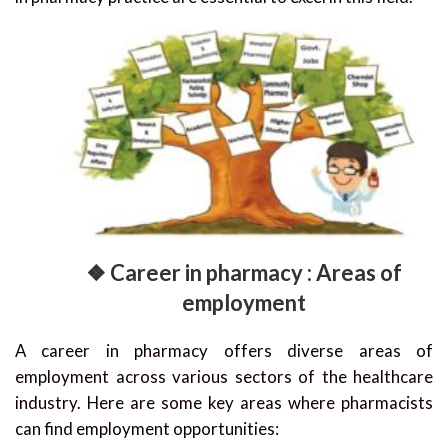
❖ Career in pharmacy : Areas of
employment
A career in pharmacy offers diverse areas of
employment across various sectors of the healthcare
industry. Here are some key areas where pharmacists
can find employment opportunities: