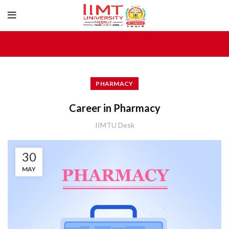
PHARMACY
Career in Pharmacy
IIMTU Desk
30
MAY