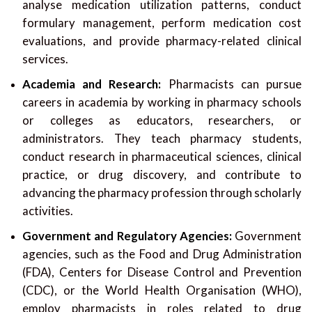
analyse medication utilization patterns, conduct
formulary management, perform medication cost
evaluations, and provide pharmacy-related clinical
services.
Academia and Research:
Pharmacists can pursue
careers in academia by working in pharmacy schools
or colleges as educators, researchers, or
administrators. They teach pharmacy students,
conduct research in pharmaceutical sciences, clinical
practice, or drug discovery, and contribute to
advancing the pharmacy profession through scholarly
activities.
Government and Regulatory Agencies:
Government
agencies, such as the Food and Drug Administration
(FDA), Centers for Disease Control and Prevention
(CDC), or the World Health Organisation (WHO),
employ pharmacists in roles related to drug