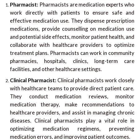
Pharmacist:
Pharmacists are medication experts who
work directly with patients to ensure safe and
effective medication use. They dispense prescription
medications, provide counselling on medication use
and potential side effects, monitor patient health, and
collaborate with healthcare providers to optimize
treatment plans. Pharmacists can work in community
pharmacies, hospitals, clinics, long-term care
facilities, and other healthcare settings.
Clinical Pharmacist:
Clinical pharmacists work closely
with healthcare teams to provide direct patient care.
They conduct medication reviews, monitor
medication therapy, make recommendations to
healthcare providers, and assist in managing chronic
diseases. Clinical pharmacists play a vital role in
optimizing medication regimens, preventing
medication errors, and improving patient outcomes.