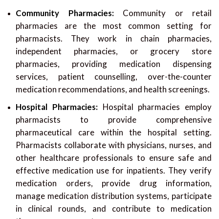
Community Pharmacies:
Community or retail
pharmacies are the most common setting for
pharmacists. They work in chain pharmacies,
independent pharmacies, or grocery store
pharmacies, providing medication dispensing
services, patient counselling, over-the-counter
medication recommendations, and health screenings.
Hospital Pharmacies:
Hospital pharmacies employ
pharmacists to provide comprehensive
pharmaceutical care within the hospital setting.
Pharmacists collaborate with physicians, nurses, and
other healthcare professionals to ensure safe and
effective medication use for inpatients. They verify
medication orders, provide drug information,
manage medication distribution systems, participate
in clinical rounds, and contribute to medication