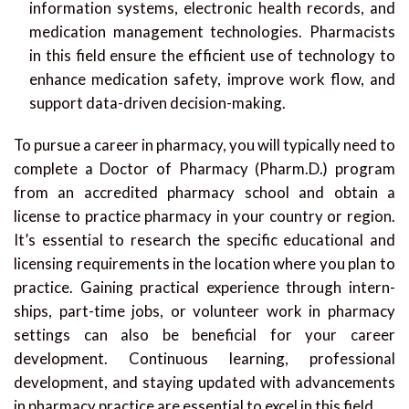
information systems, electronic health records, and
medication management technologies. Pharmacists
in this field ensure the efficient use of technology to
enhance medication safety, improve work flow, and
support data-driven decision-making.
To pursue a career in pharmacy, you will typically need to
complete a Doctor of Pharmacy (Pharm.D.) program
from an accredited pharmacy school and obtain a
license to practice pharmacy in your country or region.
It’s essential to research the specific educational and
licensing requirements in the location where you plan to
practice. Gaining practical experience through intern-
ships, part-time jobs, or volunteer work in pharmacy
settings can also be beneficial for your career
development. Continuous learning, professional
development, and staying updated with advancements
in pharmacy practice are essential to excel in this field.