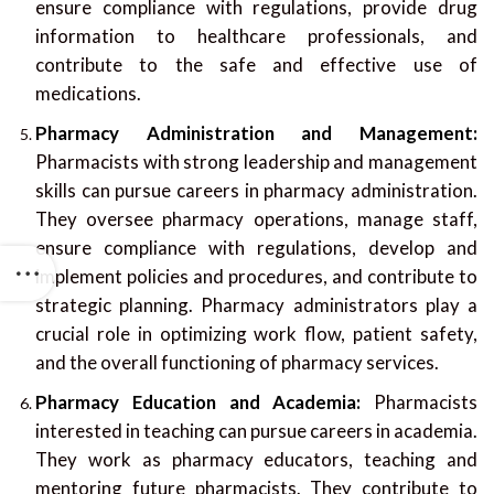
ensure compliance with regulations, provide drug
information to healthcare professionals, and
contribute to the safe and effective use of
medications.
Pharmacy Administration and Management:
Pharmacists with strong leadership and management
skills can pursue careers in pharmacy administration.
They oversee pharmacy operations, manage staff,
ensure compliance with regulations, develop and
implement policies and procedures, and contribute to
strategic planning. Pharmacy administrators play a
crucial role in optimizing work flow, patient safety,
and the overall functioning of pharmacy services.
Pharmacy Education and Academia:
Pharmacists
interested in teaching can pursue careers in academia.
They work as pharmacy educators, teaching and
mentoring future pharmacists. They contribute to