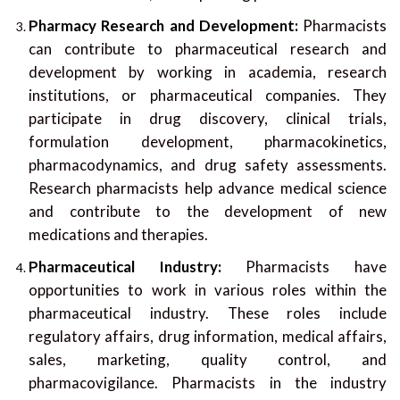
Pharmacy Research and Development:
Pharmacists
can contribute to pharmaceutical research and
development by working in academia, research
institutions, or pharmaceutical companies. They
participate in drug discovery, clinical trials,
formulation development, pharmacokinetics,
pharmacodynamics, and drug safety assessments.
Research pharmacists help advance medical science
and contribute to the development of new
medications and therapies.
Pharmaceutical Industry:
Pharmacists have
opportunities to work in various roles within the
pharmaceutical industry. These roles include
regulatory affairs, drug information, medical affairs,
sales, marketing, quality control, and
pharmacovigilance. Pharmacists in the industry