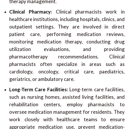
therapy management.
Clinical Pharmacy:
Clinical pharmacists work in
healthcare institutions, including hospitals, clinics, and
outpatient settings. They are involved in direct
patient care, performing medication reviews,
monitoring medication therapy, conducting drug
utilization evaluations, and providing
pharmacotherapy recommendations. Clinical
pharmacists often specialize in areas such as
cardiology, oncology, critical care, paediatrics,
geriatrics, or ambulatory care.
Long-Term Care Facilities:
Long-term care facilities,
such as nursing homes, assisted living facilities, and
rehabilitation centers, employ pharmacists to
oversee medication management for residents. They
work closely with healthcare teams to ensure
appropriate medication use, prevent medication-