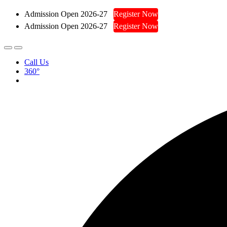
Admission Open 2026-27
Register Now
Admission Open 2026-27
Register Now
Call Us
360°