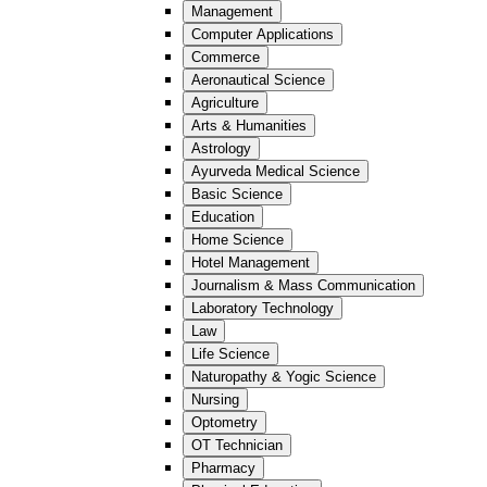
Management
Computer Applications
Commerce
Aeronautical Science
Agriculture
Arts & Humanities
Astrology
Ayurveda Medical Science
Basic Science
Education
Home Science
Hotel Management
Journalism & Mass Communication
Laboratory Technology
Law
Life Science
Naturopathy & Yogic Science
Nursing
Optometry
OT Technician
Pharmacy