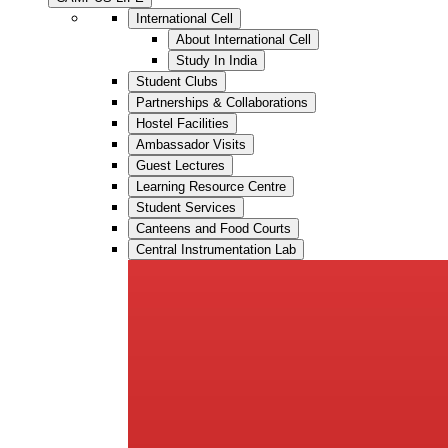
International Cell
About International Cell
Study In India
Student Clubs
Partnerships & Collaborations
Hostel Facilities
Ambassador Visits
Guest Lectures
Learning Resource Centre
Student Services
Canteens and Food Courts
Central Instrumentation Lab