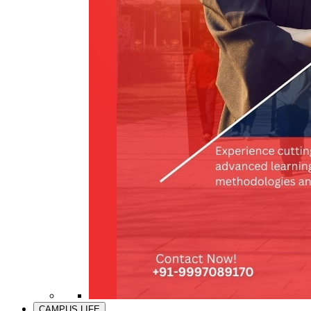
CAMPUS LIFE