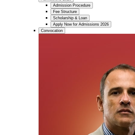
Admission Procedure
Fee Structure
Scholarship & Loan
Apply Now for Admissions 2026
Convocation