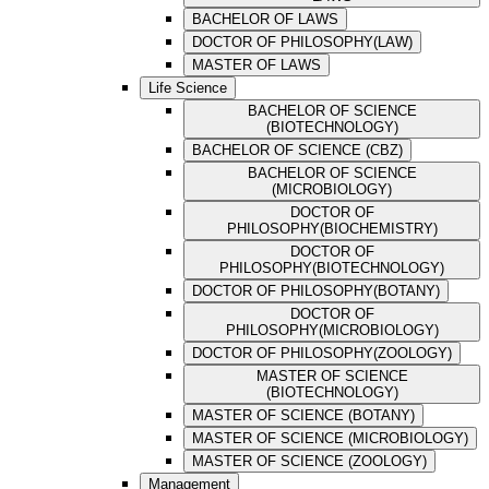
BACHELOR OF LAWS
DOCTOR OF PHILOSOPHY(LAW)
MASTER OF LAWS
Life Science
BACHELOR OF SCIENCE
(BIOTECHNOLOGY)
BACHELOR OF SCIENCE (CBZ)
BACHELOR OF SCIENCE
(MICROBIOLOGY)
DOCTOR OF
PHILOSOPHY(BIOCHEMISTRY)
DOCTOR OF
PHILOSOPHY(BIOTECHNOLOGY)
DOCTOR OF PHILOSOPHY(BOTANY)
DOCTOR OF
PHILOSOPHY(MICROBIOLOGY)
DOCTOR OF PHILOSOPHY(ZOOLOGY)
MASTER OF SCIENCE
(BIOTECHNOLOGY)
MASTER OF SCIENCE (BOTANY)
MASTER OF SCIENCE (MICROBIOLOGY)
MASTER OF SCIENCE (ZOOLOGY)
Management