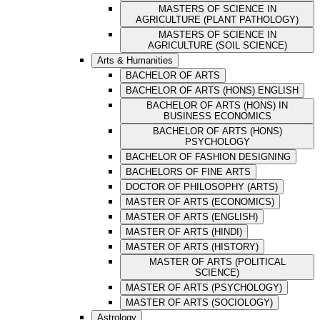
MASTERS OF SCIENCE IN
AGRICULTURE (PLANT PATHOLOGY)
MASTERS OF SCIENCE IN
AGRICULTURE (SOIL SCIENCE)
Arts & Humanities
BACHELOR OF ARTS
BACHELOR OF ARTS (HONS) ENGLISH
BACHELOR OF ARTS (HONS) IN
BUSINESS ECONOMICS
BACHELOR OF ARTS (HONS)
PSYCHOLOGY
BACHELOR OF FASHION DESIGNING
BACHELORS OF FINE ARTS
DOCTOR OF PHILOSOPHY (ARTS)
MASTER OF ARTS (ECONOMICS)
MASTER OF ARTS (ENGLISH)
MASTER OF ARTS (HINDI)
MASTER OF ARTS (HISTORY)
MASTER OF ARTS (POLITICAL
SCIENCE)
MASTER OF ARTS (PSYCHOLOGY)
MASTER OF ARTS (SOCIOLOGY)
Astrology