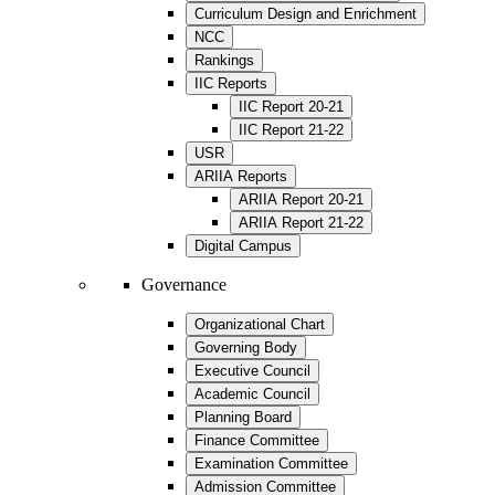
Curriculum Design and Enrichment
NCC
Rankings
IIC Reports
IIC Report 20-21
IIC Report 21-22
USR
ARIIA Reports
ARIIA Report 20-21
ARIIA Report 21-22
Digital Campus
Governance
Organizational Chart
Governing Body
Executive Council
Academic Council
Planning Board
Finance Committee
Examination Committee
Admission Committee