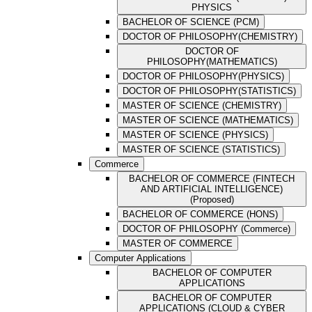
PHYSICS
BACHELOR OF SCIENCE (PCM)
DOCTOR OF PHILOSOPHY(CHEMISTRY)
DOCTOR OF
PHILOSOPHY(MATHEMATICS)
DOCTOR OF PHILOSOPHY(PHYSICS)
DOCTOR OF PHILOSOPHY(STATISTICS)
MASTER OF SCIENCE (CHEMISTRY)
MASTER OF SCIENCE (MATHEMATICS)
MASTER OF SCIENCE (PHYSICS)
MASTER OF SCIENCE (STATISTICS)
Commerce
BACHELOR OF COMMERCE (FINTECH
AND ARTIFICIAL INTELLIGENCE)
(Proposed)
BACHELOR OF COMMERCE (HONS)
DOCTOR OF PHILOSOPHY (Commerce)
MASTER OF COMMERCE
Computer Applications
BACHELOR OF COMPUTER
APPLICATIONS
BACHELOR OF COMPUTER
APPLICATIONS (CLOUD & CYBER