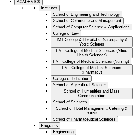
ACADEMICS
Institutes
School of Engineering and Technology
School of Commerce and Management
School of Computer Science & Applications
College of Law
IIMT College & Hospital of Naturopathy &
Yogic Scienes
IIMT College of Medical Sciences (Allied
Health Sciences)
IIMT College of Medical Sciences (Nursing)
IIMT College of Medical Sciences
(Pharmacy)
College of Education
School of Agricultural Science
School of Humanities and Mass
Communication
School of Sciences
School of Hotel Management, Catering &
Tourism
School of Pharmaceutical Sciences
Programs
Engineering