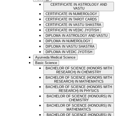
CERTIFICATE IN ASTROLOGY AND
VASTU
CERTIFICATE IN NUMEROLOGY
CERTIFICATE IN TAROT CARDS
CERTIFICATE IN VASTU SHASTRA
CERTIFICATE IN VEDIC JYOTISH
DIPLOMA IN ASTROLOGY AND VASTU
DIPLOMA IN NUMEROLOGY
DIPLOMA IN VASTU SHASTRA
DIPLOMA IN VEDIC JYOTISH
Ayurveda Medical Science
Basic Science
BACHELOR OF SCIENCE (HONORS WITH
RESEARCH) IN CHEMISTRY
BACHELOR OF SCIENCE (HONORS WITH
RESEARCH) IN MATHEMATICS
BACHELOR OF SCIENCE (HONORS WITH
RESEARCH) IN PHYSICS
BACHELOR OF SCIENCE (HONOURS) IN
CHEMISTRY
BACHELOR OF SCIENCE (HONOURS) IN
MATHEMATICS
BACHELOR OF SCIENCE (HONOURS) IN