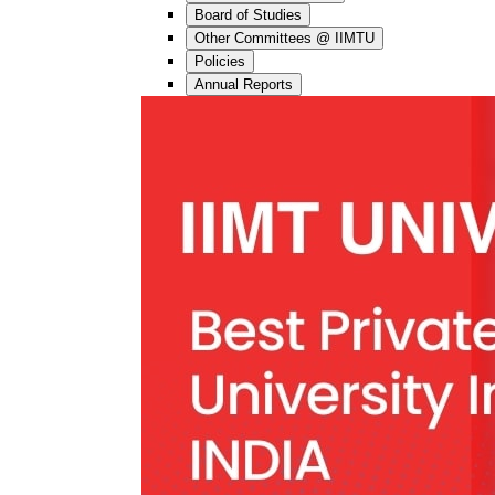
Board of Studies
Other Committees @ IIMTU
Policies
Annual Reports