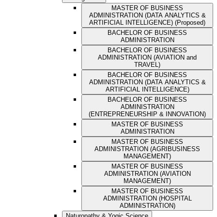
MASTER OF BUSINESS
ADMINISTRATION (DATA ANALYTICS &
ARTIFICIAL INTELLIGENCE) (Proposed)
BACHELOR OF BUSINESS
ADMINISTRATION
BACHELOR OF BUSINESS
ADMINISTRATION (AVIATION and
TRAVEL)
BACHELOR OF BUSINESS
ADMINISTRATION (DATA ANALYTICS &
ARTIFICIAL INTELLIGENCE)
BACHELOR OF BUSINESS
ADMINISTRATION
(ENTREPRENEURSHIP & INNOVATION)
MASTER OF BUSINESS
ADMINISTRATION
MASTER OF BUSINESS
ADMINISTRATION (AGRIBUSINESS
MANAGEMENT)
MASTER OF BUSINESS
ADMINISTRATION (AVIATION
MANAGEMENT)
MASTER OF BUSINESS
ADMINISTRATION (HOSPITAL
ADMINISTRATION)
Naturopathy & Yogic Science