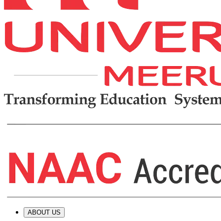
ABOUT US