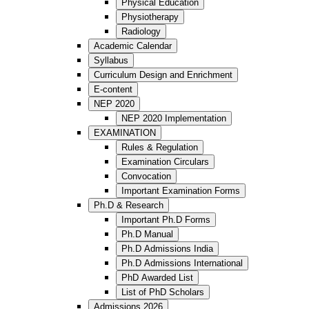
Physical Education
Physiotherapy
Radiology
Academic Calendar
Syllabus
Curriculum Design and Enrichment
E-content
NEP 2020
NEP 2020 Implementation
EXAMINATION
Rules & Regulation
Examination Circulars
Convocation
Important Examination Forms
Ph.D & Research
Important Ph.D Forms
Ph.D Manual
Ph.D Admissions India
Ph.D Admissions International
PhD Awarded List
List of PhD Scholars
Admissions 2026