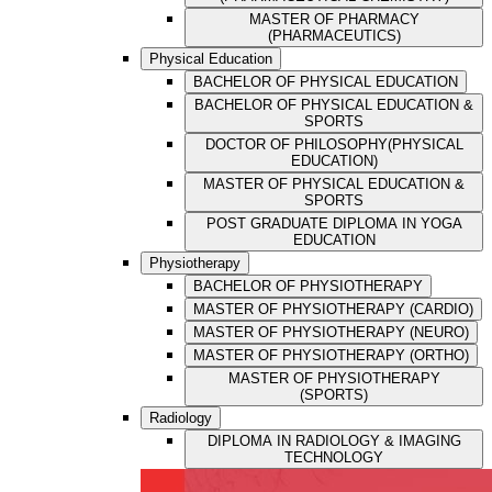
MASTER OF PHARMACY
(PHARMACEUTICS)
Physical Education
BACHELOR OF PHYSICAL EDUCATION
BACHELOR OF PHYSICAL EDUCATION &
SPORTS
DOCTOR OF PHILOSOPHY(PHYSICAL
EDUCATION)
MASTER OF PHYSICAL EDUCATION &
SPORTS
POST GRADUATE DIPLOMA IN YOGA
EDUCATION
Physiotherapy
BACHELOR OF PHYSIOTHERAPY
MASTER OF PHYSIOTHERAPY (CARDIO)
MASTER OF PHYSIOTHERAPY (NEURO)
MASTER OF PHYSIOTHERAPY (ORTHO)
MASTER OF PHYSIOTHERAPY
(SPORTS)
Radiology
DIPLOMA IN RADIOLOGY & IMAGING
TECHNOLOGY