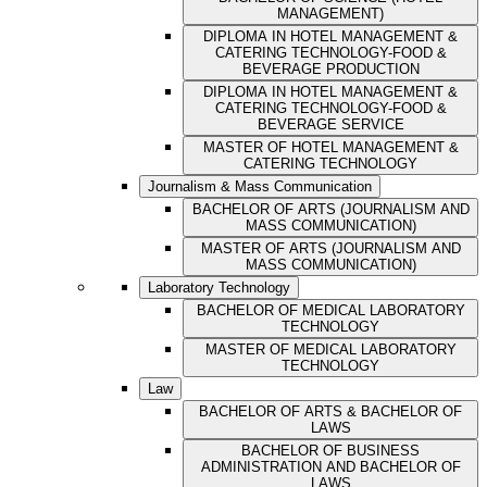
MANAGEMENT)
DIPLOMA IN HOTEL MANAGEMENT &
CATERING TECHNOLOGY-FOOD &
BEVERAGE PRODUCTION
DIPLOMA IN HOTEL MANAGEMENT &
CATERING TECHNOLOGY-FOOD &
BEVERAGE SERVICE
MASTER OF HOTEL MANAGEMENT &
CATERING TECHNOLOGY
Journalism & Mass Communication
BACHELOR OF ARTS (JOURNALISM AND
MASS COMMUNICATION)
MASTER OF ARTS (JOURNALISM AND
MASS COMMUNICATION)
Laboratory Technology
BACHELOR OF MEDICAL LABORATORY
TECHNOLOGY
MASTER OF MEDICAL LABORATORY
TECHNOLOGY
Law
BACHELOR OF ARTS & BACHELOR OF
LAWS
BACHELOR OF BUSINESS
ADMINISTRATION AND BACHELOR OF
LAWS