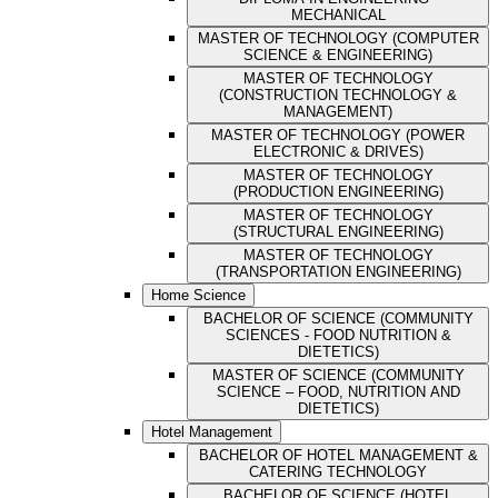
MECHANICAL
MASTER OF TECHNOLOGY (COMPUTER
SCIENCE & ENGINEERING)
MASTER OF TECHNOLOGY
(CONSTRUCTION TECHNOLOGY &
MANAGEMENT)
MASTER OF TECHNOLOGY (POWER
ELECTRONIC & DRIVES)
MASTER OF TECHNOLOGY
(PRODUCTION ENGINEERING)
MASTER OF TECHNOLOGY
(STRUCTURAL ENGINEERING)
MASTER OF TECHNOLOGY
(TRANSPORTATION ENGINEERING)
Home Science
BACHELOR OF SCIENCE (COMMUNITY
SCIENCES - FOOD NUTRITION &
DIETETICS)
MASTER OF SCIENCE (COMMUNITY
SCIENCE – FOOD, NUTRITION AND
DIETETICS)
Hotel Management
BACHELOR OF HOTEL MANAGEMENT &
CATERING TECHNOLOGY
BACHELOR OF SCIENCE (HOTEL