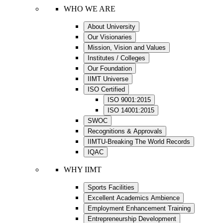
WHO WE ARE
About University
Our Visionaries
Mission, Vision and Values
Institutes / Colleges
Our Foundation
IIMT Universe
ISO Certified
ISO 9001:2015
ISO 14001:2015
SWOC
Recognitions & Approvals
IIMTU-Breaking The World Records
IQAC
WHY IIMT
Sports Facilities
Excellent Academics Ambience
Employment Enhancement Training
Entrepreneurship Development