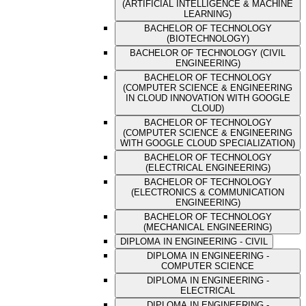
(ARTIFICIAL INTELLIGENCE & MACHINE
LEARNING)
BACHELOR OF TECHNOLOGY
(BIOTECHNOLOGY)
BACHELOR OF TECHNOLOGY (CIVIL
ENGINEERING)
BACHELOR OF TECHNOLOGY
(COMPUTER SCIENCE & ENGINEERING
IN CLOUD INNOVATION WITH GOOGLE
CLOUD)
BACHELOR OF TECHNOLOGY
(COMPUTER SCIENCE & ENGINEERING
WITH GOOGLE CLOUD SPECIALIZATION)
BACHELOR OF TECHNOLOGY
(ELECTRICAL ENGINEERING)
BACHELOR OF TECHNOLOGY
(ELECTRONICS & COMMUNICATION
ENGINEERING)
BACHELOR OF TECHNOLOGY
(MECHANICAL ENGINEERING)
DIPLOMA IN ENGINEERING - CIVIL
DIPLOMA IN ENGINEERING -
COMPUTER SCIENCE
DIPLOMA IN ENGINEERING -
ELECTRICAL
DIPLOMA IN ENGINEERING -