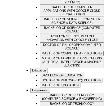
SECURITY)
BACHELOR OF COMPUTER
APPLICATIONS WITH GOOGLE CLOUD
SPECIALIZATION
BACHELOR OF SCIENCE (COMPUTER
SCIENCE & DATA SCIENCE)
BACHELOR OF SCIENCE (COMPUTER
SCIENCE)
BACHELOR SCIENCE IN CLOUD
INNOVATION WITH GOOGLE CLOUD
DOCTOR OF PHILOSOPHY(COMPUTER
SCIENCE)
MASTER OF COMPUTER APPLICATIONS
MASTER OF COMPUTER APPLICATIONS
(ARTIFICIAL INTELLIGENCE & MACHINE
LEARNING)
Education
BACHELOR OF EDUCATION
DOCTOR OF PHILOSOPHY(EDUCATION)
MASTER OF EDUCATION
Engineering
BACHELOR OF TECHNOLOGY
(COMPUTER SCIENCE & ENGINEERING)
BACHELOR OF TECHNOLOGY