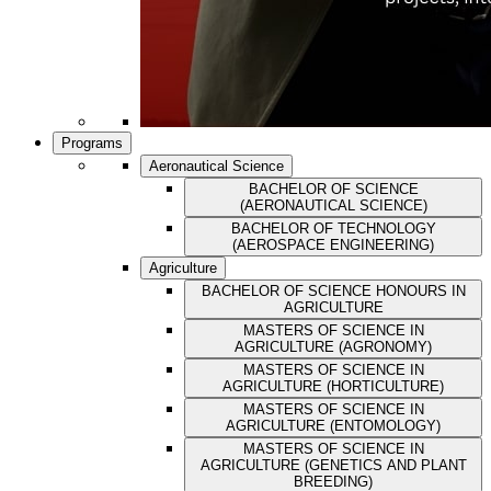
Programs
Aeronautical Science
BACHELOR OF SCIENCE
(AERONAUTICAL SCIENCE)
BACHELOR OF TECHNOLOGY
(AEROSPACE ENGINEERING)
Agriculture
BACHELOR OF SCIENCE HONOURS IN
AGRICULTURE
MASTERS OF SCIENCE IN
AGRICULTURE (AGRONOMY)
MASTERS OF SCIENCE IN
AGRICULTURE (HORTICULTURE)
MASTERS OF SCIENCE IN
AGRICULTURE (ENTOMOLOGY)
MASTERS OF SCIENCE IN
AGRICULTURE (GENETICS AND PLANT
BREEDING)