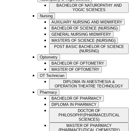
BACHELOR OF NATUROPATHY AND
YOGIC SCIENCES
Nursing
AUXILIARY NURSING AND MIDWIFERY
BACHELOR OF SCIENCE (NURSING)
GENERAL NURSING MIDWIFERY
MASTERS OF SCIENCE (NURSING)
POST BASIC BACHELOR OF SCIENCE
(NURSING)
Optometry
BACHELOR OF OPTOMETRY
MASTER OF OPTOMETRY
OT Technician
DIPLOMA IN ANESTHESIA &
OPERATION THEATRE TECHNOLOGY
Pharmacy
BACHELOR OF PHARMACY
DIPLOMA IN PHARMACY
DOCTOR OF
PHILOSOPHY(PHARMACEUTICAL
SCIENCES)
MASTER OF PHARMACY
(PHARMACEUTICAL CHEMISTRY)