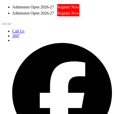
Admission Open 2026-27
Register Now
Admission Open 2026-27
Register Now
Call Us
360°