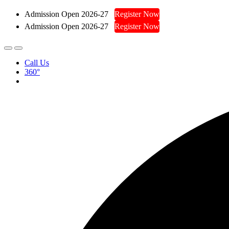
Admission Open 2026-27
Register Now
Admission Open 2026-27
Register Now
Call Us
360°