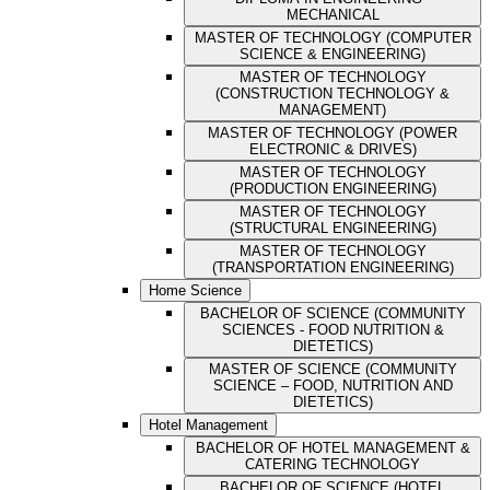
MECHANICAL
MASTER OF TECHNOLOGY (COMPUTER
SCIENCE & ENGINEERING)
MASTER OF TECHNOLOGY
(CONSTRUCTION TECHNOLOGY &
MANAGEMENT)
MASTER OF TECHNOLOGY (POWER
ELECTRONIC & DRIVES)
MASTER OF TECHNOLOGY
(PRODUCTION ENGINEERING)
MASTER OF TECHNOLOGY
(STRUCTURAL ENGINEERING)
MASTER OF TECHNOLOGY
(TRANSPORTATION ENGINEERING)
Home Science
BACHELOR OF SCIENCE (COMMUNITY
SCIENCES - FOOD NUTRITION &
DIETETICS)
MASTER OF SCIENCE (COMMUNITY
SCIENCE – FOOD, NUTRITION AND
DIETETICS)
Hotel Management
BACHELOR OF HOTEL MANAGEMENT &
CATERING TECHNOLOGY
BACHELOR OF SCIENCE (HOTEL