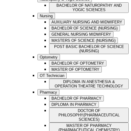
BACHELOR OF NATUROPATHY AND
YOGIC SCIENCES
Nursing
AUXILIARY NURSING AND MIDWIFERY
BACHELOR OF SCIENCE (NURSING)
GENERAL NURSING MIDWIFERY
MASTERS OF SCIENCE (NURSING)
POST BASIC BACHELOR OF SCIENCE
(NURSING)
Optometry
BACHELOR OF OPTOMETRY
MASTER OF OPTOMETRY
OT Technician
DIPLOMA IN ANESTHESIA &
OPERATION THEATRE TECHNOLOGY
Pharmacy
BACHELOR OF PHARMACY
DIPLOMA IN PHARMACY
DOCTOR OF
PHILOSOPHY(PHARMACEUTICAL
SCIENCES)
MASTER OF PHARMACY
(PHARMACEUTICAL CHEMISTRY)