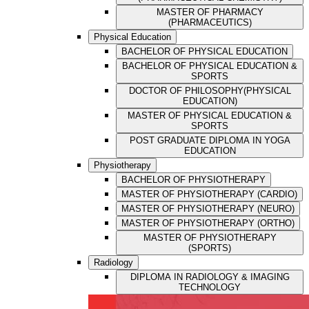
MASTER OF PHARMACY
(PHARMACEUTICS)
Physical Education
BACHELOR OF PHYSICAL EDUCATION
BACHELOR OF PHYSICAL EDUCATION &
SPORTS
DOCTOR OF PHILOSOPHY(PHYSICAL
EDUCATION)
MASTER OF PHYSICAL EDUCATION &
SPORTS
POST GRADUATE DIPLOMA IN YOGA
EDUCATION
Physiotherapy
BACHELOR OF PHYSIOTHERAPY
MASTER OF PHYSIOTHERAPY (CARDIO)
MASTER OF PHYSIOTHERAPY (NEURO)
MASTER OF PHYSIOTHERAPY (ORTHO)
MASTER OF PHYSIOTHERAPY
(SPORTS)
Radiology
DIPLOMA IN RADIOLOGY & IMAGING
TECHNOLOGY