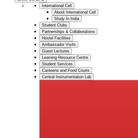
International Cell
About International Cell
Study In India
Student Clubs
Partnerships & Collaborations
Hostel Facilities
Ambassador Visits
Guest Lectures
Learning Resource Centre
Student Services
Canteens and Food Courts
Central Instrumentation Lab