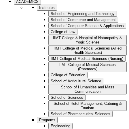
ACADEMICS
Institutes
School of Engineering and Technology
School of Commerce and Management
School of Computer Science & Applications
College of Law
IIMT College & Hospital of Naturopathy &
Yogic Scienes
IIMT College of Medical Sciences (Allied
Health Sciences)
IIMT College of Medical Sciences (Nursing)
IIMT College of Medical Sciences
(Pharmacy)
College of Education
School of Agricultural Science
School of Humanities and Mass
Communication
School of Sciences
School of Hotel Management, Catering &
Tourism
School of Pharmaceutical Sciences
Programs
Engineering