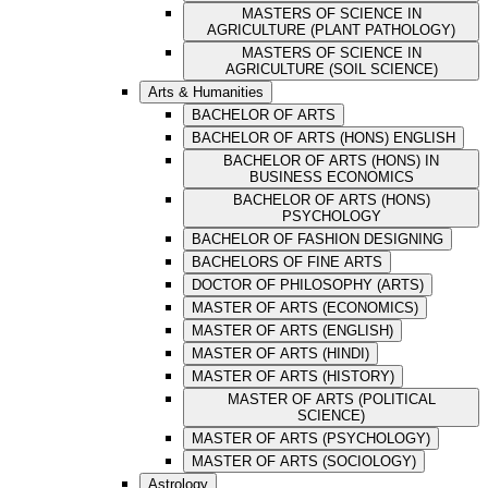
MASTERS OF SCIENCE IN
AGRICULTURE (PLANT PATHOLOGY)
MASTERS OF SCIENCE IN
AGRICULTURE (SOIL SCIENCE)
Arts & Humanities
BACHELOR OF ARTS
BACHELOR OF ARTS (HONS) ENGLISH
BACHELOR OF ARTS (HONS) IN
BUSINESS ECONOMICS
BACHELOR OF ARTS (HONS)
PSYCHOLOGY
BACHELOR OF FASHION DESIGNING
BACHELORS OF FINE ARTS
DOCTOR OF PHILOSOPHY (ARTS)
MASTER OF ARTS (ECONOMICS)
MASTER OF ARTS (ENGLISH)
MASTER OF ARTS (HINDI)
MASTER OF ARTS (HISTORY)
MASTER OF ARTS (POLITICAL
SCIENCE)
MASTER OF ARTS (PSYCHOLOGY)
MASTER OF ARTS (SOCIOLOGY)
Astrology