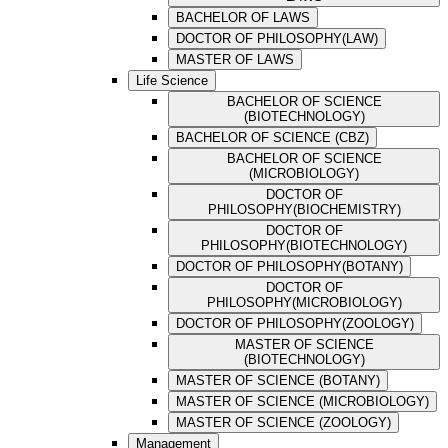
BACHELOR OF LAWS
DOCTOR OF PHILOSOPHY(LAW)
MASTER OF LAWS
Life Science
BACHELOR OF SCIENCE
(BIOTECHNOLOGY)
BACHELOR OF SCIENCE (CBZ)
BACHELOR OF SCIENCE
(MICROBIOLOGY)
DOCTOR OF
PHILOSOPHY(BIOCHEMISTRY)
DOCTOR OF
PHILOSOPHY(BIOTECHNOLOGY)
DOCTOR OF PHILOSOPHY(BOTANY)
DOCTOR OF
PHILOSOPHY(MICROBIOLOGY)
DOCTOR OF PHILOSOPHY(ZOOLOGY)
MASTER OF SCIENCE
(BIOTECHNOLOGY)
MASTER OF SCIENCE (BOTANY)
MASTER OF SCIENCE (MICROBIOLOGY)
MASTER OF SCIENCE (ZOOLOGY)
Management