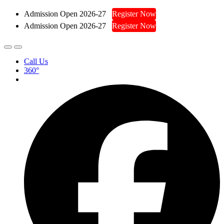
Admission Open 2026-27
Register Now
Admission Open 2026-27
Register Now
Call Us
360°