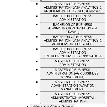
MASTER OF BUSINESS
ADMINISTRATION (DATA ANALYTICS &
ARTIFICIAL INTELLIGENCE) (Proposed)
BACHELOR OF BUSINESS
ADMINISTRATION
BACHELOR OF BUSINESS
ADMINISTRATION (AVIATION and
TRAVEL)
BACHELOR OF BUSINESS
ADMINISTRATION (DATA ANALYTICS &
ARTIFICIAL INTELLIGENCE)
BACHELOR OF BUSINESS
ADMINISTRATION
(ENTREPRENEURSHIP & INNOVATION)
MASTER OF BUSINESS
ADMINISTRATION
MASTER OF BUSINESS
ADMINISTRATION (AGRIBUSINESS
MANAGEMENT)
MASTER OF BUSINESS
ADMINISTRATION (AVIATION
MANAGEMENT)
MASTER OF BUSINESS
ADMINISTRATION (HOSPITAL
ADMINISTRATION)
Naturopathy & Yogic Science