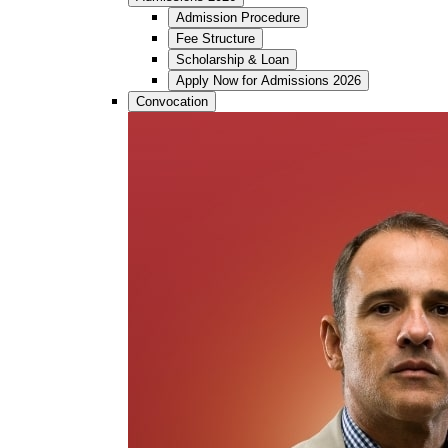
Admission Procedure
Fee Structure
Scholarship & Loan
Apply Now for Admissions 2026
Convocation