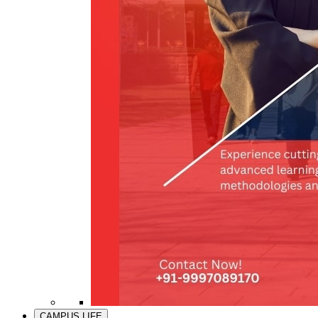
CAMPUS LIFE