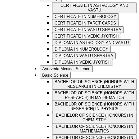
CERTIFICATE IN ASTROLOGY AND
VASTU
CERTIFICATE IN NUMEROLOGY
CERTIFICATE IN TAROT CARDS
CERTIFICATE IN VASTU SHASTRA
CERTIFICATE IN VEDIC JYOTISH
DIPLOMA IN ASTROLOGY AND VASTU
DIPLOMA IN NUMEROLOGY
DIPLOMA IN VASTU SHASTRA
DIPLOMA IN VEDIC JYOTISH
Ayurveda Medical Science
Basic Science
BACHELOR OF SCIENCE (HONORS WITH
RESEARCH) IN CHEMISTRY
BACHELOR OF SCIENCE (HONORS WITH
RESEARCH) IN MATHEMATICS
BACHELOR OF SCIENCE (HONORS WITH
RESEARCH) IN PHYSICS
BACHELOR OF SCIENCE (HONOURS) IN
CHEMISTRY
BACHELOR OF SCIENCE (HONOURS) IN
MATHEMATICS
BACHELOR OF SCIENCE (HONOURS) IN