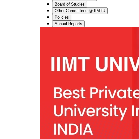
Board of Studies
Other Committees @ IIMTU
Policies
Annual Reports