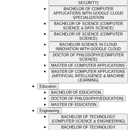
SECURITY)
BACHELOR OF COMPUTER
APPLICATIONS WITH GOOGLE CLOUD
SPECIALIZATION
BACHELOR OF SCIENCE (COMPUTER
SCIENCE & DATA SCIENCE)
BACHELOR OF SCIENCE (COMPUTER
SCIENCE)
BACHELOR SCIENCE IN CLOUD
INNOVATION WITH GOOGLE CLOUD
DOCTOR OF PHILOSOPHY(COMPUTER
SCIENCE)
MASTER OF COMPUTER APPLICATIONS
MASTER OF COMPUTER APPLICATIONS
(ARTIFICIAL INTELLIGENCE & MACHINE
LEARNING)
Education
BACHELOR OF EDUCATION
DOCTOR OF PHILOSOPHY(EDUCATION)
MASTER OF EDUCATION
Engineering
BACHELOR OF TECHNOLOGY
(COMPUTER SCIENCE & ENGINEERING)
BACHELOR OF TECHNOLOGY