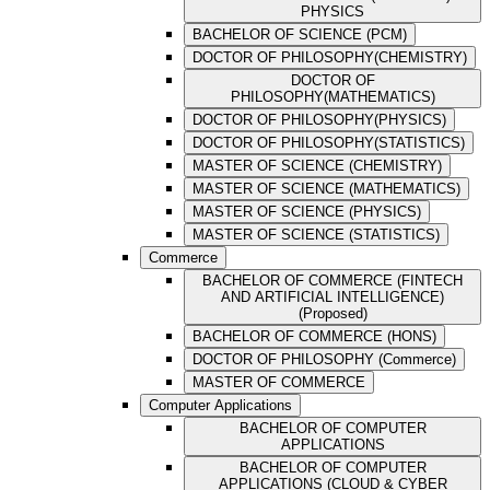
PHYSICS
BACHELOR OF SCIENCE (PCM)
DOCTOR OF PHILOSOPHY(CHEMISTRY)
DOCTOR OF
PHILOSOPHY(MATHEMATICS)
DOCTOR OF PHILOSOPHY(PHYSICS)
DOCTOR OF PHILOSOPHY(STATISTICS)
MASTER OF SCIENCE (CHEMISTRY)
MASTER OF SCIENCE (MATHEMATICS)
MASTER OF SCIENCE (PHYSICS)
MASTER OF SCIENCE (STATISTICS)
Commerce
BACHELOR OF COMMERCE (FINTECH
AND ARTIFICIAL INTELLIGENCE)
(Proposed)
BACHELOR OF COMMERCE (HONS)
DOCTOR OF PHILOSOPHY (Commerce)
MASTER OF COMMERCE
Computer Applications
BACHELOR OF COMPUTER
APPLICATIONS
BACHELOR OF COMPUTER
APPLICATIONS (CLOUD & CYBER