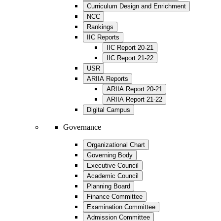
Curriculum Design and Enrichment
NCC
Rankings
IIC Reports
IIC Report 20-21
IIC Report 21-22
USR
ARIIA Reports
ARIIA Report 20-21
ARIIA Report 21-22
Digital Campus
Governance
Organizational Chart
Governing Body
Executive Council
Academic Council
Planning Board
Finance Committee
Examination Committee
Admission Committee