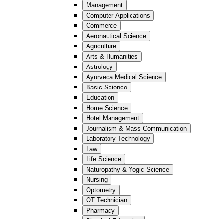
Management
Computer Applications
Commerce
Aeronautical Science
Agriculture
Arts & Humanities
Astrology
Ayurveda Medical Science
Basic Science
Education
Home Science
Hotel Management
Journalism & Mass Communication
Laboratory Technology
Law
Life Science
Naturopathy & Yogic Science
Nursing
Optometry
OT Technician
Pharmacy