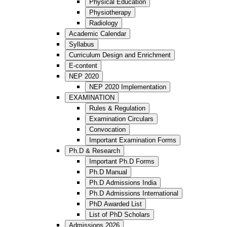
Physical Education
Physiotherapy
Radiology
Academic Calendar
Syllabus
Curriculum Design and Enrichment
E-content
NEP 2020
NEP 2020 Implementation
EXAMINATION
Rules & Regulation
Examination Circulars
Convocation
Important Examination Forms
Ph.D & Research
Important Ph.D Forms
Ph.D Manual
Ph.D Admissions India
Ph.D Admissions International
PhD Awarded List
List of PhD Scholars
Admissions 2026