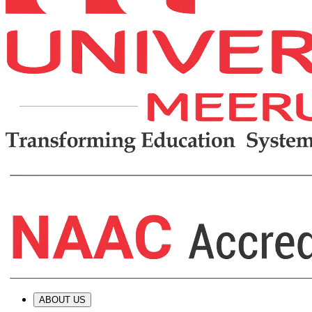
ABOUT US