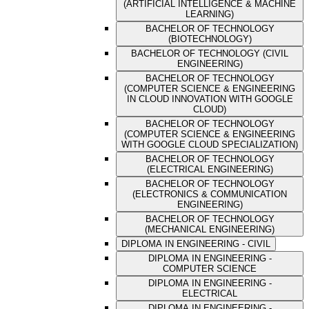
(ARTIFICIAL INTELLIGENCE & MACHINE
LEARNING)
BACHELOR OF TECHNOLOGY
(BIOTECHNOLOGY)
BACHELOR OF TECHNOLOGY (CIVIL
ENGINEERING)
BACHELOR OF TECHNOLOGY
(COMPUTER SCIENCE & ENGINEERING
IN CLOUD INNOVATION WITH GOOGLE
CLOUD)
BACHELOR OF TECHNOLOGY
(COMPUTER SCIENCE & ENGINEERING
WITH GOOGLE CLOUD SPECIALIZATION)
BACHELOR OF TECHNOLOGY
(ELECTRICAL ENGINEERING)
BACHELOR OF TECHNOLOGY
(ELECTRONICS & COMMUNICATION
ENGINEERING)
BACHELOR OF TECHNOLOGY
(MECHANICAL ENGINEERING)
DIPLOMA IN ENGINEERING - CIVIL
DIPLOMA IN ENGINEERING -
COMPUTER SCIENCE
DIPLOMA IN ENGINEERING -
ELECTRICAL
DIPLOMA IN ENGINEERING -