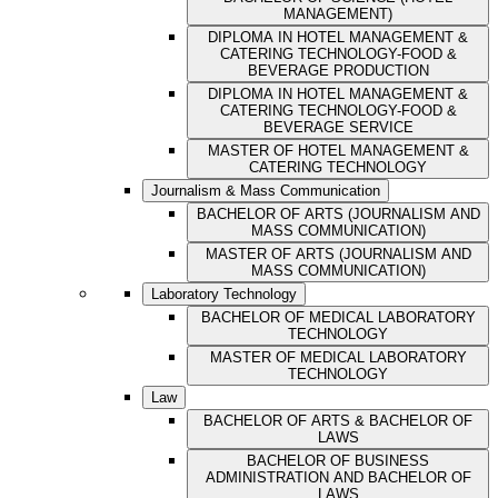
MANAGEMENT)
DIPLOMA IN HOTEL MANAGEMENT &
CATERING TECHNOLOGY-FOOD &
BEVERAGE PRODUCTION
DIPLOMA IN HOTEL MANAGEMENT &
CATERING TECHNOLOGY-FOOD &
BEVERAGE SERVICE
MASTER OF HOTEL MANAGEMENT &
CATERING TECHNOLOGY
Journalism & Mass Communication
BACHELOR OF ARTS (JOURNALISM AND
MASS COMMUNICATION)
MASTER OF ARTS (JOURNALISM AND
MASS COMMUNICATION)
Laboratory Technology
BACHELOR OF MEDICAL LABORATORY
TECHNOLOGY
MASTER OF MEDICAL LABORATORY
TECHNOLOGY
Law
BACHELOR OF ARTS & BACHELOR OF
LAWS
BACHELOR OF BUSINESS
ADMINISTRATION AND BACHELOR OF
LAWS