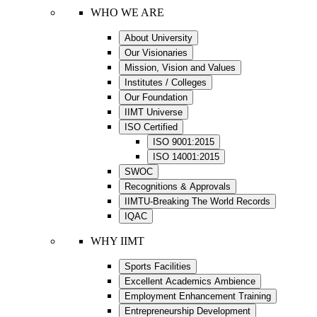
WHO WE ARE
About University
Our Visionaries
Mission, Vision and Values
Institutes / Colleges
Our Foundation
IIMT Universe
ISO Certified
ISO 9001:2015
ISO 14001:2015
SWOC
Recognitions & Approvals
IIMTU-Breaking The World Records
IQAC
WHY IIMT
Sports Facilities
Excellent Academics Ambience
Employment Enhancement Training
Entrepreneurship Development