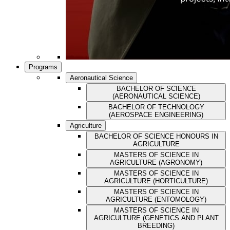
Programs
Aeronautical Science
BACHELOR OF SCIENCE
(AERONAUTICAL SCIENCE)
BACHELOR OF TECHNOLOGY
(AEROSPACE ENGINEERING)
Agriculture
BACHELOR OF SCIENCE HONOURS IN
AGRICULTURE
MASTERS OF SCIENCE IN
AGRICULTURE (AGRONOMY)
MASTERS OF SCIENCE IN
AGRICULTURE (HORTICULTURE)
MASTERS OF SCIENCE IN
AGRICULTURE (ENTOMOLOGY)
MASTERS OF SCIENCE IN
AGRICULTURE (GENETICS AND PLANT
BREEDING)