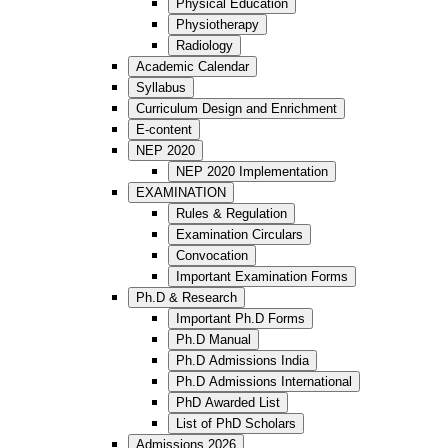
Physical Education
Physiotherapy
Radiology
Academic Calendar
Syllabus
Curriculum Design and Enrichment
E-content
NEP 2020
NEP 2020 Implementation
EXAMINATION
Rules & Regulation
Examination Circulars
Convocation
Important Examination Forms
Ph.D & Research
Important Ph.D Forms
Ph.D Manual
Ph.D Admissions India
Ph.D Admissions International
PhD Awarded List
List of PhD Scholars
Admissions 2026