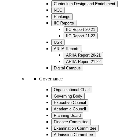
Curriculum Design and Enrichment
NCC
Rankings
IIC Reports
IIC Report 20-21
IIC Report 21-22
USR
ARIIA Reports
ARIIA Report 20-21
ARIIA Report 21-22
Digital Campus
Governance
Organizational Chart
Governing Body
Executive Council
Academic Council
Planning Board
Finance Committee
Examination Committee
Admission Committee