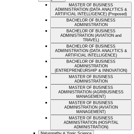
MASTER OF BUSINESS
ADMINISTRATION (DATA ANALYTICS &
ARTIFICIAL INTELLIGENCE) (Proposed)
BACHELOR OF BUSINESS
ADMINISTRATION
BACHELOR OF BUSINESS
ADMINISTRATION (AVIATION and
TRAVEL)
BACHELOR OF BUSINESS
ADMINISTRATION (DATA ANALYTICS &
ARTIFICIAL INTELLIGENCE)
BACHELOR OF BUSINESS
ADMINISTRATION
(ENTREPRENEURSHIP & INNOVATION)
MASTER OF BUSINESS
ADMINISTRATION
MASTER OF BUSINESS
ADMINISTRATION (AGRIBUSINESS
MANAGEMENT)
MASTER OF BUSINESS
ADMINISTRATION (AVIATION
MANAGEMENT)
MASTER OF BUSINESS
ADMINISTRATION (HOSPITAL
ADMINISTRATION)
Naturopathy & Yogic Science