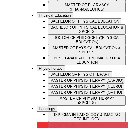
MASTER OF PHARMACY
(PHARMACEUTICS)
Physical Education
BACHELOR OF PHYSICAL EDUCATION
BACHELOR OF PHYSICAL EDUCATION &
SPORTS
DOCTOR OF PHILOSOPHY(PHYSICAL
EDUCATION)
MASTER OF PHYSICAL EDUCATION &
SPORTS
POST GRADUATE DIPLOMA IN YOGA
EDUCATION
Physiotherapy
BACHELOR OF PHYSIOTHERAPY
MASTER OF PHYSIOTHERAPY (CARDIO)
MASTER OF PHYSIOTHERAPY (NEURO)
MASTER OF PHYSIOTHERAPY (ORTHO)
MASTER OF PHYSIOTHERAPY
(SPORTS)
Radiology
DIPLOMA IN RADIOLOGY & IMAGING
TECHNOLOGY