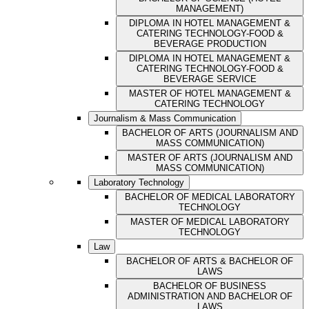
MANAGEMENT)
DIPLOMA IN HOTEL MANAGEMENT &
CATERING TECHNOLOGY-FOOD &
BEVERAGE PRODUCTION
DIPLOMA IN HOTEL MANAGEMENT &
CATERING TECHNOLOGY-FOOD &
BEVERAGE SERVICE
MASTER OF HOTEL MANAGEMENT &
CATERING TECHNOLOGY
Journalism & Mass Communication
BACHELOR OF ARTS (JOURNALISM AND
MASS COMMUNICATION)
MASTER OF ARTS (JOURNALISM AND
MASS COMMUNICATION)
Laboratory Technology
BACHELOR OF MEDICAL LABORATORY
TECHNOLOGY
MASTER OF MEDICAL LABORATORY
TECHNOLOGY
Law
BACHELOR OF ARTS & BACHELOR OF
LAWS
BACHELOR OF BUSINESS
ADMINISTRATION AND BACHELOR OF
LAWS