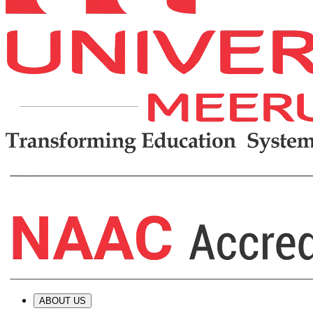
ABOUT US