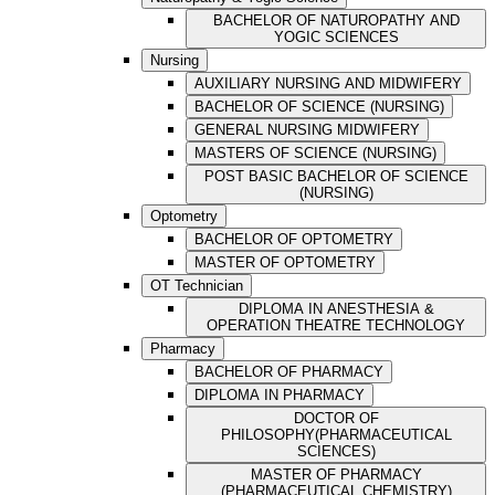
BACHELOR OF NATUROPATHY AND
YOGIC SCIENCES
Nursing
AUXILIARY NURSING AND MIDWIFERY
BACHELOR OF SCIENCE (NURSING)
GENERAL NURSING MIDWIFERY
MASTERS OF SCIENCE (NURSING)
POST BASIC BACHELOR OF SCIENCE
(NURSING)
Optometry
BACHELOR OF OPTOMETRY
MASTER OF OPTOMETRY
OT Technician
DIPLOMA IN ANESTHESIA &
OPERATION THEATRE TECHNOLOGY
Pharmacy
BACHELOR OF PHARMACY
DIPLOMA IN PHARMACY
DOCTOR OF
PHILOSOPHY(PHARMACEUTICAL
SCIENCES)
MASTER OF PHARMACY
(PHARMACEUTICAL CHEMISTRY)