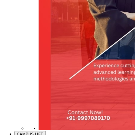
CAMPUS LIFE