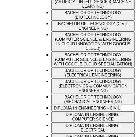
(ARTIFICIAL INTELLIGENCE & MACHINE
LEARNING)
BACHELOR OF TECHNOLOGY
(BIOTECHNOLOGY)
BACHELOR OF TECHNOLOGY (CIVIL
ENGINEERING)
BACHELOR OF TECHNOLOGY
(COMPUTER SCIENCE & ENGINEERING
IN CLOUD INNOVATION WITH GOOGLE
CLOUD)
BACHELOR OF TECHNOLOGY
(COMPUTER SCIENCE & ENGINEERING
WITH GOOGLE CLOUD SPECIALIZATION)
BACHELOR OF TECHNOLOGY
(ELECTRICAL ENGINEERING)
BACHELOR OF TECHNOLOGY
(ELECTRONICS & COMMUNICATION
ENGINEERING)
BACHELOR OF TECHNOLOGY
(MECHANICAL ENGINEERING)
DIPLOMA IN ENGINEERING - CIVIL
DIPLOMA IN ENGINEERING -
COMPUTER SCIENCE
DIPLOMA IN ENGINEERING -
ELECTRICAL
DIPLOMA IN ENGINEERING -