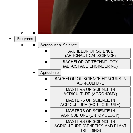
Programs
Aeronautical Science
BACHELOR OF SCIENCE
(AERONAUTICAL SCIENCE)
BACHELOR OF TECHNOLOGY
(AEROSPACE ENGINEERING)
Agriculture
BACHELOR OF SCIENCE HONOURS IN
AGRICULTURE
MASTERS OF SCIENCE IN
AGRICULTURE (AGRONOMY)
MASTERS OF SCIENCE IN
AGRICULTURE (HORTICULTURE)
MASTERS OF SCIENCE IN
AGRICULTURE (ENTOMOLOGY)
MASTERS OF SCIENCE IN
AGRICULTURE (GENETICS AND PLANT
BREEDING)