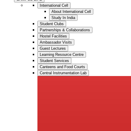
International Cell
About International Cell
Study In India
Student Clubs
Partnerships & Collaborations
Hostel Facilities
Ambassador Visits
Guest Lectures
Learning Resource Centre
Student Services
Canteens and Food Courts
Central Instrumentation Lab