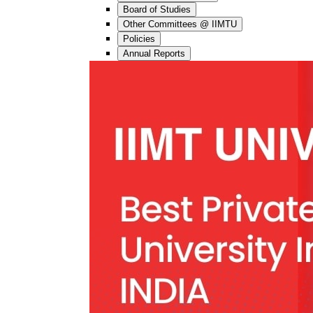
Board of Studies
Other Committees @ IIMTU
Policies
Annual Reports