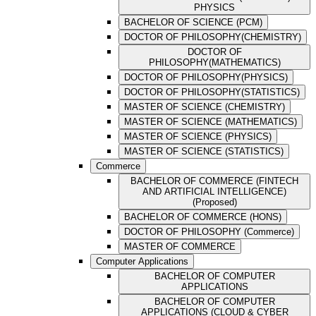
PHYSICS
BACHELOR OF SCIENCE (PCM)
DOCTOR OF PHILOSOPHY(CHEMISTRY)
DOCTOR OF
PHILOSOPHY(MATHEMATICS)
DOCTOR OF PHILOSOPHY(PHYSICS)
DOCTOR OF PHILOSOPHY(STATISTICS)
MASTER OF SCIENCE (CHEMISTRY)
MASTER OF SCIENCE (MATHEMATICS)
MASTER OF SCIENCE (PHYSICS)
MASTER OF SCIENCE (STATISTICS)
Commerce
BACHELOR OF COMMERCE (FINTECH
AND ARTIFICIAL INTELLIGENCE)
(Proposed)
BACHELOR OF COMMERCE (HONS)
DOCTOR OF PHILOSOPHY (Commerce)
MASTER OF COMMERCE
Computer Applications
BACHELOR OF COMPUTER
APPLICATIONS
BACHELOR OF COMPUTER
APPLICATIONS (CLOUD & CYBER