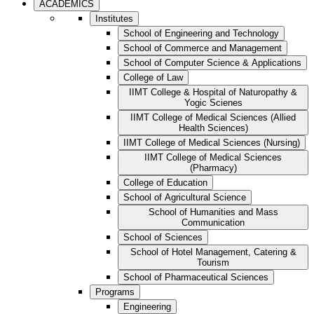
ACADEMICS
Institutes
School of Engineering and Technology
School of Commerce and Management
School of Computer Science & Applications
College of Law
IIMT College & Hospital of Naturopathy &
Yogic Scienes
IIMT College of Medical Sciences (Allied
Health Sciences)
IIMT College of Medical Sciences (Nursing)
IIMT College of Medical Sciences
(Pharmacy)
College of Education
School of Agricultural Science
School of Humanities and Mass
Communication
School of Sciences
School of Hotel Management, Catering &
Tourism
School of Pharmaceutical Sciences
Programs
Engineering