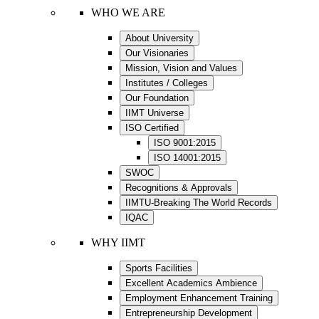
WHO WE ARE
About University
Our Visionaries
Mission, Vision and Values
Institutes / Colleges
Our Foundation
IIMT Universe
ISO Certified
ISO 9001:2015
ISO 14001:2015
SWOC
Recognitions & Approvals
IIMTU-Breaking The World Records
IQAC
WHY IIMT
Sports Facilities
Excellent Academics Ambience
Employment Enhancement Training
Entrepreneurship Development