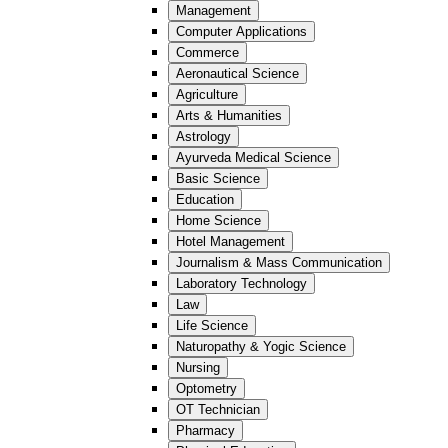
Management
Computer Applications
Commerce
Aeronautical Science
Agriculture
Arts & Humanities
Astrology
Ayurveda Medical Science
Basic Science
Education
Home Science
Hotel Management
Journalism & Mass Communication
Laboratory Technology
Law
Life Science
Naturopathy & Yogic Science
Nursing
Optometry
OT Technician
Pharmacy