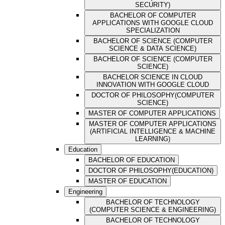
SECURITY)
BACHELOR OF COMPUTER
APPLICATIONS WITH GOOGLE CLOUD
SPECIALIZATION
BACHELOR OF SCIENCE (COMPUTER
SCIENCE & DATA SCIENCE)
BACHELOR OF SCIENCE (COMPUTER
SCIENCE)
BACHELOR SCIENCE IN CLOUD
INNOVATION WITH GOOGLE CLOUD
DOCTOR OF PHILOSOPHY(COMPUTER
SCIENCE)
MASTER OF COMPUTER APPLICATIONS
MASTER OF COMPUTER APPLICATIONS
(ARTIFICIAL INTELLIGENCE & MACHINE
LEARNING)
Education
BACHELOR OF EDUCATION
DOCTOR OF PHILOSOPHY(EDUCATION)
MASTER OF EDUCATION
Engineering
BACHELOR OF TECHNOLOGY
(COMPUTER SCIENCE & ENGINEERING)
BACHELOR OF TECHNOLOGY