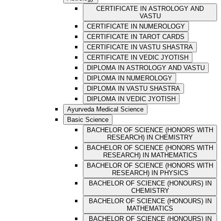
CERTIFICATE IN ASTROLOGY AND
VASTU
CERTIFICATE IN NUMEROLOGY
CERTIFICATE IN TAROT CARDS
CERTIFICATE IN VASTU SHASTRA
CERTIFICATE IN VEDIC JYOTISH
DIPLOMA IN ASTROLOGY AND VASTU
DIPLOMA IN NUMEROLOGY
DIPLOMA IN VASTU SHASTRA
DIPLOMA IN VEDIC JYOTISH
Ayurveda Medical Science
Basic Science
BACHELOR OF SCIENCE (HONORS WITH
RESEARCH) IN CHEMISTRY
BACHELOR OF SCIENCE (HONORS WITH
RESEARCH) IN MATHEMATICS
BACHELOR OF SCIENCE (HONORS WITH
RESEARCH) IN PHYSICS
BACHELOR OF SCIENCE (HONOURS) IN
CHEMISTRY
BACHELOR OF SCIENCE (HONOURS) IN
MATHEMATICS
BACHELOR OF SCIENCE (HONOURS) IN