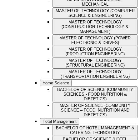
MECHANICAL
MASTER OF TECHNOLOGY (COMPUTER
SCIENCE & ENGINEERING)
MASTER OF TECHNOLOGY
(CONSTRUCTION TECHNOLOGY &
MANAGEMENT)
MASTER OF TECHNOLOGY (POWER
ELECTRONIC & DRIVES)
MASTER OF TECHNOLOGY
(PRODUCTION ENGINEERING)
MASTER OF TECHNOLOGY
(STRUCTURAL ENGINEERING)
MASTER OF TECHNOLOGY
(TRANSPORTATION ENGINEERING)
Home Science
BACHELOR OF SCIENCE (COMMUNITY
SCIENCES - FOOD NUTRITION &
DIETETICS)
MASTER OF SCIENCE (COMMUNITY
SCIENCE – FOOD, NUTRITION AND
DIETETICS)
Hotel Management
BACHELOR OF HOTEL MANAGEMENT &
CATERING TECHNOLOGY
BACHELOR OF SCIENCE (HOTEL