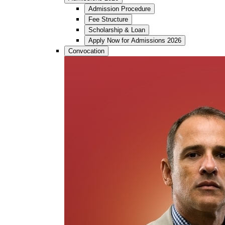
Admission Procedure
Fee Structure
Scholarship & Loan
Apply Now for Admissions 2026
Convocation