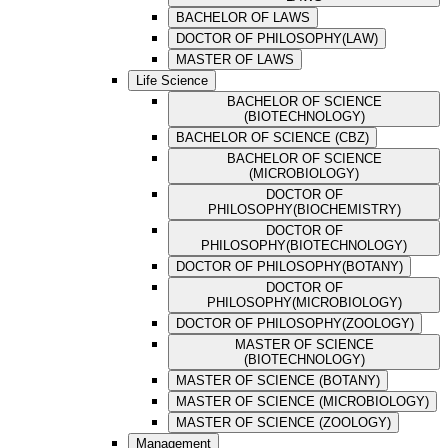
BACHELOR OF LAWS
DOCTOR OF PHILOSOPHY(LAW)
MASTER OF LAWS
Life Science
BACHELOR OF SCIENCE
(BIOTECHNOLOGY)
BACHELOR OF SCIENCE (CBZ)
BACHELOR OF SCIENCE
(MICROBIOLOGY)
DOCTOR OF
PHILOSOPHY(BIOCHEMISTRY)
DOCTOR OF
PHILOSOPHY(BIOTECHNOLOGY)
DOCTOR OF PHILOSOPHY(BOTANY)
DOCTOR OF
PHILOSOPHY(MICROBIOLOGY)
DOCTOR OF PHILOSOPHY(ZOOLOGY)
MASTER OF SCIENCE
(BIOTECHNOLOGY)
MASTER OF SCIENCE (BOTANY)
MASTER OF SCIENCE (MICROBIOLOGY)
MASTER OF SCIENCE (ZOOLOGY)
Management