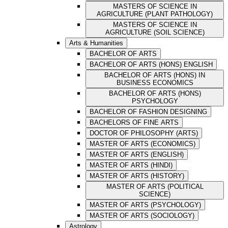
MASTERS OF SCIENCE IN
AGRICULTURE (PLANT PATHOLOGY)
MASTERS OF SCIENCE IN
AGRICULTURE (SOIL SCIENCE)
Arts & Humanities
BACHELOR OF ARTS
BACHELOR OF ARTS (HONS) ENGLISH
BACHELOR OF ARTS (HONS) IN
BUSINESS ECONOMICS
BACHELOR OF ARTS (HONS)
PSYCHOLOGY
BACHELOR OF FASHION DESIGNING
BACHELORS OF FINE ARTS
DOCTOR OF PHILOSOPHY (ARTS)
MASTER OF ARTS (ECONOMICS)
MASTER OF ARTS (ENGLISH)
MASTER OF ARTS (HINDI)
MASTER OF ARTS (HISTORY)
MASTER OF ARTS (POLITICAL
SCIENCE)
MASTER OF ARTS (PSYCHOLOGY)
MASTER OF ARTS (SOCIOLOGY)
Astrology