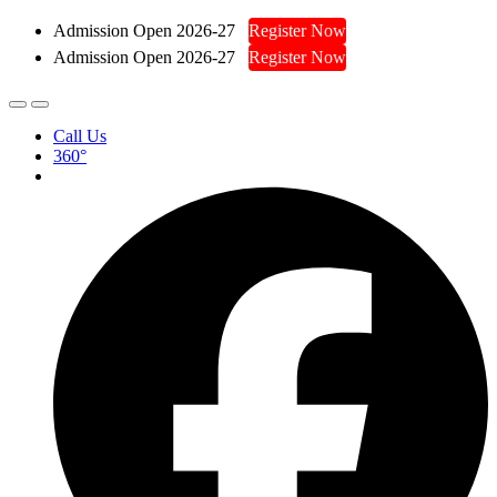
Admission Open 2026-27
Register Now
Admission Open 2026-27
Register Now
Call Us
360°