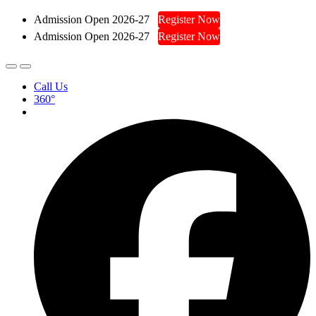
Admission Open 2026-27
Register Now
Admission Open 2026-27
Register Now
Call Us
360°