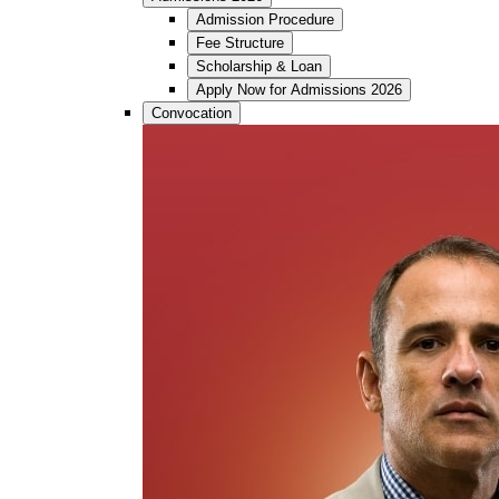
Admission Procedure
Fee Structure
Scholarship & Loan
Apply Now for Admissions 2026
Convocation