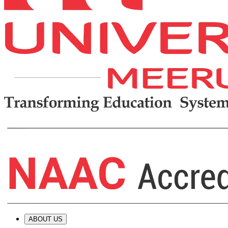
ABOUT US