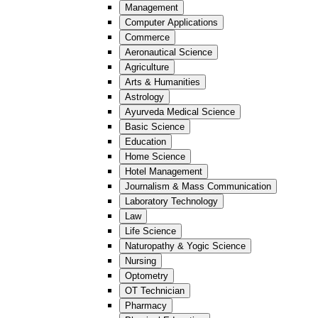
Management
Computer Applications
Commerce
Aeronautical Science
Agriculture
Arts & Humanities
Astrology
Ayurveda Medical Science
Basic Science
Education
Home Science
Hotel Management
Journalism & Mass Communication
Laboratory Technology
Law
Life Science
Naturopathy & Yogic Science
Nursing
Optometry
OT Technician
Pharmacy