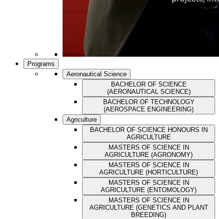
Programs
Aeronautical Science
BACHELOR OF SCIENCE
(AERONAUTICAL SCIENCE)
BACHELOR OF TECHNOLOGY
(AEROSPACE ENGINEERING)
Agriculture
BACHELOR OF SCIENCE HONOURS IN
AGRICULTURE
MASTERS OF SCIENCE IN
AGRICULTURE (AGRONOMY)
MASTERS OF SCIENCE IN
AGRICULTURE (HORTICULTURE)
MASTERS OF SCIENCE IN
AGRICULTURE (ENTOMOLOGY)
MASTERS OF SCIENCE IN
AGRICULTURE (GENETICS AND PLANT
BREEDING)