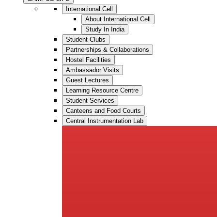
International Cell
About International Cell
Study In India
Student Clubs
Partnerships & Collaborations
Hostel Facilities
Ambassador Visits
Guest Lectures
Learning Resource Centre
Student Services
Canteens and Food Courts
Central Instrumentation Lab