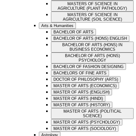
MASTERS OF SCIENCE IN
AGRICULTURE (PLANT PATHOLOGY)
MASTERS OF SCIENCE IN
AGRICULTURE (SOIL SCIENCE)
Arts & Humanities
BACHELOR OF ARTS
BACHELOR OF ARTS (HONS) ENGLISH
BACHELOR OF ARTS (HONS) IN
BUSINESS ECONOMICS
BACHELOR OF ARTS (HONS)
PSYCHOLOGY
BACHELOR OF FASHION DESIGNING
BACHELORS OF FINE ARTS
DOCTOR OF PHILOSOPHY (ARTS)
MASTER OF ARTS (ECONOMICS)
MASTER OF ARTS (ENGLISH)
MASTER OF ARTS (HINDI)
MASTER OF ARTS (HISTORY)
MASTER OF ARTS (POLITICAL
SCIENCE)
MASTER OF ARTS (PSYCHOLOGY)
MASTER OF ARTS (SOCIOLOGY)
Astrology