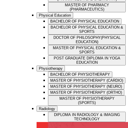
MASTER OF PHARMACY
(PHARMACEUTICS)
Physical Education
BACHELOR OF PHYSICAL EDUCATION
BACHELOR OF PHYSICAL EDUCATION &
SPORTS
DOCTOR OF PHILOSOPHY(PHYSICAL
EDUCATION)
MASTER OF PHYSICAL EDUCATION &
SPORTS
POST GRADUATE DIPLOMA IN YOGA
EDUCATION
Physiotherapy
BACHELOR OF PHYSIOTHERAPY
MASTER OF PHYSIOTHERAPY (CARDIO)
MASTER OF PHYSIOTHERAPY (NEURO)
MASTER OF PHYSIOTHERAPY (ORTHO)
MASTER OF PHYSIOTHERAPY
(SPORTS)
Radiology
DIPLOMA IN RADIOLOGY & IMAGING
TECHNOLOGY