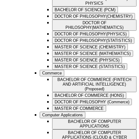
PHYSICS
BACHELOR OF SCIENCE (PCM)
DOCTOR OF PHILOSOPHY(CHEMISTRY)
DOCTOR OF
PHILOSOPHY(MATHEMATICS)
DOCTOR OF PHILOSOPHY(PHYSICS)
DOCTOR OF PHILOSOPHY(STATISTICS)
MASTER OF SCIENCE (CHEMISTRY)
MASTER OF SCIENCE (MATHEMATICS)
MASTER OF SCIENCE (PHYSICS)
MASTER OF SCIENCE (STATISTICS)
Commerce
BACHELOR OF COMMERCE (FINTECH
AND ARTIFICIAL INTELLIGENCE)
(Proposed)
BACHELOR OF COMMERCE (HONS)
DOCTOR OF PHILOSOPHY (Commerce)
MASTER OF COMMERCE
Computer Applications
BACHELOR OF COMPUTER
APPLICATIONS
BACHELOR OF COMPUTER
APPLICATIONS (CLOUD & CYBER