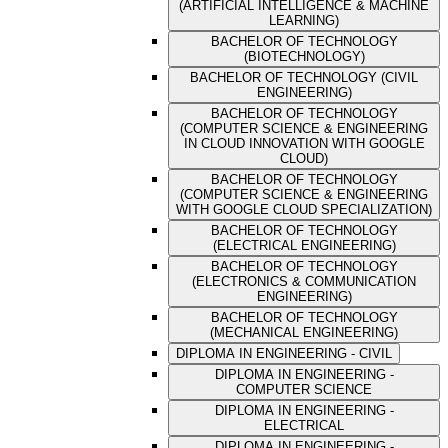
(ARTIFICIAL INTELLIGENCE & MACHINE
LEARNING)
BACHELOR OF TECHNOLOGY
(BIOTECHNOLOGY)
BACHELOR OF TECHNOLOGY (CIVIL
ENGINEERING)
BACHELOR OF TECHNOLOGY
(COMPUTER SCIENCE & ENGINEERING
IN CLOUD INNOVATION WITH GOOGLE
CLOUD)
BACHELOR OF TECHNOLOGY
(COMPUTER SCIENCE & ENGINEERING
WITH GOOGLE CLOUD SPECIALIZATION)
BACHELOR OF TECHNOLOGY
(ELECTRICAL ENGINEERING)
BACHELOR OF TECHNOLOGY
(ELECTRONICS & COMMUNICATION
ENGINEERING)
BACHELOR OF TECHNOLOGY
(MECHANICAL ENGINEERING)
DIPLOMA IN ENGINEERING - CIVIL
DIPLOMA IN ENGINEERING -
COMPUTER SCIENCE
DIPLOMA IN ENGINEERING -
ELECTRICAL
DIPLOMA IN ENGINEERING -