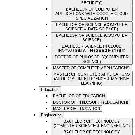
SECURITY)
BACHELOR OF COMPUTER
APPLICATIONS WITH GOOGLE CLOUD
SPECIALIZATION
BACHELOR OF SCIENCE (COMPUTER
SCIENCE & DATA SCIENCE)
BACHELOR OF SCIENCE (COMPUTER
SCIENCE)
BACHELOR SCIENCE IN CLOUD
INNOVATION WITH GOOGLE CLOUD
DOCTOR OF PHILOSOPHY(COMPUTER
SCIENCE)
MASTER OF COMPUTER APPLICATIONS
MASTER OF COMPUTER APPLICATIONS
(ARTIFICIAL INTELLIGENCE & MACHINE
LEARNING)
Education
BACHELOR OF EDUCATION
DOCTOR OF PHILOSOPHY(EDUCATION)
MASTER OF EDUCATION
Engineering
BACHELOR OF TECHNOLOGY
(COMPUTER SCIENCE & ENGINEERING)
BACHELOR OF TECHNOLOGY