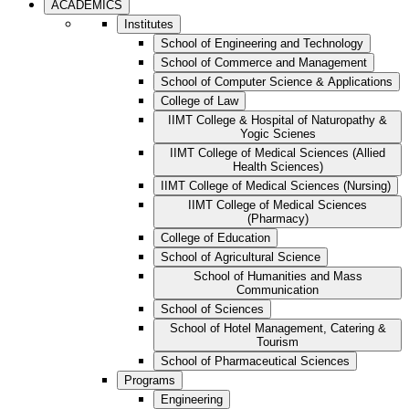
ACADEMICS
Institutes
School of Engineering and Technology
School of Commerce and Management
School of Computer Science & Applications
College of Law
IIMT College & Hospital of Naturopathy &
Yogic Scienes
IIMT College of Medical Sciences (Allied
Health Sciences)
IIMT College of Medical Sciences (Nursing)
IIMT College of Medical Sciences
(Pharmacy)
College of Education
School of Agricultural Science
School of Humanities and Mass
Communication
School of Sciences
School of Hotel Management, Catering &
Tourism
School of Pharmaceutical Sciences
Programs
Engineering