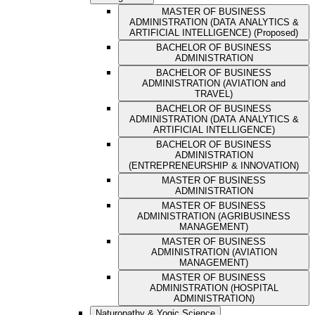
MASTER OF BUSINESS
ADMINISTRATION (DATA ANALYTICS &
ARTIFICIAL INTELLIGENCE) (Proposed)
BACHELOR OF BUSINESS
ADMINISTRATION
BACHELOR OF BUSINESS
ADMINISTRATION (AVIATION and
TRAVEL)
BACHELOR OF BUSINESS
ADMINISTRATION (DATA ANALYTICS &
ARTIFICIAL INTELLIGENCE)
BACHELOR OF BUSINESS
ADMINISTRATION
(ENTREPRENEURSHIP & INNOVATION)
MASTER OF BUSINESS
ADMINISTRATION
MASTER OF BUSINESS
ADMINISTRATION (AGRIBUSINESS
MANAGEMENT)
MASTER OF BUSINESS
ADMINISTRATION (AVIATION
MANAGEMENT)
MASTER OF BUSINESS
ADMINISTRATION (HOSPITAL
ADMINISTRATION)
Naturopathy & Yogic Science