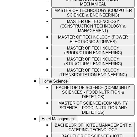
MECHANICAL
MASTER OF TECHNOLOGY (COMPUTER
SCIENCE & ENGINEERING)
MASTER OF TECHNOLOGY
(CONSTRUCTION TECHNOLOGY &
MANAGEMENT)
MASTER OF TECHNOLOGY (POWER
ELECTRONIC & DRIVES)
MASTER OF TECHNOLOGY
(PRODUCTION ENGINEERING)
MASTER OF TECHNOLOGY
(STRUCTURAL ENGINEERING)
MASTER OF TECHNOLOGY
(TRANSPORTATION ENGINEERING)
Home Science
BACHELOR OF SCIENCE (COMMUNITY
SCIENCES - FOOD NUTRITION &
DIETETICS)
MASTER OF SCIENCE (COMMUNITY
SCIENCE – FOOD, NUTRITION AND
DIETETICS)
Hotel Management
BACHELOR OF HOTEL MANAGEMENT &
CATERING TECHNOLOGY
BACHELOR OF SCIENCE (HOTEL