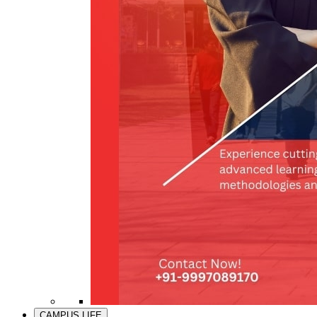
CAMPUS LIFE