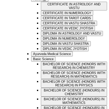
CERTIFICATE IN ASTROLOGY AND
VASTU
CERTIFICATE IN NUMEROLOGY
CERTIFICATE IN TAROT CARDS
CERTIFICATE IN VASTU SHASTRA
CERTIFICATE IN VEDIC JYOTISH
DIPLOMA IN ASTROLOGY AND VASTU
DIPLOMA IN NUMEROLOGY
DIPLOMA IN VASTU SHASTRA
DIPLOMA IN VEDIC JYOTISH
Ayurveda Medical Science
Basic Science
BACHELOR OF SCIENCE (HONORS WITH
RESEARCH) IN CHEMISTRY
BACHELOR OF SCIENCE (HONORS WITH
RESEARCH) IN MATHEMATICS
BACHELOR OF SCIENCE (HONORS WITH
RESEARCH) IN PHYSICS
BACHELOR OF SCIENCE (HONOURS) IN
CHEMISTRY
BACHELOR OF SCIENCE (HONOURS) IN
MATHEMATICS
BACHELOR OF SCIENCE (HONOURS) IN