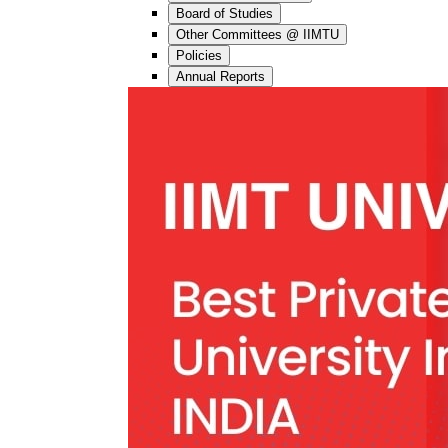
Board of Studies
Other Committees @ IIMTU
Policies
Annual Reports