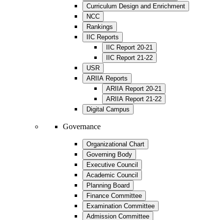
Curriculum Design and Enrichment
NCC
Rankings
IIC Reports
IIC Report 20-21
IIC Report 21-22
USR
ARIIA Reports
ARIIA Report 20-21
ARIIA Report 21-22
Digital Campus
Governance
Organizational Chart
Governing Body
Executive Council
Academic Council
Planning Board
Finance Committee
Examination Committee
Admission Committee