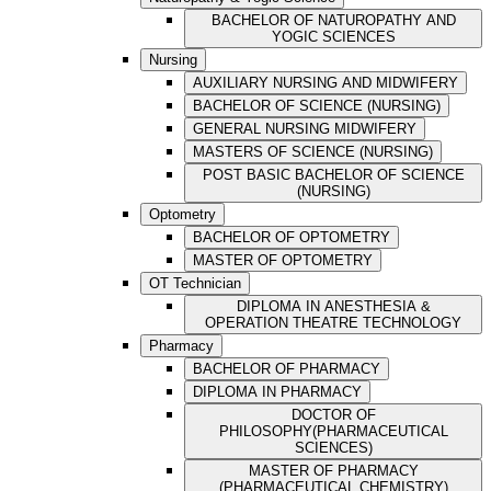
BACHELOR OF NATUROPATHY AND
YOGIC SCIENCES
Nursing
AUXILIARY NURSING AND MIDWIFERY
BACHELOR OF SCIENCE (NURSING)
GENERAL NURSING MIDWIFERY
MASTERS OF SCIENCE (NURSING)
POST BASIC BACHELOR OF SCIENCE
(NURSING)
Optometry
BACHELOR OF OPTOMETRY
MASTER OF OPTOMETRY
OT Technician
DIPLOMA IN ANESTHESIA &
OPERATION THEATRE TECHNOLOGY
Pharmacy
BACHELOR OF PHARMACY
DIPLOMA IN PHARMACY
DOCTOR OF
PHILOSOPHY(PHARMACEUTICAL
SCIENCES)
MASTER OF PHARMACY
(PHARMACEUTICAL CHEMISTRY)