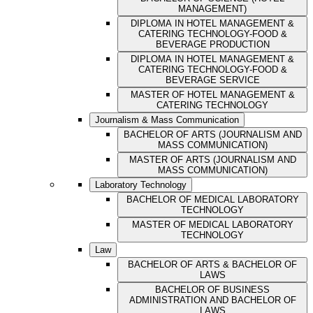
MANAGEMENT)
DIPLOMA IN HOTEL MANAGEMENT &
CATERING TECHNOLOGY-FOOD &
BEVERAGE PRODUCTION
DIPLOMA IN HOTEL MANAGEMENT &
CATERING TECHNOLOGY-FOOD &
BEVERAGE SERVICE
MASTER OF HOTEL MANAGEMENT &
CATERING TECHNOLOGY
Journalism & Mass Communication
BACHELOR OF ARTS (JOURNALISM AND
MASS COMMUNICATION)
MASTER OF ARTS (JOURNALISM AND
MASS COMMUNICATION)
Laboratory Technology
BACHELOR OF MEDICAL LABORATORY
TECHNOLOGY
MASTER OF MEDICAL LABORATORY
TECHNOLOGY
Law
BACHELOR OF ARTS & BACHELOR OF
LAWS
BACHELOR OF BUSINESS
ADMINISTRATION AND BACHELOR OF
LAWS