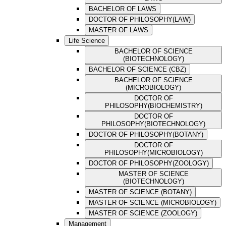
BACHELOR OF LAWS
DOCTOR OF PHILOSOPHY(LAW)
MASTER OF LAWS
Life Science
BACHELOR OF SCIENCE
(BIOTECHNOLOGY)
BACHELOR OF SCIENCE (CBZ)
BACHELOR OF SCIENCE
(MICROBIOLOGY)
DOCTOR OF
PHILOSOPHY(BIOCHEMISTRY)
DOCTOR OF
PHILOSOPHY(BIOTECHNOLOGY)
DOCTOR OF PHILOSOPHY(BOTANY)
DOCTOR OF
PHILOSOPHY(MICROBIOLOGY)
DOCTOR OF PHILOSOPHY(ZOOLOGY)
MASTER OF SCIENCE
(BIOTECHNOLOGY)
MASTER OF SCIENCE (BOTANY)
MASTER OF SCIENCE (MICROBIOLOGY)
MASTER OF SCIENCE (ZOOLOGY)
Management