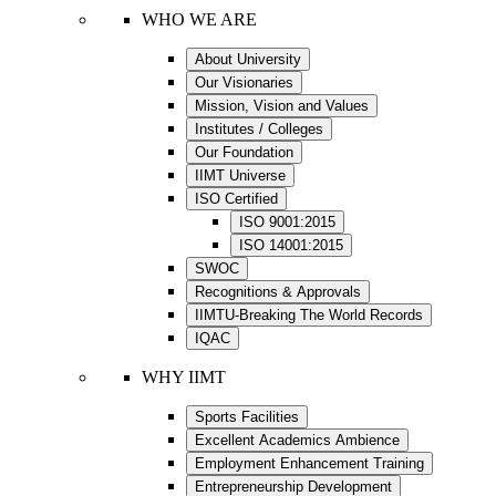
WHO WE ARE
About University
Our Visionaries
Mission, Vision and Values
Institutes / Colleges
Our Foundation
IIMT Universe
ISO Certified
ISO 9001:2015
ISO 14001:2015
SWOC
Recognitions & Approvals
IIMTU-Breaking The World Records
IQAC
WHY IIMT
Sports Facilities
Excellent Academics Ambience
Employment Enhancement Training
Entrepreneurship Development