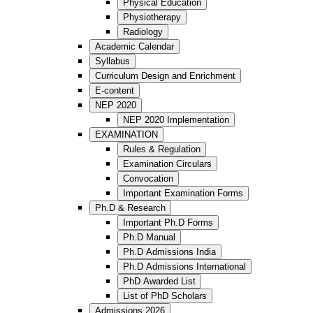
Physical Education
Physiotherapy
Radiology
Academic Calendar
Syllabus
Curriculum Design and Enrichment
E-content
NEP 2020
NEP 2020 Implementation
EXAMINATION
Rules & Regulation
Examination Circulars
Convocation
Important Examination Forms
Ph.D & Research
Important Ph.D Forms
Ph.D Manual
Ph.D Admissions India
Ph.D Admissions International
PhD Awarded List
List of PhD Scholars
Admissions 2026