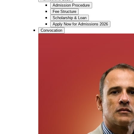
Admission Procedure
Fee Structure
Scholarship & Loan
Apply Now for Admissions 2026
Convocation