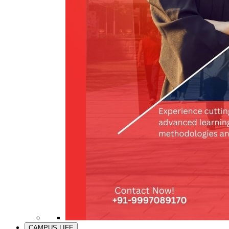
CAMPUS LIFE