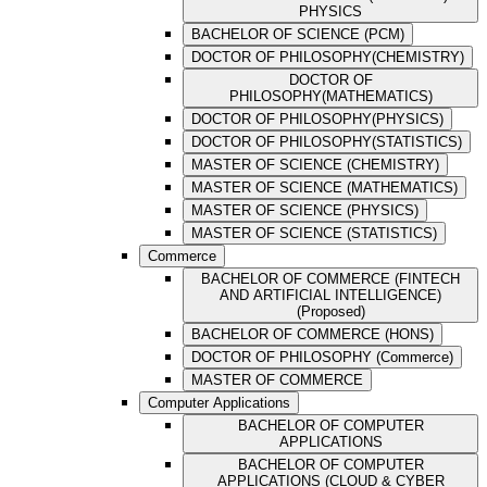
PHYSICS
BACHELOR OF SCIENCE (PCM)
DOCTOR OF PHILOSOPHY(CHEMISTRY)
DOCTOR OF
PHILOSOPHY(MATHEMATICS)
DOCTOR OF PHILOSOPHY(PHYSICS)
DOCTOR OF PHILOSOPHY(STATISTICS)
MASTER OF SCIENCE (CHEMISTRY)
MASTER OF SCIENCE (MATHEMATICS)
MASTER OF SCIENCE (PHYSICS)
MASTER OF SCIENCE (STATISTICS)
Commerce
BACHELOR OF COMMERCE (FINTECH
AND ARTIFICIAL INTELLIGENCE)
(Proposed)
BACHELOR OF COMMERCE (HONS)
DOCTOR OF PHILOSOPHY (Commerce)
MASTER OF COMMERCE
Computer Applications
BACHELOR OF COMPUTER
APPLICATIONS
BACHELOR OF COMPUTER
APPLICATIONS (CLOUD & CYBER