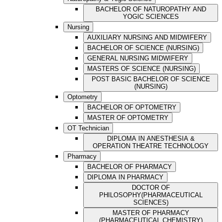
BACHELOR OF NATUROPATHY AND
YOGIC SCIENCES
Nursing
AUXILIARY NURSING AND MIDWIFERY
BACHELOR OF SCIENCE (NURSING)
GENERAL NURSING MIDWIFERY
MASTERS OF SCIENCE (NURSING)
POST BASIC BACHELOR OF SCIENCE
(NURSING)
Optometry
BACHELOR OF OPTOMETRY
MASTER OF OPTOMETRY
OT Technician
DIPLOMA IN ANESTHESIA &
OPERATION THEATRE TECHNOLOGY
Pharmacy
BACHELOR OF PHARMACY
DIPLOMA IN PHARMACY
DOCTOR OF
PHILOSOPHY(PHARMACEUTICAL
SCIENCES)
MASTER OF PHARMACY
(PHARMACEUTICAL CHEMISTRY)