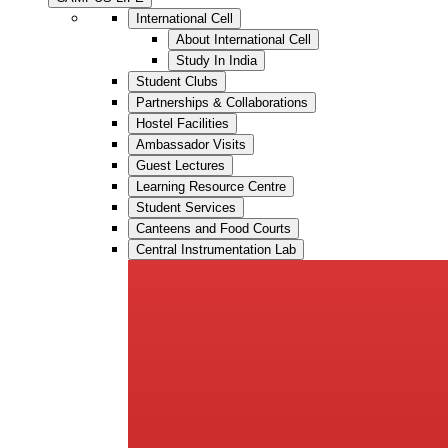
International Cell
About International Cell
Study In India
Student Clubs
Partnerships & Collaborations
Hostel Facilities
Ambassador Visits
Guest Lectures
Learning Resource Centre
Student Services
Canteens and Food Courts
Central Instrumentation Lab