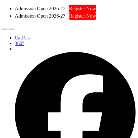
Admission Open 2026-27
Register Now
Admission Open 2026-27
Register Now
Call Us
360°