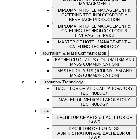
MANAGEMENT)
DIPLOMA IN HOTEL MANAGEMENT &
CATERING TECHNOLOGY-FOOD &
BEVERAGE PRODUCTION
DIPLOMA IN HOTEL MANAGEMENT &
CATERING TECHNOLOGY-FOOD &
BEVERAGE SERVICE
MASTER OF HOTEL MANAGEMENT &
CATERING TECHNOLOGY
Journalism & Mass Communication
BACHELOR OF ARTS (JOURNALISM AND
MASS COMMUNICATION)
MASTER OF ARTS (JOURNALISM AND
MASS COMMUNICATION)
Laboratory Technology
BACHELOR OF MEDICAL LABORATORY
TECHNOLOGY
MASTER OF MEDICAL LABORATORY
TECHNOLOGY
Law
BACHELOR OF ARTS & BACHELOR OF
LAWS
BACHELOR OF BUSINESS
ADMINISTRATION AND BACHELOR OF
LAWS