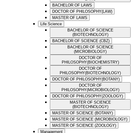
BACHELOR OF LAWS
DOCTOR OF PHILOSOPHY(LAW)
MASTER OF LAWS
Life Science
BACHELOR OF SCIENCE
(BIOTECHNOLOGY)
BACHELOR OF SCIENCE (CBZ)
BACHELOR OF SCIENCE
(MICROBIOLOGY)
DOCTOR OF
PHILOSOPHY(BIOCHEMISTRY)
DOCTOR OF
PHILOSOPHY(BIOTECHNOLOGY)
DOCTOR OF PHILOSOPHY(BOTANY)
DOCTOR OF
PHILOSOPHY(MICROBIOLOGY)
DOCTOR OF PHILOSOPHY(ZOOLOGY)
MASTER OF SCIENCE
(BIOTECHNOLOGY)
MASTER OF SCIENCE (BOTANY)
MASTER OF SCIENCE (MICROBIOLOGY)
MASTER OF SCIENCE (ZOOLOGY)
Management