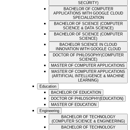
SECURITY)
BACHELOR OF COMPUTER
APPLICATIONS WITH GOOGLE CLOUD
SPECIALIZATION
BACHELOR OF SCIENCE (COMPUTER
SCIENCE & DATA SCIENCE)
BACHELOR OF SCIENCE (COMPUTER
SCIENCE)
BACHELOR SCIENCE IN CLOUD
INNOVATION WITH GOOGLE CLOUD
DOCTOR OF PHILOSOPHY(COMPUTER
SCIENCE)
MASTER OF COMPUTER APPLICATIONS
MASTER OF COMPUTER APPLICATIONS
(ARTIFICIAL INTELLIGENCE & MACHINE
LEARNING)
Education
BACHELOR OF EDUCATION
DOCTOR OF PHILOSOPHY(EDUCATION)
MASTER OF EDUCATION
Engineering
BACHELOR OF TECHNOLOGY
(COMPUTER SCIENCE & ENGINEERING)
BACHELOR OF TECHNOLOGY