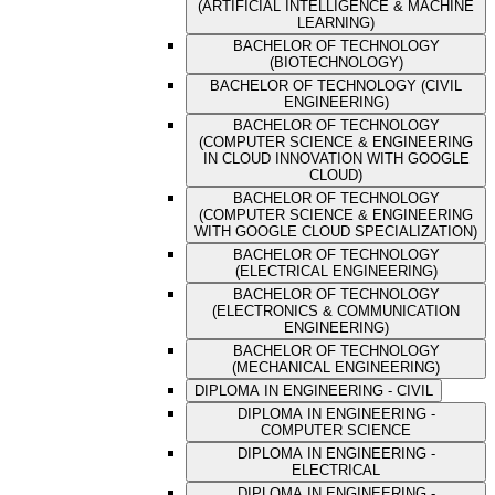
(ARTIFICIAL INTELLIGENCE & MACHINE
LEARNING)
BACHELOR OF TECHNOLOGY
(BIOTECHNOLOGY)
BACHELOR OF TECHNOLOGY (CIVIL
ENGINEERING)
BACHELOR OF TECHNOLOGY
(COMPUTER SCIENCE & ENGINEERING
IN CLOUD INNOVATION WITH GOOGLE
CLOUD)
BACHELOR OF TECHNOLOGY
(COMPUTER SCIENCE & ENGINEERING
WITH GOOGLE CLOUD SPECIALIZATION)
BACHELOR OF TECHNOLOGY
(ELECTRICAL ENGINEERING)
BACHELOR OF TECHNOLOGY
(ELECTRONICS & COMMUNICATION
ENGINEERING)
BACHELOR OF TECHNOLOGY
(MECHANICAL ENGINEERING)
DIPLOMA IN ENGINEERING - CIVIL
DIPLOMA IN ENGINEERING -
COMPUTER SCIENCE
DIPLOMA IN ENGINEERING -
ELECTRICAL
DIPLOMA IN ENGINEERING -