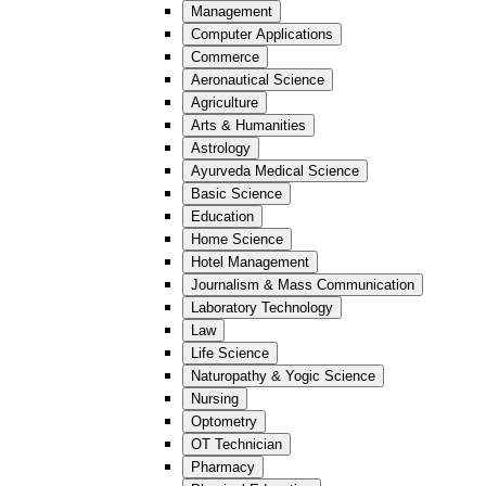
Management
Computer Applications
Commerce
Aeronautical Science
Agriculture
Arts & Humanities
Astrology
Ayurveda Medical Science
Basic Science
Education
Home Science
Hotel Management
Journalism & Mass Communication
Laboratory Technology
Law
Life Science
Naturopathy & Yogic Science
Nursing
Optometry
OT Technician
Pharmacy