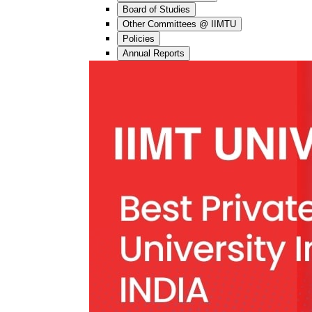
Board of Studies
Other Committees @ IIMTU
Policies
Annual Reports