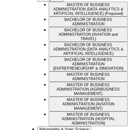
MASTER OF BUSINESS
ADMINISTRATION (DATA ANALYTICS &
ARTIFICIAL INTELLIGENCE) (Proposed)
BACHELOR OF BUSINESS
ADMINISTRATION
BACHELOR OF BUSINESS
ADMINISTRATION (AVIATION and
TRAVEL)
BACHELOR OF BUSINESS
ADMINISTRATION (DATA ANALYTICS &
ARTIFICIAL INTELLIGENCE)
BACHELOR OF BUSINESS
ADMINISTRATION
(ENTREPRENEURSHIP & INNOVATION)
MASTER OF BUSINESS
ADMINISTRATION
MASTER OF BUSINESS
ADMINISTRATION (AGRIBUSINESS
MANAGEMENT)
MASTER OF BUSINESS
ADMINISTRATION (AVIATION
MANAGEMENT)
MASTER OF BUSINESS
ADMINISTRATION (HOSPITAL
ADMINISTRATION)
Naturopathy & Yogic Science