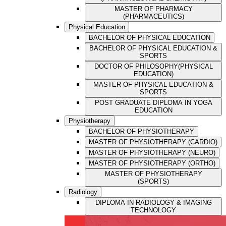
MASTER OF PHARMACY
(PHARMACEUTICS)
Physical Education
BACHELOR OF PHYSICAL EDUCATION
BACHELOR OF PHYSICAL EDUCATION &
SPORTS
DOCTOR OF PHILOSOPHY(PHYSICAL
EDUCATION)
MASTER OF PHYSICAL EDUCATION &
SPORTS
POST GRADUATE DIPLOMA IN YOGA
EDUCATION
Physiotherapy
BACHELOR OF PHYSIOTHERAPY
MASTER OF PHYSIOTHERAPY (CARDIO)
MASTER OF PHYSIOTHERAPY (NEURO)
MASTER OF PHYSIOTHERAPY (ORTHO)
MASTER OF PHYSIOTHERAPY
(SPORTS)
Radiology
DIPLOMA IN RADIOLOGY & IMAGING
TECHNOLOGY