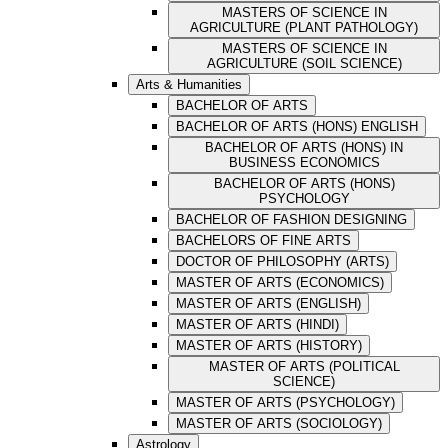
MASTERS OF SCIENCE IN
AGRICULTURE (PLANT PATHOLOGY)
MASTERS OF SCIENCE IN
AGRICULTURE (SOIL SCIENCE)
Arts & Humanities
BACHELOR OF ARTS
BACHELOR OF ARTS (HONS) ENGLISH
BACHELOR OF ARTS (HONS) IN
BUSINESS ECONOMICS
BACHELOR OF ARTS (HONS)
PSYCHOLOGY
BACHELOR OF FASHION DESIGNING
BACHELORS OF FINE ARTS
DOCTOR OF PHILOSOPHY (ARTS)
MASTER OF ARTS (ECONOMICS)
MASTER OF ARTS (ENGLISH)
MASTER OF ARTS (HINDI)
MASTER OF ARTS (HISTORY)
MASTER OF ARTS (POLITICAL
SCIENCE)
MASTER OF ARTS (PSYCHOLOGY)
MASTER OF ARTS (SOCIOLOGY)
Astrology