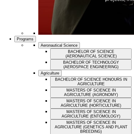
Programs
Aeronautical Science
BACHELOR OF SCIENCE
(AERONAUTICAL SCIENCE)
BACHELOR OF TECHNOLOGY
(AEROSPACE ENGINEERING)
Agriculture
BACHELOR OF SCIENCE HONOURS IN
AGRICULTURE
MASTERS OF SCIENCE IN
AGRICULTURE (AGRONOMY)
MASTERS OF SCIENCE IN
AGRICULTURE (HORTICULTURE)
MASTERS OF SCIENCE IN
AGRICULTURE (ENTOMOLOGY)
MASTERS OF SCIENCE IN
AGRICULTURE (GENETICS AND PLANT
BREEDING)