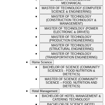
MECHANICAL
MASTER OF TECHNOLOGY (COMPUTER
SCIENCE & ENGINEERING)
MASTER OF TECHNOLOGY
(CONSTRUCTION TECHNOLOGY &
MANAGEMENT)
MASTER OF TECHNOLOGY (POWER
ELECTRONIC & DRIVES)
MASTER OF TECHNOLOGY
(PRODUCTION ENGINEERING)
MASTER OF TECHNOLOGY
(STRUCTURAL ENGINEERING)
MASTER OF TECHNOLOGY
(TRANSPORTATION ENGINEERING)
Home Science
BACHELOR OF SCIENCE (COMMUNITY
SCIENCES - FOOD NUTRITION &
DIETETICS)
MASTER OF SCIENCE (COMMUNITY
SCIENCE – FOOD, NUTRITION AND
DIETETICS)
Hotel Management
BACHELOR OF HOTEL MANAGEMENT &
CATERING TECHNOLOGY
BACHELOR OF SCIENCE (HOTEL