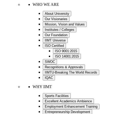
WHO WE ARE
About University
Our Visionaries
Mission, Vision and Values
Institutes / Colleges
Our Foundation
IIMT Universe
ISO Certified
ISO 9001:2015
ISO 14001:2015
SWOC
Recognitions & Approvals
IIMTU-Breaking The World Records
IQAC
WHY IIMT
Sports Facilities
Excellent Academics Ambience
Employment Enhancement Training
Entrepreneurship Development