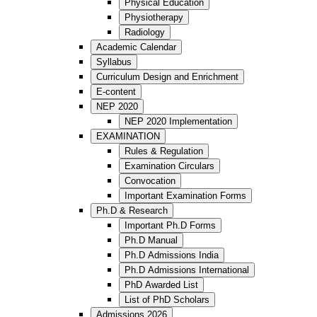
Physical Education
Physiotherapy
Radiology
Academic Calendar
Syllabus
Curriculum Design and Enrichment
E-content
NEP 2020
NEP 2020 Implementation
EXAMINATION
Rules & Regulation
Examination Circulars
Convocation
Important Examination Forms
Ph.D & Research
Important Ph.D Forms
Ph.D Manual
Ph.D Admissions India
Ph.D Admissions International
PhD Awarded List
List of PhD Scholars
Admissions 2026