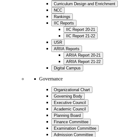
Curriculum Design and Enrichment
NCC
Rankings
IIC Reports
IIC Report 20-21
IIC Report 21-22
USR
ARIIA Reports
ARIIA Report 20-21
ARIIA Report 21-22
Digital Campus
Governance
Organizational Chart
Governing Body
Executive Council
Academic Council
Planning Board
Finance Committee
Examination Committee
Admission Committee