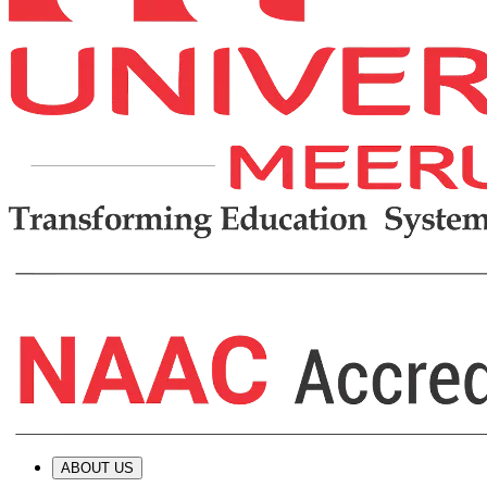
ABOUT US