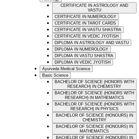
CERTIFICATE IN ASTROLOGY AND
VASTU
CERTIFICATE IN NUMEROLOGY
CERTIFICATE IN TAROT CARDS
CERTIFICATE IN VASTU SHASTRA
CERTIFICATE IN VEDIC JYOTISH
DIPLOMA IN ASTROLOGY AND VASTU
DIPLOMA IN NUMEROLOGY
DIPLOMA IN VASTU SHASTRA
DIPLOMA IN VEDIC JYOTISH
Ayurveda Medical Science
Basic Science
BACHELOR OF SCIENCE (HONORS WITH
RESEARCH) IN CHEMISTRY
BACHELOR OF SCIENCE (HONORS WITH
RESEARCH) IN MATHEMATICS
BACHELOR OF SCIENCE (HONORS WITH
RESEARCH) IN PHYSICS
BACHELOR OF SCIENCE (HONOURS) IN
CHEMISTRY
BACHELOR OF SCIENCE (HONOURS) IN
MATHEMATICS
BACHELOR OF SCIENCE (HONOURS) IN