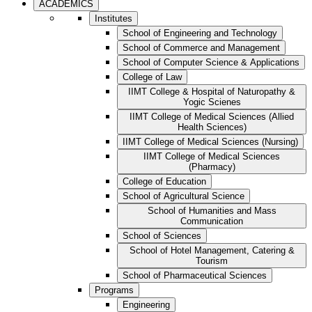
ACADEMICS
Institutes
School of Engineering and Technology
School of Commerce and Management
School of Computer Science & Applications
College of Law
IIMT College & Hospital of Naturopathy &
Yogic Scienes
IIMT College of Medical Sciences (Allied
Health Sciences)
IIMT College of Medical Sciences (Nursing)
IIMT College of Medical Sciences
(Pharmacy)
College of Education
School of Agricultural Science
School of Humanities and Mass
Communication
School of Sciences
School of Hotel Management, Catering &
Tourism
School of Pharmaceutical Sciences
Programs
Engineering