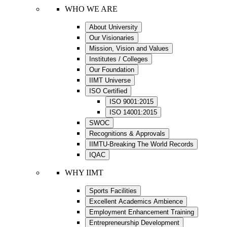
WHO WE ARE
About University
Our Visionaries
Mission, Vision and Values
Institutes / Colleges
Our Foundation
IIMT Universe
ISO Certified
ISO 9001:2015
ISO 14001:2015
SWOC
Recognitions & Approvals
IIMTU-Breaking The World Records
IQAC
WHY IIMT
Sports Facilities
Excellent Academics Ambience
Employment Enhancement Training
Entrepreneurship Development