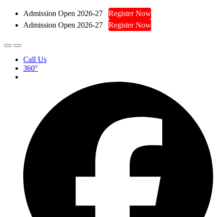
Admission Open 2026-27
Register Now
Admission Open 2026-27
Register Now
Call Us
360°