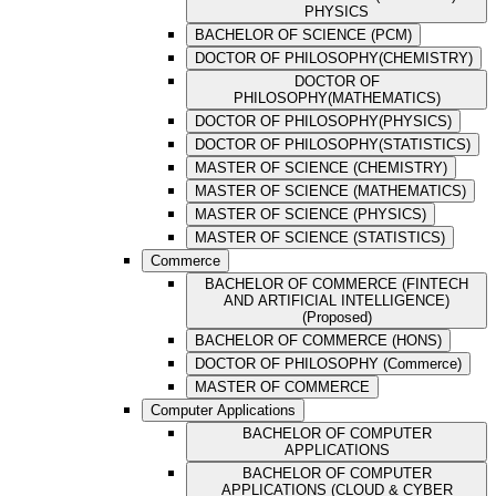
PHYSICS
BACHELOR OF SCIENCE (PCM)
DOCTOR OF PHILOSOPHY(CHEMISTRY)
DOCTOR OF
PHILOSOPHY(MATHEMATICS)
DOCTOR OF PHILOSOPHY(PHYSICS)
DOCTOR OF PHILOSOPHY(STATISTICS)
MASTER OF SCIENCE (CHEMISTRY)
MASTER OF SCIENCE (MATHEMATICS)
MASTER OF SCIENCE (PHYSICS)
MASTER OF SCIENCE (STATISTICS)
Commerce
BACHELOR OF COMMERCE (FINTECH
AND ARTIFICIAL INTELLIGENCE)
(Proposed)
BACHELOR OF COMMERCE (HONS)
DOCTOR OF PHILOSOPHY (Commerce)
MASTER OF COMMERCE
Computer Applications
BACHELOR OF COMPUTER
APPLICATIONS
BACHELOR OF COMPUTER
APPLICATIONS (CLOUD & CYBER