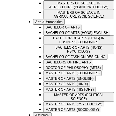
MASTERS OF SCIENCE IN
AGRICULTURE (PLANT PATHOLOGY)
MASTERS OF SCIENCE IN
AGRICULTURE (SOIL SCIENCE)
Arts & Humanities
BACHELOR OF ARTS
BACHELOR OF ARTS (HONS) ENGLISH
BACHELOR OF ARTS (HONS) IN
BUSINESS ECONOMICS
BACHELOR OF ARTS (HONS)
PSYCHOLOGY
BACHELOR OF FASHION DESIGNING
BACHELORS OF FINE ARTS
DOCTOR OF PHILOSOPHY (ARTS)
MASTER OF ARTS (ECONOMICS)
MASTER OF ARTS (ENGLISH)
MASTER OF ARTS (HINDI)
MASTER OF ARTS (HISTORY)
MASTER OF ARTS (POLITICAL
SCIENCE)
MASTER OF ARTS (PSYCHOLOGY)
MASTER OF ARTS (SOCIOLOGY)
Astrology