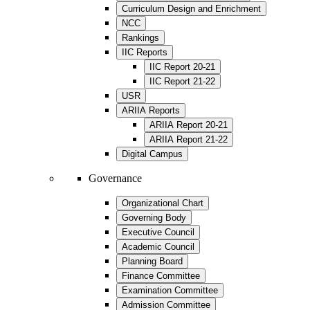
Curriculum Design and Enrichment
NCC
Rankings
IIC Reports
IIC Report 20-21
IIC Report 21-22
USR
ARIIA Reports
ARIIA Report 20-21
ARIIA Report 21-22
Digital Campus
Governance
Organizational Chart
Governing Body
Executive Council
Academic Council
Planning Board
Finance Committee
Examination Committee
Admission Committee