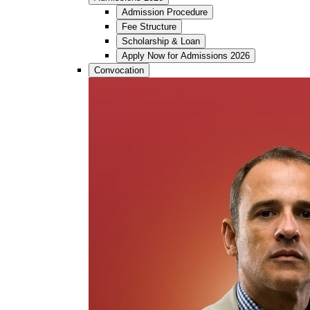
Admission Procedure
Fee Structure
Scholarship & Loan
Apply Now for Admissions 2026
Convocation