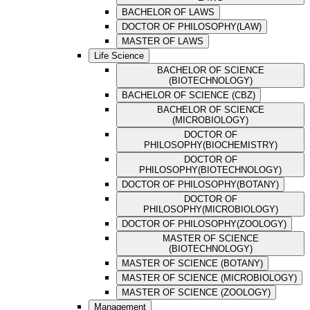
BACHELOR OF LAWS
DOCTOR OF PHILOSOPHY(LAW)
MASTER OF LAWS
Life Science
BACHELOR OF SCIENCE
(BIOTECHNOLOGY)
BACHELOR OF SCIENCE (CBZ)
BACHELOR OF SCIENCE
(MICROBIOLOGY)
DOCTOR OF
PHILOSOPHY(BIOCHEMISTRY)
DOCTOR OF
PHILOSOPHY(BIOTECHNOLOGY)
DOCTOR OF PHILOSOPHY(BOTANY)
DOCTOR OF
PHILOSOPHY(MICROBIOLOGY)
DOCTOR OF PHILOSOPHY(ZOOLOGY)
MASTER OF SCIENCE
(BIOTECHNOLOGY)
MASTER OF SCIENCE (BOTANY)
MASTER OF SCIENCE (MICROBIOLOGY)
MASTER OF SCIENCE (ZOOLOGY)
Management