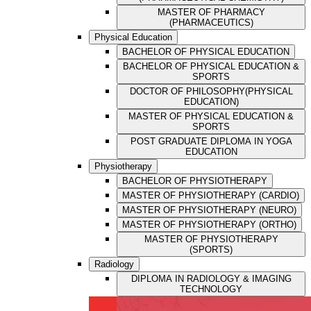
MASTER OF PHARMACY
(PHARMACEUTICS)
Physical Education
BACHELOR OF PHYSICAL EDUCATION
BACHELOR OF PHYSICAL EDUCATION &
SPORTS
DOCTOR OF PHILOSOPHY(PHYSICAL
EDUCATION)
MASTER OF PHYSICAL EDUCATION &
SPORTS
POST GRADUATE DIPLOMA IN YOGA
EDUCATION
Physiotherapy
BACHELOR OF PHYSIOTHERAPY
MASTER OF PHYSIOTHERAPY (CARDIO)
MASTER OF PHYSIOTHERAPY (NEURO)
MASTER OF PHYSIOTHERAPY (ORTHO)
MASTER OF PHYSIOTHERAPY
(SPORTS)
Radiology
DIPLOMA IN RADIOLOGY & IMAGING
TECHNOLOGY