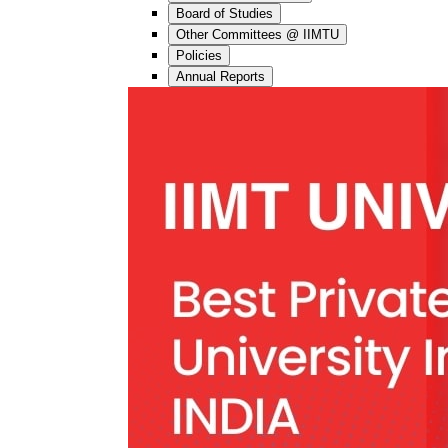
Board of Studies
Other Committees @ IIMTU
Policies
Annual Reports