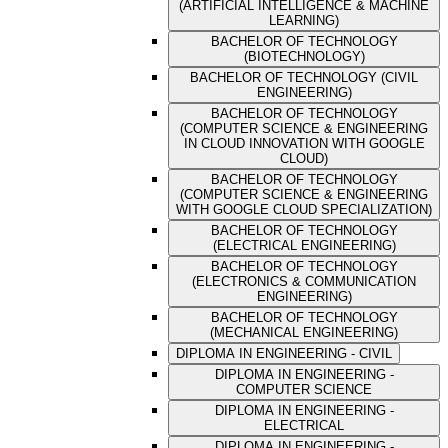
(ARTIFICIAL INTELLIGENCE & MACHINE
LEARNING)
BACHELOR OF TECHNOLOGY
(BIOTECHNOLOGY)
BACHELOR OF TECHNOLOGY (CIVIL
ENGINEERING)
BACHELOR OF TECHNOLOGY
(COMPUTER SCIENCE & ENGINEERING
IN CLOUD INNOVATION WITH GOOGLE
CLOUD)
BACHELOR OF TECHNOLOGY
(COMPUTER SCIENCE & ENGINEERING
WITH GOOGLE CLOUD SPECIALIZATION)
BACHELOR OF TECHNOLOGY
(ELECTRICAL ENGINEERING)
BACHELOR OF TECHNOLOGY
(ELECTRONICS & COMMUNICATION
ENGINEERING)
BACHELOR OF TECHNOLOGY
(MECHANICAL ENGINEERING)
DIPLOMA IN ENGINEERING - CIVIL
DIPLOMA IN ENGINEERING -
COMPUTER SCIENCE
DIPLOMA IN ENGINEERING -
ELECTRICAL
DIPLOMA IN ENGINEERING -