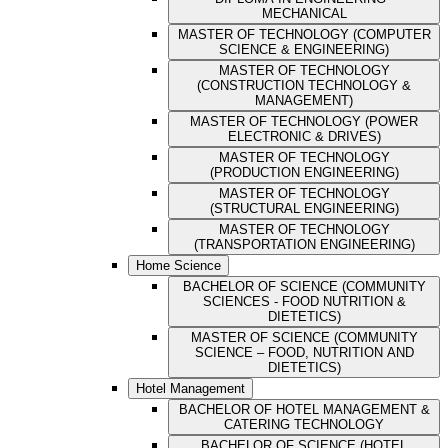
MECHANICAL
MASTER OF TECHNOLOGY (COMPUTER
SCIENCE & ENGINEERING)
MASTER OF TECHNOLOGY
(CONSTRUCTION TECHNOLOGY &
MANAGEMENT)
MASTER OF TECHNOLOGY (POWER
ELECTRONIC & DRIVES)
MASTER OF TECHNOLOGY
(PRODUCTION ENGINEERING)
MASTER OF TECHNOLOGY
(STRUCTURAL ENGINEERING)
MASTER OF TECHNOLOGY
(TRANSPORTATION ENGINEERING)
Home Science
BACHELOR OF SCIENCE (COMMUNITY
SCIENCES - FOOD NUTRITION &
DIETETICS)
MASTER OF SCIENCE (COMMUNITY
SCIENCE – FOOD, NUTRITION AND
DIETETICS)
Hotel Management
BACHELOR OF HOTEL MANAGEMENT &
CATERING TECHNOLOGY
BACHELOR OF SCIENCE (HOTEL