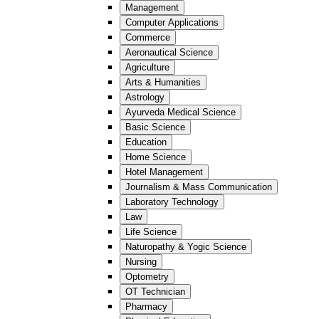
Management
Computer Applications
Commerce
Aeronautical Science
Agriculture
Arts & Humanities
Astrology
Ayurveda Medical Science
Basic Science
Education
Home Science
Hotel Management
Journalism & Mass Communication
Laboratory Technology
Law
Life Science
Naturopathy & Yogic Science
Nursing
Optometry
OT Technician
Pharmacy