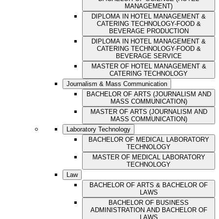
MANAGEMENT)
DIPLOMA IN HOTEL MANAGEMENT &
CATERING TECHNOLOGY-FOOD &
BEVERAGE PRODUCTION
DIPLOMA IN HOTEL MANAGEMENT &
CATERING TECHNOLOGY-FOOD &
BEVERAGE SERVICE
MASTER OF HOTEL MANAGEMENT &
CATERING TECHNOLOGY
Journalism & Mass Communication
BACHELOR OF ARTS (JOURNALISM AND
MASS COMMUNICATION)
MASTER OF ARTS (JOURNALISM AND
MASS COMMUNICATION)
Laboratory Technology
BACHELOR OF MEDICAL LABORATORY
TECHNOLOGY
MASTER OF MEDICAL LABORATORY
TECHNOLOGY
Law
BACHELOR OF ARTS & BACHELOR OF
LAWS
BACHELOR OF BUSINESS
ADMINISTRATION AND BACHELOR OF
LAWS