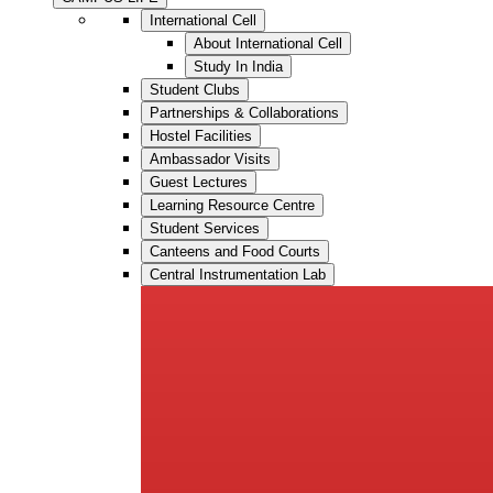
International Cell
About International Cell
Study In India
Student Clubs
Partnerships & Collaborations
Hostel Facilities
Ambassador Visits
Guest Lectures
Learning Resource Centre
Student Services
Canteens and Food Courts
Central Instrumentation Lab