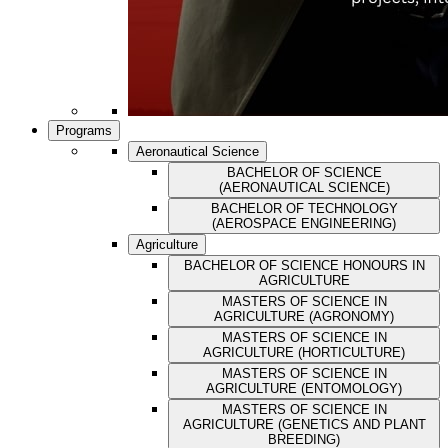
Programs
Aeronautical Science
BACHELOR OF SCIENCE
(AERONAUTICAL SCIENCE)
BACHELOR OF TECHNOLOGY
(AEROSPACE ENGINEERING)
Agriculture
BACHELOR OF SCIENCE HONOURS IN
AGRICULTURE
MASTERS OF SCIENCE IN
AGRICULTURE (AGRONOMY)
MASTERS OF SCIENCE IN
AGRICULTURE (HORTICULTURE)
MASTERS OF SCIENCE IN
AGRICULTURE (ENTOMOLOGY)
MASTERS OF SCIENCE IN
AGRICULTURE (GENETICS AND PLANT
BREEDING)