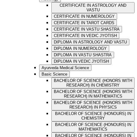
CERTIFICATE IN ASTROLOGY AND
VASTU
CERTIFICATE IN NUMEROLOGY
CERTIFICATE IN TAROT CARDS
CERTIFICATE IN VASTU SHASTRA
CERTIFICATE IN VEDIC JYOTISH
DIPLOMA IN ASTROLOGY AND VASTU
DIPLOMA IN NUMEROLOGY
DIPLOMA IN VASTU SHASTRA
DIPLOMA IN VEDIC JYOTISH
Ayurveda Medical Science
Basic Science
BACHELOR OF SCIENCE (HONORS WITH
RESEARCH) IN CHEMISTRY
BACHELOR OF SCIENCE (HONORS WITH
RESEARCH) IN MATHEMATICS
BACHELOR OF SCIENCE (HONORS WITH
RESEARCH) IN PHYSICS
BACHELOR OF SCIENCE (HONOURS) IN
CHEMISTRY
BACHELOR OF SCIENCE (HONOURS) IN
MATHEMATICS
BACHELOR OF SCIENCE (HONOURS) IN