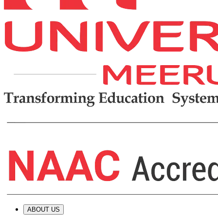
ABOUT US