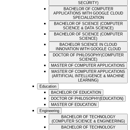
SECURITY)
BACHELOR OF COMPUTER
APPLICATIONS WITH GOOGLE CLOUD
SPECIALIZATION
BACHELOR OF SCIENCE (COMPUTER
SCIENCE & DATA SCIENCE)
BACHELOR OF SCIENCE (COMPUTER
SCIENCE)
BACHELOR SCIENCE IN CLOUD
INNOVATION WITH GOOGLE CLOUD
DOCTOR OF PHILOSOPHY(COMPUTER
SCIENCE)
MASTER OF COMPUTER APPLICATIONS
MASTER OF COMPUTER APPLICATIONS
(ARTIFICIAL INTELLIGENCE & MACHINE
LEARNING)
Education
BACHELOR OF EDUCATION
DOCTOR OF PHILOSOPHY(EDUCATION)
MASTER OF EDUCATION
Engineering
BACHELOR OF TECHNOLOGY
(COMPUTER SCIENCE & ENGINEERING)
BACHELOR OF TECHNOLOGY