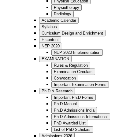
Physical Education
Physiotherapy
Radiology
Academic Calendar
Syllabus
Curriculum Design and Enrichment
E-content
NEP 2020
NEP 2020 Implementation
EXAMINATION
Rules & Regulation
Examination Circulars
Convocation
Important Examination Forms
Ph.D & Research
Important Ph.D Forms
Ph.D Manual
Ph.D Admissions India
Ph.D Admissions International
PhD Awarded List
List of PhD Scholars
Admissions 2026