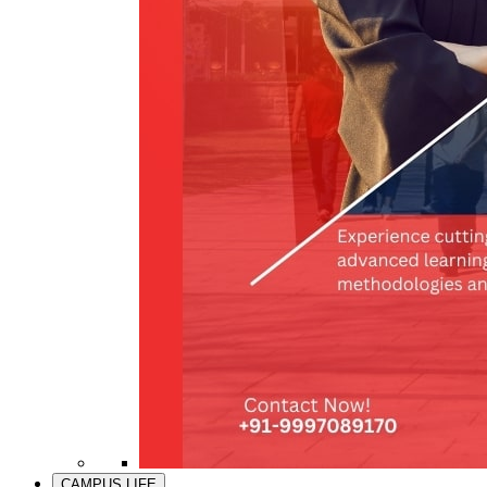
CAMPUS LIFE