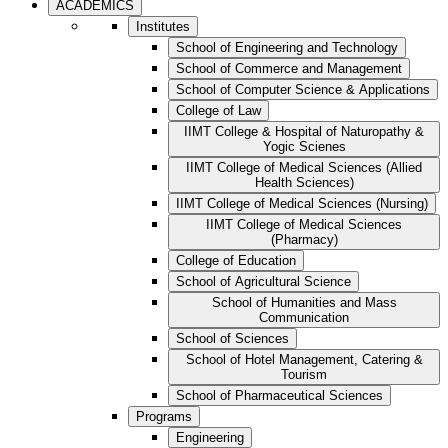
ACADEMICS
Institutes
School of Engineering and Technology
School of Commerce and Management
School of Computer Science & Applications
College of Law
IIMT College & Hospital of Naturopathy &
Yogic Scienes
IIMT College of Medical Sciences (Allied
Health Sciences)
IIMT College of Medical Sciences (Nursing)
IIMT College of Medical Sciences
(Pharmacy)
College of Education
School of Agricultural Science
School of Humanities and Mass
Communication
School of Sciences
School of Hotel Management, Catering &
Tourism
School of Pharmaceutical Sciences
Programs
Engineering