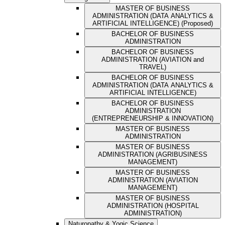
MASTER OF BUSINESS
ADMINISTRATION (DATA ANALYTICS &
ARTIFICIAL INTELLIGENCE) (Proposed)
BACHELOR OF BUSINESS
ADMINISTRATION
BACHELOR OF BUSINESS
ADMINISTRATION (AVIATION and
TRAVEL)
BACHELOR OF BUSINESS
ADMINISTRATION (DATA ANALYTICS &
ARTIFICIAL INTELLIGENCE)
BACHELOR OF BUSINESS
ADMINISTRATION
(ENTREPRENEURSHIP & INNOVATION)
MASTER OF BUSINESS
ADMINISTRATION
MASTER OF BUSINESS
ADMINISTRATION (AGRIBUSINESS
MANAGEMENT)
MASTER OF BUSINESS
ADMINISTRATION (AVIATION
MANAGEMENT)
MASTER OF BUSINESS
ADMINISTRATION (HOSPITAL
ADMINISTRATION)
Naturopathy & Yogic Science