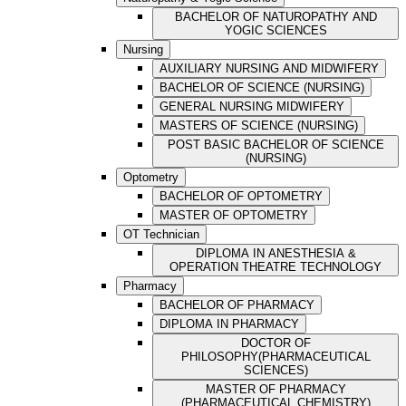
BACHELOR OF NATUROPATHY AND
YOGIC SCIENCES
Nursing
AUXILIARY NURSING AND MIDWIFERY
BACHELOR OF SCIENCE (NURSING)
GENERAL NURSING MIDWIFERY
MASTERS OF SCIENCE (NURSING)
POST BASIC BACHELOR OF SCIENCE
(NURSING)
Optometry
BACHELOR OF OPTOMETRY
MASTER OF OPTOMETRY
OT Technician
DIPLOMA IN ANESTHESIA &
OPERATION THEATRE TECHNOLOGY
Pharmacy
BACHELOR OF PHARMACY
DIPLOMA IN PHARMACY
DOCTOR OF
PHILOSOPHY(PHARMACEUTICAL
SCIENCES)
MASTER OF PHARMACY
(PHARMACEUTICAL CHEMISTRY)