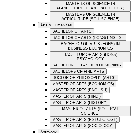
MASTERS OF SCIENCE IN
AGRICULTURE (PLANT PATHOLOGY)
MASTERS OF SCIENCE IN
AGRICULTURE (SOIL SCIENCE)
Arts & Humanities
BACHELOR OF ARTS
BACHELOR OF ARTS (HONS) ENGLISH
BACHELOR OF ARTS (HONS) IN
BUSINESS ECONOMICS
BACHELOR OF ARTS (HONS)
PSYCHOLOGY
BACHELOR OF FASHION DESIGNING
BACHELORS OF FINE ARTS
DOCTOR OF PHILOSOPHY (ARTS)
MASTER OF ARTS (ECONOMICS)
MASTER OF ARTS (ENGLISH)
MASTER OF ARTS (HINDI)
MASTER OF ARTS (HISTORY)
MASTER OF ARTS (POLITICAL
SCIENCE)
MASTER OF ARTS (PSYCHOLOGY)
MASTER OF ARTS (SOCIOLOGY)
Astrology