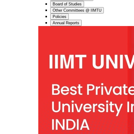
Board of Studies
Other Committees @ IIMTU
Policies
Annual Reports