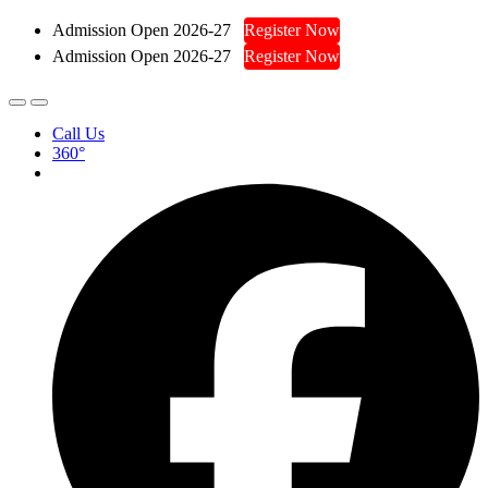
Admission Open 2026-27
Register Now
Admission Open 2026-27
Register Now
Call Us
360°