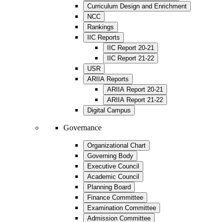
Curriculum Design and Enrichment
NCC
Rankings
IIC Reports
IIC Report 20-21
IIC Report 21-22
USR
ARIIA Reports
ARIIA Report 20-21
ARIIA Report 21-22
Digital Campus
Governance
Organizational Chart
Governing Body
Executive Council
Academic Council
Planning Board
Finance Committee
Examination Committee
Admission Committee