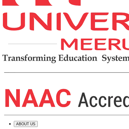
ABOUT US