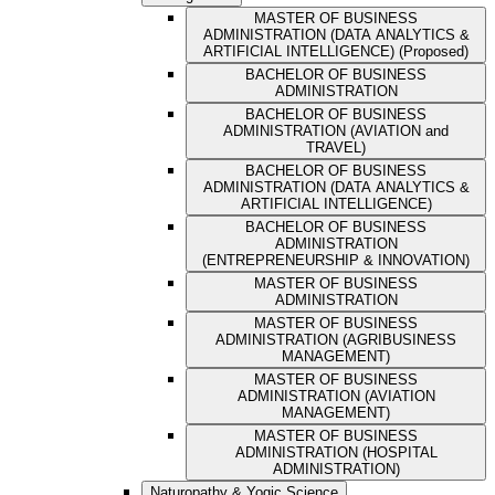
MASTER OF BUSINESS
ADMINISTRATION (DATA ANALYTICS &
ARTIFICIAL INTELLIGENCE) (Proposed)
BACHELOR OF BUSINESS
ADMINISTRATION
BACHELOR OF BUSINESS
ADMINISTRATION (AVIATION and
TRAVEL)
BACHELOR OF BUSINESS
ADMINISTRATION (DATA ANALYTICS &
ARTIFICIAL INTELLIGENCE)
BACHELOR OF BUSINESS
ADMINISTRATION
(ENTREPRENEURSHIP & INNOVATION)
MASTER OF BUSINESS
ADMINISTRATION
MASTER OF BUSINESS
ADMINISTRATION (AGRIBUSINESS
MANAGEMENT)
MASTER OF BUSINESS
ADMINISTRATION (AVIATION
MANAGEMENT)
MASTER OF BUSINESS
ADMINISTRATION (HOSPITAL
ADMINISTRATION)
Naturopathy & Yogic Science