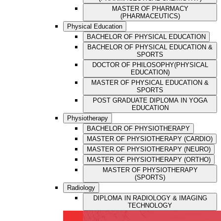
MASTER OF PHARMACY
(PHARMACEUTICS)
Physical Education
BACHELOR OF PHYSICAL EDUCATION
BACHELOR OF PHYSICAL EDUCATION &
SPORTS
DOCTOR OF PHILOSOPHY(PHYSICAL
EDUCATION)
MASTER OF PHYSICAL EDUCATION &
SPORTS
POST GRADUATE DIPLOMA IN YOGA
EDUCATION
Physiotherapy
BACHELOR OF PHYSIOTHERAPY
MASTER OF PHYSIOTHERAPY (CARDIO)
MASTER OF PHYSIOTHERAPY (NEURO)
MASTER OF PHYSIOTHERAPY (ORTHO)
MASTER OF PHYSIOTHERAPY
(SPORTS)
Radiology
DIPLOMA IN RADIOLOGY & IMAGING
TECHNOLOGY