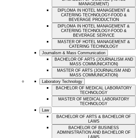
MANAGEMENT)
DIPLOMA IN HOTEL MANAGEMENT &
CATERING TECHNOLOGY-FOOD &
BEVERAGE PRODUCTION
DIPLOMA IN HOTEL MANAGEMENT &
CATERING TECHNOLOGY-FOOD &
BEVERAGE SERVICE
MASTER OF HOTEL MANAGEMENT &
CATERING TECHNOLOGY
Journalism & Mass Communication
BACHELOR OF ARTS (JOURNALISM AND
MASS COMMUNICATION)
MASTER OF ARTS (JOURNALISM AND
MASS COMMUNICATION)
Laboratory Technology
BACHELOR OF MEDICAL LABORATORY
TECHNOLOGY
MASTER OF MEDICAL LABORATORY
TECHNOLOGY
Law
BACHELOR OF ARTS & BACHELOR OF
LAWS
BACHELOR OF BUSINESS
ADMINISTRATION AND BACHELOR OF
LAWS