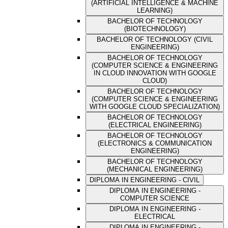
(ARTIFICIAL INTELLIGENCE & MACHINE
LEARNING)
BACHELOR OF TECHNOLOGY
(BIOTECHNOLOGY)
BACHELOR OF TECHNOLOGY (CIVIL
ENGINEERING)
BACHELOR OF TECHNOLOGY
(COMPUTER SCIENCE & ENGINEERING
IN CLOUD INNOVATION WITH GOOGLE
CLOUD)
BACHELOR OF TECHNOLOGY
(COMPUTER SCIENCE & ENGINEERING
WITH GOOGLE CLOUD SPECIALIZATION)
BACHELOR OF TECHNOLOGY
(ELECTRICAL ENGINEERING)
BACHELOR OF TECHNOLOGY
(ELECTRONICS & COMMUNICATION
ENGINEERING)
BACHELOR OF TECHNOLOGY
(MECHANICAL ENGINEERING)
DIPLOMA IN ENGINEERING - CIVIL
DIPLOMA IN ENGINEERING -
COMPUTER SCIENCE
DIPLOMA IN ENGINEERING -
ELECTRICAL
DIPLOMA IN ENGINEERING -