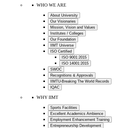
WHO WE ARE
About University
Our Visionaries
Mission, Vision and Values
Institutes / Colleges
Our Foundation
IIMT Universe
ISO Certified
ISO 9001:2015
ISO 14001:2015
SWOC
Recognitions & Approvals
IIMTU-Breaking The World Records
IQAC
WHY IIMT
Sports Facilities
Excellent Academics Ambience
Employment Enhancement Training
Entrepreneurship Development