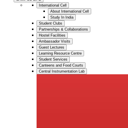
International Cell
About International Cell
Study In India
Student Clubs
Partnerships & Collaborations
Hostel Facilities
Ambassador Visits
Guest Lectures
Learning Resource Centre
Student Services
Canteens and Food Courts
Central Instrumentation Lab