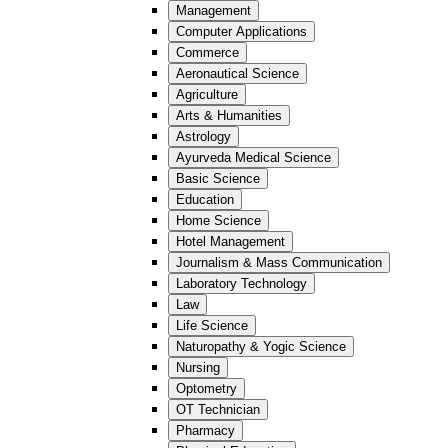
Management
Computer Applications
Commerce
Aeronautical Science
Agriculture
Arts & Humanities
Astrology
Ayurveda Medical Science
Basic Science
Education
Home Science
Hotel Management
Journalism & Mass Communication
Laboratory Technology
Law
Life Science
Naturopathy & Yogic Science
Nursing
Optometry
OT Technician
Pharmacy