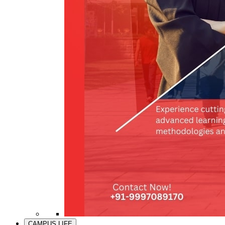
CAMPUS LIFE