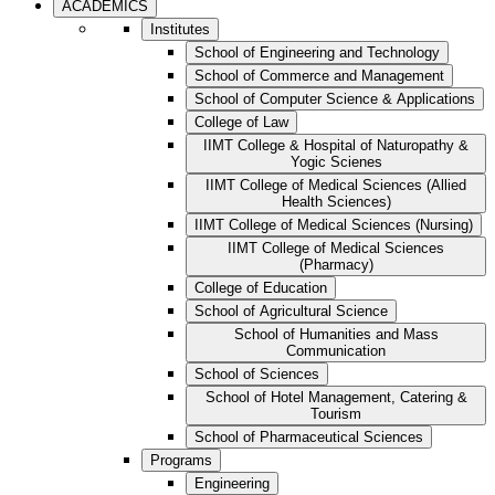
ACADEMICS
Institutes
School of Engineering and Technology
School of Commerce and Management
School of Computer Science & Applications
College of Law
IIMT College & Hospital of Naturopathy &
Yogic Scienes
IIMT College of Medical Sciences (Allied
Health Sciences)
IIMT College of Medical Sciences (Nursing)
IIMT College of Medical Sciences
(Pharmacy)
College of Education
School of Agricultural Science
School of Humanities and Mass
Communication
School of Sciences
School of Hotel Management, Catering &
Tourism
School of Pharmaceutical Sciences
Programs
Engineering