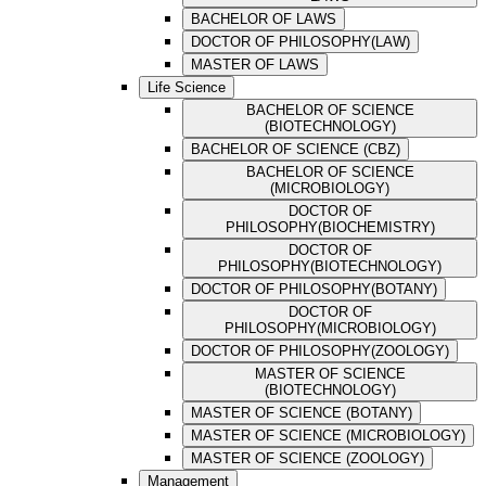
BACHELOR OF LAWS
DOCTOR OF PHILOSOPHY(LAW)
MASTER OF LAWS
Life Science
BACHELOR OF SCIENCE
(BIOTECHNOLOGY)
BACHELOR OF SCIENCE (CBZ)
BACHELOR OF SCIENCE
(MICROBIOLOGY)
DOCTOR OF
PHILOSOPHY(BIOCHEMISTRY)
DOCTOR OF
PHILOSOPHY(BIOTECHNOLOGY)
DOCTOR OF PHILOSOPHY(BOTANY)
DOCTOR OF
PHILOSOPHY(MICROBIOLOGY)
DOCTOR OF PHILOSOPHY(ZOOLOGY)
MASTER OF SCIENCE
(BIOTECHNOLOGY)
MASTER OF SCIENCE (BOTANY)
MASTER OF SCIENCE (MICROBIOLOGY)
MASTER OF SCIENCE (ZOOLOGY)
Management