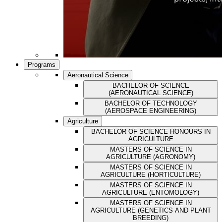
Programs
Aeronautical Science
BACHELOR OF SCIENCE
(AERONAUTICAL SCIENCE)
BACHELOR OF TECHNOLOGY
(AEROSPACE ENGINEERING)
Agriculture
BACHELOR OF SCIENCE HONOURS IN
AGRICULTURE
MASTERS OF SCIENCE IN
AGRICULTURE (AGRONOMY)
MASTERS OF SCIENCE IN
AGRICULTURE (HORTICULTURE)
MASTERS OF SCIENCE IN
AGRICULTURE (ENTOMOLOGY)
MASTERS OF SCIENCE IN
AGRICULTURE (GENETICS AND PLANT
BREEDING)