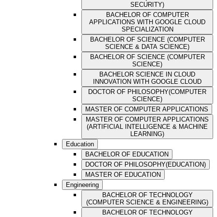
SECURITY)
BACHELOR OF COMPUTER
APPLICATIONS WITH GOOGLE CLOUD
SPECIALIZATION
BACHELOR OF SCIENCE (COMPUTER
SCIENCE & DATA SCIENCE)
BACHELOR OF SCIENCE (COMPUTER
SCIENCE)
BACHELOR SCIENCE IN CLOUD
INNOVATION WITH GOOGLE CLOUD
DOCTOR OF PHILOSOPHY(COMPUTER
SCIENCE)
MASTER OF COMPUTER APPLICATIONS
MASTER OF COMPUTER APPLICATIONS
(ARTIFICIAL INTELLIGENCE & MACHINE
LEARNING)
Education
BACHELOR OF EDUCATION
DOCTOR OF PHILOSOPHY(EDUCATION)
MASTER OF EDUCATION
Engineering
BACHELOR OF TECHNOLOGY
(COMPUTER SCIENCE & ENGINEERING)
BACHELOR OF TECHNOLOGY