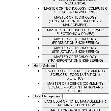
MECHANICAL
MASTER OF TECHNOLOGY (COMPUTER
SCIENCE & ENGINEERING)
MASTER OF TECHNOLOGY
(CONSTRUCTION TECHNOLOGY &
MANAGEMENT)
MASTER OF TECHNOLOGY (POWER
ELECTRONIC & DRIVES)
MASTER OF TECHNOLOGY
(PRODUCTION ENGINEERING)
MASTER OF TECHNOLOGY
(STRUCTURAL ENGINEERING)
MASTER OF TECHNOLOGY
(TRANSPORTATION ENGINEERING)
Home Science
BACHELOR OF SCIENCE (COMMUNITY
SCIENCES - FOOD NUTRITION &
DIETETICS)
MASTER OF SCIENCE (COMMUNITY
SCIENCE – FOOD, NUTRITION AND
DIETETICS)
Hotel Management
BACHELOR OF HOTEL MANAGEMENT &
CATERING TECHNOLOGY
BACHELOR OF SCIENCE (HOTEL