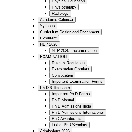
Physical Education
Physiotherapy
Radiology
Academic Calendar
Syllabus
Curriculum Design and Enrichment
E-content
NEP 2020
NEP 2020 Implementation
EXAMINATION
Rules & Regulation
Examination Circulars
Convocation
Important Examination Forms
Ph.D & Research
Important Ph.D Forms
Ph.D Manual
Ph.D Admissions India
Ph.D Admissions International
PhD Awarded List
List of PhD Scholars
Admissions 2026