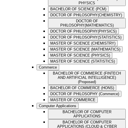
PHYSICS
BACHELOR OF SCIENCE (PCM)
DOCTOR OF PHILOSOPHY(CHEMISTRY)
DOCTOR OF
PHILOSOPHY(MATHEMATICS)
DOCTOR OF PHILOSOPHY(PHYSICS)
DOCTOR OF PHILOSOPHY(STATISTICS)
MASTER OF SCIENCE (CHEMISTRY)
MASTER OF SCIENCE (MATHEMATICS)
MASTER OF SCIENCE (PHYSICS)
MASTER OF SCIENCE (STATISTICS)
Commerce
BACHELOR OF COMMERCE (FINTECH
AND ARTIFICIAL INTELLIGENCE)
(Proposed)
BACHELOR OF COMMERCE (HONS)
DOCTOR OF PHILOSOPHY (Commerce)
MASTER OF COMMERCE
Computer Applications
BACHELOR OF COMPUTER
APPLICATIONS
BACHELOR OF COMPUTER
APPLICATIONS (CLOUD & CYBER