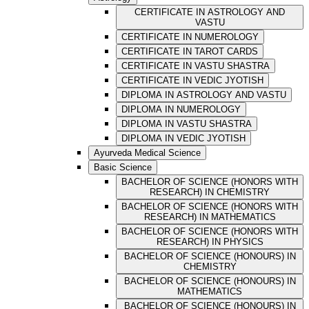
CERTIFICATE IN ASTROLOGY AND
VASTU
CERTIFICATE IN NUMEROLOGY
CERTIFICATE IN TAROT CARDS
CERTIFICATE IN VASTU SHASTRA
CERTIFICATE IN VEDIC JYOTISH
DIPLOMA IN ASTROLOGY AND VASTU
DIPLOMA IN NUMEROLOGY
DIPLOMA IN VASTU SHASTRA
DIPLOMA IN VEDIC JYOTISH
Ayurveda Medical Science
Basic Science
BACHELOR OF SCIENCE (HONORS WITH
RESEARCH) IN CHEMISTRY
BACHELOR OF SCIENCE (HONORS WITH
RESEARCH) IN MATHEMATICS
BACHELOR OF SCIENCE (HONORS WITH
RESEARCH) IN PHYSICS
BACHELOR OF SCIENCE (HONOURS) IN
CHEMISTRY
BACHELOR OF SCIENCE (HONOURS) IN
MATHEMATICS
BACHELOR OF SCIENCE (HONOURS) IN