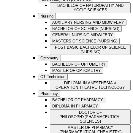
BACHELOR OF NATUROPATHY AND
YOGIC SCIENCES
Nursing
AUXILIARY NURSING AND MIDWIFERY
BACHELOR OF SCIENCE (NURSING)
GENERAL NURSING MIDWIFERY
MASTERS OF SCIENCE (NURSING)
POST BASIC BACHELOR OF SCIENCE
(NURSING)
Optometry
BACHELOR OF OPTOMETRY
MASTER OF OPTOMETRY
OT Technician
DIPLOMA IN ANESTHESIA &
OPERATION THEATRE TECHNOLOGY
Pharmacy
BACHELOR OF PHARMACY
DIPLOMA IN PHARMACY
DOCTOR OF
PHILOSOPHY(PHARMACEUTICAL
SCIENCES)
MASTER OF PHARMACY
(PHARMACEUTICAL CHEMISTRY)