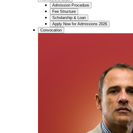
Admission Procedure
Fee Structure
Scholarship & Loan
Apply Now for Admissions 2026
Convocation