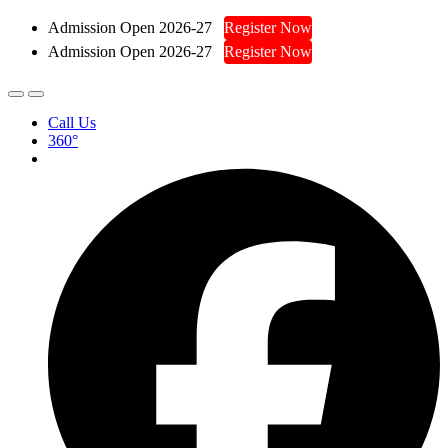
Admission Open 2026-27
Register Now
Admission Open 2026-27
Register Now
Call Us
360°