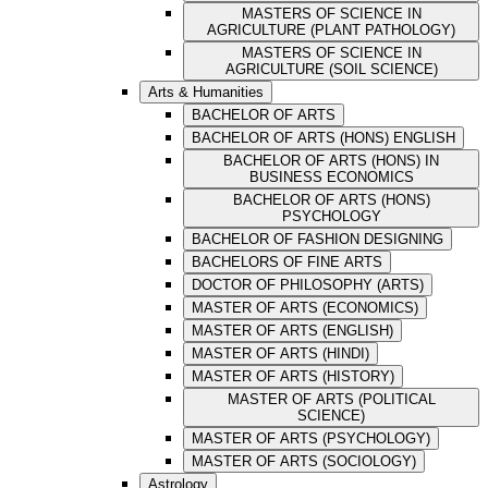
MASTERS OF SCIENCE IN
AGRICULTURE (PLANT PATHOLOGY)
MASTERS OF SCIENCE IN
AGRICULTURE (SOIL SCIENCE)
Arts & Humanities
BACHELOR OF ARTS
BACHELOR OF ARTS (HONS) ENGLISH
BACHELOR OF ARTS (HONS) IN
BUSINESS ECONOMICS
BACHELOR OF ARTS (HONS)
PSYCHOLOGY
BACHELOR OF FASHION DESIGNING
BACHELORS OF FINE ARTS
DOCTOR OF PHILOSOPHY (ARTS)
MASTER OF ARTS (ECONOMICS)
MASTER OF ARTS (ENGLISH)
MASTER OF ARTS (HINDI)
MASTER OF ARTS (HISTORY)
MASTER OF ARTS (POLITICAL
SCIENCE)
MASTER OF ARTS (PSYCHOLOGY)
MASTER OF ARTS (SOCIOLOGY)
Astrology