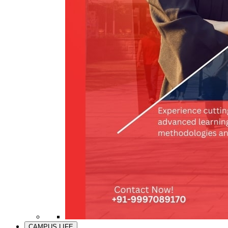
CAMPUS LIFE