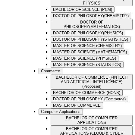
PHYSICS
BACHELOR OF SCIENCE (PCM)
DOCTOR OF PHILOSOPHY(CHEMISTRY)
DOCTOR OF
PHILOSOPHY(MATHEMATICS)
DOCTOR OF PHILOSOPHY(PHYSICS)
DOCTOR OF PHILOSOPHY(STATISTICS)
MASTER OF SCIENCE (CHEMISTRY)
MASTER OF SCIENCE (MATHEMATICS)
MASTER OF SCIENCE (PHYSICS)
MASTER OF SCIENCE (STATISTICS)
Commerce
BACHELOR OF COMMERCE (FINTECH
AND ARTIFICIAL INTELLIGENCE)
(Proposed)
BACHELOR OF COMMERCE (HONS)
DOCTOR OF PHILOSOPHY (Commerce)
MASTER OF COMMERCE
Computer Applications
BACHELOR OF COMPUTER
APPLICATIONS
BACHELOR OF COMPUTER
APPLICATIONS (CLOUD & CYBER