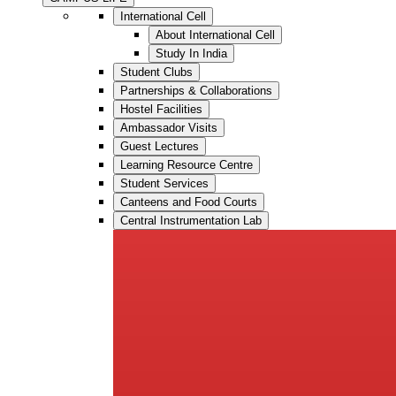
International Cell
About International Cell
Study In India
Student Clubs
Partnerships & Collaborations
Hostel Facilities
Ambassador Visits
Guest Lectures
Learning Resource Centre
Student Services
Canteens and Food Courts
Central Instrumentation Lab