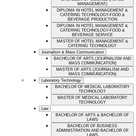
MANAGEMENT)
DIPLOMA IN HOTEL MANAGEMENT &
CATERING TECHNOLOGY-FOOD &
BEVERAGE PRODUCTION
DIPLOMA IN HOTEL MANAGEMENT &
CATERING TECHNOLOGY-FOOD &
BEVERAGE SERVICE
MASTER OF HOTEL MANAGEMENT &
CATERING TECHNOLOGY
Journalism & Mass Communication
BACHELOR OF ARTS (JOURNALISM AND
MASS COMMUNICATION)
MASTER OF ARTS (JOURNALISM AND
MASS COMMUNICATION)
Laboratory Technology
BACHELOR OF MEDICAL LABORATORY
TECHNOLOGY
MASTER OF MEDICAL LABORATORY
TECHNOLOGY
Law
BACHELOR OF ARTS & BACHELOR OF
LAWS
BACHELOR OF BUSINESS
ADMINISTRATION AND BACHELOR OF
LAWS