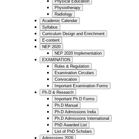
Physical Education
Physiotherapy
Radiology
Academic Calendar
Syllabus
Curriculum Design and Enrichment
E-content
NEP 2020
NEP 2020 Implementation
EXAMINATION
Rules & Regulation
Examination Circulars
Convocation
Important Examination Forms
Ph.D & Research
Important Ph.D Forms
Ph.D Manual
Ph.D Admissions India
Ph.D Admissions International
PhD Awarded List
List of PhD Scholars
Admissions 2026