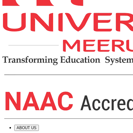
ABOUT US