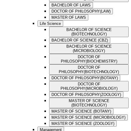
BACHELOR OF LAWS
DOCTOR OF PHILOSOPHY(LAW)
MASTER OF LAWS
Life Science
BACHELOR OF SCIENCE
(BIOTECHNOLOGY)
BACHELOR OF SCIENCE (CBZ)
BACHELOR OF SCIENCE
(MICROBIOLOGY)
DOCTOR OF
PHILOSOPHY(BIOCHEMISTRY)
DOCTOR OF
PHILOSOPHY(BIOTECHNOLOGY)
DOCTOR OF PHILOSOPHY(BOTANY)
DOCTOR OF
PHILOSOPHY(MICROBIOLOGY)
DOCTOR OF PHILOSOPHY(ZOOLOGY)
MASTER OF SCIENCE
(BIOTECHNOLOGY)
MASTER OF SCIENCE (BOTANY)
MASTER OF SCIENCE (MICROBIOLOGY)
MASTER OF SCIENCE (ZOOLOGY)
Management