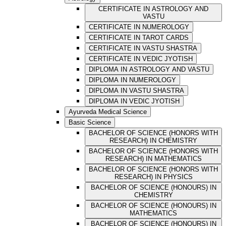
CERTIFICATE IN ASTROLOGY AND
VASTU
CERTIFICATE IN NUMEROLOGY
CERTIFICATE IN TAROT CARDS
CERTIFICATE IN VASTU SHASTRA
CERTIFICATE IN VEDIC JYOTISH
DIPLOMA IN ASTROLOGY AND VASTU
DIPLOMA IN NUMEROLOGY
DIPLOMA IN VASTU SHASTRA
DIPLOMA IN VEDIC JYOTISH
Ayurveda Medical Science
Basic Science
BACHELOR OF SCIENCE (HONORS WITH
RESEARCH) IN CHEMISTRY
BACHELOR OF SCIENCE (HONORS WITH
RESEARCH) IN MATHEMATICS
BACHELOR OF SCIENCE (HONORS WITH
RESEARCH) IN PHYSICS
BACHELOR OF SCIENCE (HONOURS) IN
CHEMISTRY
BACHELOR OF SCIENCE (HONOURS) IN
MATHEMATICS
BACHELOR OF SCIENCE (HONOURS) IN