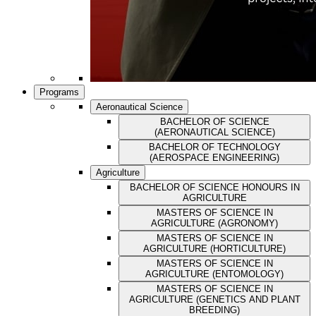
Programs
Aeronautical Science
BACHELOR OF SCIENCE
(AERONAUTICAL SCIENCE)
BACHELOR OF TECHNOLOGY
(AEROSPACE ENGINEERING)
Agriculture
BACHELOR OF SCIENCE HONOURS IN
AGRICULTURE
MASTERS OF SCIENCE IN
AGRICULTURE (AGRONOMY)
MASTERS OF SCIENCE IN
AGRICULTURE (HORTICULTURE)
MASTERS OF SCIENCE IN
AGRICULTURE (ENTOMOLOGY)
MASTERS OF SCIENCE IN
AGRICULTURE (GENETICS AND PLANT
BREEDING)