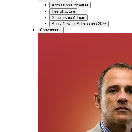
Admission Procedure
Fee Structure
Scholarship & Loan
Apply Now for Admissions 2026
Convocation