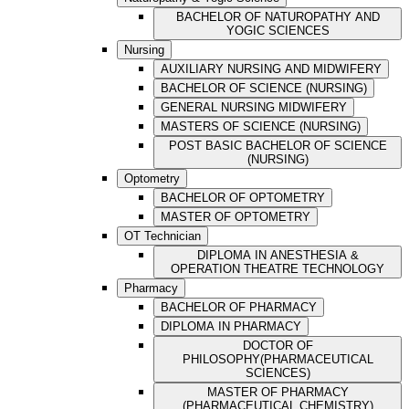
BACHELOR OF NATUROPATHY AND
YOGIC SCIENCES
Nursing
AUXILIARY NURSING AND MIDWIFERY
BACHELOR OF SCIENCE (NURSING)
GENERAL NURSING MIDWIFERY
MASTERS OF SCIENCE (NURSING)
POST BASIC BACHELOR OF SCIENCE
(NURSING)
Optometry
BACHELOR OF OPTOMETRY
MASTER OF OPTOMETRY
OT Technician
DIPLOMA IN ANESTHESIA &
OPERATION THEATRE TECHNOLOGY
Pharmacy
BACHELOR OF PHARMACY
DIPLOMA IN PHARMACY
DOCTOR OF
PHILOSOPHY(PHARMACEUTICAL
SCIENCES)
MASTER OF PHARMACY
(PHARMACEUTICAL CHEMISTRY)