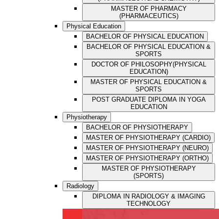
MASTER OF PHARMACY
(PHARMACEUTICS)
Physical Education
BACHELOR OF PHYSICAL EDUCATION
BACHELOR OF PHYSICAL EDUCATION &
SPORTS
DOCTOR OF PHILOSOPHY(PHYSICAL
EDUCATION)
MASTER OF PHYSICAL EDUCATION &
SPORTS
POST GRADUATE DIPLOMA IN YOGA
EDUCATION
Physiotherapy
BACHELOR OF PHYSIOTHERAPY
MASTER OF PHYSIOTHERAPY (CARDIO)
MASTER OF PHYSIOTHERAPY (NEURO)
MASTER OF PHYSIOTHERAPY (ORTHO)
MASTER OF PHYSIOTHERAPY
(SPORTS)
Radiology
DIPLOMA IN RADIOLOGY & IMAGING
TECHNOLOGY