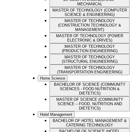
MECHANICAL
MASTER OF TECHNOLOGY (COMPUTER
SCIENCE & ENGINEERING)
MASTER OF TECHNOLOGY
(CONSTRUCTION TECHNOLOGY &
MANAGEMENT)
MASTER OF TECHNOLOGY (POWER
ELECTRONIC & DRIVES)
MASTER OF TECHNOLOGY
(PRODUCTION ENGINEERING)
MASTER OF TECHNOLOGY
(STRUCTURAL ENGINEERING)
MASTER OF TECHNOLOGY
(TRANSPORTATION ENGINEERING)
Home Science
BACHELOR OF SCIENCE (COMMUNITY
SCIENCES - FOOD NUTRITION &
DIETETICS)
MASTER OF SCIENCE (COMMUNITY
SCIENCE – FOOD, NUTRITION AND
DIETETICS)
Hotel Management
BACHELOR OF HOTEL MANAGEMENT &
CATERING TECHNOLOGY
BACHELOR OF SCIENCE (HOTEL