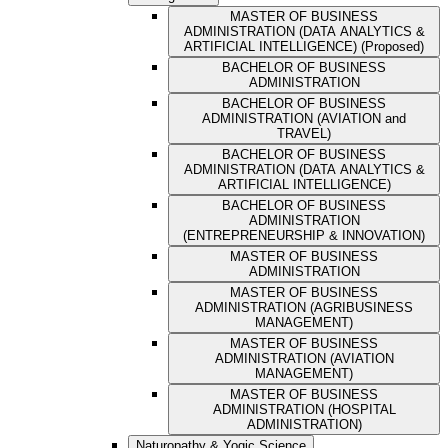
MASTER OF BUSINESS
ADMINISTRATION (DATA ANALYTICS &
ARTIFICIAL INTELLIGENCE) (Proposed)
BACHELOR OF BUSINESS
ADMINISTRATION
BACHELOR OF BUSINESS
ADMINISTRATION (AVIATION and
TRAVEL)
BACHELOR OF BUSINESS
ADMINISTRATION (DATA ANALYTICS &
ARTIFICIAL INTELLIGENCE)
BACHELOR OF BUSINESS
ADMINISTRATION
(ENTREPRENEURSHIP & INNOVATION)
MASTER OF BUSINESS
ADMINISTRATION
MASTER OF BUSINESS
ADMINISTRATION (AGRIBUSINESS
MANAGEMENT)
MASTER OF BUSINESS
ADMINISTRATION (AVIATION
MANAGEMENT)
MASTER OF BUSINESS
ADMINISTRATION (HOSPITAL
ADMINISTRATION)
Naturopathy & Yogic Science