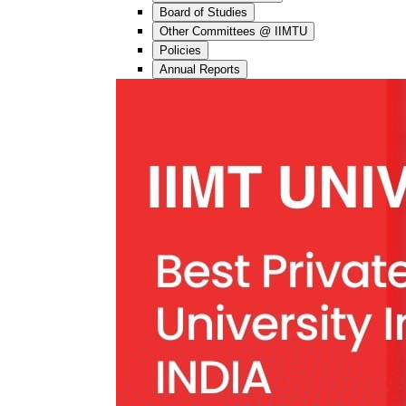
Board of Studies
Other Committees @ IIMTU
Policies
Annual Reports