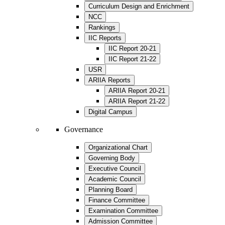
Curriculum Design and Enrichment
NCC
Rankings
IIC Reports
IIC Report 20-21
IIC Report 21-22
USR
ARIIA Reports
ARIIA Report 20-21
ARIIA Report 21-22
Digital Campus
Governance
Organizational Chart
Governing Body
Executive Council
Academic Council
Planning Board
Finance Committee
Examination Committee
Admission Committee