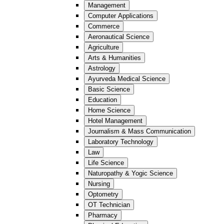
Management
Computer Applications
Commerce
Aeronautical Science
Agriculture
Arts & Humanities
Astrology
Ayurveda Medical Science
Basic Science
Education
Home Science
Hotel Management
Journalism & Mass Communication
Laboratory Technology
Law
Life Science
Naturopathy & Yogic Science
Nursing
Optometry
OT Technician
Pharmacy