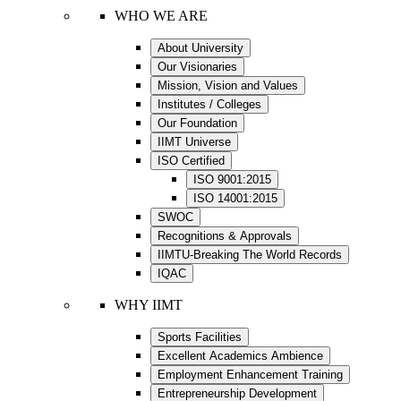
WHO WE ARE
About University
Our Visionaries
Mission, Vision and Values
Institutes / Colleges
Our Foundation
IIMT Universe
ISO Certified
ISO 9001:2015
ISO 14001:2015
SWOC
Recognitions & Approvals
IIMTU-Breaking The World Records
IQAC
WHY IIMT
Sports Facilities
Excellent Academics Ambience
Employment Enhancement Training
Entrepreneurship Development