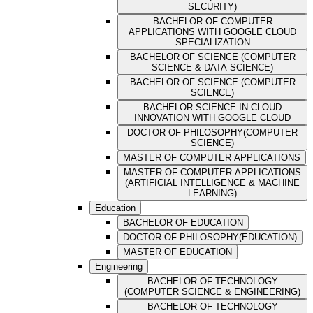
SECURITY)
BACHELOR OF COMPUTER
APPLICATIONS WITH GOOGLE CLOUD
SPECIALIZATION
BACHELOR OF SCIENCE (COMPUTER
SCIENCE & DATA SCIENCE)
BACHELOR OF SCIENCE (COMPUTER
SCIENCE)
BACHELOR SCIENCE IN CLOUD
INNOVATION WITH GOOGLE CLOUD
DOCTOR OF PHILOSOPHY(COMPUTER
SCIENCE)
MASTER OF COMPUTER APPLICATIONS
MASTER OF COMPUTER APPLICATIONS
(ARTIFICIAL INTELLIGENCE & MACHINE
LEARNING)
Education
BACHELOR OF EDUCATION
DOCTOR OF PHILOSOPHY(EDUCATION)
MASTER OF EDUCATION
Engineering
BACHELOR OF TECHNOLOGY
(COMPUTER SCIENCE & ENGINEERING)
BACHELOR OF TECHNOLOGY