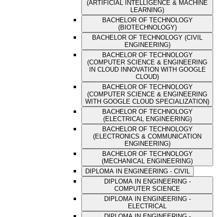
(ARTIFICIAL INTELLIGENCE & MACHINE
LEARNING)
BACHELOR OF TECHNOLOGY
(BIOTECHNOLOGY)
BACHELOR OF TECHNOLOGY (CIVIL
ENGINEERING)
BACHELOR OF TECHNOLOGY
(COMPUTER SCIENCE & ENGINEERING
IN CLOUD INNOVATION WITH GOOGLE
CLOUD)
BACHELOR OF TECHNOLOGY
(COMPUTER SCIENCE & ENGINEERING
WITH GOOGLE CLOUD SPECIALIZATION)
BACHELOR OF TECHNOLOGY
(ELECTRICAL ENGINEERING)
BACHELOR OF TECHNOLOGY
(ELECTRONICS & COMMUNICATION
ENGINEERING)
BACHELOR OF TECHNOLOGY
(MECHANICAL ENGINEERING)
DIPLOMA IN ENGINEERING - CIVIL
DIPLOMA IN ENGINEERING -
COMPUTER SCIENCE
DIPLOMA IN ENGINEERING -
ELECTRICAL
DIPLOMA IN ENGINEERING -