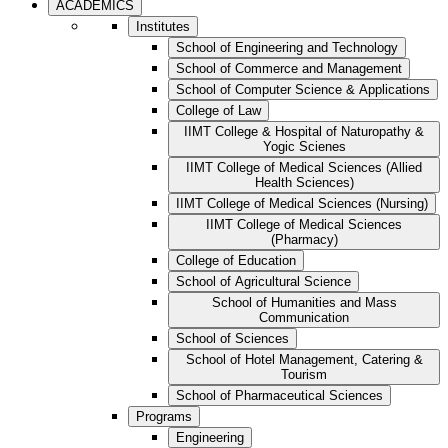
ACADEMICS
Institutes
School of Engineering and Technology
School of Commerce and Management
School of Computer Science & Applications
College of Law
IIMT College & Hospital of Naturopathy &
Yogic Scienes
IIMT College of Medical Sciences (Allied
Health Sciences)
IIMT College of Medical Sciences (Nursing)
IIMT College of Medical Sciences
(Pharmacy)
College of Education
School of Agricultural Science
School of Humanities and Mass
Communication
School of Sciences
School of Hotel Management, Catering &
Tourism
School of Pharmaceutical Sciences
Programs
Engineering