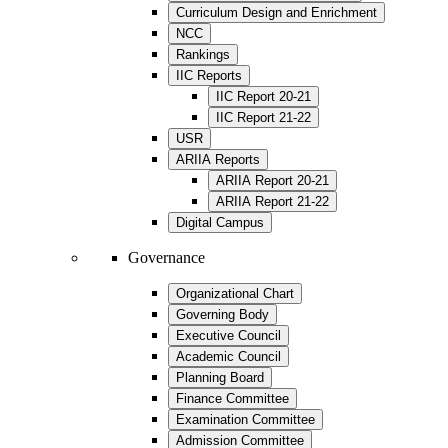
Curriculum Design and Enrichment
NCC
Rankings
IIC Reports
IIC Report 20-21
IIC Report 21-22
USR
ARIIA Reports
ARIIA Report 20-21
ARIIA Report 21-22
Digital Campus
Governance
Organizational Chart
Governing Body
Executive Council
Academic Council
Planning Board
Finance Committee
Examination Committee
Admission Committee