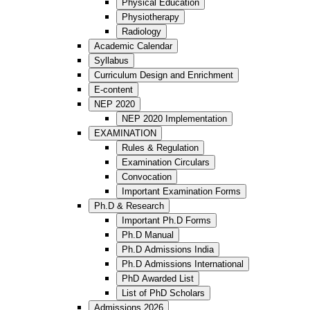
Physical Education
Physiotherapy
Radiology
Academic Calendar
Syllabus
Curriculum Design and Enrichment
E-content
NEP 2020
NEP 2020 Implementation
EXAMINATION
Rules & Regulation
Examination Circulars
Convocation
Important Examination Forms
Ph.D & Research
Important Ph.D Forms
Ph.D Manual
Ph.D Admissions India
Ph.D Admissions International
PhD Awarded List
List of PhD Scholars
Admissions 2026