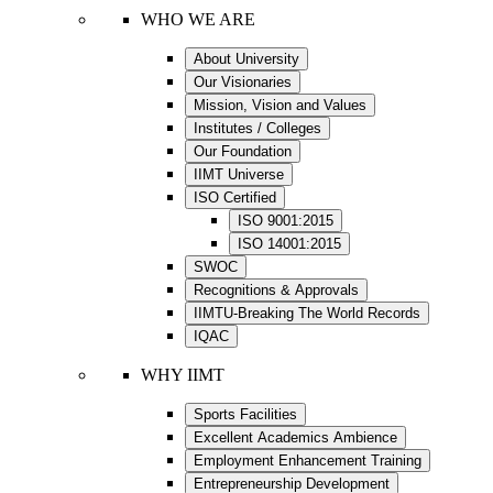
WHO WE ARE
About University
Our Visionaries
Mission, Vision and Values
Institutes / Colleges
Our Foundation
IIMT Universe
ISO Certified
ISO 9001:2015
ISO 14001:2015
SWOC
Recognitions & Approvals
IIMTU-Breaking The World Records
IQAC
WHY IIMT
Sports Facilities
Excellent Academics Ambience
Employment Enhancement Training
Entrepreneurship Development