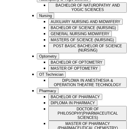
BACHELOR OF NATUROPATHY AND
YOGIC SCIENCES
Nursing
AUXILIARY NURSING AND MIDWIFERY
BACHELOR OF SCIENCE (NURSING)
GENERAL NURSING MIDWIFERY
MASTERS OF SCIENCE (NURSING)
POST BASIC BACHELOR OF SCIENCE
(NURSING)
Optometry
BACHELOR OF OPTOMETRY
MASTER OF OPTOMETRY
OT Technician
DIPLOMA IN ANESTHESIA &
OPERATION THEATRE TECHNOLOGY
Pharmacy
BACHELOR OF PHARMACY
DIPLOMA IN PHARMACY
DOCTOR OF
PHILOSOPHY(PHARMACEUTICAL
SCIENCES)
MASTER OF PHARMACY
(PHARMACEUTICAL CHEMISTRY)