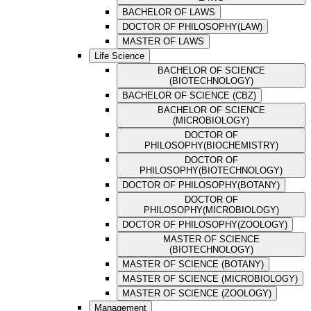
BACHELOR OF LAWS
DOCTOR OF PHILOSOPHY(LAW)
MASTER OF LAWS
Life Science
BACHELOR OF SCIENCE
(BIOTECHNOLOGY)
BACHELOR OF SCIENCE (CBZ)
BACHELOR OF SCIENCE
(MICROBIOLOGY)
DOCTOR OF
PHILOSOPHY(BIOCHEMISTRY)
DOCTOR OF
PHILOSOPHY(BIOTECHNOLOGY)
DOCTOR OF PHILOSOPHY(BOTANY)
DOCTOR OF
PHILOSOPHY(MICROBIOLOGY)
DOCTOR OF PHILOSOPHY(ZOOLOGY)
MASTER OF SCIENCE
(BIOTECHNOLOGY)
MASTER OF SCIENCE (BOTANY)
MASTER OF SCIENCE (MICROBIOLOGY)
MASTER OF SCIENCE (ZOOLOGY)
Management