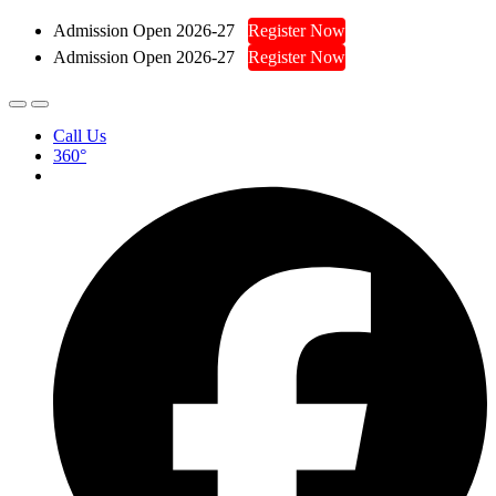
Admission Open 2026-27
Register Now
Admission Open 2026-27
Register Now
Call Us
360°