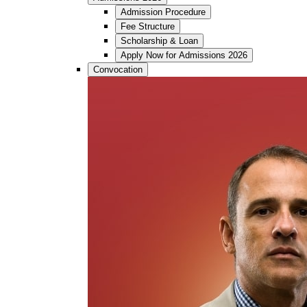
Admission Procedure
Fee Structure
Scholarship & Loan
Apply Now for Admissions 2026
Convocation