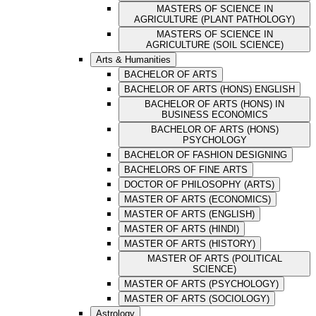
MASTERS OF SCIENCE IN
AGRICULTURE (PLANT PATHOLOGY)
MASTERS OF SCIENCE IN
AGRICULTURE (SOIL SCIENCE)
Arts & Humanities
BACHELOR OF ARTS
BACHELOR OF ARTS (HONS) ENGLISH
BACHELOR OF ARTS (HONS) IN
BUSINESS ECONOMICS
BACHELOR OF ARTS (HONS)
PSYCHOLOGY
BACHELOR OF FASHION DESIGNING
BACHELORS OF FINE ARTS
DOCTOR OF PHILOSOPHY (ARTS)
MASTER OF ARTS (ECONOMICS)
MASTER OF ARTS (ENGLISH)
MASTER OF ARTS (HINDI)
MASTER OF ARTS (HISTORY)
MASTER OF ARTS (POLITICAL
SCIENCE)
MASTER OF ARTS (PSYCHOLOGY)
MASTER OF ARTS (SOCIOLOGY)
Astrology