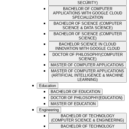
SECURITY)
BACHELOR OF COMPUTER
APPLICATIONS WITH GOOGLE CLOUD
SPECIALIZATION
BACHELOR OF SCIENCE (COMPUTER
SCIENCE & DATA SCIENCE)
BACHELOR OF SCIENCE (COMPUTER
SCIENCE)
BACHELOR SCIENCE IN CLOUD
INNOVATION WITH GOOGLE CLOUD
DOCTOR OF PHILOSOPHY(COMPUTER
SCIENCE)
MASTER OF COMPUTER APPLICATIONS
MASTER OF COMPUTER APPLICATIONS
(ARTIFICIAL INTELLIGENCE & MACHINE
LEARNING)
Education
BACHELOR OF EDUCATION
DOCTOR OF PHILOSOPHY(EDUCATION)
MASTER OF EDUCATION
Engineering
BACHELOR OF TECHNOLOGY
(COMPUTER SCIENCE & ENGINEERING)
BACHELOR OF TECHNOLOGY