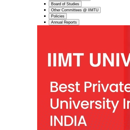
Board of Studies
Other Committees @ IIMTU
Policies
Annual Reports