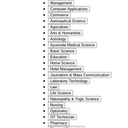
Management
Computer Applications
Commerce
Aeronautical Science
Agriculture
Arts & Humanities
Astrology
Ayurveda Medical Science
Basic Science
Education
Home Science
Hotel Management
Journalism & Mass Communication
Laboratory Technology
Law
Life Science
Naturopathy & Yogic Science
Nursing
Optometry
OT Technician
Pharmacy