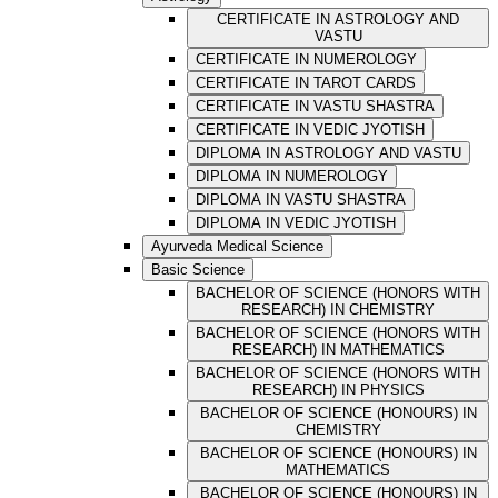
CERTIFICATE IN ASTROLOGY AND
VASTU
CERTIFICATE IN NUMEROLOGY
CERTIFICATE IN TAROT CARDS
CERTIFICATE IN VASTU SHASTRA
CERTIFICATE IN VEDIC JYOTISH
DIPLOMA IN ASTROLOGY AND VASTU
DIPLOMA IN NUMEROLOGY
DIPLOMA IN VASTU SHASTRA
DIPLOMA IN VEDIC JYOTISH
Ayurveda Medical Science
Basic Science
BACHELOR OF SCIENCE (HONORS WITH
RESEARCH) IN CHEMISTRY
BACHELOR OF SCIENCE (HONORS WITH
RESEARCH) IN MATHEMATICS
BACHELOR OF SCIENCE (HONORS WITH
RESEARCH) IN PHYSICS
BACHELOR OF SCIENCE (HONOURS) IN
CHEMISTRY
BACHELOR OF SCIENCE (HONOURS) IN
MATHEMATICS
BACHELOR OF SCIENCE (HONOURS) IN