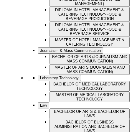
MANAGEMENT)
DIPLOMA IN HOTEL MANAGEMENT &
CATERING TECHNOLOGY-FOOD &
BEVERAGE PRODUCTION
DIPLOMA IN HOTEL MANAGEMENT &
CATERING TECHNOLOGY-FOOD &
BEVERAGE SERVICE
MASTER OF HOTEL MANAGEMENT &
CATERING TECHNOLOGY
Journalism & Mass Communication
BACHELOR OF ARTS (JOURNALISM AND
MASS COMMUNICATION)
MASTER OF ARTS (JOURNALISM AND
MASS COMMUNICATION)
Laboratory Technology
BACHELOR OF MEDICAL LABORATORY
TECHNOLOGY
MASTER OF MEDICAL LABORATORY
TECHNOLOGY
Law
BACHELOR OF ARTS & BACHELOR OF
LAWS
BACHELOR OF BUSINESS
ADMINISTRATION AND BACHELOR OF
LAWS