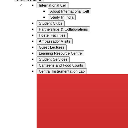
International Cell
About International Cell
Study In India
Student Clubs
Partnerships & Collaborations
Hostel Facilities
Ambassador Visits
Guest Lectures
Learning Resource Centre
Student Services
Canteens and Food Courts
Central Instrumentation Lab