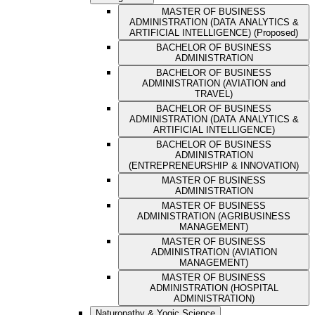
MASTER OF BUSINESS
ADMINISTRATION (DATA ANALYTICS &
ARTIFICIAL INTELLIGENCE) (Proposed)
BACHELOR OF BUSINESS
ADMINISTRATION
BACHELOR OF BUSINESS
ADMINISTRATION (AVIATION and
TRAVEL)
BACHELOR OF BUSINESS
ADMINISTRATION (DATA ANALYTICS &
ARTIFICIAL INTELLIGENCE)
BACHELOR OF BUSINESS
ADMINISTRATION
(ENTREPRENEURSHIP & INNOVATION)
MASTER OF BUSINESS
ADMINISTRATION
MASTER OF BUSINESS
ADMINISTRATION (AGRIBUSINESS
MANAGEMENT)
MASTER OF BUSINESS
ADMINISTRATION (AVIATION
MANAGEMENT)
MASTER OF BUSINESS
ADMINISTRATION (HOSPITAL
ADMINISTRATION)
Naturopathy & Yogic Science