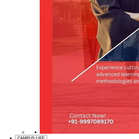
CAMPUS LIFE