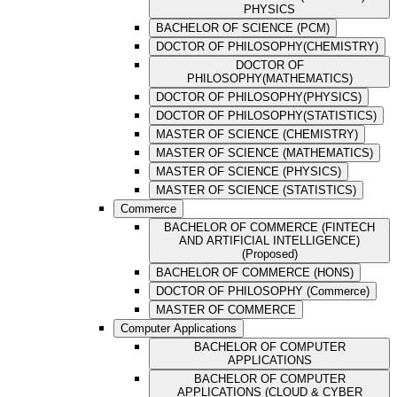
PHYSICS
BACHELOR OF SCIENCE (PCM)
DOCTOR OF PHILOSOPHY(CHEMISTRY)
DOCTOR OF
PHILOSOPHY(MATHEMATICS)
DOCTOR OF PHILOSOPHY(PHYSICS)
DOCTOR OF PHILOSOPHY(STATISTICS)
MASTER OF SCIENCE (CHEMISTRY)
MASTER OF SCIENCE (MATHEMATICS)
MASTER OF SCIENCE (PHYSICS)
MASTER OF SCIENCE (STATISTICS)
Commerce
BACHELOR OF COMMERCE (FINTECH
AND ARTIFICIAL INTELLIGENCE)
(Proposed)
BACHELOR OF COMMERCE (HONS)
DOCTOR OF PHILOSOPHY (Commerce)
MASTER OF COMMERCE
Computer Applications
BACHELOR OF COMPUTER
APPLICATIONS
BACHELOR OF COMPUTER
APPLICATIONS (CLOUD & CYBER