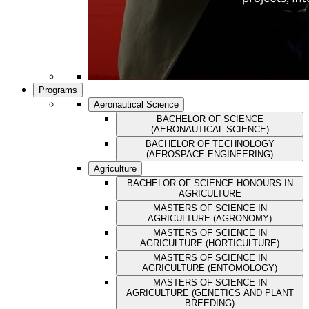
Programs
Aeronautical Science
BACHELOR OF SCIENCE
(AERONAUTICAL SCIENCE)
BACHELOR OF TECHNOLOGY
(AEROSPACE ENGINEERING)
Agriculture
BACHELOR OF SCIENCE HONOURS IN
AGRICULTURE
MASTERS OF SCIENCE IN
AGRICULTURE (AGRONOMY)
MASTERS OF SCIENCE IN
AGRICULTURE (HORTICULTURE)
MASTERS OF SCIENCE IN
AGRICULTURE (ENTOMOLOGY)
MASTERS OF SCIENCE IN
AGRICULTURE (GENETICS AND PLANT
BREEDING)