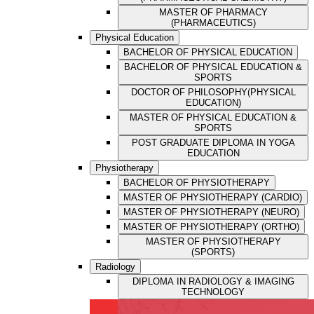
MASTER OF PHARMACY
(PHARMACEUTICS)
Physical Education
BACHELOR OF PHYSICAL EDUCATION
BACHELOR OF PHYSICAL EDUCATION &
SPORTS
DOCTOR OF PHILOSOPHY(PHYSICAL
EDUCATION)
MASTER OF PHYSICAL EDUCATION &
SPORTS
POST GRADUATE DIPLOMA IN YOGA
EDUCATION
Physiotherapy
BACHELOR OF PHYSIOTHERAPY
MASTER OF PHYSIOTHERAPY (CARDIO)
MASTER OF PHYSIOTHERAPY (NEURO)
MASTER OF PHYSIOTHERAPY (ORTHO)
MASTER OF PHYSIOTHERAPY
(SPORTS)
Radiology
DIPLOMA IN RADIOLOGY & IMAGING
TECHNOLOGY