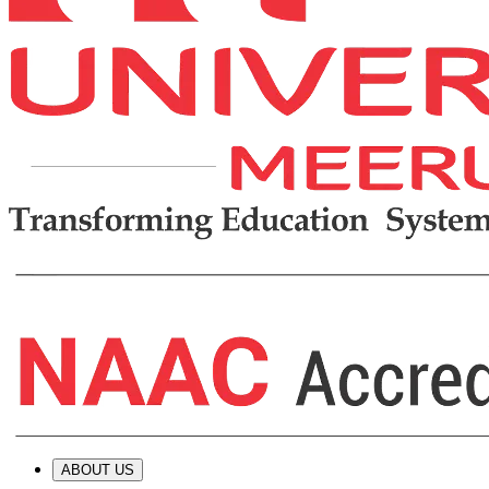
ABOUT US