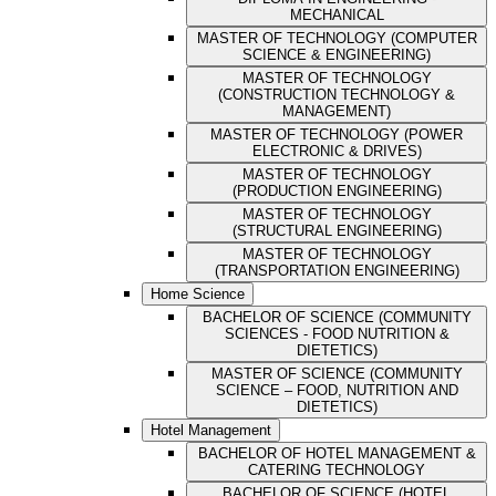
MECHANICAL
MASTER OF TECHNOLOGY (COMPUTER
SCIENCE & ENGINEERING)
MASTER OF TECHNOLOGY
(CONSTRUCTION TECHNOLOGY &
MANAGEMENT)
MASTER OF TECHNOLOGY (POWER
ELECTRONIC & DRIVES)
MASTER OF TECHNOLOGY
(PRODUCTION ENGINEERING)
MASTER OF TECHNOLOGY
(STRUCTURAL ENGINEERING)
MASTER OF TECHNOLOGY
(TRANSPORTATION ENGINEERING)
Home Science
BACHELOR OF SCIENCE (COMMUNITY
SCIENCES - FOOD NUTRITION &
DIETETICS)
MASTER OF SCIENCE (COMMUNITY
SCIENCE – FOOD, NUTRITION AND
DIETETICS)
Hotel Management
BACHELOR OF HOTEL MANAGEMENT &
CATERING TECHNOLOGY
BACHELOR OF SCIENCE (HOTEL