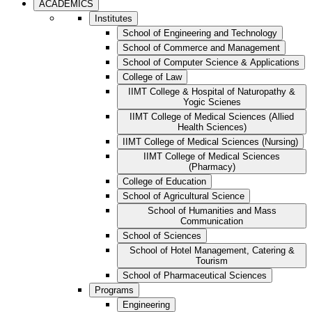
ACADEMICS
Institutes
School of Engineering and Technology
School of Commerce and Management
School of Computer Science & Applications
College of Law
IIMT College & Hospital of Naturopathy &
Yogic Scienes
IIMT College of Medical Sciences (Allied
Health Sciences)
IIMT College of Medical Sciences (Nursing)
IIMT College of Medical Sciences
(Pharmacy)
College of Education
School of Agricultural Science
School of Humanities and Mass
Communication
School of Sciences
School of Hotel Management, Catering &
Tourism
School of Pharmaceutical Sciences
Programs
Engineering