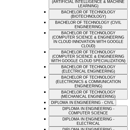
(ARTIFICIAL INTELLIGENCE & MACHINE
LEARNING)
BACHELOR OF TECHNOLOGY
(BIOTECHNOLOGY)
BACHELOR OF TECHNOLOGY (CIVIL
ENGINEERING)
BACHELOR OF TECHNOLOGY
(COMPUTER SCIENCE & ENGINEERING
IN CLOUD INNOVATION WITH GOOGLE
CLOUD)
BACHELOR OF TECHNOLOGY
(COMPUTER SCIENCE & ENGINEERING
WITH GOOGLE CLOUD SPECIALIZATION)
BACHELOR OF TECHNOLOGY
(ELECTRICAL ENGINEERING)
BACHELOR OF TECHNOLOGY
(ELECTRONICS & COMMUNICATION
ENGINEERING)
BACHELOR OF TECHNOLOGY
(MECHANICAL ENGINEERING)
DIPLOMA IN ENGINEERING - CIVIL
DIPLOMA IN ENGINEERING -
COMPUTER SCIENCE
DIPLOMA IN ENGINEERING -
ELECTRICAL
DIPLOMA IN ENGINEERING -